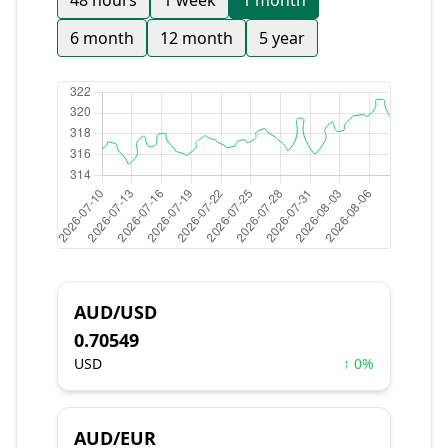
48 hours
1 week
1 month
6 month
12 month
5 year
AUD/USD
0.70549
USD
↑ 0%
AUD/EUR