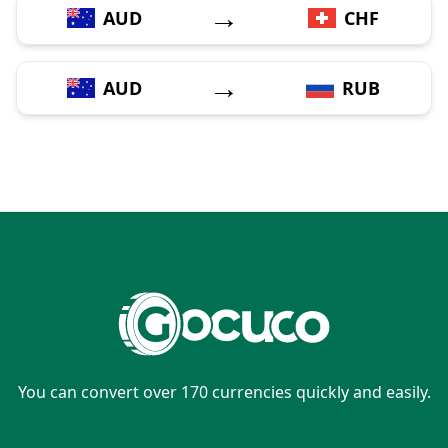
→
AUD
CHF
→
AUD
RUB
You can convert over 170 currencies quickly and easily.