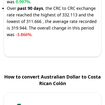
was
0.997%
.
Over
past 90 days
, the CRC to CRC exchange
rate reached the highest of 332.113 and the
lowest of 311.666 , the average rate recorded
is 319.944. The overall change in this period
was
-3.866%
.
How to convert Australian Dollar to Costa
Rican Colón