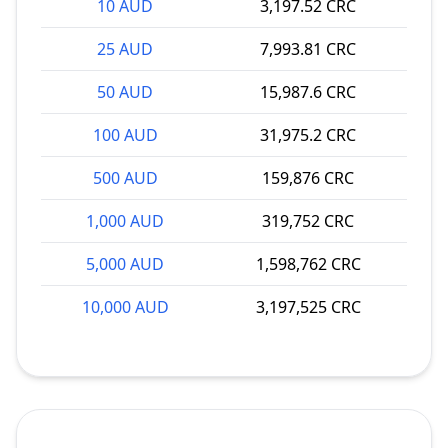
10 AUD
3,197.52 CRC
25 AUD
7,993.81 CRC
50 AUD
15,987.6 CRC
100 AUD
31,975.2 CRC
500 AUD
159,876 CRC
1,000 AUD
319,752 CRC
5,000 AUD
1,598,762 CRC
10,000 AUD
3,197,525 CRC