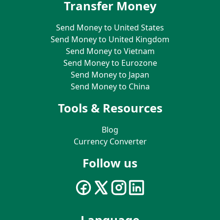
Transfer Money
Send Money to United States
Send Money to United Kingdom
Send Money to Vietnam
Send Money to Eurozone
Send Money to Japan
Send Money to China
Tools & Resources
Blog
Currency Converter
Follow us
Language