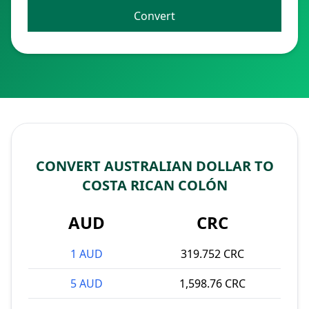
Convert
CONVERT AUSTRALIAN DOLLAR TO
COSTA RICAN COLÓN
AUD
CRC
1 AUD
319.752 CRC
5 AUD
1,598.76 CRC