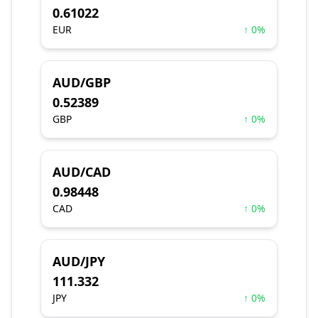
0.61022
EUR
↑ 0%
AUD/GBP
0.52389
GBP
↑ 0%
AUD/CAD
0.98448
CAD
↑ 0%
AUD/JPY
111.332
JPY
↑ 0%