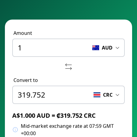
Amount
AUD
Convert to
CRC
A$1.000 AUD = ₡319.752 CRC
Mid-market exchange rate at 07:59 GMT
+00:00