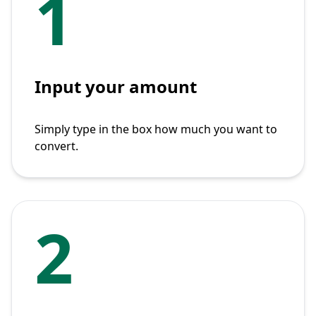
1
Input your amount
Simply type in the box how much you want to
convert.
2