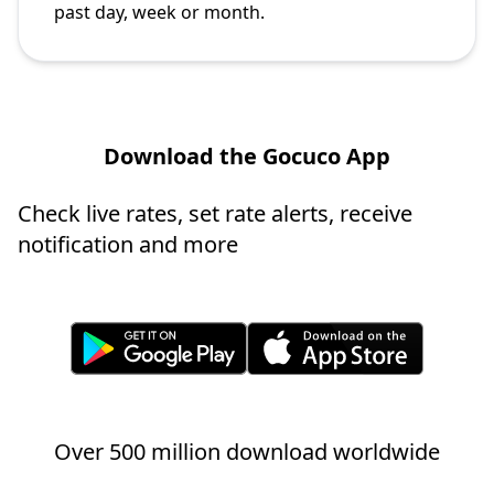
past day, week or month.
Download the Gocuco App
Check live rates, set rate alerts, receive
notification and more
Over 500 million download worldwide