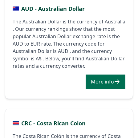
AUD - Australian Dollar
The Australian Dollar is the currency of Australia
. Our currency rankings show that the most
popular Australian Dollar exchange rate is the
AUD to EUR rate. The currency code for
Australian Dollar is AUD , and the currency
symbol is A$ . Below, you'll find Australian Dollar
rates and a currency converter.
More info
CRC - Costa Rican Colon
The Costa Rican Colón is the currency of Costa