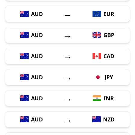
→
AUD
EUR
→
AUD
GBP
→
AUD
CAD
→
AUD
JPY
→
AUD
INR
→
AUD
NZD