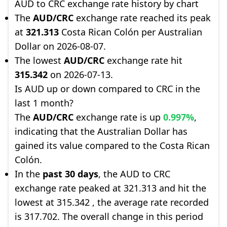
AUD to CRC exchange rate history by chart
The
AUD/CRC
exchange rate reached its peak
at
321.313
Costa Rican Colón per Australian
Dollar on 2026-08-07.
The lowest
AUD/CRC
exchange rate hit
315.342
on 2026-07-13.
Is AUD up or down compared to CRC in the
last 1 month?
The
AUD/CRC
exchange rate is up
0.997%
,
indicating that the Australian Dollar has
gained its value compared to the Costa Rican
Colón.
In the
past 30 days
, the AUD to CRC
exchange rate peaked at 321.313 and hit the
lowest at 315.342 , the average rate recorded
is 317.702. The overall change in this period