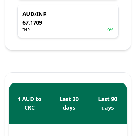
AUD/INR
67.1709
INR
↑ 0%
1 AUD to
Last 30
Last 90
CRC
days
days