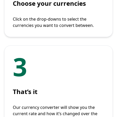
Choose your currencies
Click on the drop-downs to select the
currencies you want to convert between.
3
That’s it
Our currency converter will show you the
current rate and how it’s changed over the