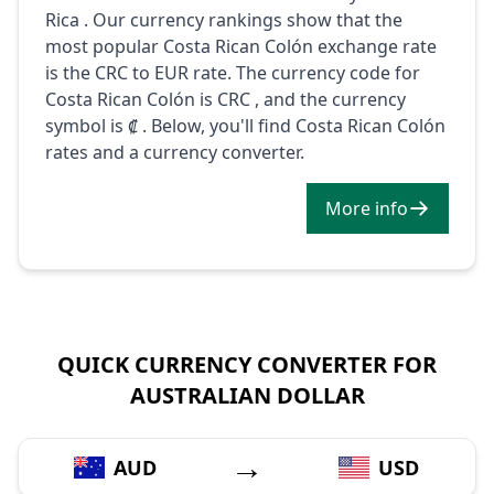
Rica . Our currency rankings show that the
most popular Costa Rican Colón exchange rate
is the CRC to EUR rate. The currency code for
Costa Rican Colón is CRC , and the currency
symbol is ₡ . Below, you'll find Costa Rican Colón
rates and a currency converter.
More info
QUICK CURRENCY CONVERTER FOR
AUSTRALIAN DOLLAR
→
AUD
USD