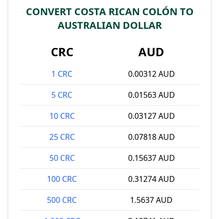
CONVERT COSTA RICAN COLÓN TO
AUSTRALIAN DOLLAR
CRC
AUD
1 CRC
0.00312 AUD
5 CRC
0.01563 AUD
10 CRC
0.03127 AUD
25 CRC
0.07818 AUD
50 CRC
0.15637 AUD
100 CRC
0.31274 AUD
500 CRC
1.5637 AUD