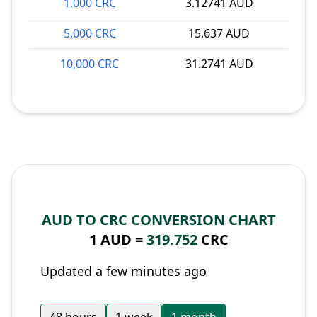
1,000 CRC
3.12741 AUD
5,000 CRC
15.637 AUD
10,000 CRC
31.2741 AUD
AUD TO CRC CONVERSION CHART
1 AUD =
319.752
CRC
Updated a few minutes ago