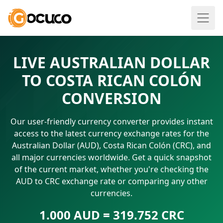
LIVE AUSTRALIAN DOLLAR
TO COSTA RICAN COLÓN
CONVERSION
Our user-friendly currency converter provides instant
access to the latest currency exchange rates for the
Australian Dollar (AUD), Costa Rican Colón (CRC), and
all major currencies worldwide. Get a quick snapshot
of the current market, whether you're checking the
AUD to CRC exchange rate or comparing any other
currencies.
1.000 AUD = 319.752 CRC