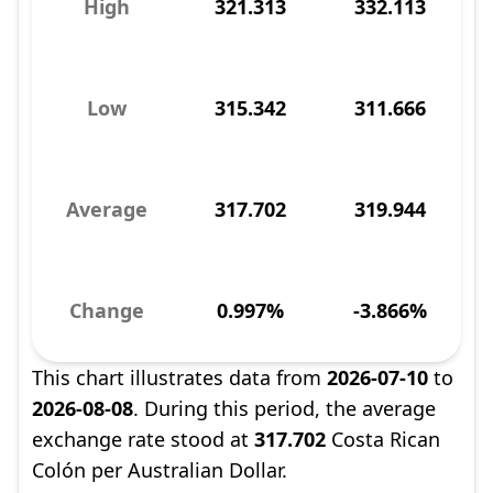
High
321.313
332.113
Low
315.342
311.666
Average
317.702
319.944
Change
0.997%
-3.866%
This chart illustrates data from
2026-07-10
to
2026-08-08
. During this period, the average
exchange rate stood at
317.702
Costa Rican
Colón per Australian Dollar.