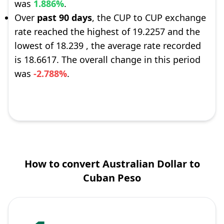
was
1.886%
.
Over
past 90 days
, the CUP to CUP exchange
rate reached the highest of 19.2257 and the
lowest of 18.239 , the average rate recorded
is 18.6617. The overall change in this period
was
-2.788%
.
How to convert Australian Dollar to
Cuban Peso