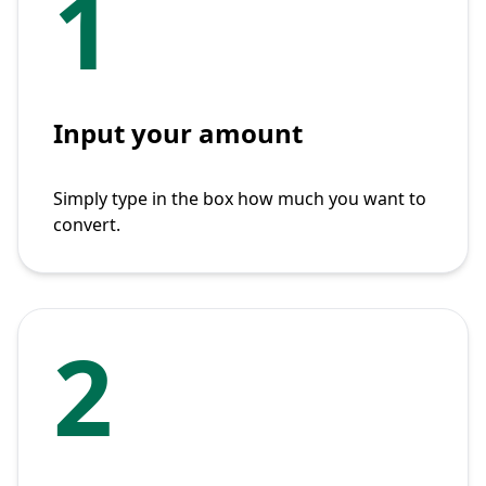
1
Input your amount
Simply type in the box how much you want to
convert.
2