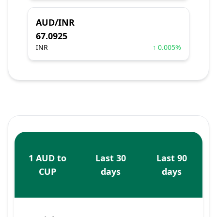
AUD/INR
67.0925
INR
↑ 0.005%
1 AUD to
Last 30
Last 90
CUP
days
days