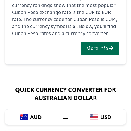
currency rankings show that the most popular
Cuban Peso exchange rate is the CUP to EUR
rate. The currency code for Cuban Peso is CUP ,
and the currency symbol is $ . Below, you'll find
Cuban Peso rates and a currency converter.
More info
QUICK CURRENCY CONVERTER FOR
AUSTRALIAN DOLLAR
→
AUD
USD