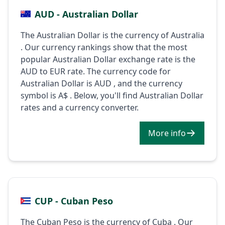
AUD - Australian Dollar
The Australian Dollar is the currency of Australia
. Our currency rankings show that the most
popular Australian Dollar exchange rate is the
AUD to EUR rate. The currency code for
Australian Dollar is AUD , and the currency
symbol is A$ . Below, you'll find Australian Dollar
rates and a currency converter.
More info
CUP - Cuban Peso
The Cuban Peso is the currency of Cuba . Our