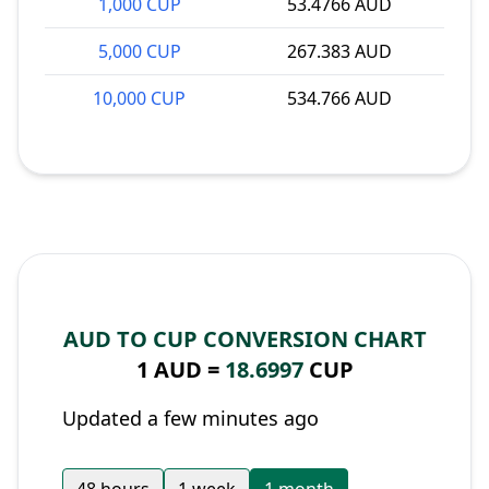
1,000 CUP
53.4766 AUD
5,000 CUP
267.383 AUD
10,000 CUP
534.766 AUD
AUD TO CUP CONVERSION CHART
1 AUD =
18.6997
CUP
Updated a few minutes ago