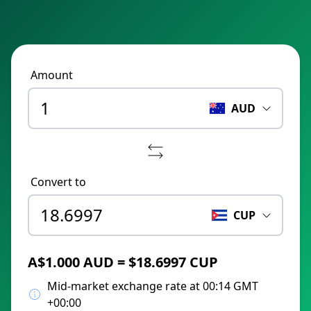
Amount
AUD
Convert to
CUP
A$1.000 AUD = $18.6997 CUP
Mid-market exchange rate at 00:14 GMT
+00:00