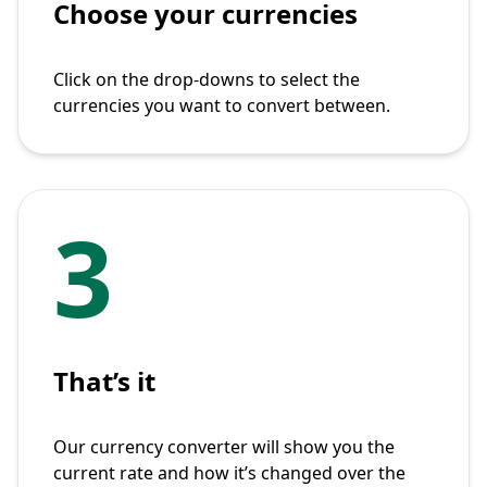
Choose your currencies
Click on the drop-downs to select the
currencies you want to convert between.
3
That’s it
Our currency converter will show you the
current rate and how it’s changed over the