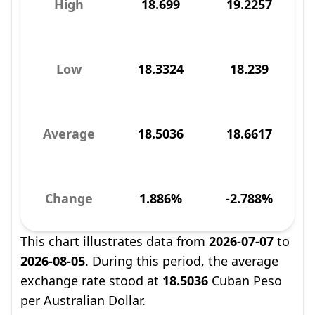
High
18.699
19.2257
Low
18.3324
18.239
Average
18.5036
18.6617
Change
1.886%
-2.788%
This chart illustrates data from
2026-07-07
to
2026-08-05
. During this period, the average
exchange rate stood at
18.5036
Cuban Peso
per Australian Dollar.