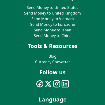
Send Money to United States
Send Money to United Kingdom
Send Money to Vietnam
Send Money to Eurozone
Send Money to Japan
Send Money to China
Tools & Resources
Blog
Currency Converter
Follow us
Language