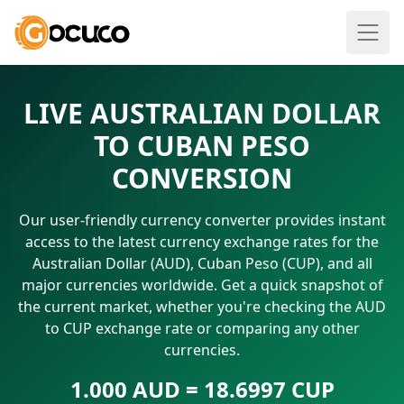
LIVE AUSTRALIAN DOLLAR
TO CUBAN PESO
CONVERSION
Our user-friendly currency converter provides instant
access to the latest currency exchange rates for the
Australian Dollar (AUD), Cuban Peso (CUP), and all
major currencies worldwide. Get a quick snapshot of
the current market, whether you're checking the AUD
to CUP exchange rate or comparing any other
currencies.
1.000 AUD = 18.6997 CUP