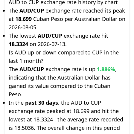
AUD to CUP exchange rate history by chart
The
AUD/CUP
exchange rate reached its peak
at
18.699
Cuban Peso per Australian Dollar on
2026-08-05.
The lowest
AUD/CUP
exchange rate hit
18.3324
on 2026-07-13.
Is AUD up or down compared to CUP in the
last 1 month?
The
AUD/CUP
exchange rate is up
1.886%
,
indicating that the Australian Dollar has
gained its value compared to the Cuban
Peso.
In the
past 30 days
, the AUD to CUP
exchange rate peaked at 18.699 and hit the
lowest at 18.3324 , the average rate recorded
is 18.5036. The overall change in this period