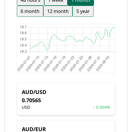
48 hours
1 week
1 month
6 month
12 month
5 year
AUD/USD
0.70565
USD
↑ 0.004%
AUD/EUR