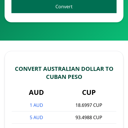
Convert
CONVERT AUSTRALIAN DOLLAR TO
CUBAN PESO
AUD
CUP
1 AUD
18.6997 CUP
5 AUD
93.4988 CUP