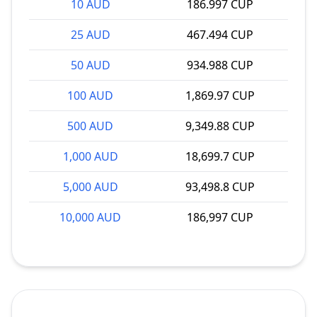
10 AUD
186.997 CUP
25 AUD
467.494 CUP
50 AUD
934.988 CUP
100 AUD
1,869.97 CUP
500 AUD
9,349.88 CUP
1,000 AUD
18,699.7 CUP
5,000 AUD
93,498.8 CUP
10,000 AUD
186,997 CUP