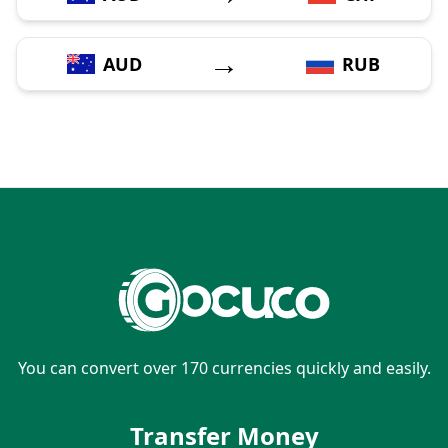
→
AUD
RUB
You can convert over 170 currencies quickly and easily.
Transfer Money