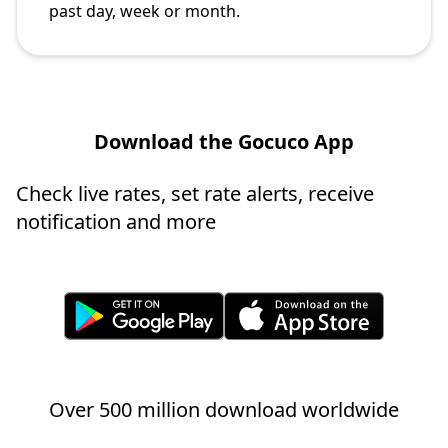
past day, week or month.
Download the Gocuco App
Check live rates, set rate alerts, receive
notification and more
Over 500 million download worldwide