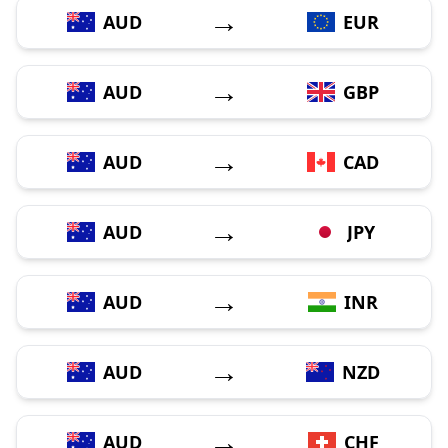
→
AUD
EUR
→
AUD
GBP
→
AUD
CAD
→
AUD
JPY
→
AUD
INR
→
AUD
NZD
→
AUD
CHF