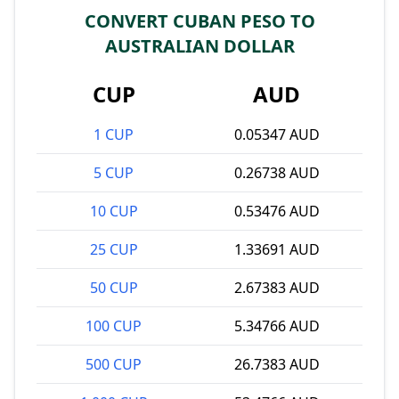
CONVERT CUBAN PESO TO
AUSTRALIAN DOLLAR
CUP
AUD
1 CUP
0.05347 AUD
5 CUP
0.26738 AUD
10 CUP
0.53476 AUD
25 CUP
1.33691 AUD
50 CUP
2.67383 AUD
100 CUP
5.34766 AUD
500 CUP
26.7383 AUD