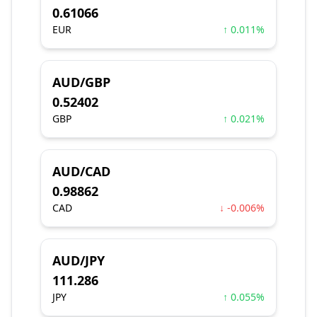
0.61066
EUR
↑ 0.011%
AUD/GBP
0.52402
GBP
↑ 0.021%
AUD/CAD
0.98862
CAD
↓ -0.006%
AUD/JPY
111.286
JPY
↑ 0.055%