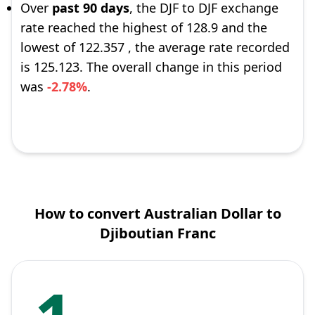
Over
past 90 days
, the DJF to DJF exchange
rate reached the highest of 128.9 and the
lowest of 122.357 , the average rate recorded
is 125.123. The overall change in this period
was
-2.78%
.
How to convert Australian Dollar to
Djiboutian Franc