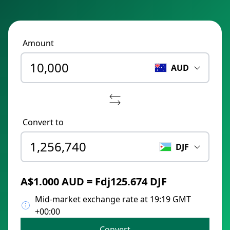
Amount
AUD
Convert to
DJF
A$1.000 AUD = Fdj125.674 DJF
Mid-market exchange rate at 19:19 GMT
+00:00
Convert