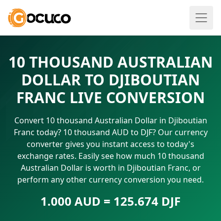
10 THOUSAND AUSTRALIAN
DOLLAR TO DJIBOUTIAN
FRANC LIVE CONVERSION
Convert 10 thousand Australian Dollar in Djiboutian
Franc today? 10 thousand AUD to DJF? Our currency
converter gives you instant access to today's
exchange rates. Easily see how much 10 thousand
Australian Dollar is worth in Djiboutian Franc, or
perform any other currency conversion you need.
1.000 AUD = 125.674 DJF