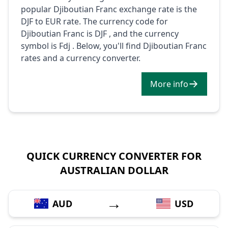
popular Djiboutian Franc exchange rate is the
DJF to EUR rate. The currency code for
Djiboutian Franc is DJF , and the currency
symbol is Fdj . Below, you'll find Djiboutian Franc
rates and a currency converter.
More info
QUICK CURRENCY CONVERTER FOR
AUSTRALIAN DOLLAR
→
AUD
USD