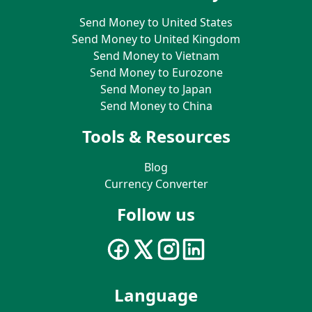
Send Money to United States
Send Money to United Kingdom
Send Money to Vietnam
Send Money to Eurozone
Send Money to Japan
Send Money to China
Tools & Resources
Blog
Currency Converter
Follow us
Language