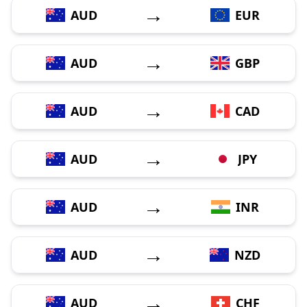
→
AUD
EUR
→
AUD
GBP
→
AUD
CAD
→
AUD
JPY
→
AUD
INR
→
AUD
NZD
→
AUD
CHF