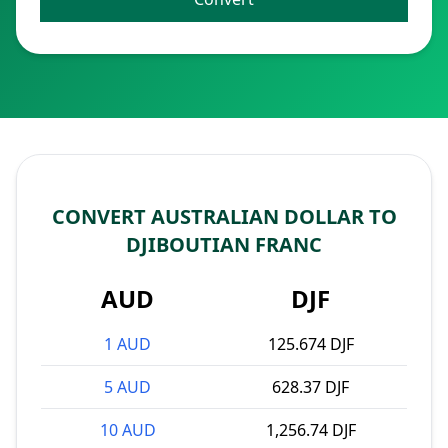
CONVERT AUSTRALIAN DOLLAR TO
DJIBOUTIAN FRANC
AUD
DJF
1 AUD
125.674 DJF
5 AUD
628.37 DJF
10 AUD
1,256.74 DJF