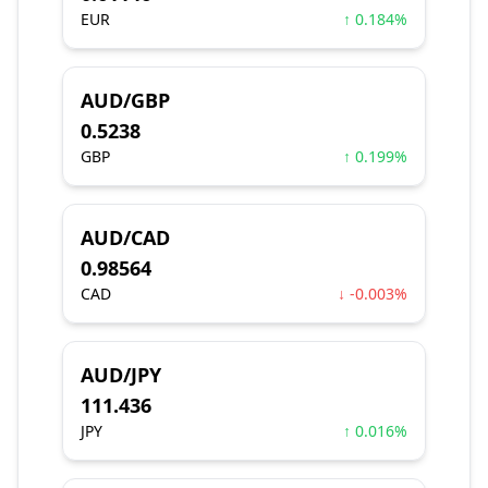
EUR
↑ 0.184%
AUD/GBP
0.5238
GBP
↑ 0.199%
AUD/CAD
0.98564
CAD
↓ -0.003%
AUD/JPY
111.436
JPY
↑ 0.016%