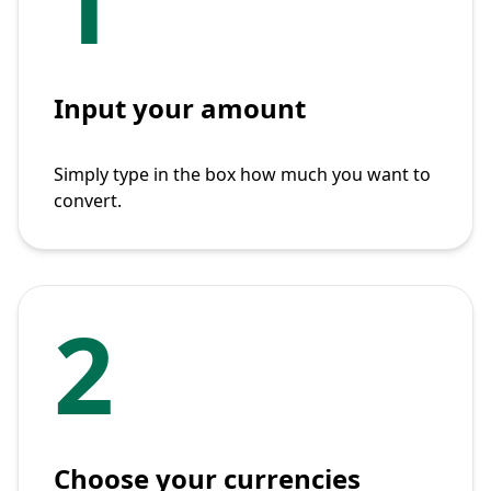
1
Input your amount
Simply type in the box how much you want to
convert.
2
Choose your currencies