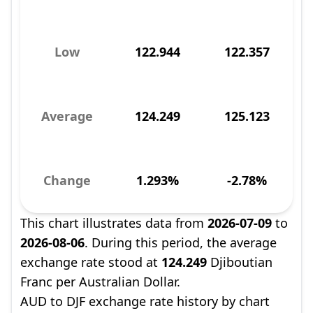
Low
122.944
122.357
Average
124.249
125.123
Change
1.293%
-2.78%
This chart illustrates data from
2026-07-09
to
2026-08-06
. During this period, the average
exchange rate stood at
124.249
Djiboutian
Franc per Australian Dollar.
AUD to DJF exchange rate history by chart