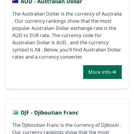
AUD - Australian Dollar
The Australian Dollar is the currency of Australia
. Our currency rankings show that the most
popular Australian Dollar exchange rate is the
AUD to EUR rate. The currency code for
Australian Dollar is AUD , and the currency
symbol is A$ . Below, you'll find Australian Dollar
rates and a currency converter.
More info
DJF - Djiboutian Franc
The Djiboutian Franc is the currency of Djibouti .
Our currency rankings show that the most