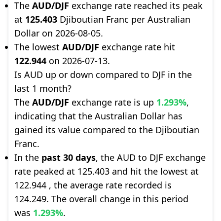
The
AUD/DJF
exchange rate reached its peak
at
125.403
Djiboutian Franc per Australian
Dollar on 2026-08-05.
The lowest
AUD/DJF
exchange rate hit
122.944
on 2026-07-13.
Is AUD up or down compared to DJF in the
last 1 month?
The
AUD/DJF
exchange rate is up
1.293%
,
indicating that the Australian Dollar has
gained its value compared to the Djiboutian
Franc.
In the
past 30 days
, the AUD to DJF exchange
rate peaked at 125.403 and hit the lowest at
122.944 , the average rate recorded is
124.249. The overall change in this period
was
1.293%
.