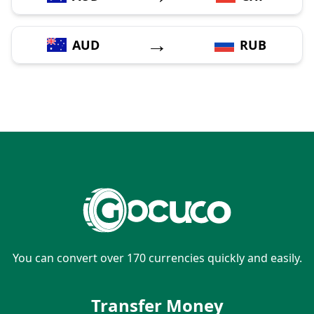
→
AUD
RUB
You can convert over 170 currencies quickly and easily.
Transfer Money