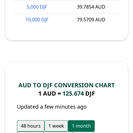
5,000 DJF
39.7854 AUD
10,000 DJF
79.5709 AUD
AUD TO DJF CONVERSION CHART
1 AUD =
125.674
DJF
Updated a few minutes ago
48 hours
1 week
1 month