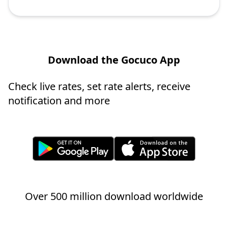
Download the Gocuco App
Check live rates, set rate alerts, receive
notification and more
Over 500 million download worldwide