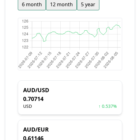
6 month
12 month
5 year
AUD/USD
0.70714
USD
↑ 0.537%
AUD/EUR
0.61146