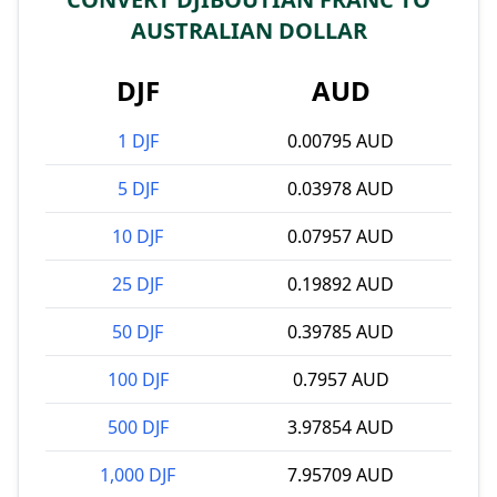
AUSTRALIAN DOLLAR
DJF
AUD
1 DJF
0.00795 AUD
5 DJF
0.03978 AUD
10 DJF
0.07957 AUD
25 DJF
0.19892 AUD
50 DJF
0.39785 AUD
100 DJF
0.7957 AUD
500 DJF
3.97854 AUD
1,000 DJF
7.95709 AUD