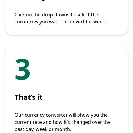
Click on the drop-downs to select the
currencies you want to convert between.
3
That’s it
Our currency converter will show you the
current rate and how it’s changed over the
past day, week or month.