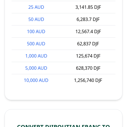
25 AUD
3,141.85 DJF
50 AUD
6,283.7 DJF
100 AUD
12,567.4 DJF
500 AUD
62,837 DJF
1,000 AUD
125,674 DJF
5,000 AUD
628,370 DJF
10,000 AUD
1,256,740 DJF
CONVERT DJIBOUTIAN FRANC TO