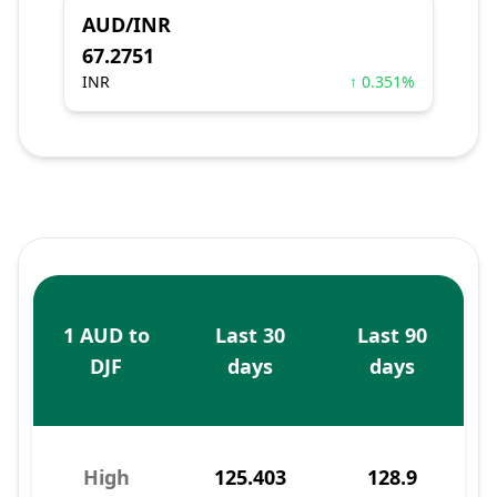
AUD/INR
67.2751
INR
↑ 0.351%
1 AUD to
Last 30
Last 90
DJF
days
days
High
125.403
128.9