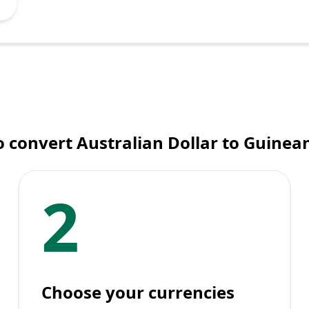
 convert Australian Dollar to Guinea
2
Choose your currencies