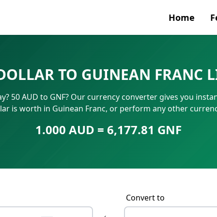
Home
F
Currenc
DOLLAR TO GUINEAN FRANC 
SWIFT/B
ay? 50 AUD to GNF? Our currency converter gives you instan
IBAN N
lar is worth in Guinean Franc, or perform any other curren
1.000 AUD = 6,177.81 GNF
Convert to