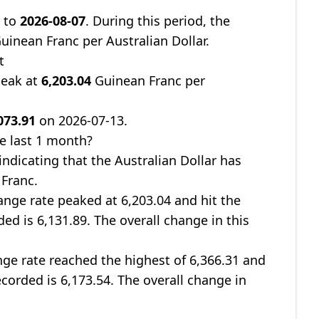
9
to
2026-08-07
. During this period, the
uinean Franc per Australian Dollar.
t
peak at
6,203.04
Guinean Franc per
073.91
on 2026-07-13.
e last 1 month?
 indicating that the Australian Dollar has
 Franc.
nge rate peaked at 6,203.04 and hit the
ded is 6,131.89. The overall change in this
ge rate reached the highest of 6,366.31 and
ecorded is 6,173.54. The overall change in