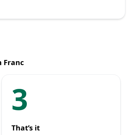
n Franc
3
That’s it