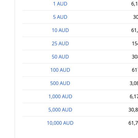
1 AUD
6,
5 AUD
3
10 AUD
61
25 AUD
15
50 AUD
30
100 AUD
61
500 AUD
3,0
1,000 AUD
6,1
5,000 AUD
30,
10,000 AUD
61,