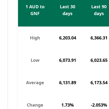
1 AUD to
Last 30
Last 90
GNF
days
days
High
6,203.04
6,366.31
Low
6,073.91
6,023.65
Average
6,131.89
6,173.54
Change
1.73%
-2.053%