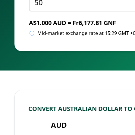
A$1.000 AUD = Fr6,177.81 GNF
Mid-market exchange rate at 15:29 GMT +
CONVERT AUSTRALIAN DOLLAR TO
AUD