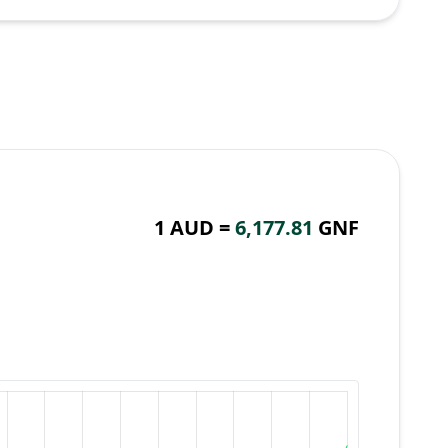
1 AUD =
6,177.81
GNF