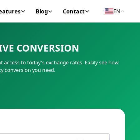
eatures
Blog
Contact
EN
y Encyclopedia
News
About
LIVE CONVERSION
IC Code
Personal Finance
Contact
t access to today's exchange rates. Easily see how
umber
Business
cy conversion you need.