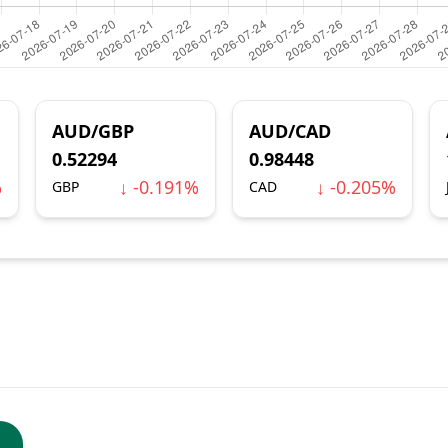
AUD/GBP
AUD/CAD
0.52294
0.98448
%
↓ -0.191%
↓ -0.205%
GBP
CAD