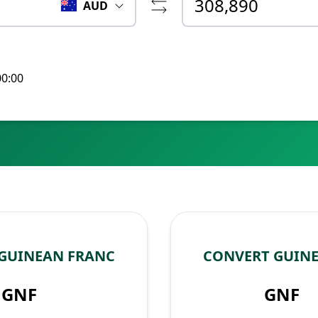
AUD
00:00
 GUINEAN FRANC
CONVERT GUINE
GNF
GNF