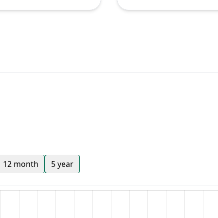
12 month
5 year