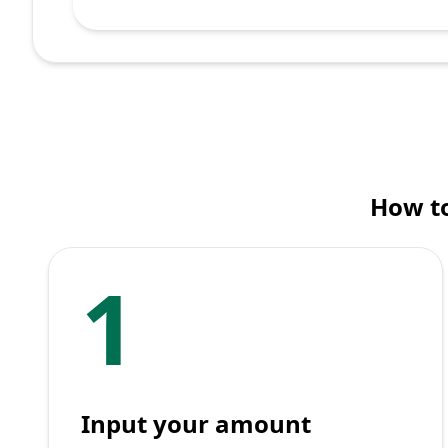
How to
1
Input your amount