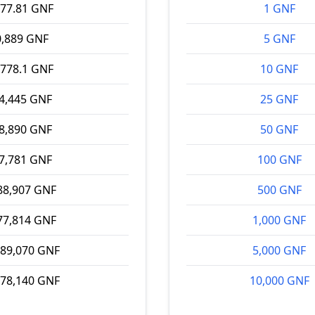
177.81 GNF
1 GNF
0,889 GNF
5 GNF
,778.1 GNF
10 GNF
4,445 GNF
25 GNF
8,890 GNF
50 GNF
7,781 GNF
100 GNF
88,907 GNF
500 GNF
77,814 GNF
1,000 GNF
889,070 GNF
5,000 GNF
778,140 GNF
10,000 GNF