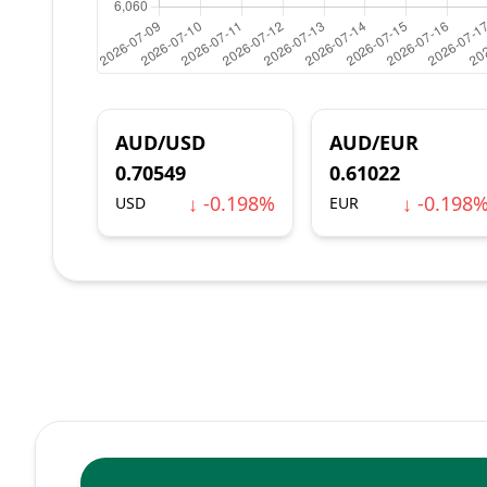
AUD/USD
AUD/EUR
0.70549
0.61022
↓ -0.198%
↓ -0.198
USD
EUR