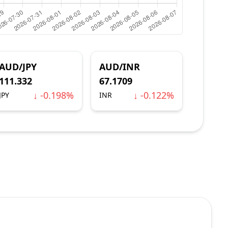
AUD/JPY
AUD/INR
111.332
67.1709
↓ -0.198%
↓ -0.122%
JPY
INR