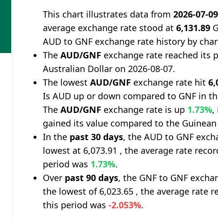
This chart illustrates data from
2026-07-0
average exchange rate stood at
6,131.89
G
AUD to GNF exchange rate history by char
The
AUD/GNF
exchange rate reached its 
Australian Dollar on 2026-08-07.
The lowest
AUD/GNF
exchange rate hit
6,
Is AUD up or down compared to GNF in th
The
AUD/GNF
exchange rate is up
1.73%
,
gained its value compared to the Guinean
In the
past 30 days
, the AUD to GNF excha
lowest at 6,073.91 , the average rate recor
period was
1.73%
.
Over
past 90 days
, the GNF to GNF exchan
the lowest of 6,023.65 , the average rate r
this period was
-2.053%
.