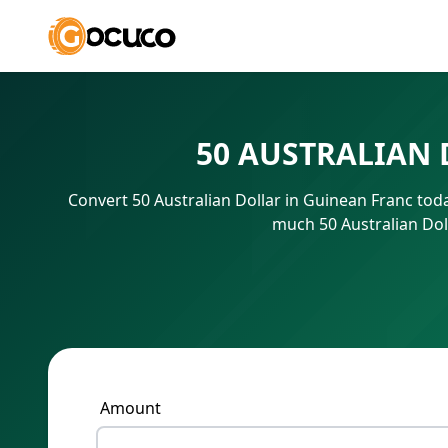
50 AUSTRALIAN 
Convert 50 Australian Dollar in Guinean Franc tod
much 50 Australian Dol
Amount