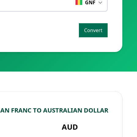
GNF
Convert
AN FRANC TO AUSTRALIAN DOLLAR
AUD