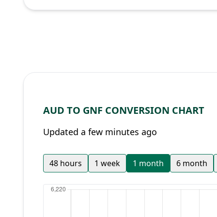
AUD TO GNF CONVERSION CHART
Updated a few minutes ago
48 hours
1 week
1 month
6 month