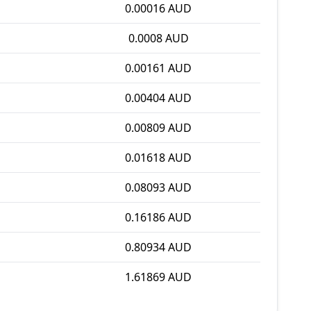
0.00016 AUD
0.0008 AUD
0.00161 AUD
0.00404 AUD
0.00809 AUD
0.01618 AUD
0.08093 AUD
0.16186 AUD
0.80934 AUD
1.61869 AUD