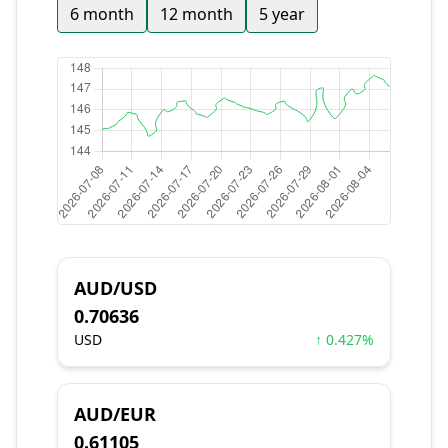
6 month
12 month
5 year
AUD/USD
0.70636
USD
↑ 0.427%
AUD/EUR
0.61105