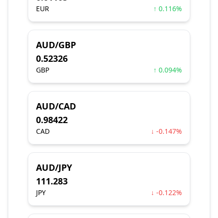
EUR
↑ 0.116%
AUD/GBP
0.52326
GBP
↑ 0.094%
AUD/CAD
0.98422
CAD
↓ -0.147%
AUD/JPY
111.283
JPY
↓ -0.122%