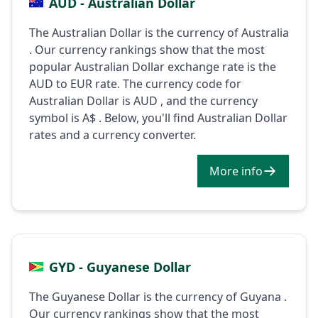
AUD - Australian Dollar
The Australian Dollar is the currency of Australia
. Our currency rankings show that the most
popular Australian Dollar exchange rate is the
AUD to EUR rate. The currency code for
Australian Dollar is AUD , and the currency
symbol is A$ . Below, you'll find Australian Dollar
rates and a currency converter.
More info
GYD - Guyanese Dollar
The Guyanese Dollar is the currency of Guyana .
Our currency rankings show that the most