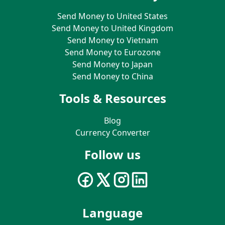
Send Money to United States
Send Money to United Kingdom
Send Money to Vietnam
Send Money to Eurozone
Send Money to Japan
Send Money to China
Tools & Resources
Blog
Currency Converter
Follow us
Language