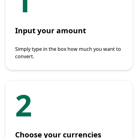
1
Input your amount
Simply type in the box how much you want to
convert.
2
Choose your currencies