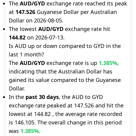
The
AUD/GYD
exchange rate reached its peak
at
147.526
Guyanese Dollar per Australian
Dollar on 2026-08-05.
The lowest
AUD/GYD
exchange rate hit
144.82
on 2026-07-13.
Is AUD up or down compared to GYD in the
last 1 month?
The
AUD/GYD
exchange rate is up
1.385%
,
indicating that the Australian Dollar has
gained its value compared to the Guyanese
Dollar.
In the
past 30 days
, the AUD to GYD
exchange rate peaked at 147.526 and hit the
lowest at 144.82 , the average rate recorded
is 146.105. The overall change in this period
was
1.385%
.