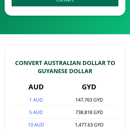
CONVERT AUSTRALIAN DOLLAR TO
GUYANESE DOLLAR
AUD
GYD
1 AUD
147.763 GYD
5 AUD
738.818 GYD
10 AUD
1,477.63 GYD