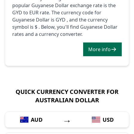
popular Guyanese Dollar exchange rate is the
GYD to EUR rate. The currency code for
Guyanese Dollar is GYD , and the currency
symbol is $ . Below, you'll find Guyanese Dollar
rates and a currency converter.
More info
QUICK CURRENCY CONVERTER FOR
AUSTRALIAN DOLLAR
→
AUD
USD