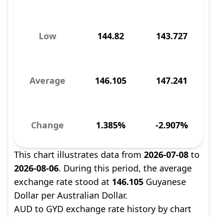
Low
144.82
143.727
Average
146.105
147.241
Change
1.385%
-2.907%
This chart illustrates data from
2026-07-08
to
2026-08-06
. During this period, the average
exchange rate stood at
146.105
Guyanese
Dollar per Australian Dollar.
AUD to GYD exchange rate history by chart