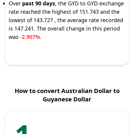
Over
past 90 days
, the GYD to GYD exchange
rate reached the highest of 151.743 and the
lowest of 143.727 , the average rate recorded
is 147.241. The overall change in this period
was
-2.907%
.
How to convert Australian Dollar to
Guyanese Dollar