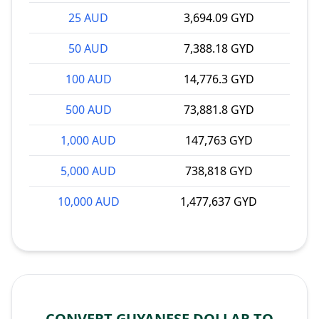
25 AUD
3,694.09 GYD
50 AUD
7,388.18 GYD
100 AUD
14,776.3 GYD
500 AUD
73,881.8 GYD
1,000 AUD
147,763 GYD
5,000 AUD
738,818 GYD
10,000 AUD
1,477,637 GYD
CONVERT GUYANESE DOLLAR TO