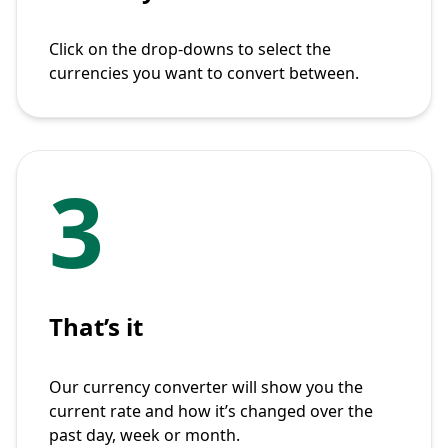
Click on the drop-downs to select the
currencies you want to convert between.
3
That’s it
Our currency converter will show you the
current rate and how it’s changed over the
past day, week or month.