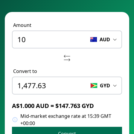
Amount
AUD
Convert to
GYD
A$1.000 AUD = $147.763 GYD
Mid-market exchange rate at 15:39 GMT
+00:00
Convert