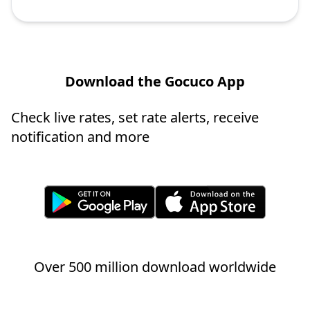
Download the Gocuco App
Check live rates, set rate alerts, receive
notification and more
Over 500 million download worldwide