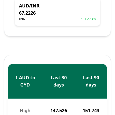
AUD/INR
67.2226
INR
↑ 0.273%
1 AUD to
Last 30
Last 90
GYD
days
days
High
147.526
151.743