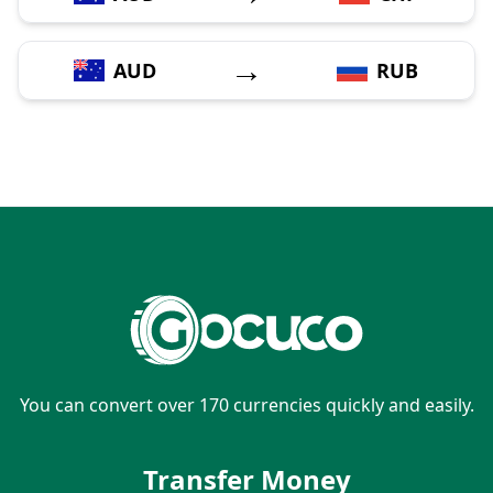
→
AUD
RUB
You can convert over 170 currencies quickly and easily.
Transfer Money