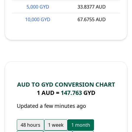
5,000 GYD
33.8377 AUD
10,000 GYD
67.6755 AUD
AUD TO GYD CONVERSION CHART
1 AUD =
147.763
GYD
Updated a few minutes ago
48 hours
1 week
1 month