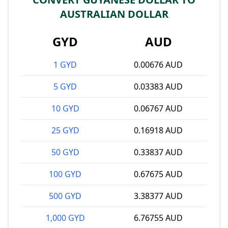
AUSTRALIAN DOLLAR
GYD
AUD
1 GYD
0.00676 AUD
5 GYD
0.03383 AUD
10 GYD
0.06767 AUD
25 GYD
0.16918 AUD
50 GYD
0.33837 AUD
100 GYD
0.67675 AUD
500 GYD
3.38377 AUD
1,000 GYD
6.76755 AUD