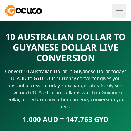
10 AUSTRALIAN DOLLAR TO
GUYANESE DOLLAR LIVE
CONVERSION
Convert 10 Australian Dollar in Guyanese Dollar today?
10 AUD to GYD? Our currency converter gives you
instant access to today's exchange rates. Easily see
how much 10 Australian Dollar is worth in Guyanese
Dollar, or perform any other currency conversion you
need.
1.000 AUD = 147.763 GYD