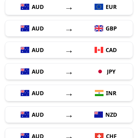
→
AUD
EUR
→
AUD
GBP
→
AUD
CAD
→
AUD
JPY
→
AUD
INR
→
AUD
NZD
→
AUD
CHF