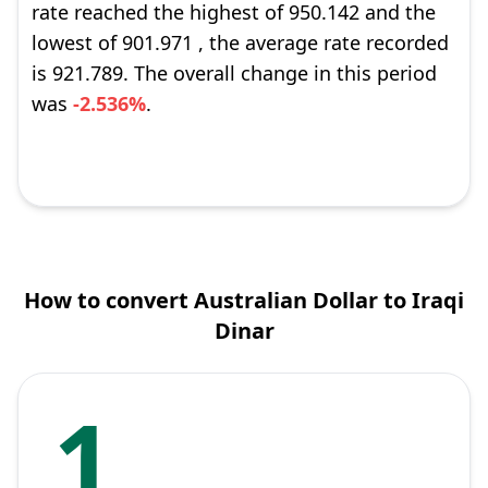
rate reached the highest of 950.142 and the
lowest of 901.971 , the average rate recorded
is 921.789. The overall change in this period
was
-2.536%
.
How to convert Australian Dollar to Iraqi
Dinar
1