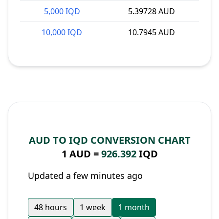
5,000 IQD
5.39728 AUD
10,000 IQD
10.7945 AUD
AUD TO IQD CONVERSION CHART
1 AUD =
926.392
IQD
Updated a few minutes ago
48 hours
1 week
1 month