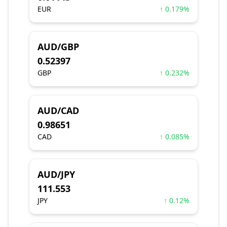
EUR
↑ 0.179%
AUD/GBP
0.52397
GBP
↑ 0.232%
AUD/CAD
0.98651
CAD
↑ 0.085%
AUD/JPY
111.553
JPY
↑ 0.12%