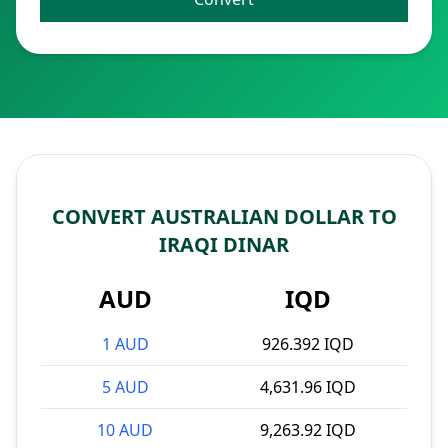
CONVERT AUSTRALIAN DOLLAR TO
IRAQI DINAR
AUD
IQD
1 AUD
926.392 IQD
5 AUD
4,631.96 IQD
10 AUD
9,263.92 IQD