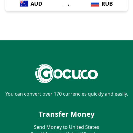
→
AUD
RUB
You can convert over 170 currencies quickly and easily.
Transfer Money
Send Money to United States