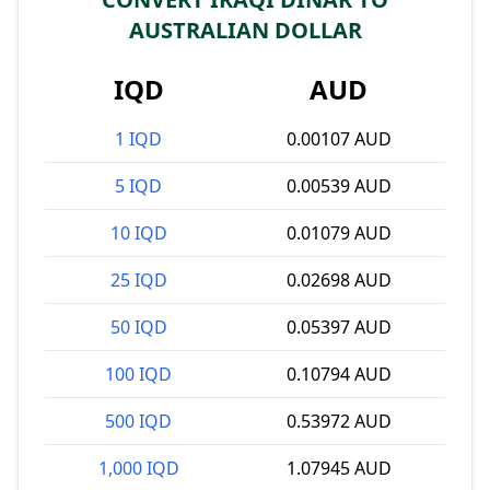
AUSTRALIAN DOLLAR
IQD
AUD
1 IQD
0.00107 AUD
5 IQD
0.00539 AUD
10 IQD
0.01079 AUD
25 IQD
0.02698 AUD
50 IQD
0.05397 AUD
100 IQD
0.10794 AUD
500 IQD
0.53972 AUD
1,000 IQD
1.07945 AUD