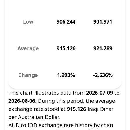
Low
906.244
901.971
Average
915.126
921.789
Change
1.293%
-2.536%
This chart illustrates data from
2026-07-09
to
2026-08-06
. During this period, the average
exchange rate stood at
915.126
Iraqi Dinar
per Australian Dollar.
AUD to IQD exchange rate history by chart