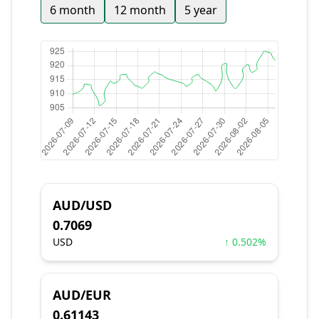
6 month
12 month
5 year
AUD/USD
0.7069
USD
↑ 0.502%
AUD/EUR
0.61143