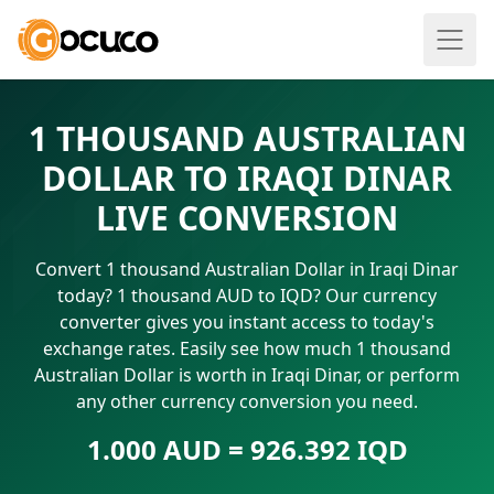
1 THOUSAND AUSTRALIAN
DOLLAR TO IRAQI DINAR
LIVE CONVERSION
Convert 1 thousand Australian Dollar in Iraqi Dinar
today? 1 thousand AUD to IQD? Our currency
converter gives you instant access to today's
exchange rates. Easily see how much 1 thousand
Australian Dollar is worth in Iraqi Dinar, or perform
any other currency conversion you need.
1.000 AUD = 926.392 IQD