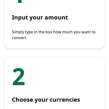
Input your amount
Simply type in the box how much you want to
convert.
2
Choose your currencies