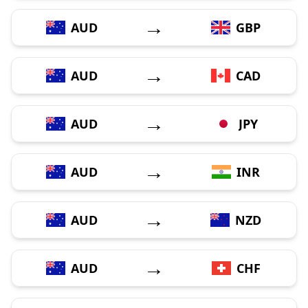
→
AUD
GBP
→
AUD
CAD
→
AUD
JPY
→
AUD
INR
→
AUD
NZD
→
AUD
CHF