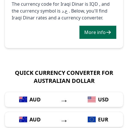
The currency code for Iraqi Dinar is IQD , and
the currency symbol is ع.د . Below, you'll find
Iraqi Dinar rates and a currency converter.
More info
QUICK CURRENCY CONVERTER FOR
AUSTRALIAN DOLLAR
→
AUD
USD
→
AUD
EUR