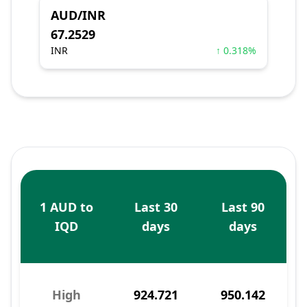
AUD/INR
67.2529
INR
↑ 0.318%
1 AUD to
Last 30
Last 90
IQD
days
days
High
924.721
950.142