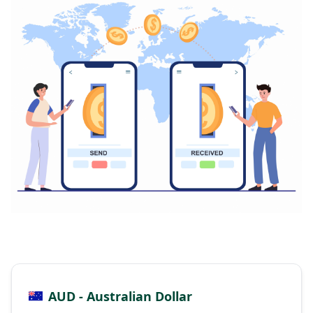
AUD - Australian Dollar