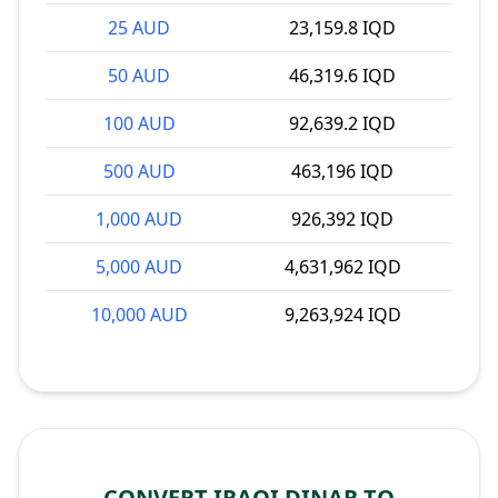
25 AUD
23,159.8 IQD
50 AUD
46,319.6 IQD
100 AUD
92,639.2 IQD
500 AUD
463,196 IQD
1,000 AUD
926,392 IQD
5,000 AUD
4,631,962 IQD
10,000 AUD
9,263,924 IQD
CONVERT IRAQI DINAR TO