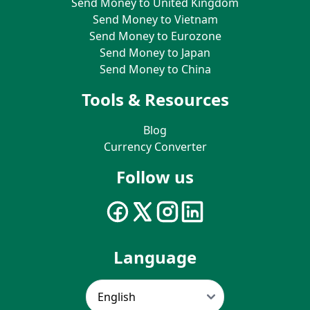
Send Money to United Kingdom
Send Money to Vietnam
Send Money to Eurozone
Send Money to Japan
Send Money to China
Tools & Resources
Blog
Currency Converter
Follow us
Language