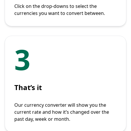
Click on the drop-downs to select the
currencies you want to convert between.
3
That’s it
Our currency converter will show you the
current rate and how it’s changed over the
past day, week or month.