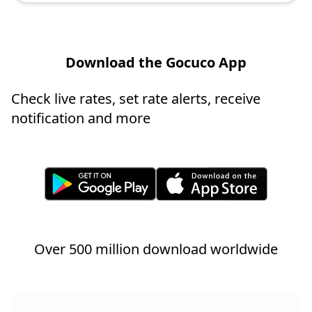
Download the Gocuco App
Check live rates, set rate alerts, receive
notification and more
Over 500 million download worldwide