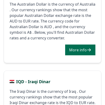
The Australian Dollar is the currency of Australia
. Our currency rankings show that the most
popular Australian Dollar exchange rate is the
AUD to EUR rate. The currency code for
Australian Dollar is AUD , and the currency
symbol is A$ . Below, you'll find Australian Dollar
rates and a currency converter.
More info
IQD - Iraqi Dinar
The Iraqi Dinar is the currency of Iraq . Our
currency rankings show that the most popular
Iraqi Dinar exchange rate is the IQD to EUR rate.