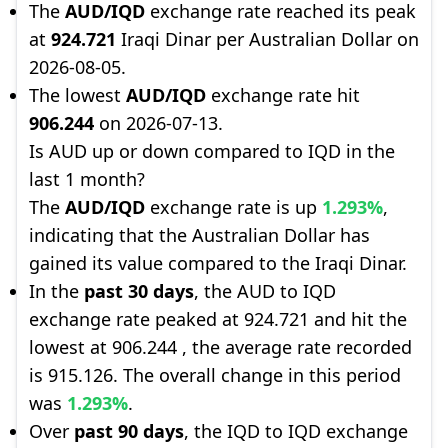
The
AUD/IQD
exchange rate reached its peak
at
924.721
Iraqi Dinar per Australian Dollar on
2026-08-05.
The lowest
AUD/IQD
exchange rate hit
906.244
on 2026-07-13.
Is AUD up or down compared to IQD in the
last 1 month?
The
AUD/IQD
exchange rate is up
1.293%
,
indicating that the Australian Dollar has
gained its value compared to the Iraqi Dinar.
In the
past 30 days
, the AUD to IQD
exchange rate peaked at 924.721 and hit the
lowest at 906.244 , the average rate recorded
is 915.126. The overall change in this period
was
1.293%
.
Over
past 90 days
, the IQD to IQD exchange