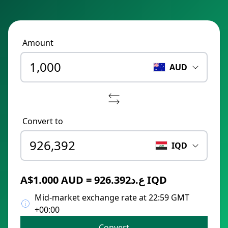
Amount
AUD
Convert to
IQD
A$1.000 AUD = ع.د926.392 IQD
Mid-market exchange rate at 22:59 GMT
+00:00
Convert