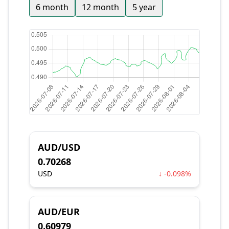
6 month
12 month
5 year
AUD/USD
0.70268
USD
↓ -0.098%
AUD/EUR
0.60979