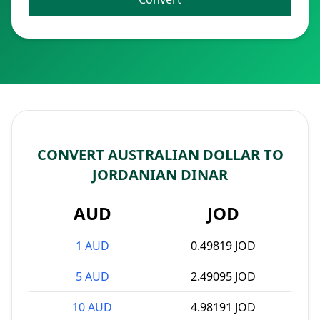
CONVERT AUSTRALIAN DOLLAR TO
JORDANIAN DINAR
AUD
JOD
1 AUD
0.49819 JOD
5 AUD
2.49095 JOD
10 AUD
4.98191 JOD