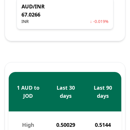
AUD/INR
67.0266
INR
↓ -0.019%
1 AUD to
Last 30
Last 90
JOD
days
days
High
0.50029
0.5144