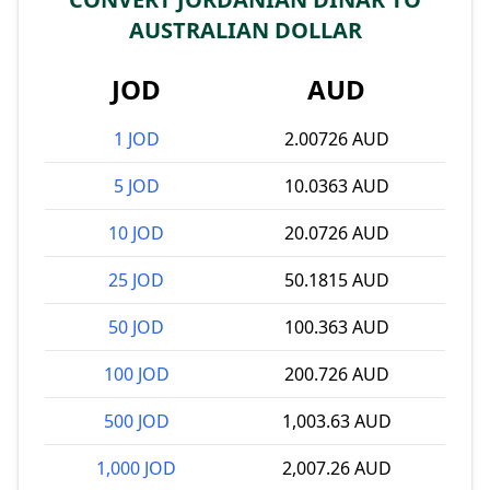
AUSTRALIAN DOLLAR
JOD
AUD
1 JOD
2.00726 AUD
5 JOD
10.0363 AUD
10 JOD
20.0726 AUD
25 JOD
50.1815 AUD
50 JOD
100.363 AUD
100 JOD
200.726 AUD
500 JOD
1,003.63 AUD
1,000 JOD
2,007.26 AUD