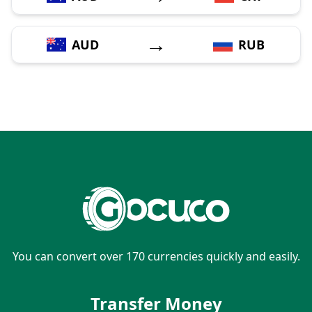
→
AUD
RUB
You can convert over 170 currencies quickly and easily.
Transfer Money