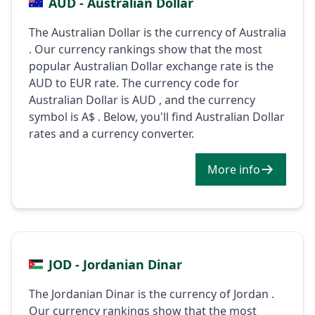
AUD - Australian Dollar
The Australian Dollar is the currency of Australia
. Our currency rankings show that the most
popular Australian Dollar exchange rate is the
AUD to EUR rate. The currency code for
Australian Dollar is AUD , and the currency
symbol is A$ . Below, you'll find Australian Dollar
rates and a currency converter.
More info
JOD - Jordanian Dinar
The Jordanian Dinar is the currency of Jordan .
Our currency rankings show that the most