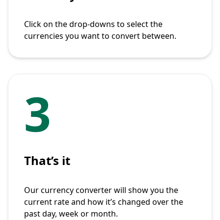
Click on the drop-downs to select the
currencies you want to convert between.
3
That’s it
Our currency converter will show you the
current rate and how it’s changed over the
past day, week or month.