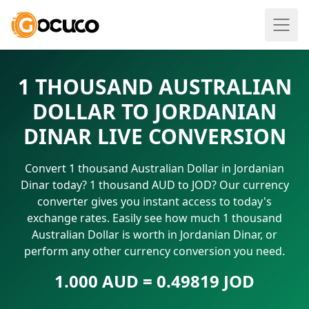
1 THOUSAND AUSTRALIAN
DOLLAR TO JORDANIAN
DINAR LIVE CONVERSION
Convert 1 thousand Australian Dollar in Jordanian
Dinar today? 1 thousand AUD to JOD? Our currency
converter gives you instant access to today's
exchange rates. Easily see how much 1 thousand
Australian Dollar is worth in Jordanian Dinar, or
perform any other currency conversion you need.
1.000 AUD = 0.49819 JOD