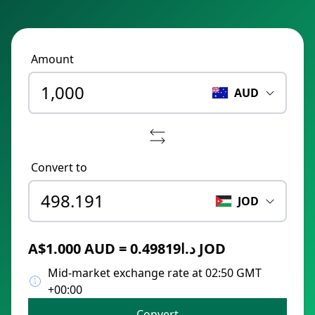
Amount
AUD
Convert to
JOD
A$1.000 AUD = د.ا0.49819 JOD
Mid-market exchange rate at 02:50 GMT
+00:00
Convert