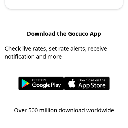
Download the Gocuco App
Check live rates, set rate alerts, receive
notification and more
Over 500 million download worldwide