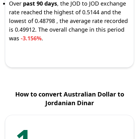
Over
past 90 days
, the JOD to JOD exchange
rate reached the highest of 0.5144 and the
lowest of 0.48798 , the average rate recorded
is 0.49912. The overall change in this period
was
-3.156%
.
How to convert Australian Dollar to
Jordanian Dinar