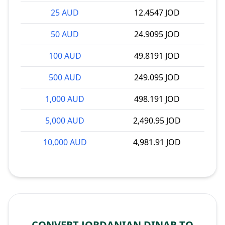
25 AUD
12.4547 JOD
50 AUD
24.9095 JOD
100 AUD
49.8191 JOD
500 AUD
249.095 JOD
1,000 AUD
498.191 JOD
5,000 AUD
2,490.95 JOD
10,000 AUD
4,981.91 JOD
CONVERT JORDANIAN DINAR TO