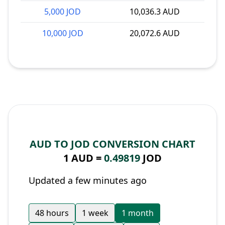
5,000 JOD
10,036.3 AUD
10,000 JOD
20,072.6 AUD
AUD TO JOD CONVERSION CHART
1 AUD =
0.49819
JOD
Updated a few minutes ago
48 hours
1 week
1 month