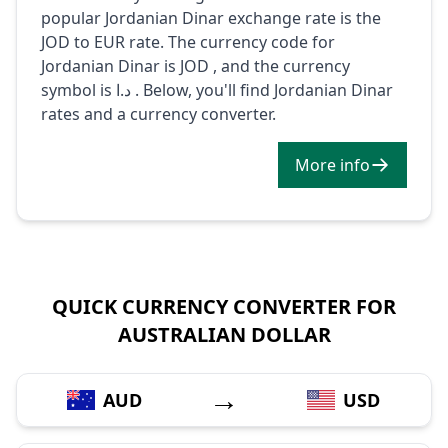
popular Jordanian Dinar exchange rate is the
JOD to EUR rate. The currency code for
Jordanian Dinar is JOD , and the currency
symbol is د.ا . Below, you'll find Jordanian Dinar
rates and a currency converter.
More info
QUICK CURRENCY CONVERTER FOR
AUSTRALIAN DOLLAR
→
AUD
USD