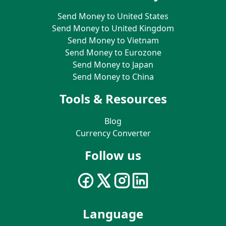
Send Money to United States
Send Money to United Kingdom
Send Money to Vietnam
Send Money to Eurozone
Send Money to Japan
Send Money to China
Tools & Resources
Blog
Currency Converter
Follow us
Language