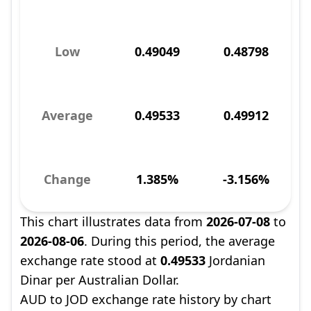
Low
0.49049
0.48798
Average
0.49533
0.49912
Change
1.385%
-3.156%
This chart illustrates data from
2026-07-08
to
2026-08-06
. During this period, the average
exchange rate stood at
0.49533
Jordanian
Dinar per Australian Dollar.
AUD to JOD exchange rate history by chart