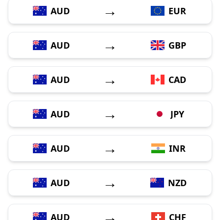
→
AUD
EUR
→
AUD
GBP
→
AUD
CAD
→
AUD
JPY
→
AUD
INR
→
AUD
NZD
→
AUD
CHF