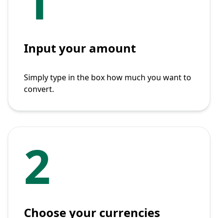
1
Input your amount
Simply type in the box how much you want to
convert.
2
Choose your currencies