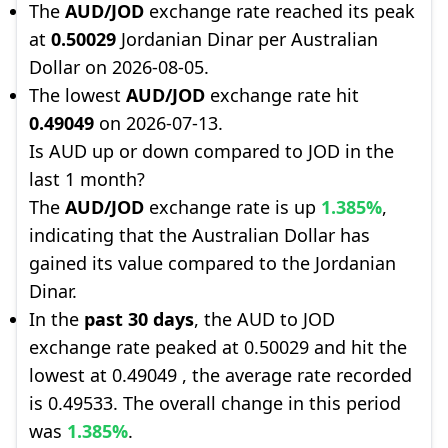
The
AUD/JOD
exchange rate reached its peak
at
0.50029
Jordanian Dinar per Australian
Dollar on 2026-08-05.
The lowest
AUD/JOD
exchange rate hit
0.49049
on 2026-07-13.
Is AUD up or down compared to JOD in the
last 1 month?
The
AUD/JOD
exchange rate is up
1.385%
,
indicating that the Australian Dollar has
gained its value compared to the Jordanian
Dinar.
In the
past 30 days
, the AUD to JOD
exchange rate peaked at 0.50029 and hit the
lowest at 0.49049 , the average rate recorded
is 0.49533. The overall change in this period
was
1.385%
.