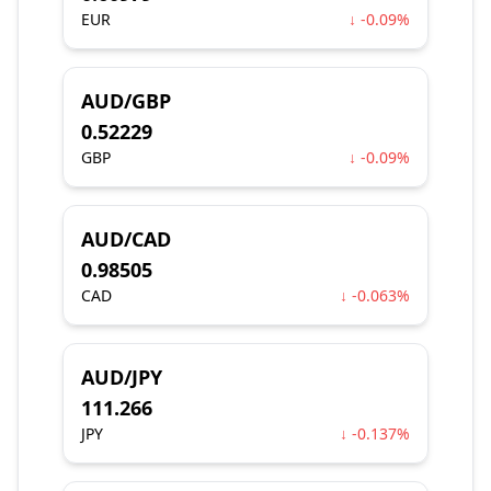
EUR
↓ -0.09%
AUD/GBP
0.52229
GBP
↓ -0.09%
AUD/CAD
0.98505
CAD
↓ -0.063%
AUD/JPY
111.266
JPY
↓ -0.137%