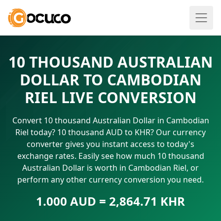
10 THOUSAND AUSTRALIAN
DOLLAR TO CAMBODIAN
RIEL LIVE CONVERSION
Convert 10 thousand Australian Dollar in Cambodian
Riel today? 10 thousand AUD to KHR? Our currency
converter gives you instant access to today's
exchange rates. Easily see how much 10 thousand
Australian Dollar is worth in Cambodian Riel, or
perform any other currency conversion you need.
1.000 AUD = 2,864.71 KHR