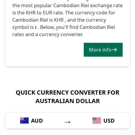
the most popular Cambodian Riel exchange rate
is the KHR to EUR rate. The currency code for
Cambodian Riel is KHR , and the currency
symbol is ៛ . Below, you'll find Cambodian Riel
rates and a currency converter.
More info
QUICK CURRENCY CONVERTER FOR
AUSTRALIAN DOLLAR
→
AUD
USD