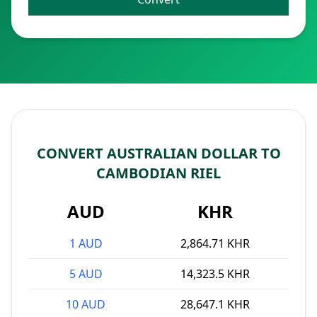
CONVERT AUSTRALIAN DOLLAR TO
CAMBODIAN RIEL
AUD
KHR
1 AUD
2,864.71 KHR
5 AUD
14,323.5 KHR
10 AUD
28,647.1 KHR