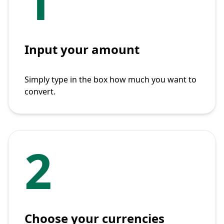
1
Input your amount
Simply type in the box how much you want to
convert.
2
Choose your currencies