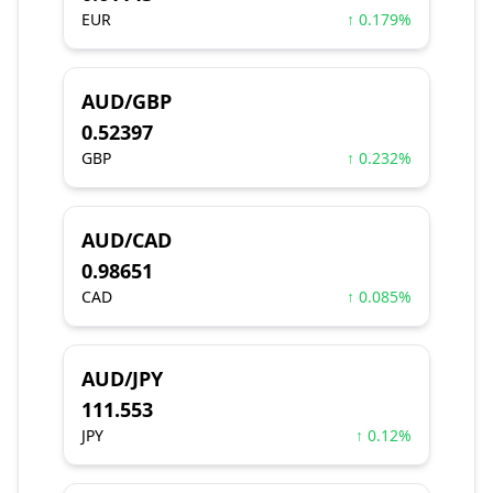
EUR
↑ 0.179%
AUD/GBP
0.52397
GBP
↑ 0.232%
AUD/CAD
0.98651
CAD
↑ 0.085%
AUD/JPY
111.553
JPY
↑ 0.12%