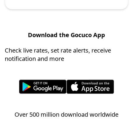
Download the Gocuco App
Check live rates, set rate alerts, receive
notification and more
Over 500 million download worldwide