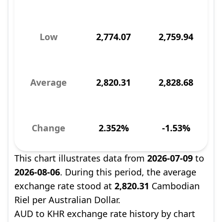
Low
2,774.07
2,759.94
Average
2,820.31
2,828.68
Change
2.352%
-1.53%
This chart illustrates data from
2026-07-09
to
2026-08-06
. During this period, the average
exchange rate stood at
2,820.31
Cambodian
Riel per Australian Dollar.
AUD to KHR exchange rate history by chart