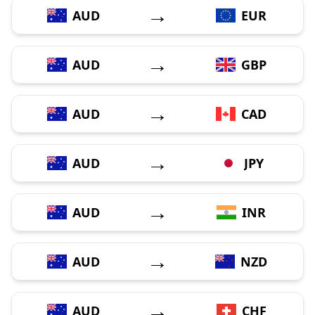
→
AUD
EUR
→
AUD
GBP
→
AUD
CAD
→
AUD
JPY
→
AUD
INR
→
AUD
NZD
→
AUD
CHF