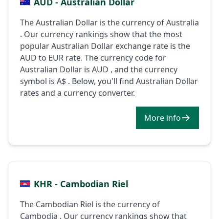
AUD - Australian Dollar
The Australian Dollar is the currency of Australia
. Our currency rankings show that the most
popular Australian Dollar exchange rate is the
AUD to EUR rate. The currency code for
Australian Dollar is AUD , and the currency
symbol is A$ . Below, you'll find Australian Dollar
rates and a currency converter.
More info
KHR - Cambodian Riel
The Cambodian Riel is the currency of
Cambodia . Our currency rankings show that