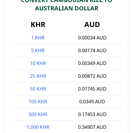
AUSTRALIAN DOLLAR
KHR
AUD
1 KHR
0.00034 AUD
5 KHR
0.00174 AUD
10 KHR
0.00349 AUD
25 KHR
0.00872 AUD
50 KHR
0.01745 AUD
100 KHR
0.0349 AUD
500 KHR
0.17453 AUD
1,000 KHR
0.34907 AUD