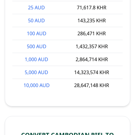
25 AUD
71,617.8 KHR
50 AUD
143,235 KHR
100 AUD
286,471 KHR
500 AUD
1,432,357 KHR
1,000 AUD
2,864,714 KHR
5,000 AUD
14,323,574 KHR
10,000 AUD
28,647,148 KHR
CONVERT CAMBODIAN RIEL TO