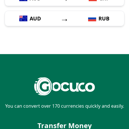
→
AUD
RUB
You can convert over 170 currencies quickly and easily.
Transfer Money