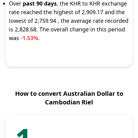
Over
past 90 days
, the KHR to KHR exchange
rate reached the highest of 2,909.17 and the
lowest of 2,759.94 , the average rate recorded
is 2,828.68. The overall change in this period
was
-1.53%
.
How to convert Australian Dollar to
Cambodian Riel