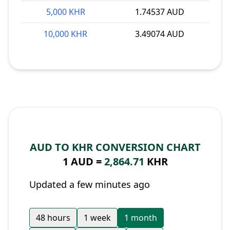
5,000 KHR
1.74537 AUD
10,000 KHR
3.49074 AUD
AUD TO KHR CONVERSION CHART
1 AUD =
2,864.71
KHR
Updated a few minutes ago
48 hours
1 week
1 month