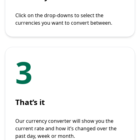
Click on the drop-downs to select the
currencies you want to convert between.
3
That’s it
Our currency converter will show you the
current rate and how it’s changed over the
past day, week or month.