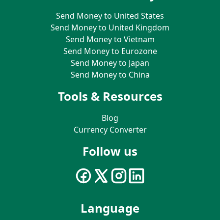
Send Money to United States
Send Money to United Kingdom
Send Money to Vietnam
Send Money to Eurozone
Send Money to Japan
Send Money to China
Tools & Resources
Blog
Currency Converter
Follow us
Language