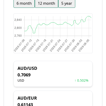
6 month
12 month
5 year
AUD/USD
0.7069
USD
↑ 0.502%
AUD/EUR
0.61143