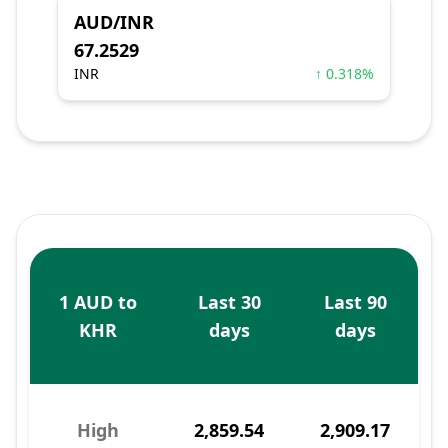
AUD/INR
67.2529
INR
↑ 0.318%
1 AUD to
Last 30
Last 90
KHR
days
days
High
2,859.54
2,909.17