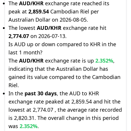
The
AUD/KHR
exchange rate reached its
peak at
2,859.54
Cambodian Riel per
Australian Dollar on 2026-08-05.
The lowest
AUD/KHR
exchange rate hit
2,774.07
on 2026-07-13.
Is AUD up or down compared to KHR in the
last 1 month?
The
AUD/KHR
exchange rate is up
2.352%
,
indicating that the Australian Dollar has
gained its value compared to the Cambodian
Riel.
In the
past 30 days
, the AUD to KHR
exchange rate peaked at 2,859.54 and hit the
lowest at 2,774.07 , the average rate recorded
is 2,820.31. The overall change in this period
was
2.352%
.