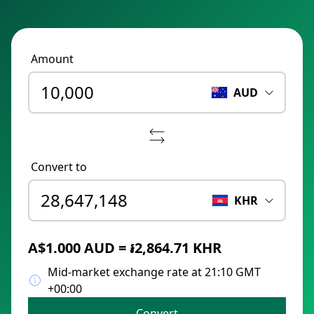
Amount
AUD
Convert to
KHR
A$1.000 AUD = ៛2,864.71 KHR
Mid-market exchange rate at 21:10 GMT
+00:00
Convert