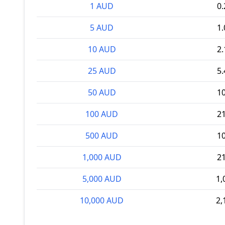
1 AUD
0
5 AUD
1
10 AUD
2
25 AUD
5
50 AUD
1
100 AUD
2
500 AUD
1
1,000 AUD
2
5,000 AUD
1,
10,000 AUD
2,