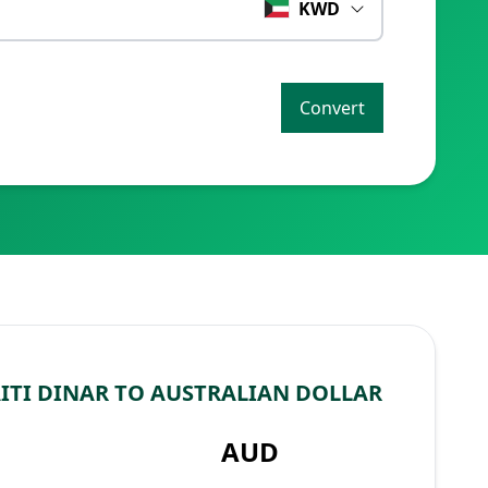
KWD
Convert
TI DINAR TO AUSTRALIAN DOLLAR
AUD