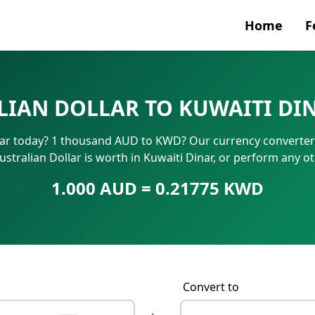
Home
F
Currenc
IAN DOLLAR TO KUWAITI DI
SWIFT/B
nar today? 1 thousand AUD to KWD? Our currency converter 
IBAN N
stralian Dollar is worth in Kuwaiti Dinar, or perform any o
1.000 AUD = 0.21775 KWD
Convert to