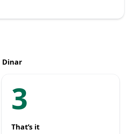
i Dinar
3
That’s it