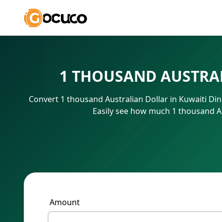
1 THOUSAND AUSTRAL
Convert 1 thousand Australian Dollar in Kuwaiti Di
Easily see how much 1 thousand Au
Amount