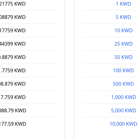
.21775 KWD
1 KWD
.08879 KWD
5 KWD
.17759 KWD
10 KWD
.44399 KWD
25 KWD
0.8879 KWD
50 KWD
1.7759 KWD
100 KWD
08.879 KWD
500 KWD
17.759 KWD
1,000 KWD
088.79 KWD
5,000 KWD
177.59 KWD
10,000 KWD