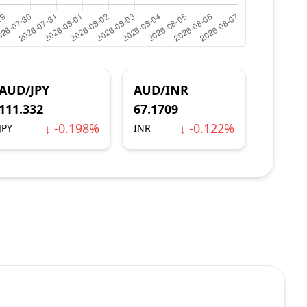
AUD/JPY
AUD/INR
111.332
67.1709
↓ -0.198%
↓ -0.122%
JPY
INR