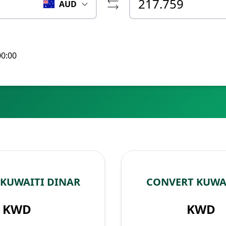
AUD
00:00
 KUWAITI DINAR
CONVERT KUWAI
KWD
KWD