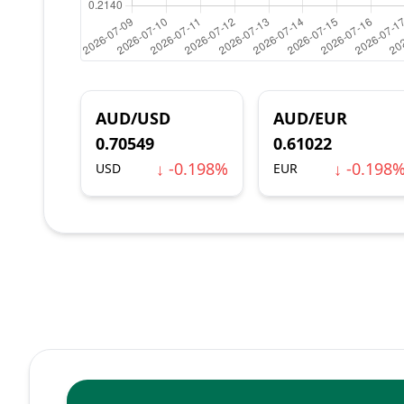
AUD/USD
AUD/EUR
0.70549
0.61022
↓ -0.198%
↓ -0.198
USD
EUR