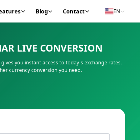
eatures
Blog
Contact
EN
y Encyclopedia
News
About
NAR LIVE CONVERSION
IC Code
Personal Finance
Contact
gives you instant access to today's exchange rates.
umber
Business
ther currency conversion you need.