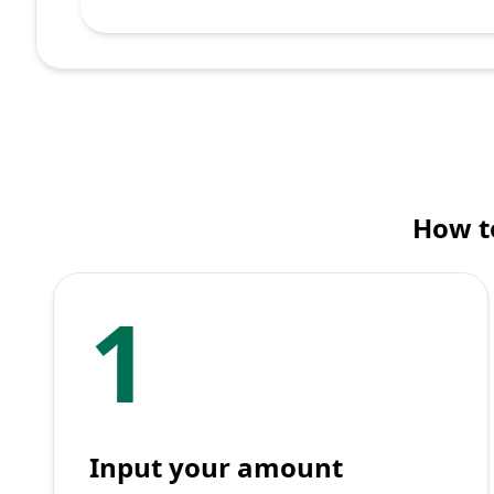
How to
1
Input your amount