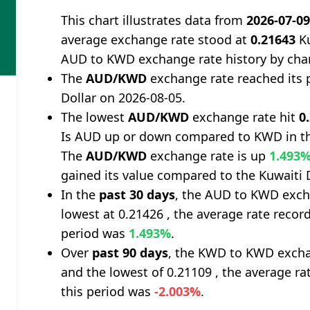
This chart illustrates data from
2026-07-0
average exchange rate stood at
0.21643
Ku
AUD to KWD exchange rate history by cha
The
AUD/KWD
exchange rate reached its 
Dollar on 2026-08-05.
The lowest
AUD/KWD
exchange rate hit
0
Is AUD up or down compared to KWD in th
The
AUD/KWD
exchange rate is up
1.493
gained its value compared to the Kuwaiti D
In the
past 30 days
, the AUD to KWD exch
lowest at 0.21426 , the average rate record
period was
1.493%
.
Over
past 90 days
, the KWD to KWD excha
and the lowest of 0.21109 , the average ra
this period was
-2.003%
.