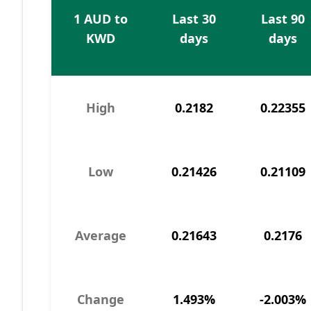
1 AUD to
Last 30
Last 90
KWD
days
days
High
0.2182
0.22355
Low
0.21426
0.21109
Average
0.21643
0.2176
Change
1.493%
-2.003%