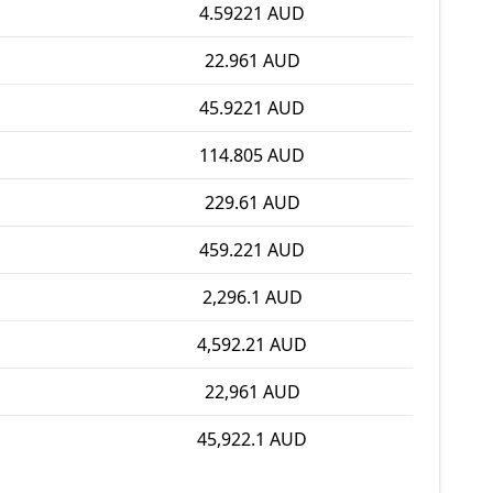
4.59221 AUD
22.961 AUD
45.9221 AUD
114.805 AUD
229.61 AUD
459.221 AUD
2,296.1 AUD
4,592.21 AUD
22,961 AUD
45,922.1 AUD