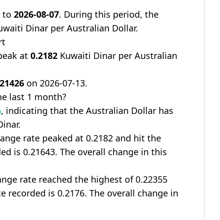
9
to
2026-08-07
. During this period, the
waiti Dinar per Australian Dollar.
rt
peak at
0.2182
Kuwaiti Dinar per Australian
.21426
on 2026-07-13.
e last 1 month?
%
, indicating that the Australian Dollar has
inar.
ange rate peaked at 0.2182 and hit the
ed is 0.21643. The overall change in this
nge rate reached the highest of 0.22355
te recorded is 0.2176. The overall change in