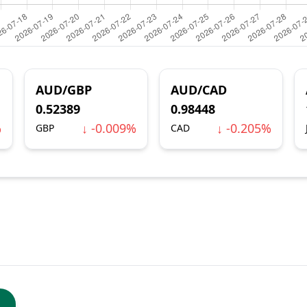
AUD/GBP
AUD/CAD
0.52389
0.98448
%
↓ -0.009%
↓ -0.205%
GBP
CAD