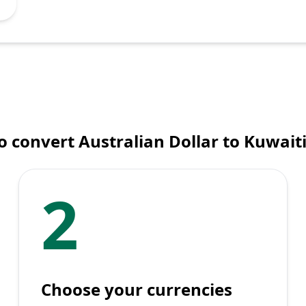
 convert Australian Dollar to Kuwait
2
Choose your currencies