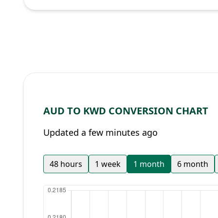
AUD TO KWD CONVERSION CHART
Updated a few minutes ago
48 hours
1 week
1 month
6 month