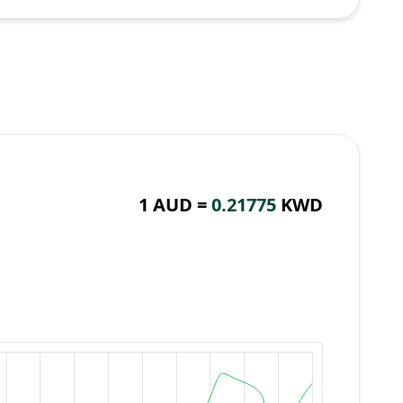
1 AUD =
0.21775
KWD