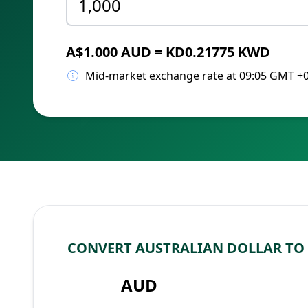
A$1.000 AUD = KD0.21775 KWD
Mid-market exchange rate at 09:05 GMT +
CONVERT AUSTRALIAN DOLLAR TO
AUD