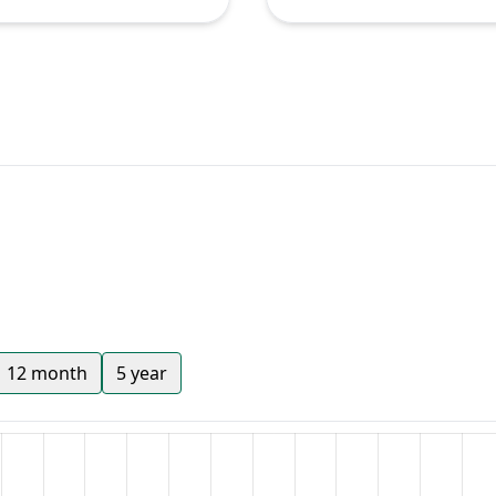
12 month
5 year