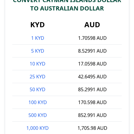
TO AUSTRALIAN DOLLAR
KYD
AUD
1 KYD
1.70598 AUD
5 KYD
8.52991 AUD
10 KYD
17.0598 AUD
25 KYD
42.6495 AUD
50 KYD
85.2991 AUD
100 KYD
170.598 AUD
500 KYD
852.991 AUD
1,000 KYD
1,705.98 AUD