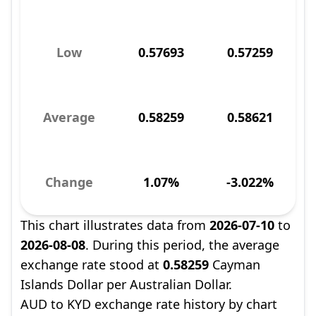
Low
0.57693
0.57259
Average
0.58259
0.58621
Change
1.07%
-3.022%
This chart illustrates data from
2026-07-10
to
2026-08-08
. During this period, the average
exchange rate stood at
0.58259
Cayman
Islands Dollar per Australian Dollar.
AUD to KYD exchange rate history by chart