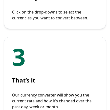
Click on the drop-downs to select the
currencies you want to convert between.
3
That’s it
Our currency converter will show you the
current rate and how it’s changed over the
past day, week or month.