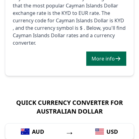
that the most popular Cayman Islands Dollar
exchange rate is the KYD to EUR rate. The
currency code for Cayman Islands Dollar is KYD
, and the currency symbol is $ . Below, you'll find
Cayman Islands Dollar rates and a currency
converter.
More info
QUICK CURRENCY CONVERTER FOR
AUSTRALIAN DOLLAR
→
AUD
USD