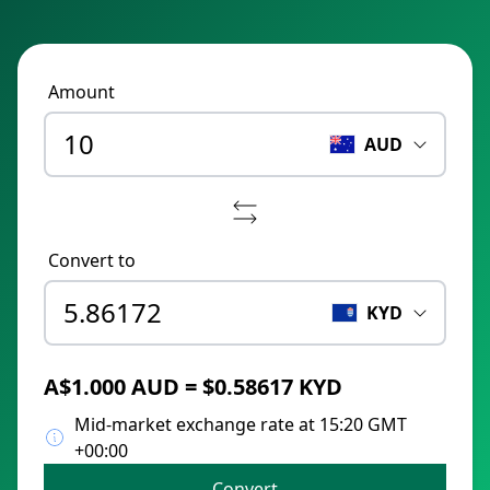
Amount
AUD
Convert to
KYD
A$1.000 AUD = $0.58617 KYD
Mid-market exchange rate at 15:20 GMT
+00:00
Convert