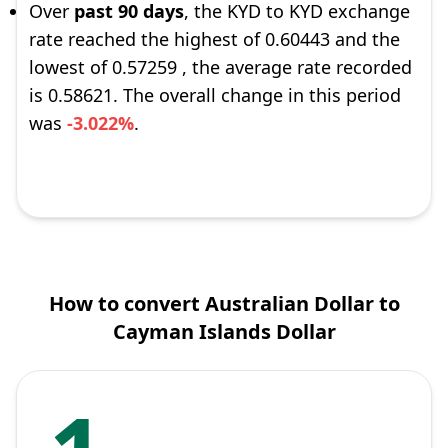
Over
past 90 days
, the KYD to KYD exchange
rate reached the highest of 0.60443 and the
lowest of 0.57259 , the average rate recorded
is 0.58621. The overall change in this period
was
-3.022%
.
How to convert Australian Dollar to
Cayman Islands Dollar