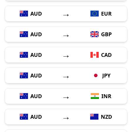
→
AUD
EUR
→
AUD
GBP
→
AUD
CAD
→
AUD
JPY
→
AUD
INR
→
AUD
NZD