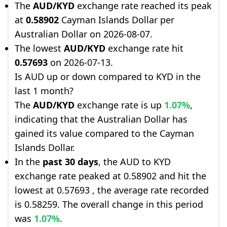
The
AUD/KYD
exchange rate reached its peak
at
0.58902
Cayman Islands Dollar per
Australian Dollar on 2026-08-07.
The lowest
AUD/KYD
exchange rate hit
0.57693
on 2026-07-13.
Is AUD up or down compared to KYD in the
last 1 month?
The
AUD/KYD
exchange rate is up
1.07%
,
indicating that the Australian Dollar has
gained its value compared to the Cayman
Islands Dollar.
In the
past 30 days
, the AUD to KYD
exchange rate peaked at 0.58902 and hit the
lowest at 0.57693 , the average rate recorded
is 0.58259. The overall change in this period
was
1.07%
.