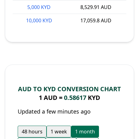
5,000 KYD
8,529.91 AUD
10,000 KYD
17,059.8 AUD
AUD TO KYD CONVERSION CHART
1 AUD =
0.58617
KYD
Updated a few minutes ago
48 hours
1 week
1 month