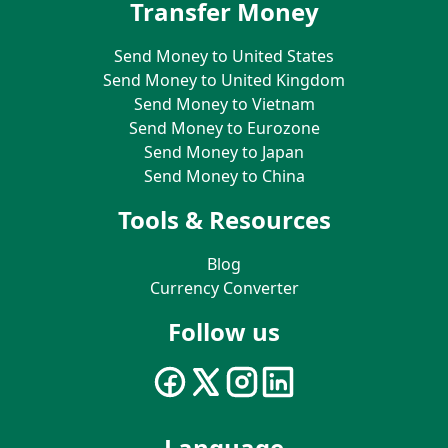
Transfer Money
Send Money to United States
Send Money to United Kingdom
Send Money to Vietnam
Send Money to Eurozone
Send Money to Japan
Send Money to China
Tools & Resources
Blog
Currency Converter
Follow us
Language