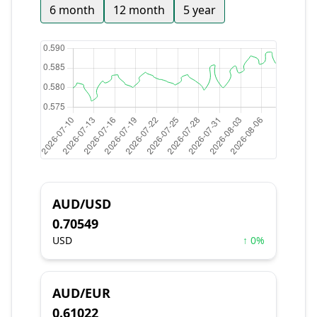
6 month
12 month
5 year
AUD/USD
0.70549
USD
↑ 0%
AUD/EUR
0.61022