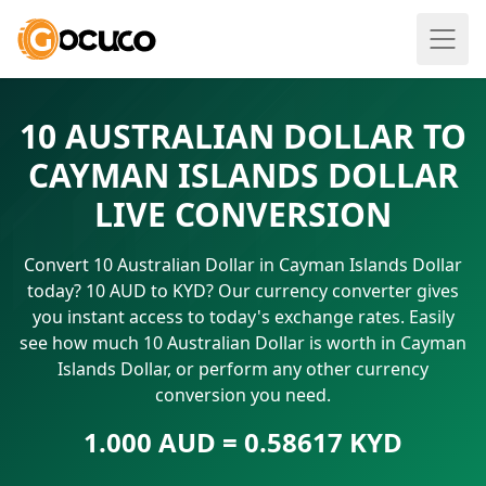
10 AUSTRALIAN DOLLAR TO
CAYMAN ISLANDS DOLLAR
LIVE CONVERSION
Convert 10 Australian Dollar in Cayman Islands Dollar
today? 10 AUD to KYD? Our currency converter gives
you instant access to today's exchange rates. Easily
see how much 10 Australian Dollar is worth in Cayman
Islands Dollar, or perform any other currency
conversion you need.
1.000 AUD = 0.58617 KYD