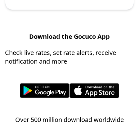
Download the Gocuco App
Check live rates, set rate alerts, receive
notification and more
Over 500 million download worldwide