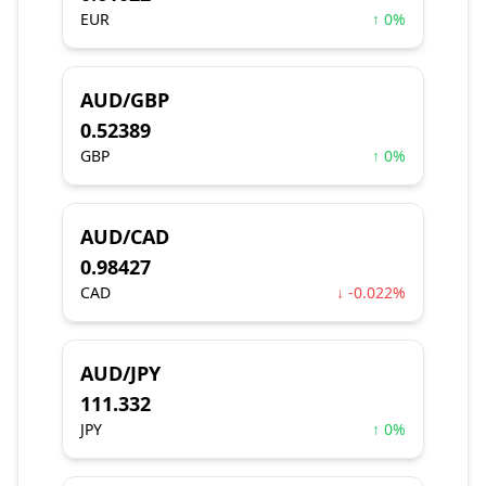
EUR
↑ 0%
AUD/GBP
0.52389
GBP
↑ 0%
AUD/CAD
0.98427
CAD
↓ -0.022%
AUD/JPY
111.332
JPY
↑ 0%