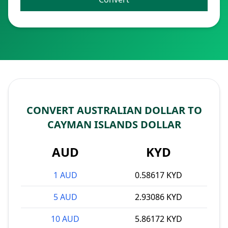
CONVERT AUSTRALIAN DOLLAR TO
CAYMAN ISLANDS DOLLAR
AUD
KYD
1 AUD
0.58617 KYD
5 AUD
2.93086 KYD
10 AUD
5.86172 KYD