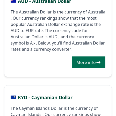
AUD - Australian Dollar
The Australian Dollar is the currency of Australia
. Our currency rankings show that the most
popular Australian Dollar exchange rate is the
AUD to EUR rate. The currency code for
Australian Dollar is AUD , and the currency
symbol is A$ . Below, you'll find Australian Dollar
rates and a currency converter.
More info
KYD - Caymanian Dollar
The Cayman Islands Dollar is the currency of
Cayman Islands . Our currency rankings show