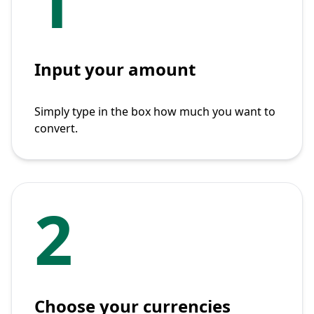
1
Input your amount
Simply type in the box how much you want to
convert.
2
Choose your currencies