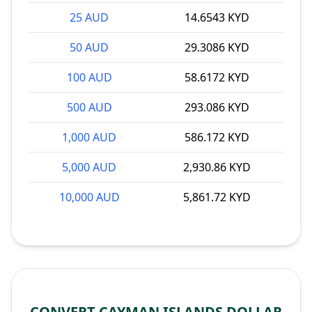
25 AUD
14.6543 KYD
50 AUD
29.3086 KYD
100 AUD
58.6172 KYD
500 AUD
293.086 KYD
1,000 AUD
586.172 KYD
5,000 AUD
2,930.86 KYD
10,000 AUD
5,861.72 KYD
CONVERT CAYMAN ISLANDS DOLLAR