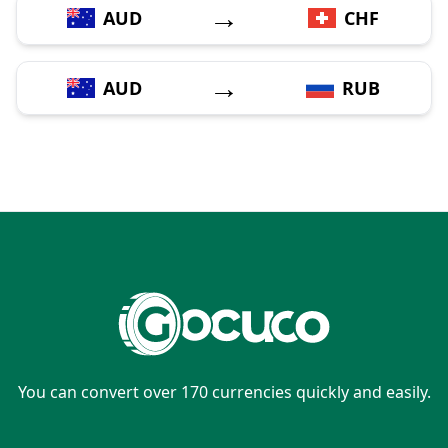
→
AUD
CHF
→
AUD
RUB
You can convert over 170 currencies quickly and easily.