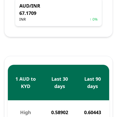
AUD/INR
67.1709
INR
↑ 0%
1 AUD to
Last 30
Last 90
KYD
days
days
High
0.58902
0.60443