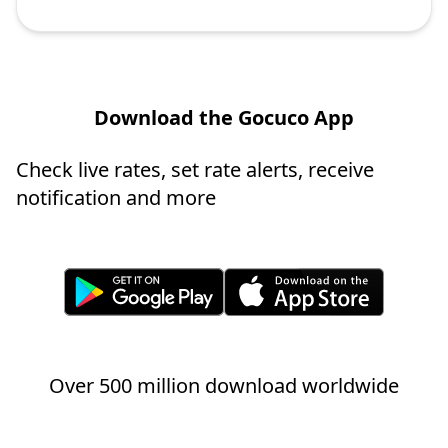
Download the Gocuco App
Check live rates, set rate alerts, receive
notification and more
Over 500 million download worldwide