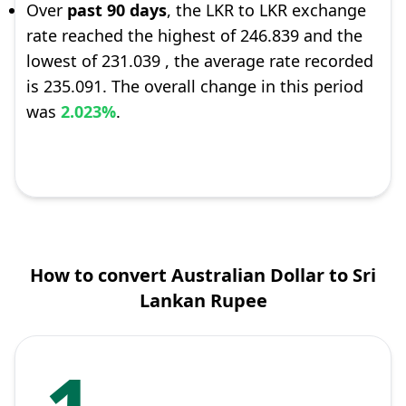
Over
past 90 days
, the LKR to LKR exchange
rate reached the highest of 246.839 and the
lowest of 231.039 , the average rate recorded
is 235.091. The overall change in this period
was
2.023%
.
How to convert Australian Dollar to Sri
Lankan Rupee