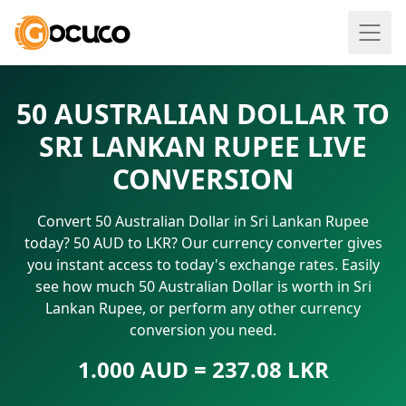
50 AUSTRALIAN DOLLAR TO
SRI LANKAN RUPEE LIVE
CONVERSION
Convert 50 Australian Dollar in Sri Lankan Rupee
today? 50 AUD to LKR? Our currency converter gives
you instant access to today's exchange rates. Easily
see how much 50 Australian Dollar is worth in Sri
Lankan Rupee, or perform any other currency
conversion you need.
1.000 AUD = 237.08 LKR