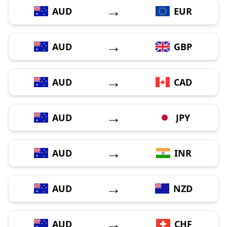
→
AUD
EUR
→
AUD
GBP
→
AUD
CAD
→
AUD
JPY
→
AUD
INR
→
AUD
NZD
→
AUD
CHF