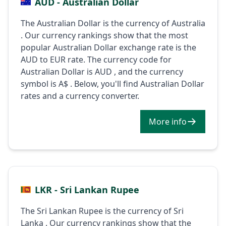
AUD - Australian Dollar
The Australian Dollar is the currency of Australia
. Our currency rankings show that the most
popular Australian Dollar exchange rate is the
AUD to EUR rate. The currency code for
Australian Dollar is AUD , and the currency
symbol is A$ . Below, you'll find Australian Dollar
rates and a currency converter.
More info
LKR - Sri Lankan Rupee
The Sri Lankan Rupee is the currency of Sri
Lanka . Our currency rankings show that the