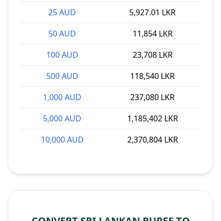
25 AUD
5,927.01 LKR
50 AUD
11,854 LKR
100 AUD
23,708 LKR
500 AUD
118,540 LKR
1,000 AUD
237,080 LKR
5,000 AUD
1,185,402 LKR
10,000 AUD
2,370,804 LKR
CONVERT SRI LANKAN RUPEE TO