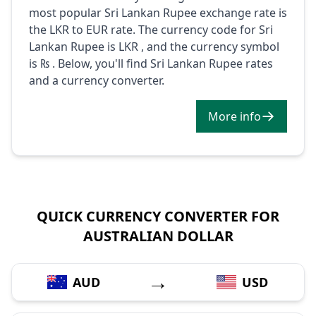
most popular Sri Lankan Rupee exchange rate is
the LKR to EUR rate. The currency code for Sri
Lankan Rupee is LKR , and the currency symbol
is ₨ . Below, you'll find Sri Lankan Rupee rates
and a currency converter.
More info
QUICK CURRENCY CONVERTER FOR
AUSTRALIAN DOLLAR
→
AUD
USD