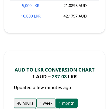
5,000 LKR
21.0898 AUD
10,000 LKR
42.1797 AUD
AUD TO LKR CONVERSION CHART
1 AUD =
237.08
LKR
Updated a few minutes ago
48 hours
1 week
1 month