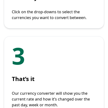
Click on the drop-downs to select the
currencies you want to convert between.
3
That’s it
Our currency converter will show you the
current rate and how it’s changed over the
past day, week or month.