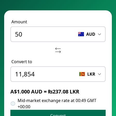
Amount
AUD
Convert to
LKR
A$1.000 AUD = ₨237.08 LKR
Mid-market exchange rate at 00:49 GMT
+00:00
Convert