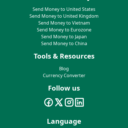
Send Money to United States
Send Money to United Kingdom
Send Money to Vietnam
Send Money to Eurozone
Send Money to Japan
Send Money to China
Tools & Resources
Blog
Currency Converter
Follow us
Language