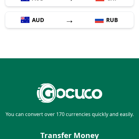
→
AUD
RUB
You can convert over 170 currencies quickly and easily.
Transfer Money