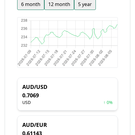
6 month
12 month
5 year
AUD/USD
0.7069
USD
↑ 0%
AUD/EUR
0.61143