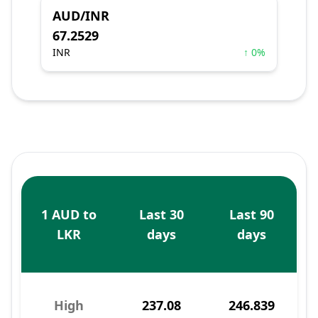
AUD/INR
67.2529
INR
↑ 0%
1 AUD to
Last 30
Last 90
LKR
days
days
High
237.08
246.839