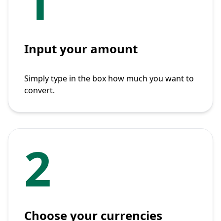
1
Input your amount
Simply type in the box how much you want to
convert.
2
Choose your currencies