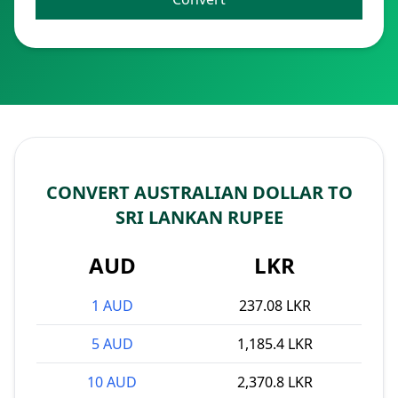
CONVERT AUSTRALIAN DOLLAR TO
SRI LANKAN RUPEE
AUD
LKR
1 AUD
237.08 LKR
5 AUD
1,185.4 LKR
10 AUD
2,370.8 LKR