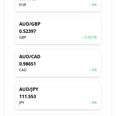
EUR
↑ 0%
AUD/GBP
0.52397
GBP
↑ 0.007%
AUD/CAD
0.98651
CAD
↑ 0%
AUD/JPY
111.553
JPY
↑ 0%