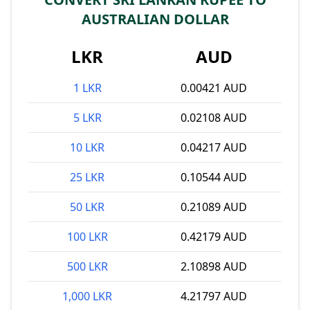
AUSTRALIAN DOLLAR
LKR
AUD
1 LKR
0.00421 AUD
5 LKR
0.02108 AUD
10 LKR
0.04217 AUD
25 LKR
0.10544 AUD
50 LKR
0.21089 AUD
100 LKR
0.42179 AUD
500 LKR
2.10898 AUD
1,000 LKR
4.21797 AUD