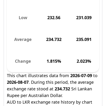
Low
232.56
231.039
Average
234.732
235.091
Change
1.815%
2.023%
This chart illustrates data from
2026-07-09
to
2026-08-07
. During this period, the average
exchange rate stood at
234.732
Sri Lankan
Rupee per Australian Dollar.
AUD to LKR exchange rate history by chart