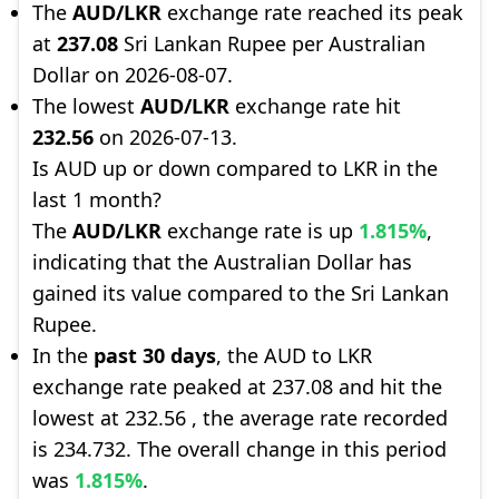
The
AUD/LKR
exchange rate reached its peak
at
237.08
Sri Lankan Rupee per Australian
Dollar on 2026-08-07.
The lowest
AUD/LKR
exchange rate hit
232.56
on 2026-07-13.
Is AUD up or down compared to LKR in the
last 1 month?
The
AUD/LKR
exchange rate is up
1.815%
,
indicating that the Australian Dollar has
gained its value compared to the Sri Lankan
Rupee.
In the
past 30 days
, the AUD to LKR
exchange rate peaked at 237.08 and hit the
lowest at 232.56 , the average rate recorded
is 234.732. The overall change in this period
was
1.815%
.