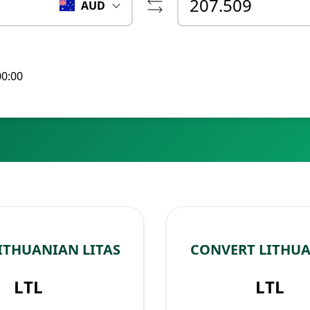
AUD
00:00
ITHUANIAN LITAS
CONVERT LITHUA
LTL
LTL