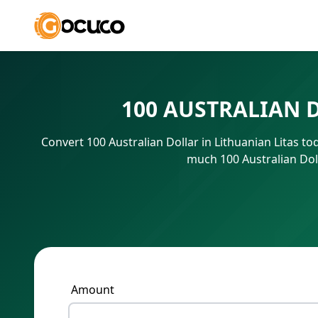
100 AUSTRALIAN 
Convert 100 Australian Dollar in Lithuanian Litas t
much 100 Australian Doll
Amount