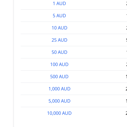
1 AUD
5 AUD
10 AUD
25 AUD
50 AUD
100 AUD
500 AUD
1,000 AUD
5,000 AUD
10,000 AUD