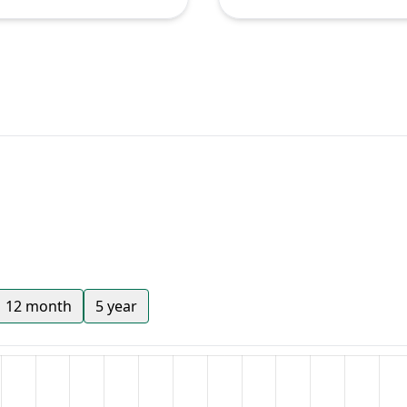
12 month
5 year