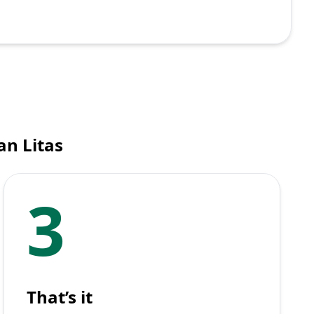
an Litas
3
That’s it