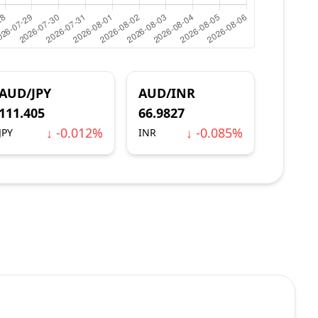
AUD/JPY
AUD/INR
111.405
66.9827
↓ -0.012%
↓ -0.085%
JPY
INR