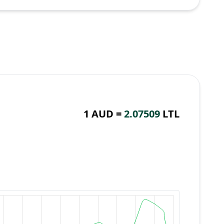
1 AUD =
2.07509
LTL