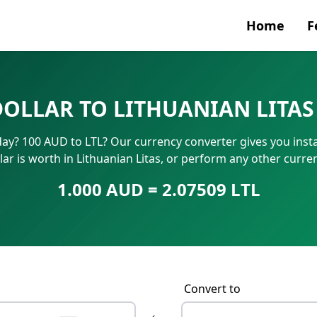
Home
F
Currenc
DOLLAR TO LITHUANIAN LITAS
SWIFT/B
oday? 100 AUD to LTL? Our currency converter gives you inst
IBAN N
ar is worth in Lithuanian Litas, or perform any other curr
1.000 AUD = 2.07509 LTL
Convert to