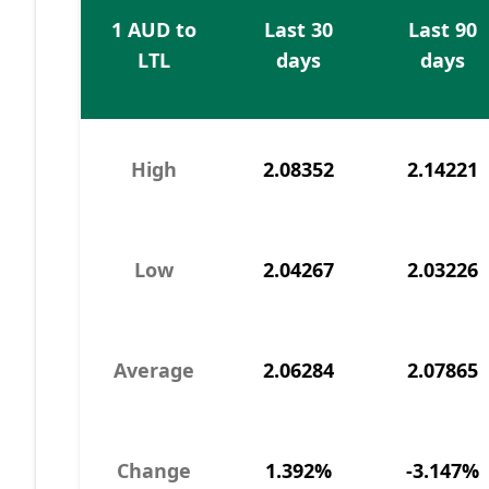
1 AUD to
Last 30
Last 90
LTL
days
days
High
2.08352
2.14221
Low
2.04267
2.03226
Average
2.06284
2.07865
Change
1.392%
-3.147%