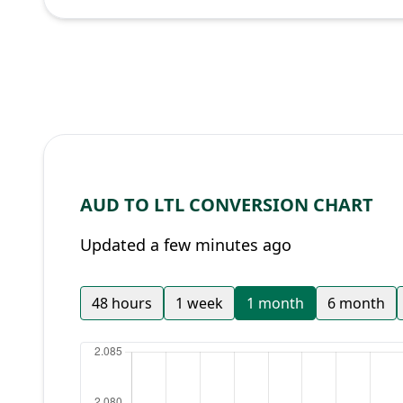
AUD TO LTL CONVERSION CHART
Updated a few minutes ago
48 hours
1 week
1 month
6 month