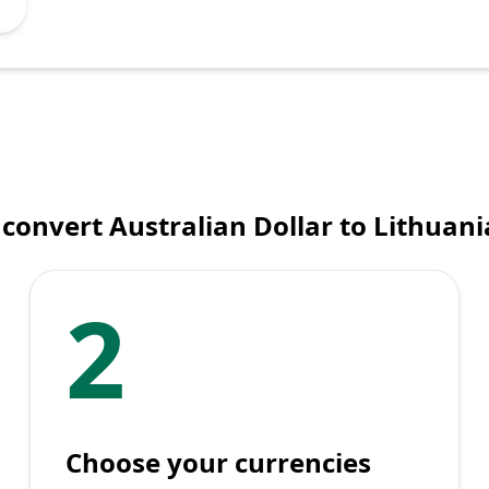
convert Australian Dollar to Lithuani
2
Choose your currencies