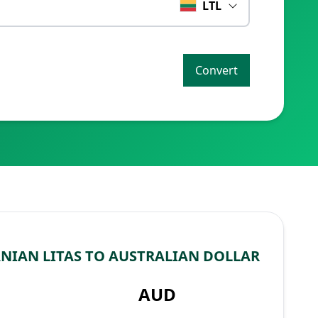
LTL
Convert
NIAN LITAS TO AUSTRALIAN DOLLAR
AUD