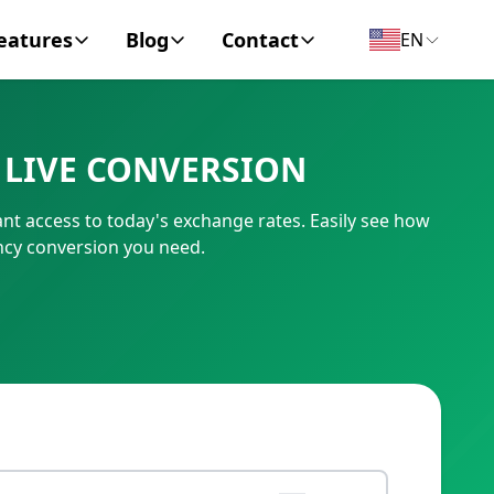
eatures
Blog
Contact
EN
y Encyclopedia
News
About
 LIVE CONVERSION
IC Code
Personal Finance
Contact
ant access to today's exchange rates. Easily see how
umber
Business
ency conversion you need.