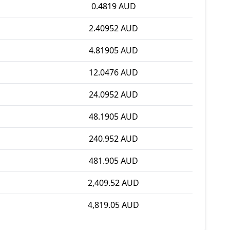
0.4819 AUD
2.40952 AUD
4.81905 AUD
12.0476 AUD
24.0952 AUD
48.1905 AUD
240.952 AUD
481.905 AUD
2,409.52 AUD
4,819.05 AUD