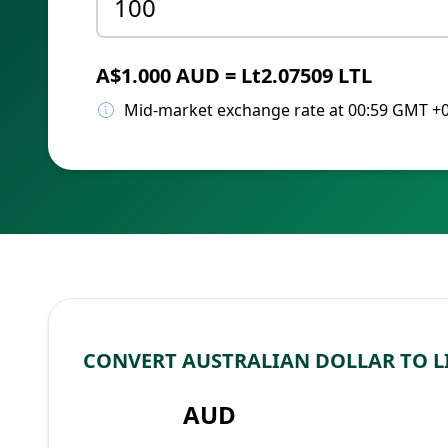
A$1.000 AUD = Lt2.07509 LTL
Mid-market exchange rate at 00:59 GMT +
CONVERT AUSTRALIAN DOLLAR TO L
AUD