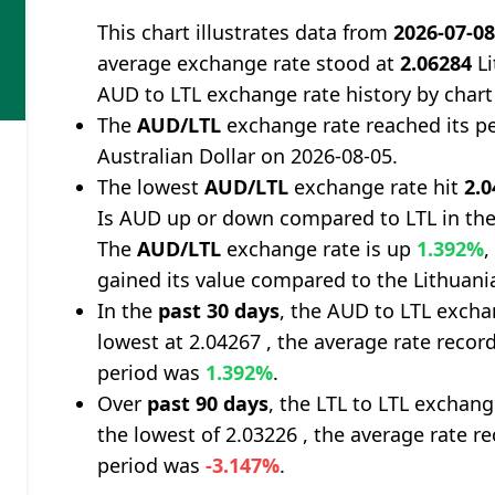
This chart illustrates data from
2026-07-0
average exchange rate stood at
2.06284
Li
AUD to LTL exchange rate history by chart
The
AUD/LTL
exchange rate reached its p
Australian Dollar on 2026-08-05.
The lowest
AUD/LTL
exchange rate hit
2.
Is AUD up or down compared to LTL in the
The
AUD/LTL
exchange rate is up
1.392%
,
gained its value compared to the Lithuania
In the
past 30 days
, the AUD to LTL excha
lowest at 2.04267 , the average rate record
period was
1.392%
.
Over
past 90 days
, the LTL to LTL exchan
the lowest of 2.03226 , the average rate re
period was
-3.147%
.