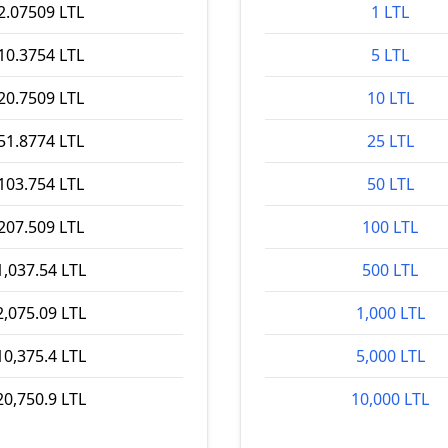
2.07509 LTL
1 LTL
10.3754 LTL
5 LTL
20.7509 LTL
10 LTL
51.8774 LTL
25 LTL
103.754 LTL
50 LTL
207.509 LTL
100 LTL
1,037.54 LTL
500 LTL
2,075.09 LTL
1,000 LTL
10,375.4 LTL
5,000 LTL
20,750.9 LTL
10,000 LTL