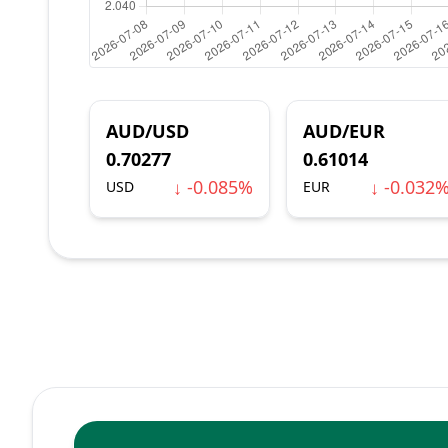
AUD/USD
AUD/EUR
0.70277
0.61014
↓ -0.085%
↓ -0.032
USD
EUR