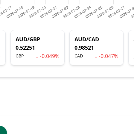
AUD/GBP
AUD/CAD
0.52251
0.98521
%
↓ -0.049%
↓ -0.047%
GBP
CAD