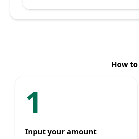
How to 
1
Input your amount