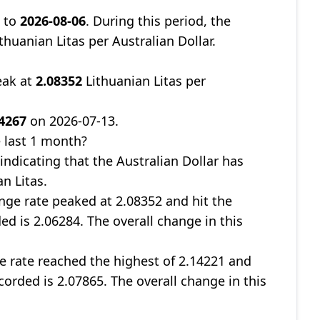
8
to
2026-08-06
. During this period, the
thuanian Litas per Australian Dollar.
eak at
2.08352
Lithuanian Litas per
04267
on 2026-07-13.
 last 1 month?
 indicating that the Australian Dollar has
n Litas.
nge rate peaked at 2.08352 and hit the
ed is 2.06284. The overall change in this
ge rate reached the highest of 2.14221 and
corded is 2.07865. The overall change in this