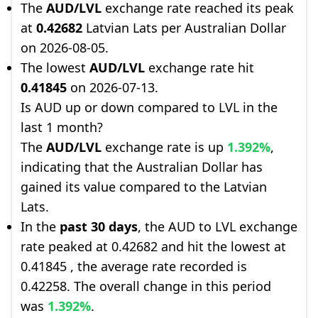
The
AUD/LVL
exchange rate reached its peak
at
0.42682
Latvian Lats per Australian Dollar
on 2026-08-05.
The lowest
AUD/LVL
exchange rate hit
0.41845
on 2026-07-13.
Is AUD up or down compared to LVL in the
last 1 month?
The
AUD/LVL
exchange rate is up
1.392%
,
indicating that the Australian Dollar has
gained its value compared to the Latvian
Lats.
In the
past 30 days
, the AUD to LVL exchange
rate peaked at 0.42682 and hit the lowest at
0.41845 , the average rate recorded is
0.42258. The overall change in this period
was
1.392%
.