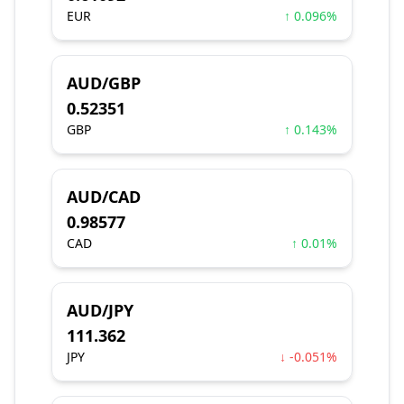
EUR
↑ 0.096%
AUD/GBP
0.52351
GBP
↑ 0.143%
AUD/CAD
0.98577
CAD
↑ 0.01%
AUD/JPY
111.362
JPY
↓ -0.051%