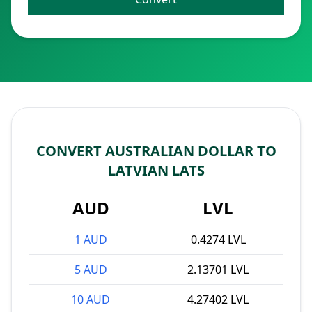
CONVERT AUSTRALIAN DOLLAR TO
LATVIAN LATS
AUD
LVL
1 AUD
0.4274 LVL
5 AUD
2.13701 LVL
10 AUD
4.27402 LVL