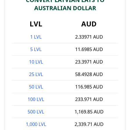
AUSTRALIAN DOLLAR
LVL
AUD
1 LVL
2.33971 AUD
5 LVL
11.6985 AUD
10 LVL
23.3971 AUD
25 LVL
58.4928 AUD
50 LVL
116.985 AUD
100 LVL
233.971 AUD
500 LVL
1,169.85 AUD
1,000 LVL
2,339.71 AUD