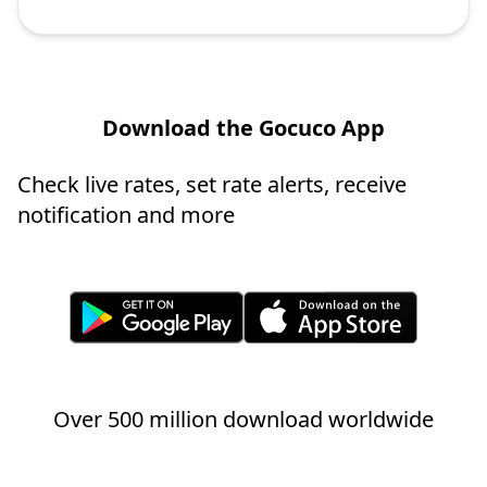
Download the Gocuco App
Check live rates, set rate alerts, receive
notification and more
Over 500 million download worldwide