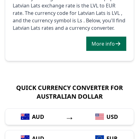
Latvian Lats exchange rate is the LVL to EUR
rate. The currency code for Latvian Lats is LVL ,
and the currency symbol is Ls . Below, you'll find
Latvian Lats rates and a currency converter.
More info
QUICK CURRENCY CONVERTER FOR
AUSTRALIAN DOLLAR
→
AUD
USD
→
AUD
EUR