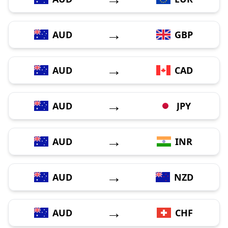
→
AUD
GBP
→
AUD
CAD
→
AUD
JPY
→
AUD
INR
→
AUD
NZD
→
AUD
CHF