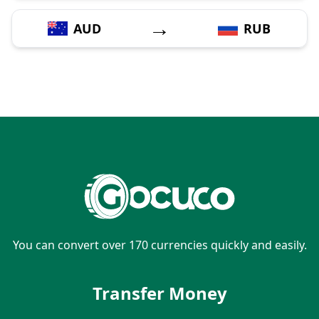
→
AUD
RUB
You can convert over 170 currencies quickly and easily.
Transfer Money