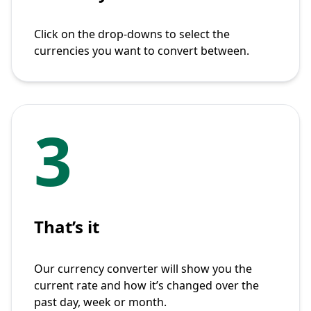
Click on the drop-downs to select the
currencies you want to convert between.
3
That’s it
Our currency converter will show you the
current rate and how it’s changed over the
past day, week or month.