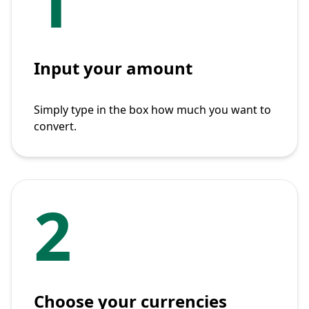
1
Input your amount
Simply type in the box how much you want to
convert.
2
Choose your currencies