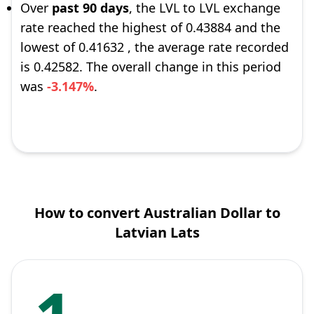
Over
past 90 days
, the LVL to LVL exchange
rate reached the highest of 0.43884 and the
lowest of 0.41632 , the average rate recorded
is 0.42582. The overall change in this period
was
-3.147%
.
How to convert Australian Dollar to
Latvian Lats