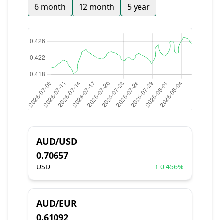
6 month
12 month
5 year
AUD/USD
0.70657
USD
↑ 0.456%
AUD/EUR
0.61092