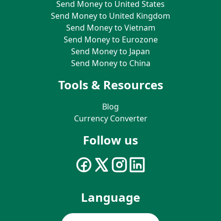
Send Money to United States
Send Money to United Kingdom
Send Money to Vietnam
Send Money to Eurozone
Send Money to Japan
Send Money to China
Tools & Resources
Blog
Currency Converter
Follow us
Language