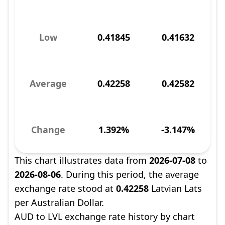
Low
0.41845
0.41632
Average
0.42258
0.42582
Change
1.392%
-3.147%
This chart illustrates data from
2026-07-08
to
2026-08-06
. During this period, the average
exchange rate stood at
0.42258
Latvian Lats
per Australian Dollar.
AUD to LVL exchange rate history by chart