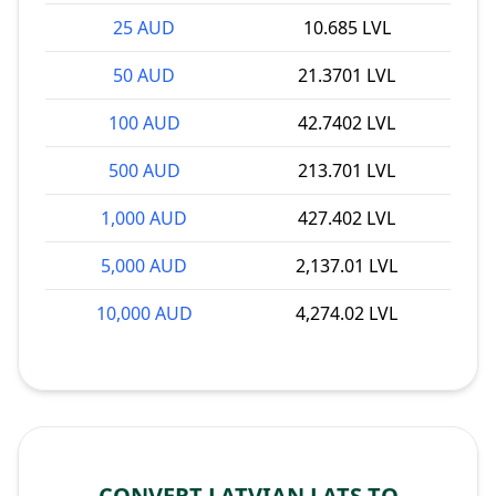
25 AUD
10.685 LVL
50 AUD
21.3701 LVL
100 AUD
42.7402 LVL
500 AUD
213.701 LVL
1,000 AUD
427.402 LVL
5,000 AUD
2,137.01 LVL
10,000 AUD
4,274.02 LVL
CONVERT LATVIAN LATS TO