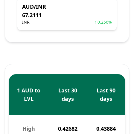
AUD/INR
67.2111
INR
↑ 0.256%
1 AUD to
Last 30
Last 90
LVL
days
days
High
0.42682
0.43884