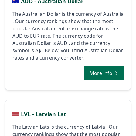
AUD - Australian Dollar
The Australian Dollar is the currency of Australia
. Our currency rankings show that the most
popular Australian Dollar exchange rate is the
AUD to EUR rate. The currency code for
Australian Dollar is AUD , and the currency
symbol is A$ . Below, you'll find Australian Dollar
rates and a currency converter.
More info
LVL - Latvian Lat
The Latvian Lats is the currency of Latvia . Our
currency rankings show that the most popular