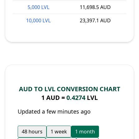
5,000 LVL
11,698.5 AUD
10,000 LVL
23,397.1 AUD
AUD TO LVL CONVERSION CHART
1 AUD =
0.4274
LVL
Updated a few minutes ago
48 hours
1 week
1 month