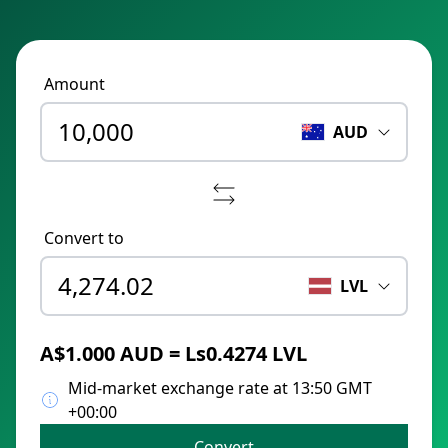
Amount
AUD
Convert to
LVL
A$1.000 AUD = Ls0.4274 LVL
Mid-market exchange rate at 13:50 GMT
+00:00
Convert