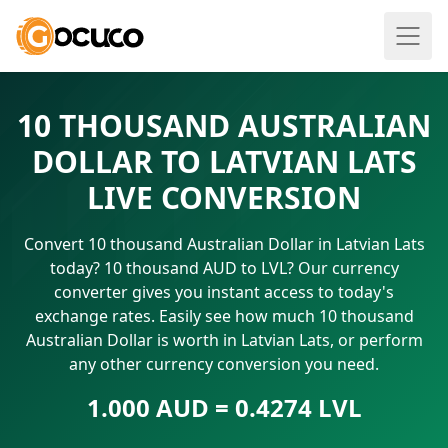
10 THOUSAND AUSTRALIAN
DOLLAR TO LATVIAN LATS
LIVE CONVERSION
Convert 10 thousand Australian Dollar in Latvian Lats
today? 10 thousand AUD to LVL? Our currency
converter gives you instant access to today's
exchange rates. Easily see how much 10 thousand
Australian Dollar is worth in Latvian Lats, or perform
any other currency conversion you need.
1.000 AUD = 0.4274 LVL