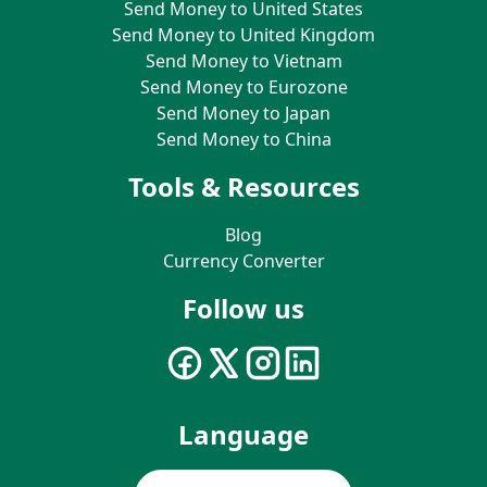
Send Money to United States
Send Money to United Kingdom
Send Money to Vietnam
Send Money to Eurozone
Send Money to Japan
Send Money to China
Tools & Resources
Blog
Currency Converter
Follow us
Language