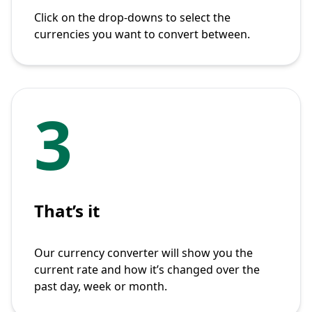
Click on the drop-downs to select the
currencies you want to convert between.
3
That’s it
Our currency converter will show you the
current rate and how it’s changed over the
past day, week or month.