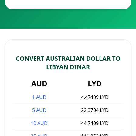
CONVERT AUSTRALIAN DOLLAR TO
LIBYAN DINAR
AUD
LYD
1 AUD
4.47409 LYD
5 AUD
22.3704 LYD
10 AUD
44.7409 LYD