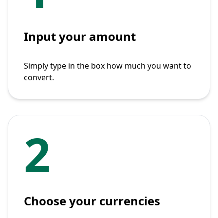
Input your amount
Simply type in the box how much you want to
convert.
2
Choose your currencies