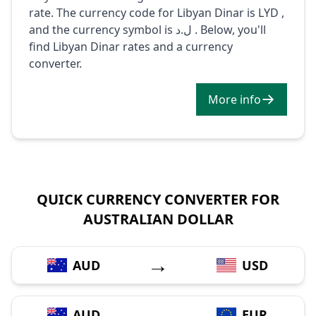
rate. The currency code for Libyan Dinar is LYD ,
and the currency symbol is ل.د . Below, you'll
find Libyan Dinar rates and a currency
converter.
More info
QUICK CURRENCY CONVERTER FOR
AUSTRALIAN DOLLAR
→
AUD
USD
→
AUD
EUR