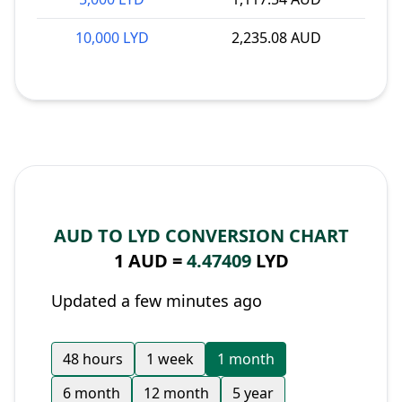
10,000 LYD
2,235.08 AUD
AUD TO LYD CONVERSION CHART
1 AUD =
4.47409
LYD
Updated a few minutes ago
48 hours
1 week
1 month
6 month
12 month
5 year