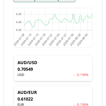
AUD/USD
0.70549
USD
↓ -0.198%
AUD/EUR
0.61022
EUR
↓ -0.198%