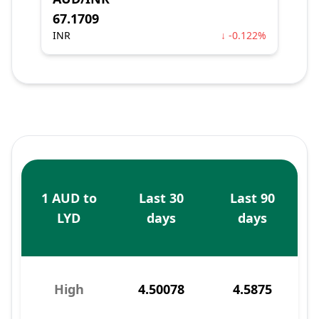
67.1709
INR
↓ -0.122%
1 AUD to
Last 30
Last 90
LYD
days
days
High
4.50078
4.5875