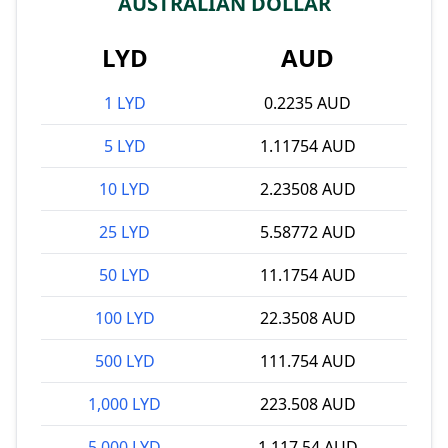
AUSTRALIAN DOLLAR
LYD
AUD
1 LYD
0.2235 AUD
5 LYD
1.11754 AUD
10 LYD
2.23508 AUD
25 LYD
5.58772 AUD
50 LYD
11.1754 AUD
100 LYD
22.3508 AUD
500 LYD
111.754 AUD
1,000 LYD
223.508 AUD
5,000 LYD
1,117.54 AUD