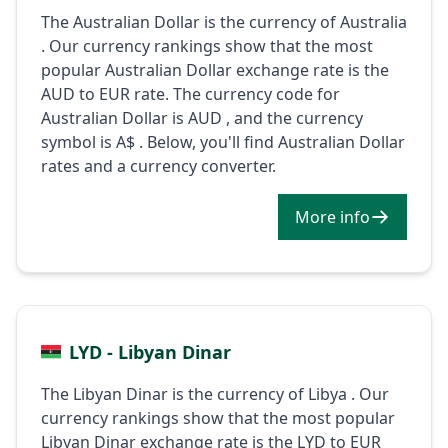
The Australian Dollar is the currency of Australia
. Our currency rankings show that the most
popular Australian Dollar exchange rate is the
AUD to EUR rate. The currency code for
Australian Dollar is AUD , and the currency
symbol is A$ . Below, you'll find Australian Dollar
rates and a currency converter.
More info
LYD - Libyan Dinar
The Libyan Dinar is the currency of Libya . Our
currency rankings show that the most popular
Libyan Dinar exchange rate is the LYD to EUR