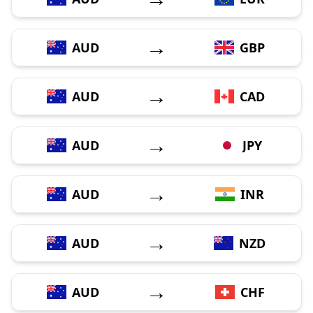
→
AUD
GBP
→
AUD
CAD
→
AUD
JPY
→
AUD
INR
→
AUD
NZD
→
AUD
CHF