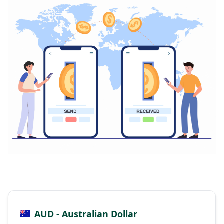
AUD - Australian Dollar