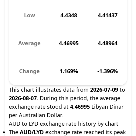
Low
4.4348
4.41437
Average
4.46995
4.48964
Change
1.169%
-1.396%
This chart illustrates data from
2026-07-09
to
2026-08-07
. During this period, the average
exchange rate stood at
4.46995
Libyan Dinar
per Australian Dollar.
AUD to LYD exchange rate history by chart
The
AUD/LYD
exchange rate reached its peak