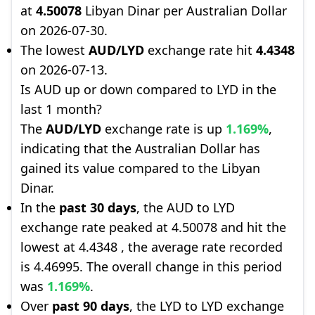
at
4.50078
Libyan Dinar per Australian Dollar
on 2026-07-30.
The lowest
AUD/LYD
exchange rate hit
4.4348
on 2026-07-13.
Is AUD up or down compared to LYD in the
last 1 month?
The
AUD/LYD
exchange rate is up
1.169%
,
indicating that the Australian Dollar has
gained its value compared to the Libyan
Dinar.
In the
past 30 days
, the AUD to LYD
exchange rate peaked at 4.50078 and hit the
lowest at 4.4348 , the average rate recorded
is 4.46995. The overall change in this period
was
1.169%
.
Over
past 90 days
, the LYD to LYD exchange