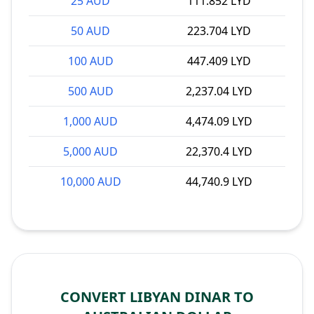
25 AUD
111.852 LYD
50 AUD
223.704 LYD
100 AUD
447.409 LYD
500 AUD
2,237.04 LYD
1,000 AUD
4,474.09 LYD
5,000 AUD
22,370.4 LYD
10,000 AUD
44,740.9 LYD
CONVERT LIBYAN DINAR TO