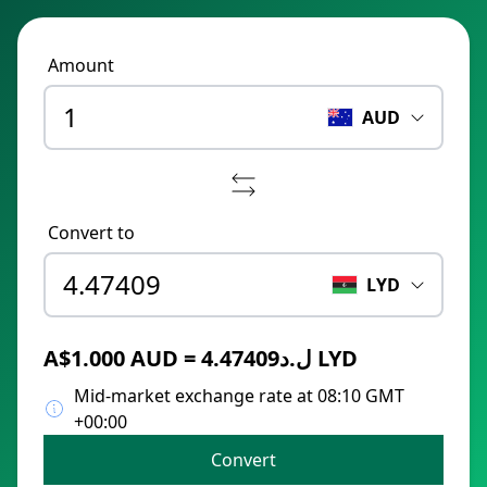
Amount
AUD
Convert to
LYD
A$1.000 AUD = ل.د4.47409 LYD
Mid-market exchange rate at 08:10 GMT
+00:00
Convert