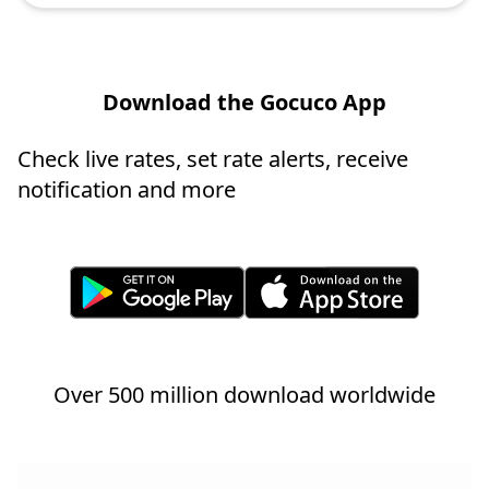
Download the Gocuco App
Check live rates, set rate alerts, receive
notification and more
Over 500 million download worldwide