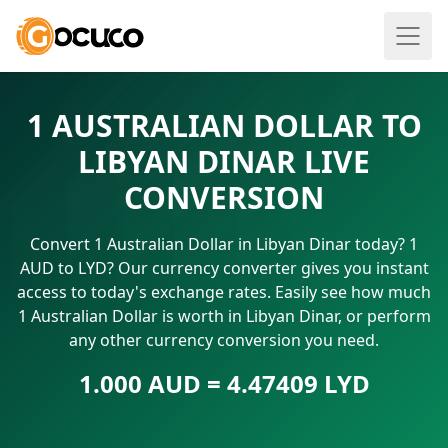
1 AUSTRALIAN DOLLAR TO
LIBYAN DINAR LIVE
CONVERSION
Convert 1 Australian Dollar in Libyan Dinar today? 1
AUD to LYD? Our currency converter gives you instant
access to today's exchange rates. Easily see how much
1 Australian Dollar is worth in Libyan Dinar, or perform
any other currency conversion you need.
1.000 AUD = 4.47409 LYD