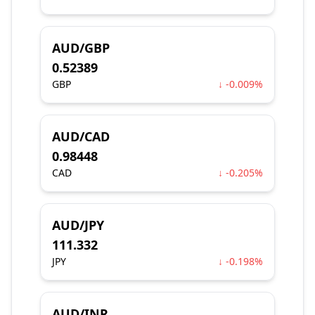
AUD/GBP
0.52389
GBP
↓ -0.009%
AUD/CAD
0.98448
CAD
↓ -0.205%
AUD/JPY
111.332
JPY
↓ -0.198%
AUD/INR