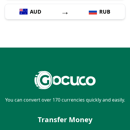
→
AUD
RUB
You can convert over 170 currencies quickly and easily.
Transfer Money