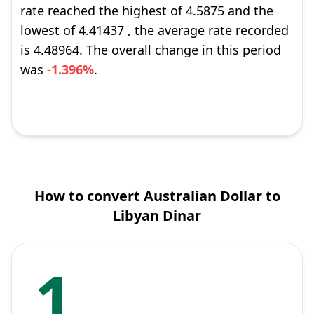
rate reached the highest of 4.5875 and the
lowest of 4.41437 , the average rate recorded
is 4.48964. The overall change in this period
was
-1.396%
.
How to convert Australian Dollar to
Libyan Dinar
1