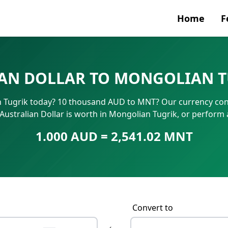
Home
F
Currenc
AN DOLLAR TO MONGOLIAN T
SWIFT/B
n Tugrik today? 10 thousand AUD to MNT? Our currency conv
IBAN N
Australian Dollar is worth in Mongolian Tugrik, or perform
1.000 AUD = 2,541.02 MNT
Convert to