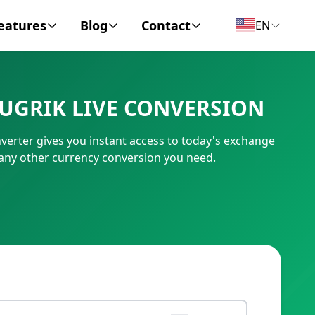
eatures
Blog
Contact
EN
y Encyclopedia
News
About
UGRIK LIVE CONVERSION
IC Code
Personal Finance
Contact
erter gives you instant access to today's exchange
umber
Business
 any other currency conversion you need.