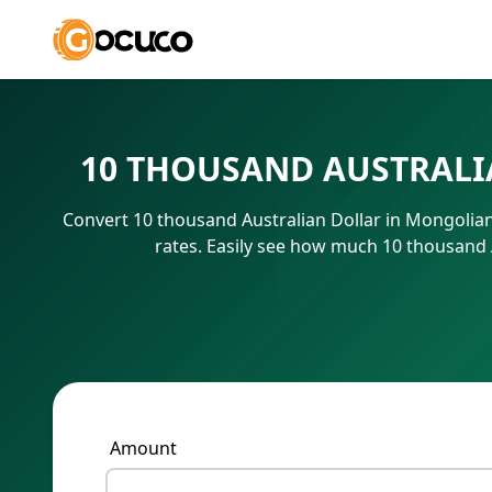
10 THOUSAND AUSTRALI
Convert 10 thousand Australian Dollar in Mongolia
rates. Easily see how much 10 thousand 
Amount