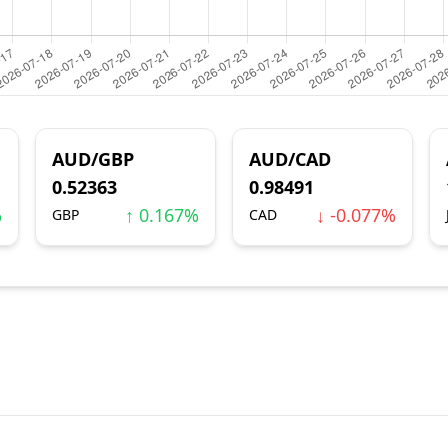
AUD/GBP
AUD/CAD
0.52363
0.98491
%
↑ 0.167%
↓ -0.077%
GBP
CAD