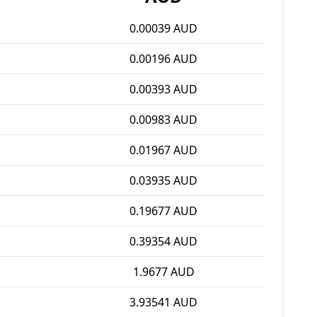
0.00039 AUD
0.00196 AUD
0.00393 AUD
0.00983 AUD
0.01967 AUD
0.03935 AUD
0.19677 AUD
0.39354 AUD
1.9677 AUD
3.93541 AUD