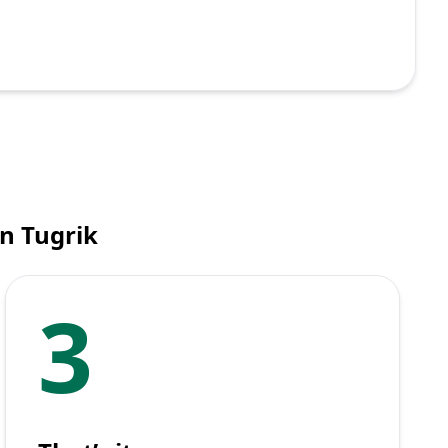
n Tugrik
3