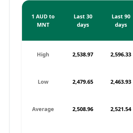
1 AUD to
Last 30
Last 90
MNT
days
days
High
2,538.97
2,596.33
Low
2,479.65
2,463.93
Average
2,508.96
2,521.54