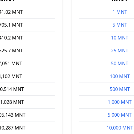
41.02 MNT
1 MNT
705.1 MNT
5 MNT
410.2 MNT
10 MNT
525.7 MNT
25 MNT
7,051 MNT
50 MNT
4,102 MNT
100 MNT
70,514 MNT
500 MNT
41,028 MNT
1,000 MNT
05,143 MNT
5,000 MNT
10,287 MNT
10,000 MNT