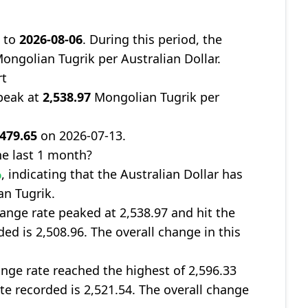
9
to
2026-08-06
. During this period, the
ongolian Tugrik per Australian Dollar.
rt
peak at
2,538.97
Mongolian Tugrik per
,479.65
on 2026-07-13.
e last 1 month?
%
, indicating that the Australian Dollar has
an Tugrik.
nge rate peaked at 2,538.97 and hit the
ded is 2,508.96. The overall change in this
ge rate reached the highest of 2,596.33
ate recorded is 2,521.54. The overall change