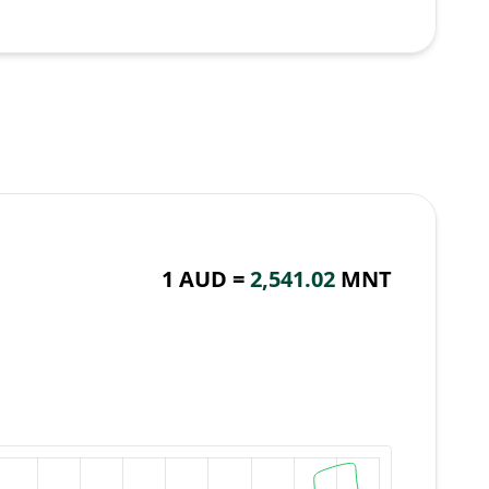
1 AUD =
2,541.02
MNT