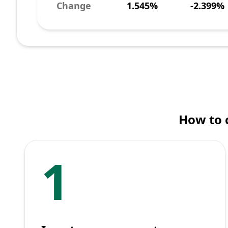
Change
1.545%
-2.399%
How to 
1