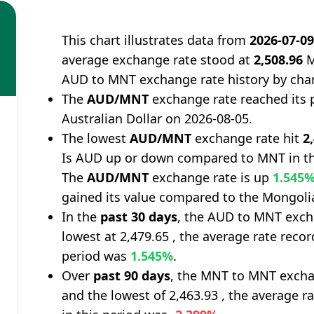
This chart illustrates data from
2026-07-0
average exchange rate stood at
2,508.96
M
AUD to MNT exchange rate history by cha
The
AUD/MNT
exchange rate reached its 
Australian Dollar on 2026-08-05.
The lowest
AUD/MNT
exchange rate hit
2
Is AUD up or down compared to MNT in th
The
AUD/MNT
exchange rate is up
1.545
gained its value compared to the Mongoli
In the
past 30 days
, the AUD to MNT excha
lowest at 2,479.65 , the average rate recor
period was
1.545%
.
Over
past 90 days
, the MNT to MNT exchan
and the lowest of 2,463.93 , the average r