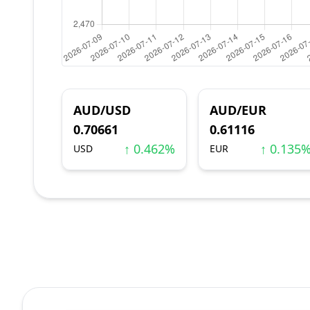
AUD/USD
AUD/EUR
0.70661
0.61116
↑ 0.462%
↑ 0.135
USD
EUR