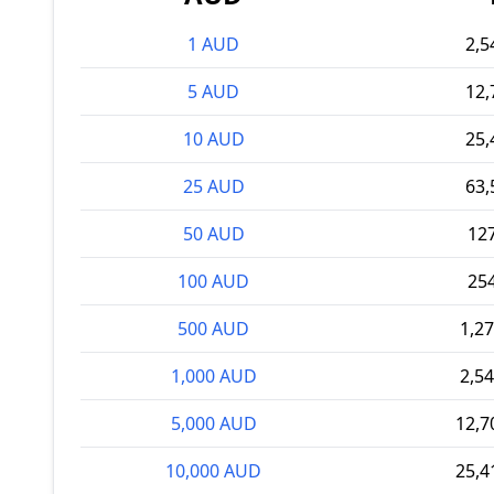
1 AUD
2,5
5 AUD
12,
10 AUD
25,
25 AUD
63,
50 AUD
12
100 AUD
25
500 AUD
1,2
1,000 AUD
2,5
5,000 AUD
12,7
10,000 AUD
25,4