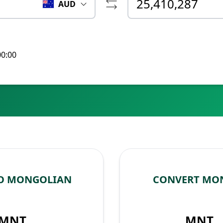
AUD
00:00
TO MONGOLIAN
CONVERT MON
MNT
MNT