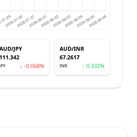
AUD/JPY
AUD/INR
111.342
67.2617
↓ -0.068%
↑ 0.332%
JPY
INR