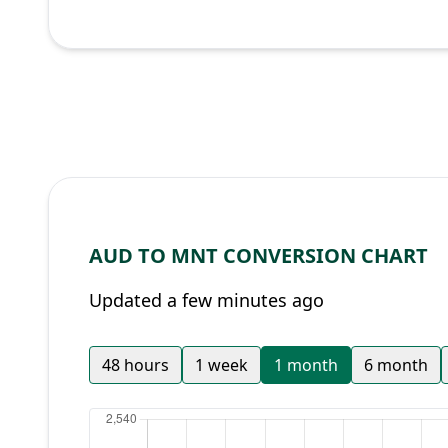
AUD TO MNT CONVERSION CHART
Updated a few minutes ago
48 hours
1 week
1 month
6 month