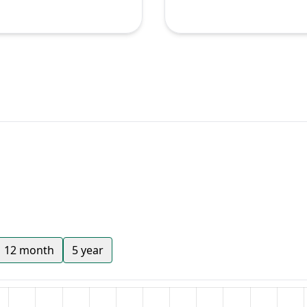
12 month
5 year