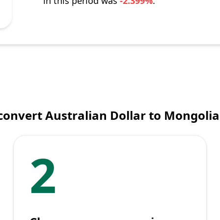
in this period was
-2.399%
.
convert Australian Dollar to Mongolia
2