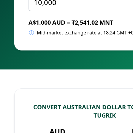
A$1.000 AUD = ₮2,541.02 MNT
Mid-market exchange rate at 18:24 GMT +
CONVERT AUSTRALIAN DOLLAR 
TUGRIK
AUD