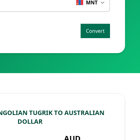
MNT
Convert
GOLIAN TUGRIK TO AUSTRALIAN
DOLLAR
AUD