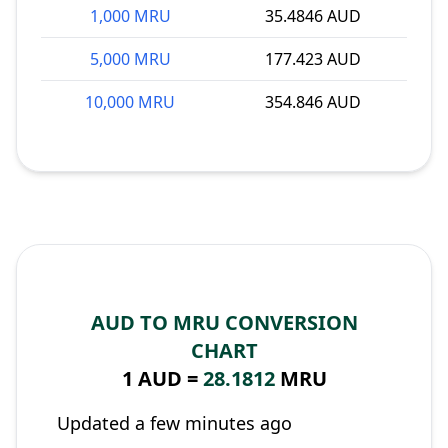
1,000 MRU
35.4846 AUD
5,000 MRU
177.423 AUD
10,000 MRU
354.846 AUD
AUD TO MRU CONVERSION
CHART
1 AUD =
28.1812
MRU
Updated a few minutes ago