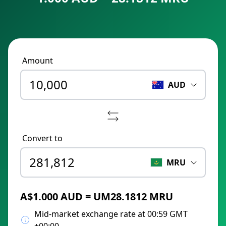
Amount
AUD
Convert to
MRU
A$1.000 AUD = UM28.1812 MRU
Mid-market exchange rate at 00:59 GMT