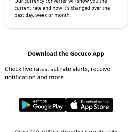
Our currency converter will show you the
current rate and how it’s changed over the
past day, week or month.
Download the Gocuco App
Check live rates, set rate alerts, receive
notification and more