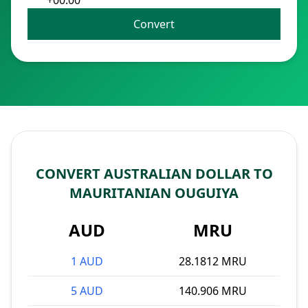
+00:00
Convert
CONVERT AUSTRALIAN DOLLAR TO
MAURITANIAN OUGUIYA
AUD
MRU
1 AUD
28.1812 MRU
5 AUD
140.906 MRU