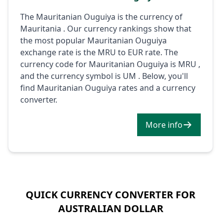
The Mauritanian Ouguiya is the currency of
Mauritania . Our currency rankings show that
the most popular Mauritanian Ouguiya
exchange rate is the MRU to EUR rate. The
currency code for Mauritanian Ouguiya is MRU ,
and the currency symbol is UM . Below, you'll
find Mauritanian Ouguiya rates and a currency
converter.
More info
QUICK CURRENCY CONVERTER FOR
AUSTRALIAN DOLLAR