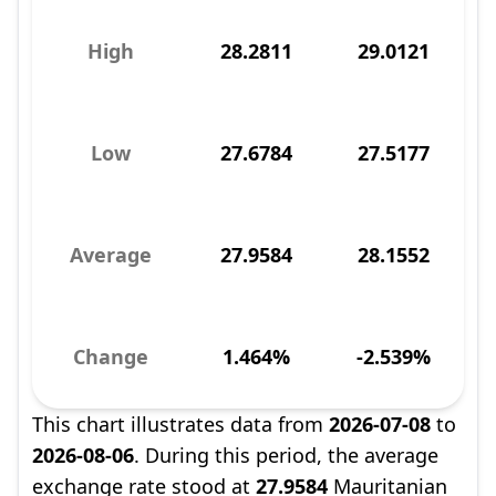
High
28.2811
29.0121
Low
27.6784
27.5177
Average
27.9584
28.1552
Change
1.464%
-2.539%
This chart illustrates data from
2026-07-08
to
2026-08-06
. During this period, the average
exchange rate stood at
27.9584
Mauritanian