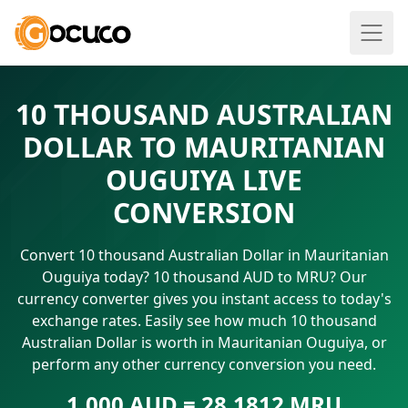
10 THOUSAND AUSTRALIAN
DOLLAR TO MAURITANIAN
OUGUIYA LIVE
CONVERSION
Convert 10 thousand Australian Dollar in Mauritanian
Ouguiya today? 10 thousand AUD to MRU? Our
currency converter gives you instant access to today's
exchange rates. Easily see how much 10 thousand
Australian Dollar is worth in Mauritanian Ouguiya, or
perform any other currency conversion you need.
1.000 AUD = 28.1812 MRU