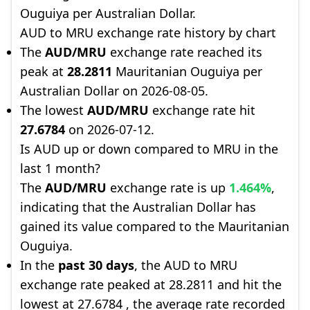
Ouguiya per Australian Dollar.
AUD to MRU exchange rate history by chart
The
AUD/MRU
exchange rate reached its
peak at
28.2811
Mauritanian Ouguiya per
Australian Dollar on 2026-08-05.
The lowest
AUD/MRU
exchange rate hit
27.6784
on 2026-07-12.
Is AUD up or down compared to MRU in the
last 1 month?
The
AUD/MRU
exchange rate is up
1.464%
,
indicating that the Australian Dollar has
gained its value compared to the Mauritanian
Ouguiya.
In the
past 30 days
, the AUD to MRU
exchange rate peaked at 28.2811 and hit the
lowest at 27.6784 , the average rate recorded