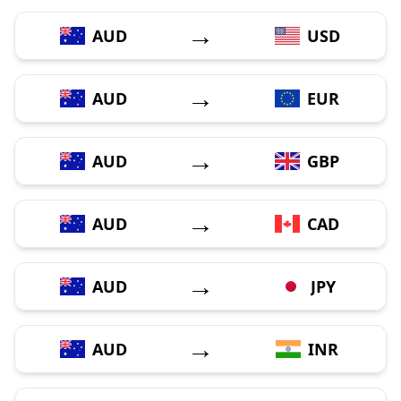
→
AUD
USD
→
AUD
EUR
→
AUD
GBP
→
AUD
CAD
→
AUD
JPY
→
AUD
INR