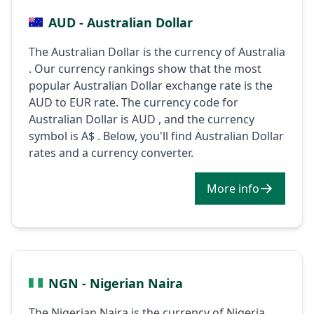
AUD - Australian Dollar
The Australian Dollar is the currency of Australia
. Our currency rankings show that the most
popular Australian Dollar exchange rate is the
AUD to EUR rate. The currency code for
Australian Dollar is AUD , and the currency
symbol is A$ . Below, you'll find Australian Dollar
rates and a currency converter.
More info
NGN - Nigerian Naira
The Nigerian Naira is the currency of Nigeria .