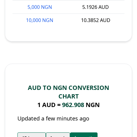
5,000 NGN
5.1926 AUD
10,000 NGN
10.3852 AUD
AUD TO NGN CONVERSION
CHART
1 AUD =
962.908
NGN
Updated a few minutes ago