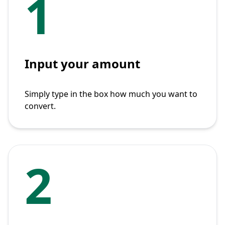
1
Input your amount
Simply type in the box how much you want to
convert.
2