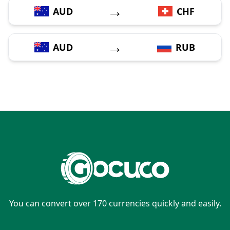
→
AUD
CHF
→
AUD
RUB
You can convert over 170 currencies quickly and easily.