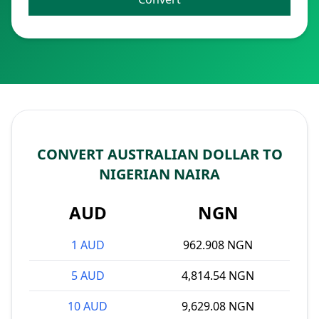
CONVERT AUSTRALIAN DOLLAR TO
NIGERIAN NAIRA
AUD
NGN
1 AUD
962.908 NGN
5 AUD
4,814.54 NGN
10 AUD
9,629.08 NGN