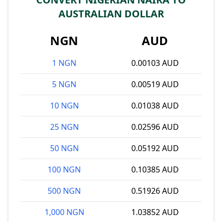
AUSTRALIAN DOLLAR
NGN
AUD
1 NGN
0.00103 AUD
5 NGN
0.00519 AUD
10 NGN
0.01038 AUD
25 NGN
0.02596 AUD
50 NGN
0.05192 AUD
100 NGN
0.10385 AUD
500 NGN
0.51926 AUD
1,000 NGN
1.03852 AUD