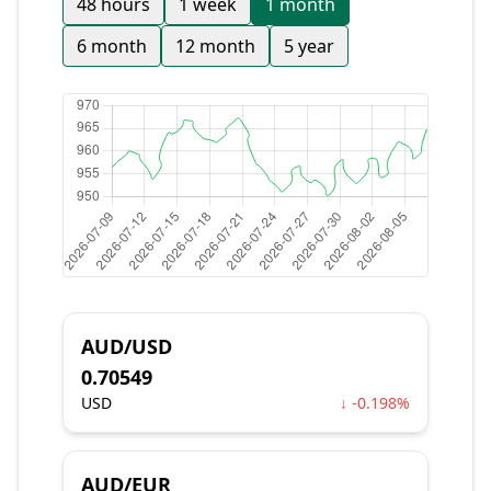
48 hours
1 week
1 month
6 month
12 month
5 year
AUD/USD
0.70549
USD
↓ -0.198%
AUD/EUR