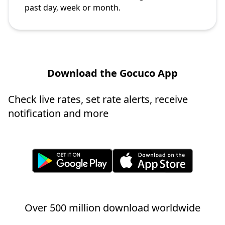
past day, week or month.
Download the Gocuco App
Check live rates, set rate alerts, receive
notification and more
Over 500 million download worldwide