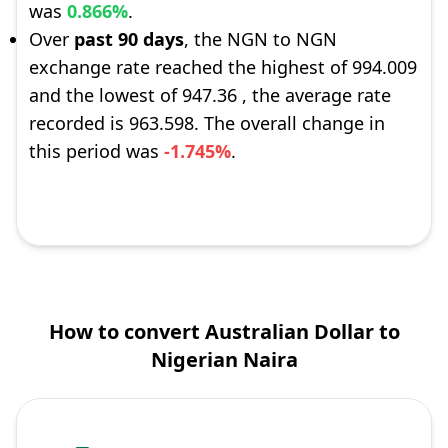
was
0.866%
.
Over
past 90 days
, the NGN to NGN
exchange rate reached the highest of 994.009
and the lowest of 947.36 , the average rate
recorded is 963.598. The overall change in
this period was
-1.745%
.
How to convert Australian Dollar to
Nigerian Naira