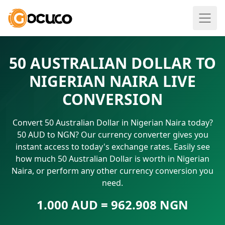
50 AUSTRALIAN DOLLAR TO
NIGERIAN NAIRA LIVE
CONVERSION
Convert 50 Australian Dollar in Nigerian Naira today?
50 AUD to NGN? Our currency converter gives you
instant access to today's exchange rates. Easily see
how much 50 Australian Dollar is worth in Nigerian
Naira, or perform any other currency conversion you
need.
1.000 AUD = 962.908 NGN