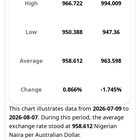
High
966.722
994.009
Low
950.388
947.36
Average
958.612
963.598
Change
0.866%
-1.745%
This chart illustrates data from
2026-07-09
to
2026-08-07
. During this period, the average
exchange rate stood at
958.612
Nigerian
Naira per Australian Dollar.