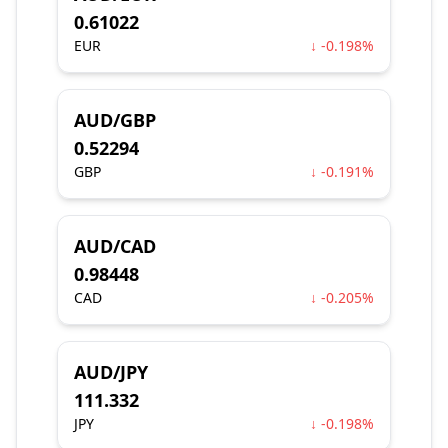
0.61022
EUR
↓ -0.198%
AUD/GBP
0.52294
GBP
↓ -0.191%
AUD/CAD
0.98448
CAD
↓ -0.205%
AUD/JPY
111.332
JPY
↓ -0.198%