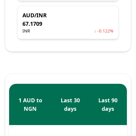
AUD/INR
67.1709
INR
↓ -0.122%
1 AUD to
Last 30
Last 90
NGN
days
days