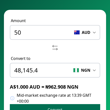
Amount
AUD
Convert to
NGN
A$1.000 AUD = ₦962.908 NGN
Mid-market exchange rate at 13:39 GMT
+00:00
Convert