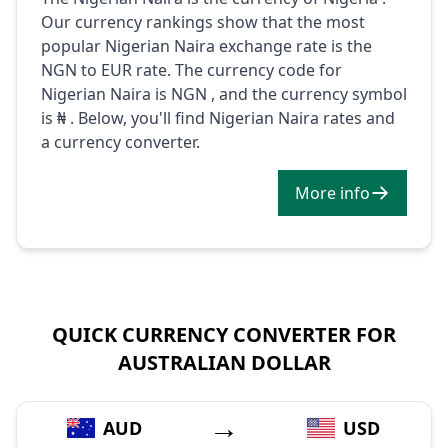
Our currency rankings show that the most
popular Nigerian Naira exchange rate is the
NGN to EUR rate. The currency code for
Nigerian Naira is NGN , and the currency symbol
is ₦ . Below, you'll find Nigerian Naira rates and
a currency converter.
More info
QUICK CURRENCY CONVERTER FOR
AUSTRALIAN DOLLAR
→
AUD
USD