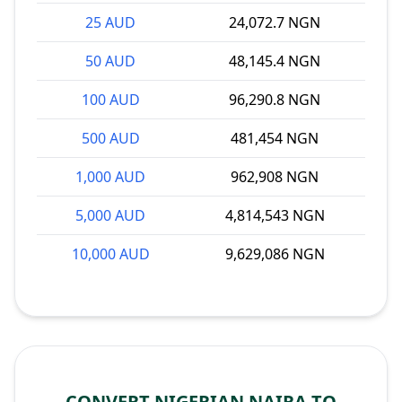
25 AUD
24,072.7 NGN
50 AUD
48,145.4 NGN
100 AUD
96,290.8 NGN
500 AUD
481,454 NGN
1,000 AUD
962,908 NGN
5,000 AUD
4,814,543 NGN
10,000 AUD
9,629,086 NGN
CONVERT NIGERIAN NAIRA TO