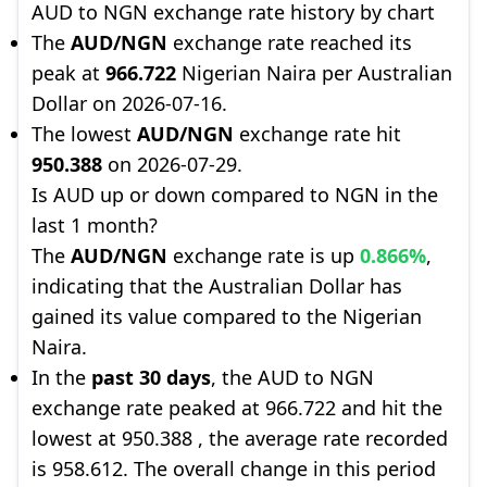
AUD to NGN exchange rate history by chart
The
AUD/NGN
exchange rate reached its
peak at
966.722
Nigerian Naira per Australian
Dollar on 2026-07-16.
The lowest
AUD/NGN
exchange rate hit
950.388
on 2026-07-29.
Is AUD up or down compared to NGN in the
last 1 month?
The
AUD/NGN
exchange rate is up
0.866%
,
indicating that the Australian Dollar has
gained its value compared to the Nigerian
Naira.
In the
past 30 days
, the AUD to NGN
exchange rate peaked at 966.722 and hit the
lowest at 950.388 , the average rate recorded
is 958.612. The overall change in this period