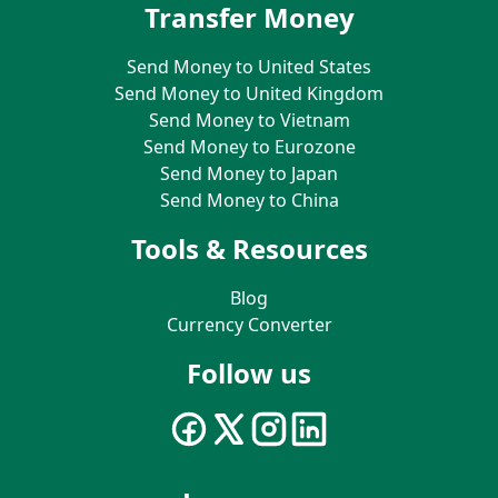
Transfer Money
Send Money to United States
Send Money to United Kingdom
Send Money to Vietnam
Send Money to Eurozone
Send Money to Japan
Send Money to China
Tools & Resources
Blog
Currency Converter
Follow us