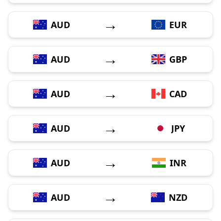
→
AUD
EUR
→
AUD
GBP
→
AUD
CAD
→
AUD
JPY
→
AUD
INR
→
AUD
NZD