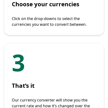
Choose your currencies
Click on the drop-downs to select the
currencies you want to convert between.
3
That’s it
Our currency converter will show you the
current rate and how it’s changed over the