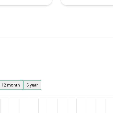
12 month
5 year