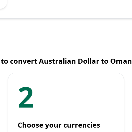
to convert Australian Dollar to Omani
2
Choose your currencies