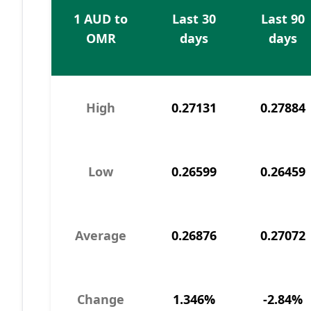
1 AUD to
Last 30
Last 90
OMR
days
days
High
0.27131
0.27884
Low
0.26599
0.26459
Average
0.26876
0.27072
Change
1.346%
-2.84%