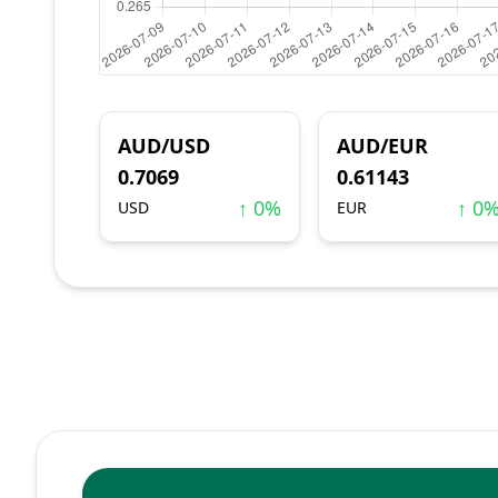
AUD/USD
AUD/EUR
0.7069
0.61143
↑ 0%
↑ 0
USD
EUR