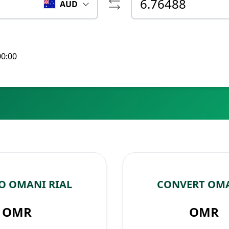
AUD
00:00
O OMANI RIAL
CONVERT OMA
OMR
OMR