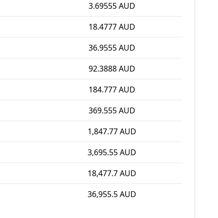
3.69555 AUD
18.4777 AUD
36.9555 AUD
92.3888 AUD
184.777 AUD
369.555 AUD
1,847.77 AUD
3,695.55 AUD
18,477.7 AUD
36,955.5 AUD