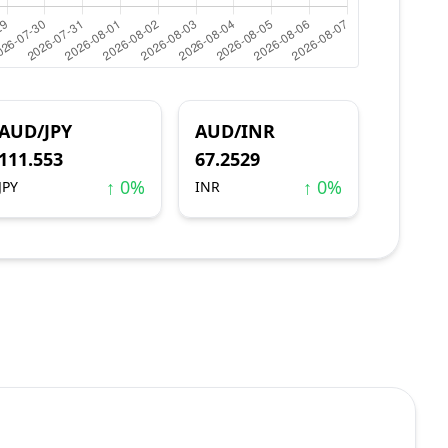
AUD/JPY
AUD/INR
111.553
67.2529
↑ 0%
↑ 0%
JPY
INR