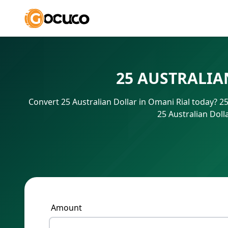
25 AUSTRALIA
Convert 25 Australian Dollar in Omani Rial today? 
25 Australian Doll
Amount