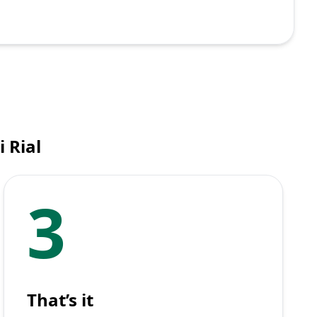
 Rial
3
That’s it