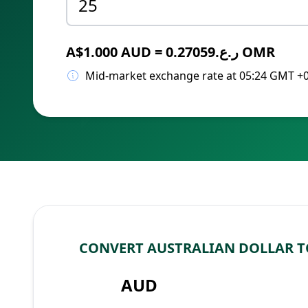
A$1.000 AUD = ر.ع.0.27059 OMR
Mid-market exchange rate at 05:24 GMT +
CONVERT AUSTRALIAN DOLLAR T
AUD