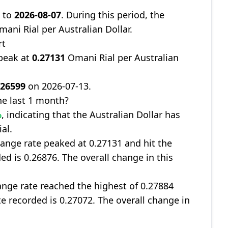
9
to
2026-08-07
. During this period, the
ani Rial per Australian Dollar.
rt
 peak at
0.27131
Omani Rial per Australian
.26599
on 2026-07-13.
e last 1 month?
%
, indicating that the Australian Dollar has
al.
ange rate peaked at 0.27131 and hit the
ed is 0.26876. The overall change in this
nge rate reached the highest of 0.27884
te recorded is 0.27072. The overall change in