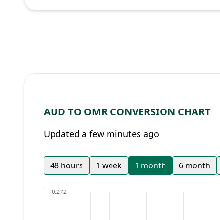
AUD TO OMR CONVERSION CHART
Updated a few minutes ago
48 hours
1 week
1 month
6 month