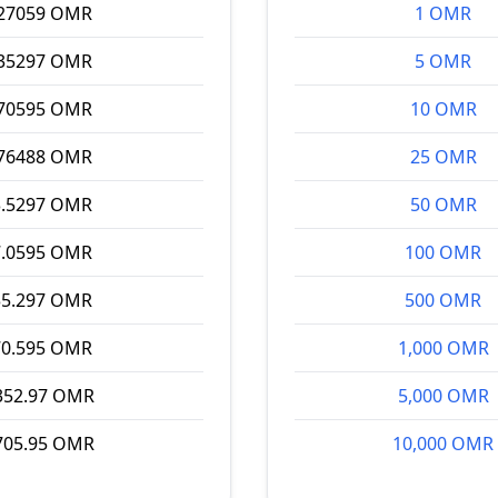
.27059 OMR
1 OMR
.35297 OMR
5 OMR
.70595 OMR
10 OMR
.76488 OMR
25 OMR
3.5297 OMR
50 OMR
7.0595 OMR
100 OMR
35.297 OMR
500 OMR
70.595 OMR
1,000 OMR
352.97 OMR
5,000 OMR
705.95 OMR
10,000 OMR