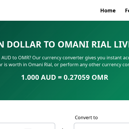
Home
F
Currenc
N DOLLAR TO OMANI RIAL LI
SWIFT/B
25 AUD to OMR? Our currency converter gives you instant ac
IBAN N
ar is worth in Omani Rial, or perform any other currency c
1.000 AUD = 0.27059 OMR
Convert to