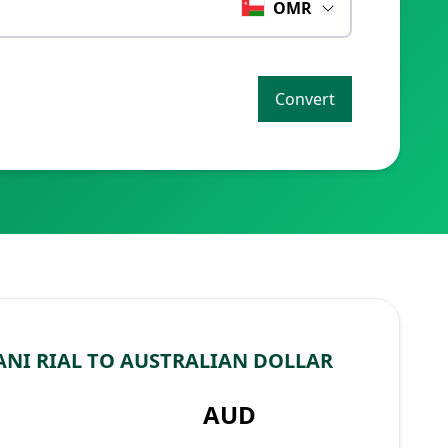
OMR
Convert
NI RIAL TO AUSTRALIAN DOLLAR
AUD