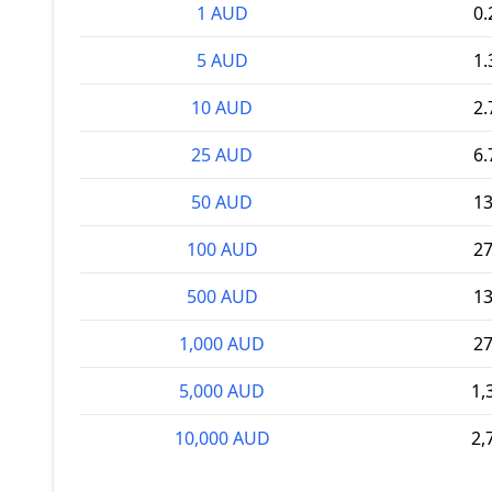
1 AUD
0
5 AUD
1
10 AUD
2
25 AUD
6
50 AUD
1
100 AUD
2
500 AUD
1
1,000 AUD
2
5,000 AUD
1,
10,000 AUD
2,