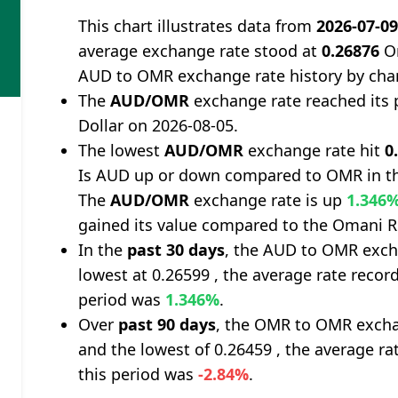
This chart illustrates data from
2026-07-0
average exchange rate stood at
0.26876
Om
AUD to OMR exchange rate history by cha
The
AUD/OMR
exchange rate reached its
Dollar on 2026-08-05.
The lowest
AUD/OMR
exchange rate hit
0
Is AUD up or down compared to OMR in th
The
AUD/OMR
exchange rate is up
1.346
gained its value compared to the Omani Ri
In the
past 30 days
, the AUD to OMR exch
lowest at 0.26599 , the average rate record
period was
1.346%
.
Over
past 90 days
, the OMR to OMR excha
and the lowest of 0.26459 , the average ra
this period was
-2.84%
.