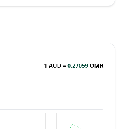
1 AUD =
0.27059
OMR