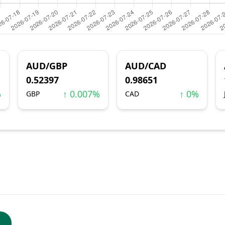
AUD/GBP
AUD/CAD
0.52397
0.98651
%
↑ 0.007%
↑ 0%
GBP
CAD