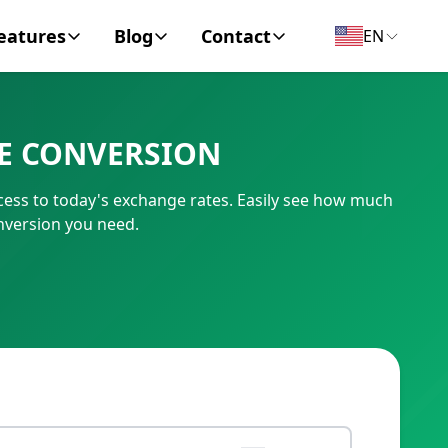
eatures
Blog
Contact
EN
y Encyclopedia
News
About
VE CONVERSION
IC Code
Personal Finance
Contact
cess to today's exchange rates. Easily see how much
umber
Business
onversion you need.