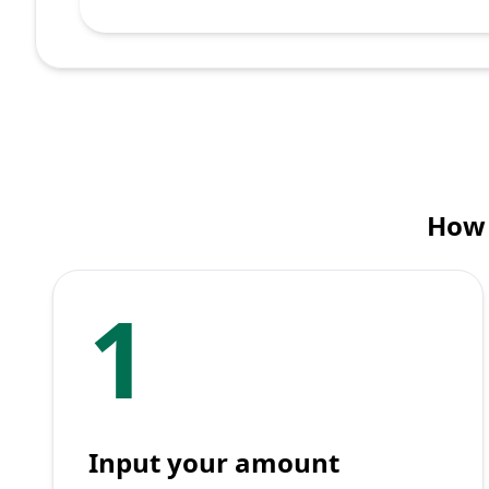
How 
1
Input your amount