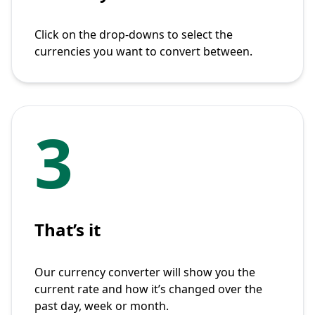
Click on the drop-downs to select the
currencies you want to convert between.
3
That’s it
Our currency converter will show you the
current rate and how it’s changed over the
past day, week or month.