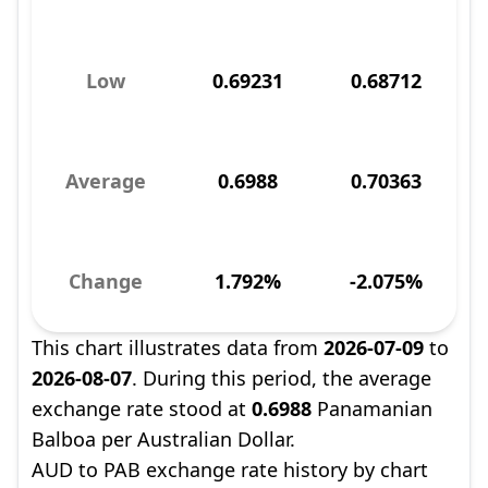
Low
0.69231
0.68712
Average
0.6988
0.70363
Change
1.792%
-2.075%
This chart illustrates data from
2026-07-09
to
2026-08-07
. During this period, the average
exchange rate stood at
0.6988
Panamanian
Balboa per Australian Dollar.
AUD to PAB exchange rate history by chart