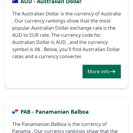
AUD - Australian Dollar
The Australian Dollar is the currency of Australia
. Our currency rankings show that the most
popular Australian Dollar exchange rate is the
AUD to EUR rate. The currency code for
Australian Dollar is AUD , and the currency
symbol is A$ . Below, you'll find Australian Dollar
rates and a currency converter.
More info
PAB - Panamanian Balboa
The Panamanian Balboa is the currency of
Panama . Our currency rankings show that the