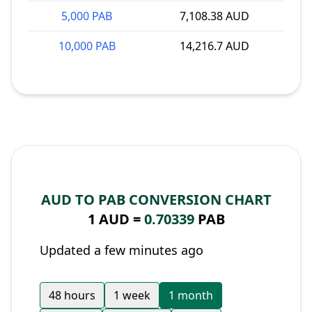
5,000 PAB
7,108.38 AUD
10,000 PAB
14,216.7 AUD
AUD TO PAB CONVERSION CHART
1 AUD =
0.70339
PAB
Updated a few minutes ago
48 hours
1 week
1 month