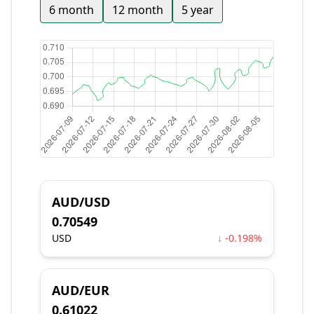
6 month
12 month
5 year
AUD/USD
0.70549
USD
↓ -0.198%
AUD/EUR
0.61022