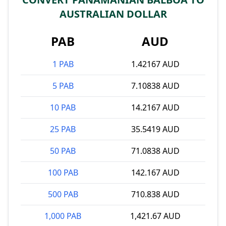
AUSTRALIAN DOLLAR
PAB
AUD
1 PAB
1.42167 AUD
5 PAB
7.10838 AUD
10 PAB
14.2167 AUD
25 PAB
35.5419 AUD
50 PAB
71.0838 AUD
100 PAB
142.167 AUD
500 PAB
710.838 AUD
1,000 PAB
1,421.67 AUD