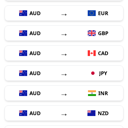
→
AUD
EUR
→
AUD
GBP
→
AUD
CAD
→
AUD
JPY
→
AUD
INR
→
AUD
NZD