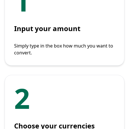
1
Input your amount
Simply type in the box how much you want to
convert.
2
Choose your currencies