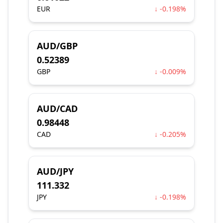
EUR
↓ -0.198%
AUD/GBP
0.52389
GBP
↓ -0.009%
AUD/CAD
0.98448
CAD
↓ -0.205%
AUD/JPY
111.332
JPY
↓ -0.198%