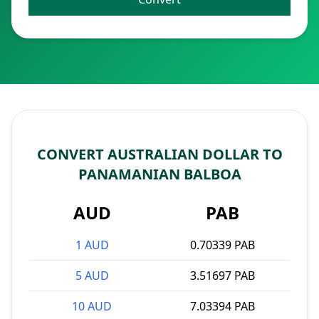
CONVERT AUSTRALIAN DOLLAR TO
PANAMANIAN BALBOA
AUD
PAB
1 AUD
0.70339 PAB
5 AUD
3.51697 PAB
10 AUD
7.03394 PAB