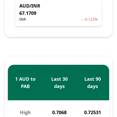
AUD/INR
67.1709
INR
↓ -0.122%
1 AUD to
Last 30
Last 90
PAB
days
days
High
0.7068
0.72531