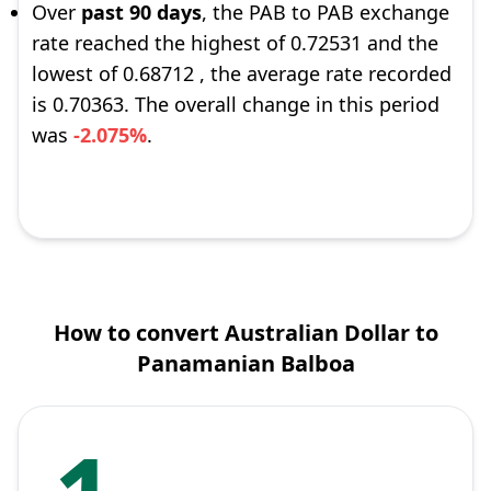
Over
past 90 days
, the PAB to PAB exchange
rate reached the highest of 0.72531 and the
lowest of 0.68712 , the average rate recorded
is 0.70363. The overall change in this period
was
-2.075%
.
How to convert Australian Dollar to
Panamanian Balboa