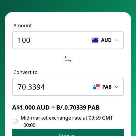
Amount
AUD
Convert to
PAB
A$1.000 AUD = B/.0.70339 PAB
Mid-market exchange rate at 09:59 GMT
+00:00
Convert