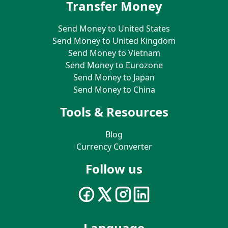
Transfer Money
Send Money to United States
Send Money to United Kingdom
Send Money to Vietnam
Send Money to Eurozone
Send Money to Japan
Send Money to China
Tools & Resources
Blog
Currency Converter
Follow us
Language