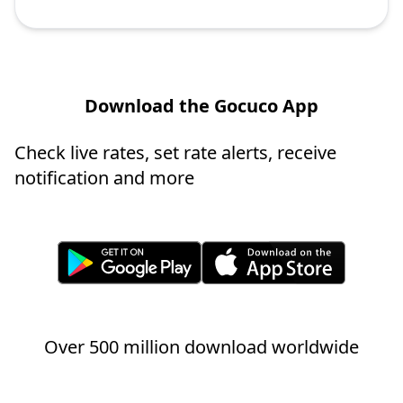
Download the Gocuco App
Check live rates, set rate alerts, receive
notification and more
Over 500 million download worldwide