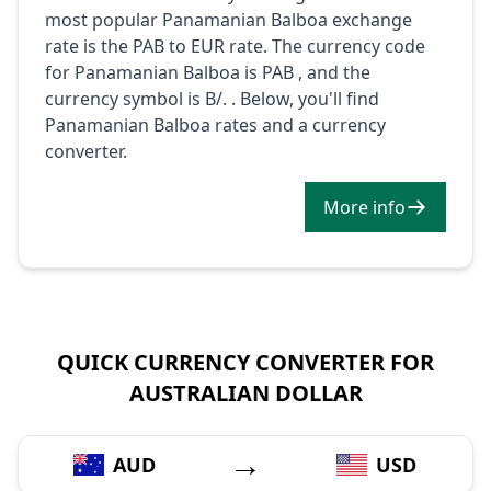
most popular Panamanian Balboa exchange
rate is the PAB to EUR rate. The currency code
for Panamanian Balboa is PAB , and the
currency symbol is B/. . Below, you'll find
Panamanian Balboa rates and a currency
converter.
More info
QUICK CURRENCY CONVERTER FOR
AUSTRALIAN DOLLAR
→
AUD
USD