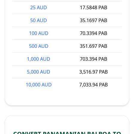
25 AUD
17.5848 PAB
50 AUD
35.1697 PAB
100 AUD
70.3394 PAB
500 AUD
351.697 PAB
1,000 AUD
703.394 PAB
5,000 AUD
3,516.97 PAB
10,000 AUD
7,033.94 PAB
CONVERT PANAMANIAN BALBOA TO