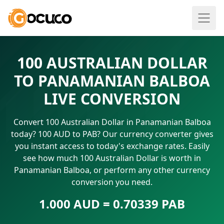
100 AUSTRALIAN DOLLAR
TO PANAMANIAN BALBOA
LIVE CONVERSION
Convert 100 Australian Dollar in Panamanian Balboa
today? 100 AUD to PAB? Our currency converter gives
you instant access to today's exchange rates. Easily
see how much 100 Australian Dollar is worth in
Panamanian Balboa, or perform any other currency
conversion you need.
1.000 AUD = 0.70339 PAB