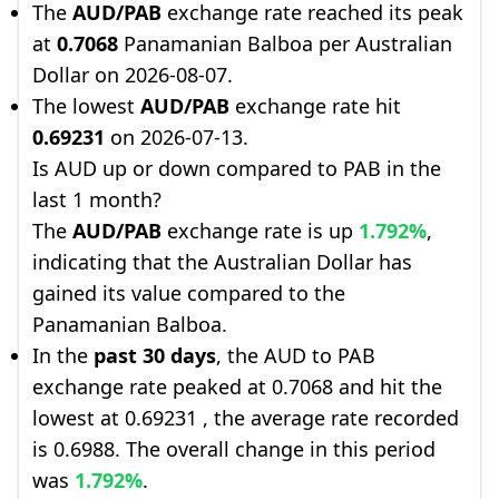
The
AUD/PAB
exchange rate reached its peak
at
0.7068
Panamanian Balboa per Australian
Dollar on 2026-08-07.
The lowest
AUD/PAB
exchange rate hit
0.69231
on 2026-07-13.
Is AUD up or down compared to PAB in the
last 1 month?
The
AUD/PAB
exchange rate is up
1.792%
,
indicating that the Australian Dollar has
gained its value compared to the
Panamanian Balboa.
In the
past 30 days
, the AUD to PAB
exchange rate peaked at 0.7068 and hit the
lowest at 0.69231 , the average rate recorded
is 0.6988. The overall change in this period
was
1.792%
.