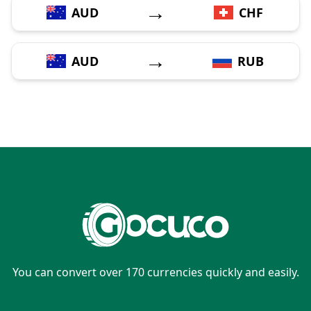
→
AUD
CHF
→
AUD
RUB
You can convert over 170 currencies quickly and easily.