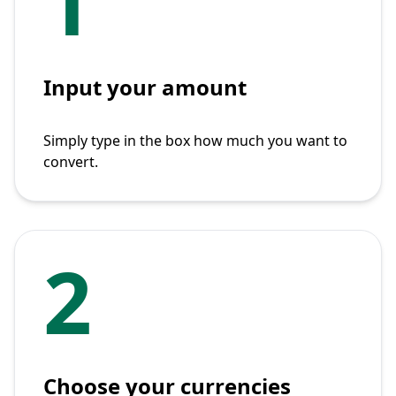
1
Input your amount
Simply type in the box how much you want to
convert.
2
Choose your currencies