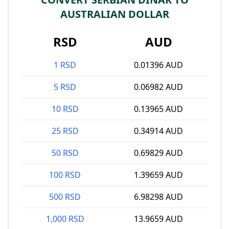
AUSTRALIAN DOLLAR
RSD
AUD
1 RSD
0.01396 AUD
5 RSD
0.06982 AUD
10 RSD
0.13965 AUD
25 RSD
0.34914 AUD
50 RSD
0.69829 AUD
100 RSD
1.39659 AUD
500 RSD
6.98298 AUD
1,000 RSD
13.9659 AUD