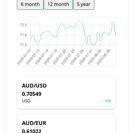
6 month
12 month
5 year
AUD/USD
0.70549
USD
↑ 0%
AUD/EUR
0.61022