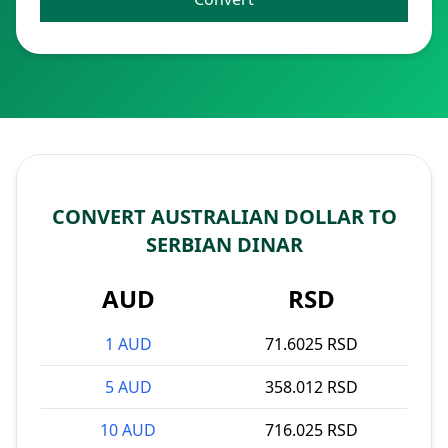
CONVERT AUSTRALIAN DOLLAR TO
SERBIAN DINAR
AUD
RSD
1 AUD
71.6025 RSD
5 AUD
358.012 RSD
10 AUD
716.025 RSD