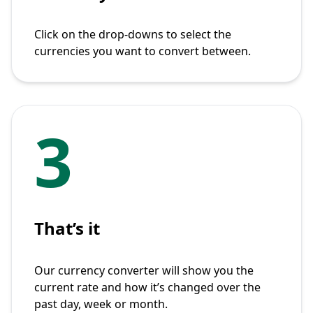
Click on the drop-downs to select the
currencies you want to convert between.
3
That’s it
Our currency converter will show you the
current rate and how it’s changed over the
past day, week or month.