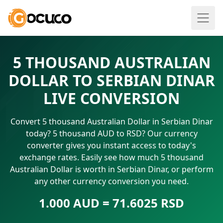
5 THOUSAND AUSTRALIAN
DOLLAR TO SERBIAN DINAR
LIVE CONVERSION
Convert 5 thousand Australian Dollar in Serbian Dinar
today? 5 thousand AUD to RSD? Our currency
converter gives you instant access to today's
exchange rates. Easily see how much 5 thousand
Australian Dollar is worth in Serbian Dinar, or perform
any other currency conversion you need.
1.000 AUD = 71.6025 RSD