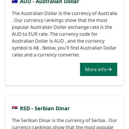
AUD - Australian Dollar
The Australian Dollar is the currency of Australia
. Our currency rankings show that the most
popular Australian Dollar exchange rate is the
AUD to EUR rate. The currency code for
Australian Dollar is AUD , and the currency
symbol is A$ . Below, you'll find Australian Dollar
rates and a currency converter.
More info
RSD - Serbian Dinar
The Serbian Dinar is the currency of Serbia . Our
currency rankings show that the most popular