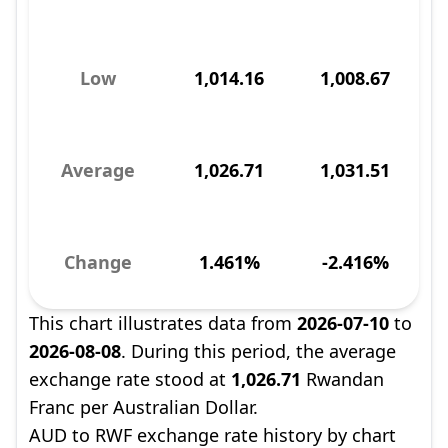
Low
1,014.16
1,008.67
Average
1,026.71
1,031.51
Change
1.461%
-2.416%
This chart illustrates data from
2026-07-10
to
2026-08-08
. During this period, the average
exchange rate stood at
1,026.71
Rwandan
Franc per Australian Dollar.
AUD to RWF exchange rate history by chart