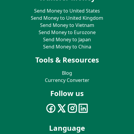
Send Money to United States
Send Money to United Kingdom
Send Money to Vietnam
Send Money to Eurozone
Send Money to Japan
Send Money to China
Tools & Resources
Blog
Currency Converter
Follow us
Language