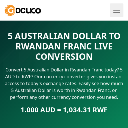
5 AUSTRALIAN DOLLAR TO
RWANDAN FRANC LIVE
CONVERSION
Convert 5 Australian Dollar in Rwandan Franc today? 5
AUD to RWF? Our currency converter gives you instant
access to today's exchange rates. Easily see how much
5 Australian Dollar is worth in Rwandan Franc, or
perform any other currency conversion you need.
1.000 AUD = 1,034.31 RWF