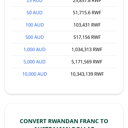
25 AUD
25,857.8 RWF
50 AUD
51,715.6 RWF
100 AUD
103,431 RWF
500 AUD
517,156 RWF
1,000 AUD
1,034,313 RWF
5,000 AUD
5,171,569 RWF
10,000 AUD
10,343,139 RWF
CONVERT RWANDAN FRANC TO