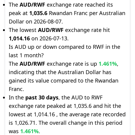
The
AUD/RWF
exchange rate reached its
peak at
1,035.6
Rwandan Franc per Australian
Dollar on 2026-08-07.
The lowest
AUD/RWF
exchange rate hit
1,014.16
on 2026-07-13.
Is AUD up or down compared to RWF in the
last 1 month?
The
AUD/RWF
exchange rate is up
1.461%
,
indicating that the Australian Dollar has
gained its value compared to the Rwandan
Franc.
In the
past 30 days
, the AUD to RWF
exchange rate peaked at 1,035.6 and hit the
lowest at 1,014.16 , the average rate recorded
is 1,026.71. The overall change in this period
was
1.461%
.