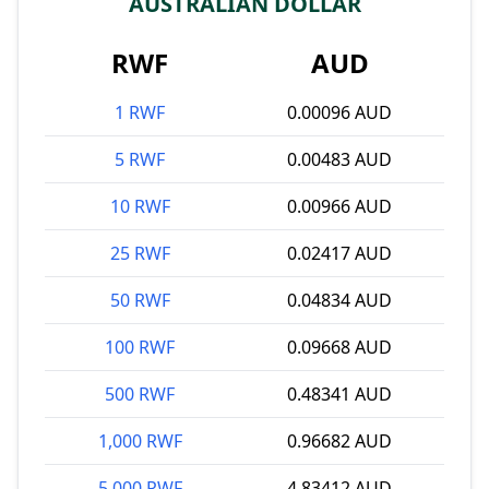
AUSTRALIAN DOLLAR
RWF
AUD
1 RWF
0.00096 AUD
5 RWF
0.00483 AUD
10 RWF
0.00966 AUD
25 RWF
0.02417 AUD
50 RWF
0.04834 AUD
100 RWF
0.09668 AUD
500 RWF
0.48341 AUD
1,000 RWF
0.96682 AUD
5,000 RWF
4.83412 AUD