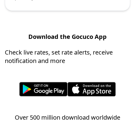
Download the Gocuco App
Check live rates, set rate alerts, receive
notification and more
Over 500 million download worldwide