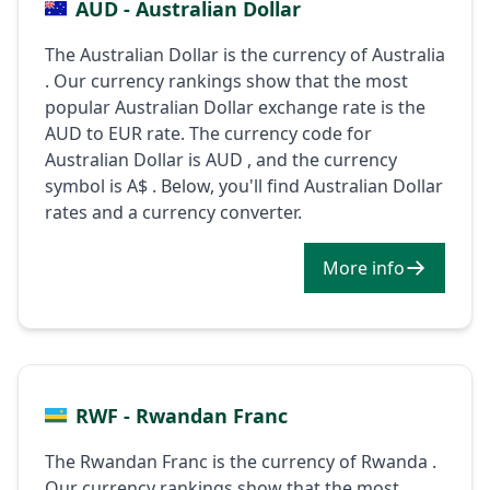
AUD - Australian Dollar
The Australian Dollar is the currency of Australia
. Our currency rankings show that the most
popular Australian Dollar exchange rate is the
AUD to EUR rate. The currency code for
Australian Dollar is AUD , and the currency
symbol is A$ . Below, you'll find Australian Dollar
rates and a currency converter.
More info
RWF - Rwandan Franc
The Rwandan Franc is the currency of Rwanda .
Our currency rankings show that the most