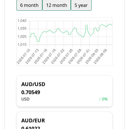
6 month
12 month
5 year
AUD/USD
0.70549
USD
↑ 0%
AUD/EUR
0.61022