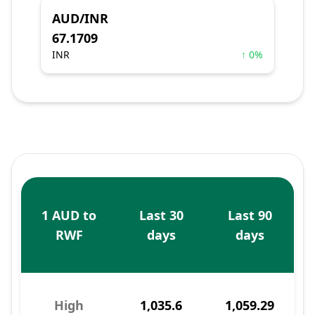
AUD/INR
67.1709
INR
↑ 0%
1 AUD to
Last 30
Last 90
RWF
days
days
High
1,035.6
1,059.29