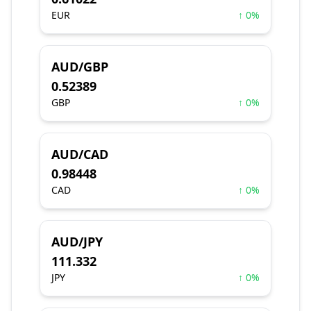
EUR
↑ 0%
AUD/GBP
0.52389
GBP
↑ 0%
AUD/CAD
0.98448
CAD
↑ 0%
AUD/JPY
111.332
JPY
↑ 0%