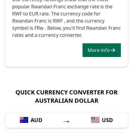
popular Rwandan Franc exchange rate is the
RWF to EUR rate. The currency code for
Rwandan Franc is RWF , and the currency
symbol is FRw . Below, you'll find Rwandan Franc
rates and a currency converter.
More info
QUICK CURRENCY CONVERTER FOR
AUSTRALIAN DOLLAR
→
AUD
USD