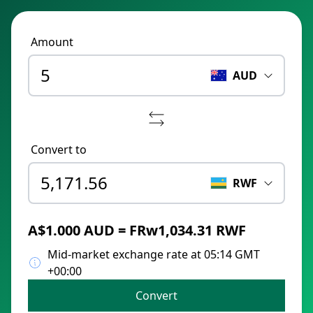
Amount
AUD
Convert to
RWF
A$1.000 AUD = FRw1,034.31 RWF
Mid-market exchange rate at 05:14 GMT
+00:00
Convert