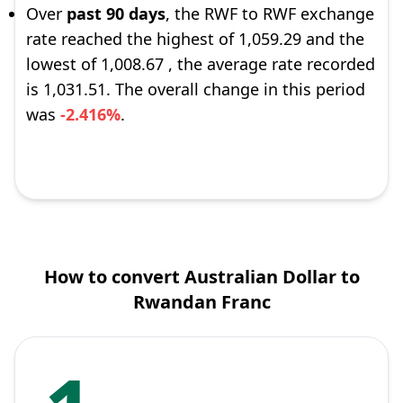
Over
past 90 days
, the RWF to RWF exchange
rate reached the highest of 1,059.29 and the
lowest of 1,008.67 , the average rate recorded
is 1,031.51. The overall change in this period
was
-2.416%
.
How to convert Australian Dollar to
Rwandan Franc