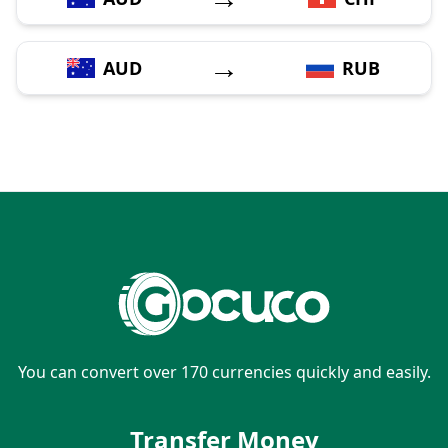
→
AUD
RUB
You can convert over 170 currencies quickly and easily.
Transfer Money