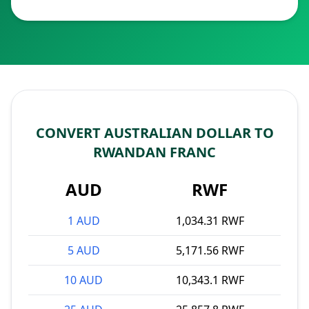
CONVERT AUSTRALIAN DOLLAR TO
RWANDAN FRANC
AUD
RWF
1 AUD
1,034.31 RWF
5 AUD
5,171.56 RWF
10 AUD
10,343.1 RWF