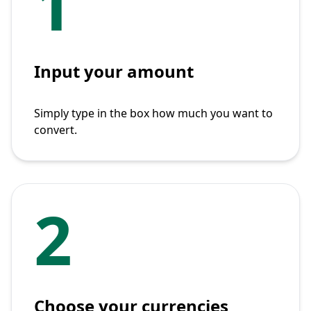
1
Input your amount
Simply type in the box how much you want to
convert.
2
Choose your currencies