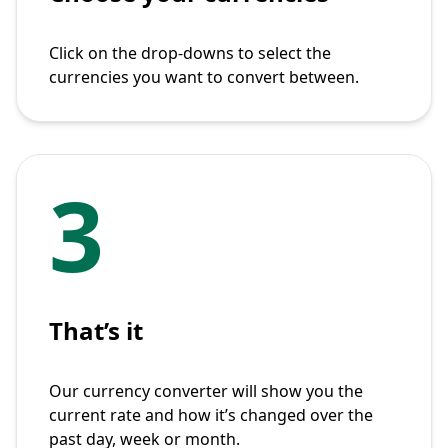
Click on the drop-downs to select the
currencies you want to convert between.
3
That’s it
Our currency converter will show you the
current rate and how it’s changed over the
past day, week or month.