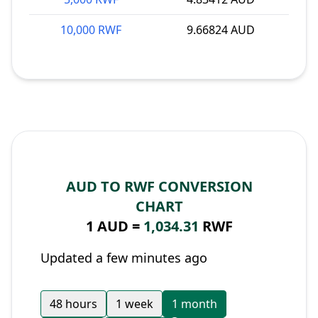
10,000 RWF
9.66824 AUD
AUD TO RWF CONVERSION
CHART
1 AUD =
1,034.31
RWF
Updated a few minutes ago
48 hours
1 week
1 month