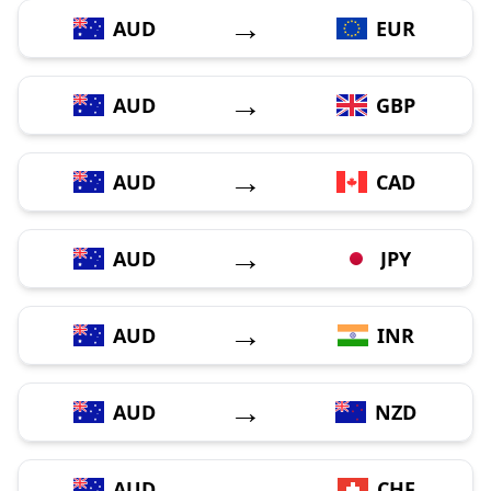
→
AUD
EUR
→
AUD
GBP
→
AUD
CAD
→
AUD
JPY
→
AUD
INR
→
AUD
NZD
→
AUD
CHF