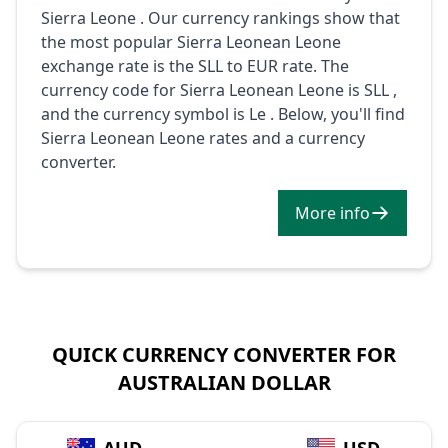
Sierra Leone . Our currency rankings show that
the most popular Sierra Leonean Leone
exchange rate is the SLL to EUR rate. The
currency code for Sierra Leonean Leone is SLL ,
and the currency symbol is Le . Below, you'll find
Sierra Leonean Leone rates and a currency
converter.
More info
QUICK CURRENCY CONVERTER FOR
AUSTRALIAN DOLLAR
→
AUD
USD