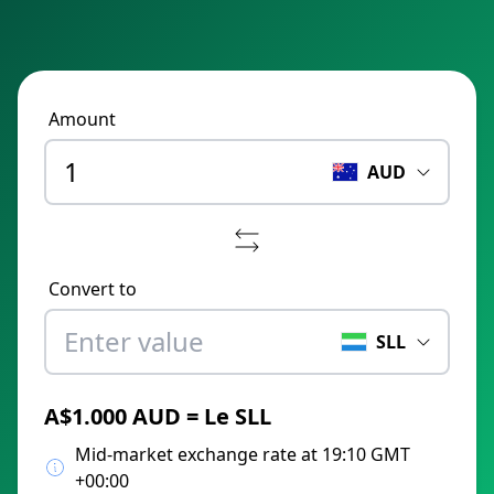
Amount
AUD
Convert to
SLL
A$1.000 AUD = Le SLL
Mid-market exchange rate at 19:10 GMT
+00:00