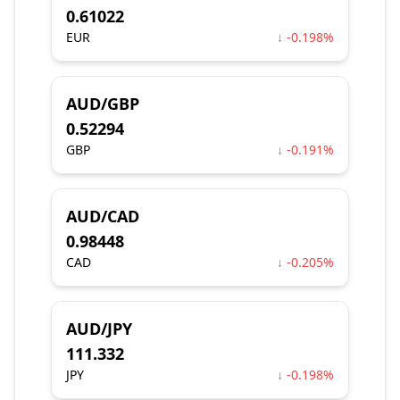
0.61022
EUR
↓ -0.198%
AUD/GBP
0.52294
GBP
↓ -0.191%
AUD/CAD
0.98448
CAD
↓ -0.205%
AUD/JPY
111.332
JPY
↓ -0.198%