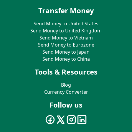
Transfer Money
Send Money to United States
Send Money to United Kingdom
Send Money to Vietnam
Send Money to Eurozone
Send Money to Japan
Send Money to China
Tools & Resources
Blog
Currency Converter
Follow us