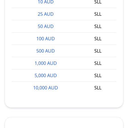
10 AUD
SLL
25 AUD
SLL
50 AUD
SLL
100 AUD
SLL
500 AUD
SLL
1,000 AUD
SLL
5,000 AUD
SLL
10,000 AUD
SLL