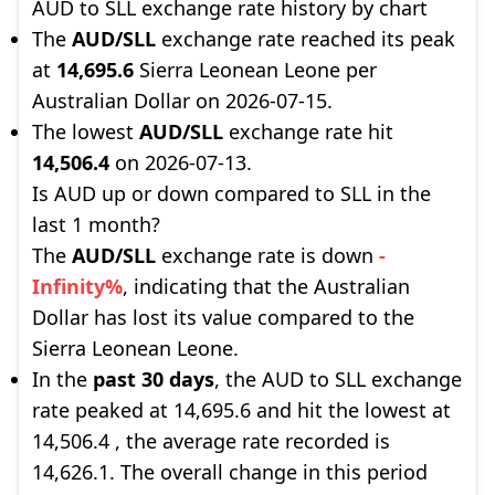
AUD to SLL exchange rate history by chart
The
AUD/SLL
exchange rate reached its peak
at
14,695.6
Sierra Leonean Leone per
Australian Dollar on 2026-07-15.
The lowest
AUD/SLL
exchange rate hit
14,506.4
on 2026-07-13.
Is AUD up or down compared to SLL in the
last 1 month?
The
AUD/SLL
exchange rate is down
-
Infinity%
, indicating that the Australian
Dollar has lost its value compared to the
Sierra Leonean Leone.
In the
past 30 days
, the AUD to SLL exchange
rate peaked at 14,695.6 and hit the lowest at
14,506.4 , the average rate recorded is
14,626.1. The overall change in this period