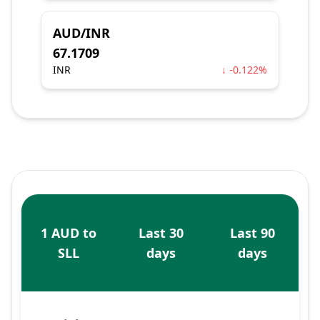
AUD/INR
67.1709
INR
↓ -0.122%
1 AUD to
Last 30
Last 90
SLL
days
days