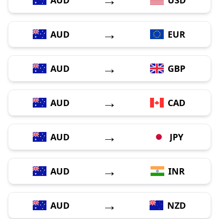
→
AUD
EUR
→
AUD
GBP
→
AUD
CAD
→
AUD
JPY
→
AUD
INR
→
AUD
NZD