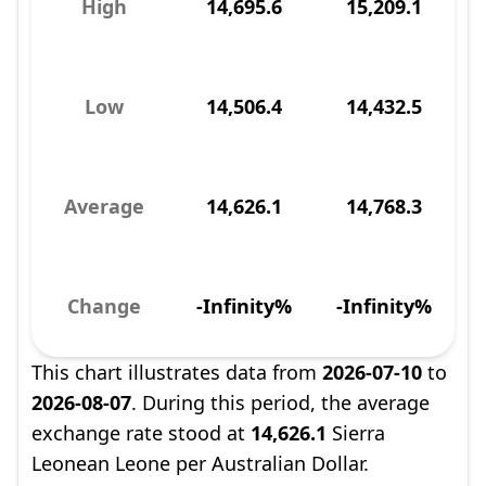
High
14,695.6
15,209.1
Low
14,506.4
14,432.5
Average
14,626.1
14,768.3
Change
-Infinity%
-Infinity%
This chart illustrates data from
2026-07-10
to
2026-08-07
. During this period, the average
exchange rate stood at
14,626.1
Sierra
Leonean Leone per Australian Dollar.