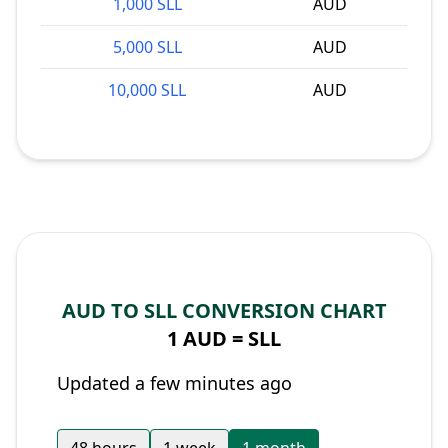
1,000 SLL
AUD
5,000 SLL
AUD
10,000 SLL
AUD
AUD TO SLL CONVERSION CHART
1 AUD =
SLL
Updated a few minutes ago