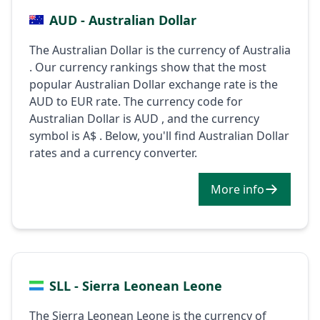
AUD - Australian Dollar
The Australian Dollar is the currency of Australia
. Our currency rankings show that the most
popular Australian Dollar exchange rate is the
AUD to EUR rate. The currency code for
Australian Dollar is AUD , and the currency
symbol is A$ . Below, you'll find Australian Dollar
rates and a currency converter.
More info
SLL - Sierra Leonean Leone
The Sierra Leonean Leone is the currency of