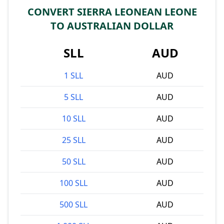
CONVERT SIERRA LEONEAN LEONE
TO AUSTRALIAN DOLLAR
SLL
AUD
1 SLL
AUD
5 SLL
AUD
10 SLL
AUD
25 SLL
AUD
50 SLL
AUD
100 SLL
AUD
500 SLL
AUD