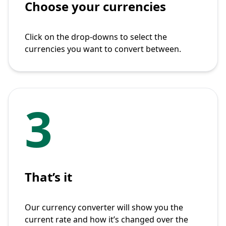
Choose your currencies
Click on the drop-downs to select the
currencies you want to convert between.
3
That’s it
Our currency converter will show you the
current rate and how it’s changed over the