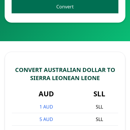
Convert
CONVERT AUSTRALIAN DOLLAR TO
SIERRA LEONEAN LEONE
AUD
SLL
1 AUD
SLL
5 AUD
SLL