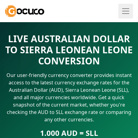
LIVE AUSTRALIAN DOLLAR
TO SIERRA LEONEAN LEONE
CONVERSION
Our user-friendly currency converter provides instant
access to the latest currency exchange rates for the
Australian Dollar (AUD), Sierra Leonean Leone (SLL),
and all major currencies worldwide. Get a quick
snapshot of the current market, whether you're
checking the AUD to SLL exchange rate or comparing
any other currencies.
1.000 AUD = SLL