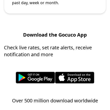
past day, week or month.
Download the Gocuco App
Check live rates, set rate alerts, receive
notification and more
Over 500 million download worldwide