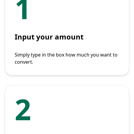
1
Input your amount
Simply type in the box how much you want to
convert.
2