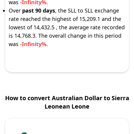
was
-Infinity%
.
Over
past 90 days
, the SLL to SLL exchange
rate reached the highest of 15,209.1 and the
lowest of 14,432.5 , the average rate recorded
is 14,768.3. The overall change in this period
was
-Infinity%
.
How to convert Australian Dollar to Sierra
Leonean Leone