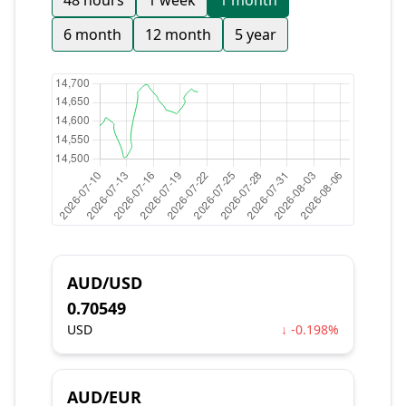
48 hours
1 week
1 month
6 month
12 month
5 year
AUD/USD
0.70549
USD
↓ -0.198%
AUD/EUR