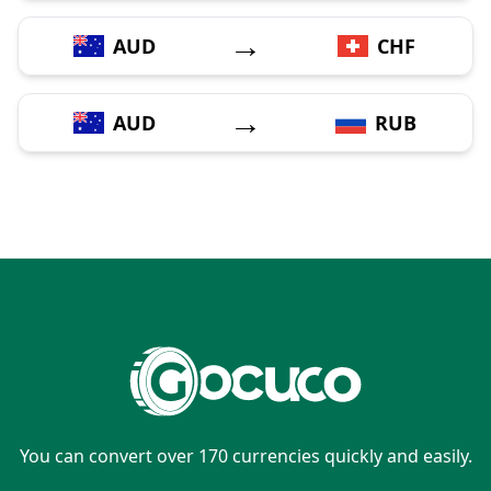
→
AUD
CHF
→
AUD
RUB
You can convert over 170 currencies quickly and easily.