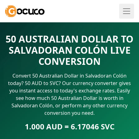
50 AUSTRALIAN DOLLAR TO
SALVADORAN COLÓN LIVE
CONVERSION
Convert 50 Australian Dollar in Salvadoran Colón
today? 50 AUD to SVC? Our currency converter gives
you instant access to today's exchange rates. Easily
see how much 50 Australian Dollar is worth in
Salvadoran Colón, or perform any other currency
conversion you need.
1.000 AUD = 6.17046 SVC