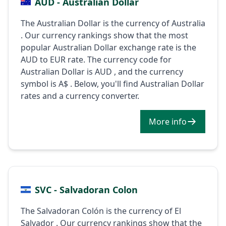
AUD - Australian Dollar
The Australian Dollar is the currency of Australia
. Our currency rankings show that the most
popular Australian Dollar exchange rate is the
AUD to EUR rate. The currency code for
Australian Dollar is AUD , and the currency
symbol is A$ . Below, you'll find Australian Dollar
rates and a currency converter.
More info
SVC - Salvadoran Colon
The Salvadoran Colón is the currency of El
Salvador . Our currency rankings show that the