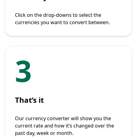
Click on the drop-downs to select the
currencies you want to convert between.
3
That’s it
Our currency converter will show you the
current rate and how it’s changed over the
past day, week or month.