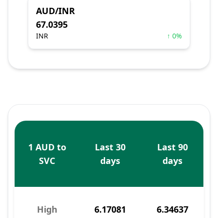
AUD/INR
67.0395
INR
↑ 0%
1 AUD to
Last 30
Last 90
SVC
days
days
High
6.17081
6.34637