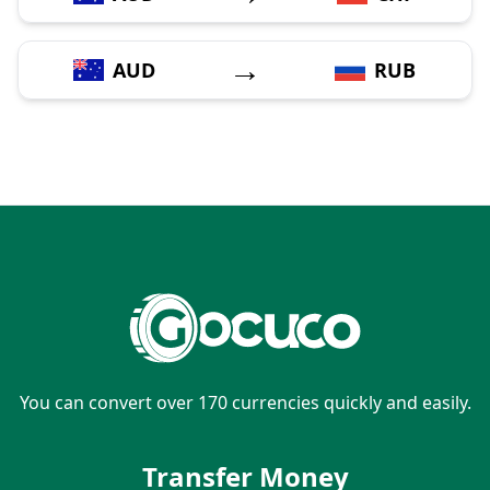
→
AUD
RUB
You can convert over 170 currencies quickly and easily.
Transfer Money