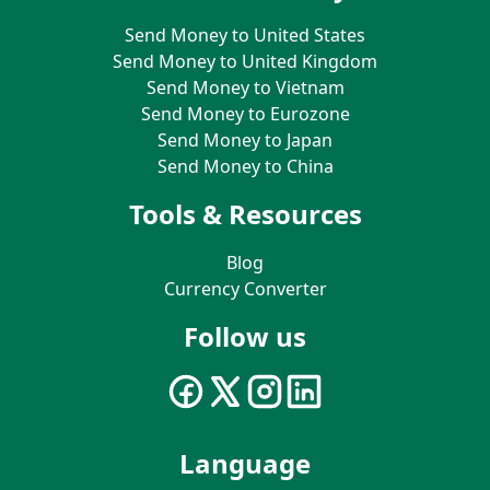
Send Money to United States
Send Money to United Kingdom
Send Money to Vietnam
Send Money to Eurozone
Send Money to Japan
Send Money to China
Tools & Resources
Blog
Currency Converter
Follow us
Language