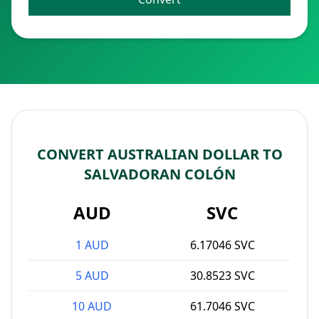
CONVERT AUSTRALIAN DOLLAR TO
SALVADORAN COLÓN
AUD
SVC
1 AUD
6.17046 SVC
5 AUD
30.8523 SVC
10 AUD
61.7046 SVC