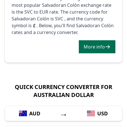
most popular Salvadoran Colón exchange rate
is the SVC to EUR rate. The currency code for
Salvadoran Colón is SVC , and the currency
symbol is ₡ . Below, you'll find Salvadoran Colón
rates and a currency converter.
More info
QUICK CURRENCY CONVERTER FOR
AUSTRALIAN DOLLAR
→
AUD
USD