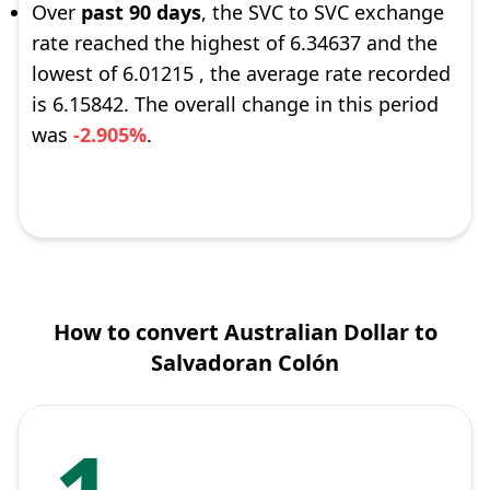
Over
past 90 days
, the SVC to SVC exchange
rate reached the highest of 6.34637 and the
lowest of 6.01215 , the average rate recorded
is 6.15842. The overall change in this period
was
-2.905%
.
How to convert Australian Dollar to
Salvadoran Colón