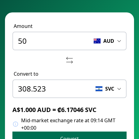
Amount
AUD
Convert to
SVC
A$1.000 AUD = ₡6.17046 SVC
Mid-market exchange rate at 09:14 GMT
+00:00
Convert