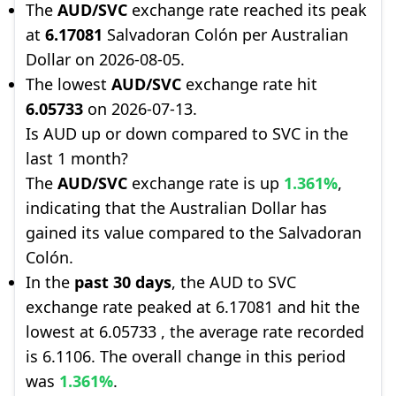
The
AUD/SVC
exchange rate reached its peak
at
6.17081
Salvadoran Colón per Australian
Dollar on 2026-08-05.
The lowest
AUD/SVC
exchange rate hit
6.05733
on 2026-07-13.
Is AUD up or down compared to SVC in the
last 1 month?
The
AUD/SVC
exchange rate is up
1.361%
,
indicating that the Australian Dollar has
gained its value compared to the Salvadoran
Colón.
In the
past 30 days
, the AUD to SVC
exchange rate peaked at 6.17081 and hit the
lowest at 6.05733 , the average rate recorded
is 6.1106. The overall change in this period
was
1.361%
.