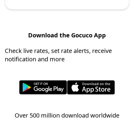
Download the Gocuco App
Check live rates, set rate alerts, receive
notification and more
Over 500 million download worldwide