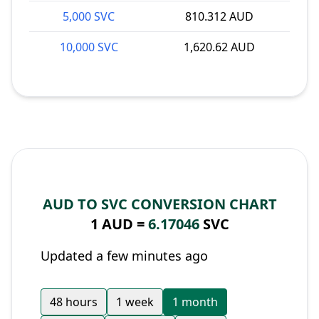
5,000 SVC
810.312 AUD
10,000 SVC
1,620.62 AUD
AUD TO SVC CONVERSION CHART
1 AUD =
6.17046
SVC
Updated a few minutes ago
48 hours
1 week
1 month