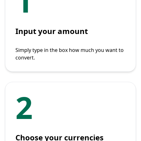
1
Input your amount
Simply type in the box how much you want to
convert.
2
Choose your currencies