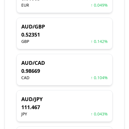
EUR
↑ 0.049%
AUD/GBP
0.52351
GBP
↑ 0.142%
AUD/CAD
0.98669
CAD
↑ 0.104%
AUD/JPY
111.467
JPY
↑ 0.043%