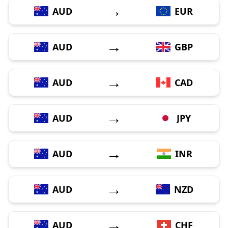
→
AUD
EUR
→
AUD
GBP
→
AUD
CAD
→
AUD
JPY
→
AUD
INR
→
AUD
NZD
→
AUD
CHF