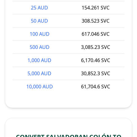
25 AUD
154.261 SVC
50 AUD
308.523 SVC
100 AUD
617.046 SVC
500 AUD
3,085.23 SVC
1,000 AUD
6,170.46 SVC
5,000 AUD
30,852.3 SVC
10,000 AUD
61,704.6 SVC
CONVERT SALVADORAN COLÓN TO