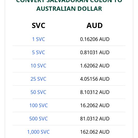
AUSTRALIAN DOLLAR
SVC
AUD
1 SVC
0.16206 AUD
5 SVC
0.81031 AUD
10 SVC
1.62062 AUD
25 SVC
4.05156 AUD
50 SVC
8.10312 AUD
100 SVC
16.2062 AUD
500 SVC
81.0312 AUD
1,000 SVC
162.062 AUD