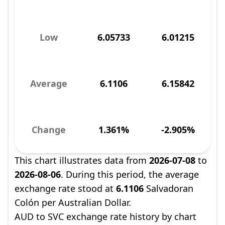
Low
6.05733
6.01215
Average
6.1106
6.15842
Change
1.361%
-2.905%
This chart illustrates data from
2026-07-08
to
2026-08-06
. During this period, the average
exchange rate stood at
6.1106
Salvadoran
Colón per Australian Dollar.
AUD to SVC exchange rate history by chart