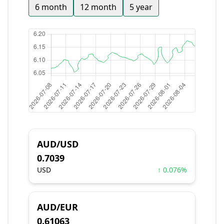
6 month
12 month
5 year
AUD/USD
0.7039
USD
↑ 0.076%
AUD/EUR
0.61063