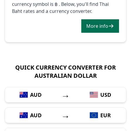
currency symbol is ฿ . Below, you'll find Thai
Baht rates and a currency converter.
More info
QUICK CURRENCY CONVERTER FOR
AUSTRALIAN DOLLAR
→
AUD
USD
→
AUD
EUR