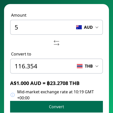
Amount
AUD
Convert to
THB
A$1.000 AUD = ฿23.2708 THB
Mid-market exchange rate at 10:19 GMT
+00:00
Convert