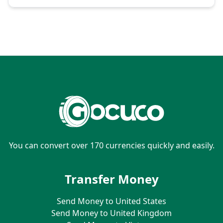
You can convert over 170 currencies quickly and easily.
Transfer Money
Send Money to United States
Send Money to United Kingdom