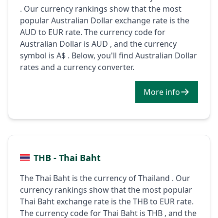
. Our currency rankings show that the most
popular Australian Dollar exchange rate is the
AUD to EUR rate. The currency code for
Australian Dollar is AUD , and the currency
symbol is A$ . Below, you'll find Australian Dollar
rates and a currency converter.
More info
THB - Thai Baht
The Thai Baht is the currency of Thailand . Our
currency rankings show that the most popular
Thai Baht exchange rate is the THB to EUR rate.
The currency code for Thai Baht is THB , and the