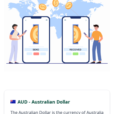
AUD - Australian Dollar
The Australian Dollar is the currency of Australia