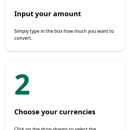
Input your amount
Simply type in the box how much you want to
convert.
2
Choose your currencies
Click on the drop-downs to select the