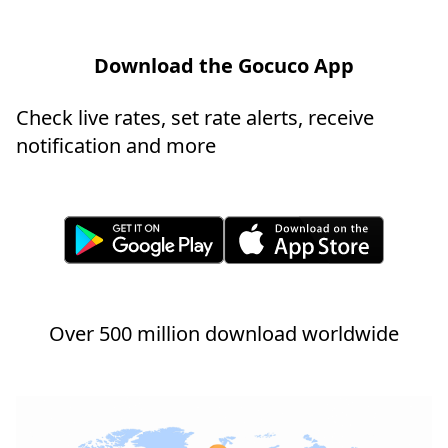
Download the Gocuco App
Check live rates, set rate alerts, receive
notification and more
Over 500 million download worldwide