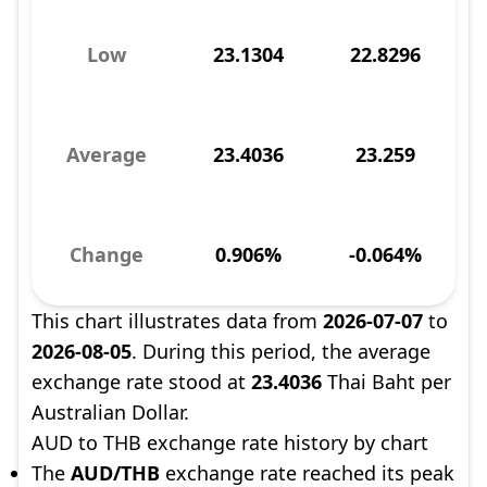
Low
23.1304
22.8296
Average
23.4036
23.259
Change
0.906%
-0.064%
This chart illustrates data from
2026-07-07
to
2026-08-05
. During this period, the average
exchange rate stood at
23.4036
Thai Baht per
Australian Dollar.
AUD to THB exchange rate history by chart
The
AUD/THB
exchange rate reached its peak