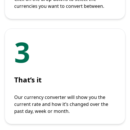
currencies you want to convert between.
3
That’s it
Our currency converter will show you the
current rate and how it’s changed over the
past day, week or month.