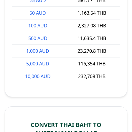
25 AUD
581.771 THB
50 AUD
1,163.54 THB
100 AUD
2,327.08 THB
500 AUD
11,635.4 THB
1,000 AUD
23,270.8 THB
5,000 AUD
116,354 THB
10,000 AUD
232,708 THB
CONVERT THAI BAHT TO