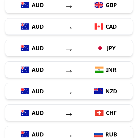
→
AUD
GBP
→
AUD
CAD
→
AUD
JPY
→
AUD
INR
→
AUD
NZD
→
AUD
CHF
→
AUD
RUB