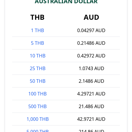
AUSTRALIAN DOLLAR
THB
AUD
1 THB
0.04297 AUD
5 THB
0.21486 AUD
10 THB
0.42972 AUD
25 THB
1.0743 AUD
50 THB
2.1486 AUD
100 THB
4.29721 AUD
500 THB
21.486 AUD
1,000 THB
42.9721 AUD
5,000 THB
214.86 AUD