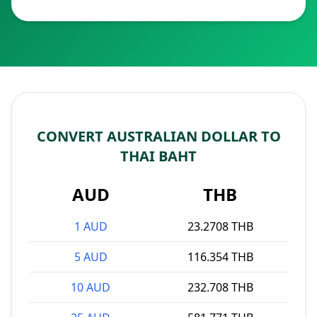
CONVERT AUSTRALIAN DOLLAR TO
THAI BAHT
AUD
THB
1 AUD
23.2708 THB
5 AUD
116.354 THB
10 AUD
232.708 THB