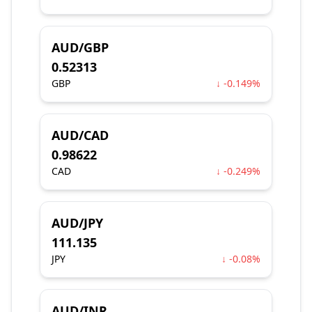
AUD/GBP
0.52313
GBP
↓ -0.149%
AUD/CAD
0.98622
CAD
↓ -0.249%
AUD/JPY
111.135
JPY
↓ -0.08%
AUD/INR