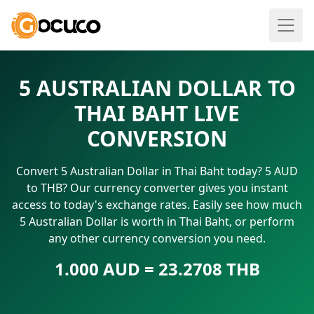
5 AUSTRALIAN DOLLAR TO
THAI BAHT LIVE
CONVERSION
Convert 5 Australian Dollar in Thai Baht today? 5 AUD
to THB? Our currency converter gives you instant
access to today's exchange rates. Easily see how much
5 Australian Dollar is worth in Thai Baht, or perform
any other currency conversion you need.
1.000 AUD = 23.2708 THB