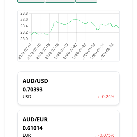
AUD/USD
0.70393
USD
↓ -0.24%
AUD/EUR
0.61014
EUR
↓ -0.075%