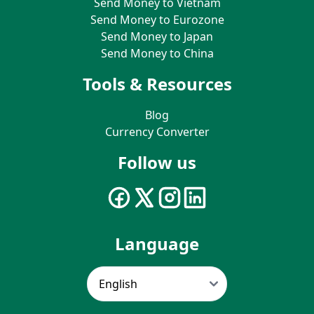
Send Money to Vietnam
Send Money to Eurozone
Send Money to Japan
Send Money to China
Tools & Resources
Blog
Currency Converter
Follow us
Language