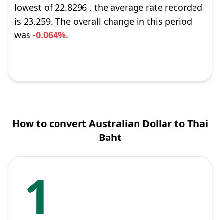
lowest of 22.8296 , the average rate recorded
is 23.259. The overall change in this period
was
-0.064%
.
How to convert Australian Dollar to Thai
Baht
1