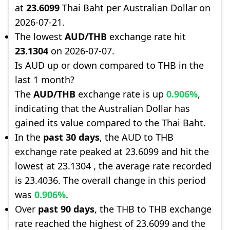
at
23.6099
Thai Baht per Australian Dollar on
2026-07-21.
The lowest
AUD/THB
exchange rate hit
23.1304
on 2026-07-07.
Is AUD up or down compared to THB in the
last 1 month?
The
AUD/THB
exchange rate is up
0.906%
,
indicating that the Australian Dollar has
gained its value compared to the Thai Baht.
In the
past 30 days
, the AUD to THB
exchange rate peaked at 23.6099 and hit the
lowest at 23.1304 , the average rate recorded
is 23.4036. The overall change in this period
was
0.906%
.
Over
past 90 days
, the THB to THB exchange
rate reached the highest of 23.6099 and the