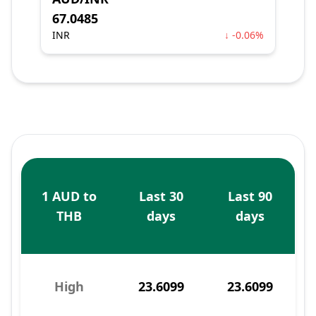
67.0485
INR
↓ -0.06%
1 AUD to
Last 30
Last 90
THB
days
days
High
23.6099
23.6099