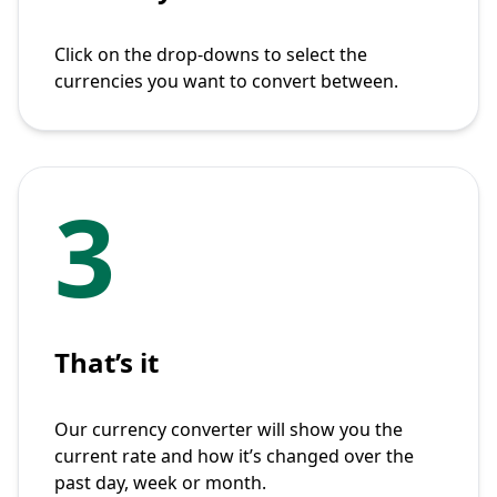
Click on the drop-downs to select the
currencies you want to convert between.
3
That’s it
Our currency converter will show you the
current rate and how it’s changed over the
past day, week or month.