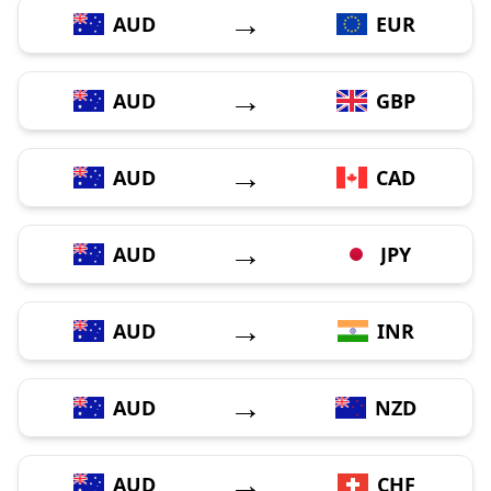
→
AUD
EUR
→
AUD
GBP
→
AUD
CAD
→
AUD
JPY
→
AUD
INR
→
AUD
NZD
→
AUD
CHF