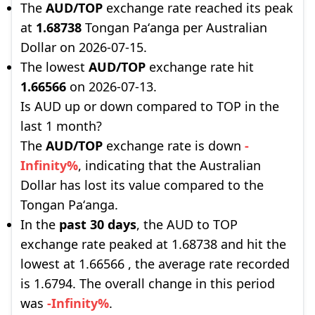
The
AUD/TOP
exchange rate reached its peak
at
1.68738
Tongan Paʻanga per Australian
Dollar on 2026-07-15.
The lowest
AUD/TOP
exchange rate hit
1.66566
on 2026-07-13.
Is AUD up or down compared to TOP in the
last 1 month?
The
AUD/TOP
exchange rate is down
-
Infinity%
, indicating that the Australian
Dollar has lost its value compared to the
Tongan Paʻanga.
In the
past 30 days
, the AUD to TOP
exchange rate peaked at 1.68738 and hit the
lowest at 1.66566 , the average rate recorded
is 1.6794. The overall change in this period
was
-Infinity%
.