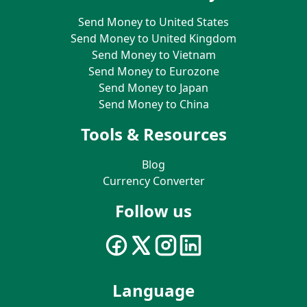
Send Money to United States
Send Money to United Kingdom
Send Money to Vietnam
Send Money to Eurozone
Send Money to Japan
Send Money to China
Tools & Resources
Blog
Currency Converter
Follow us
Language