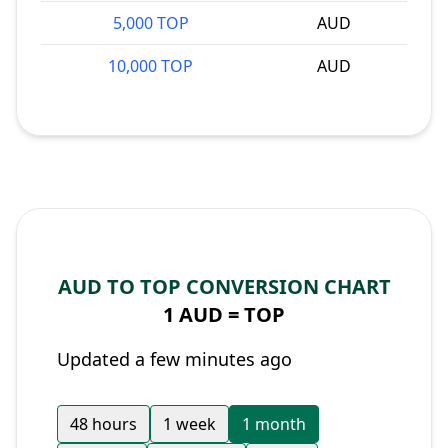
5,000 TOP
AUD
10,000 TOP
AUD
AUD TO TOP CONVERSION CHART
1 AUD =
TOP
Updated a few minutes ago
48 hours
1 week
1 month