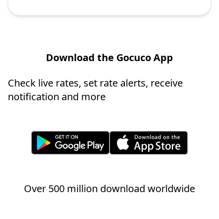
Download the Gocuco App
Check live rates, set rate alerts, receive
notification and more
Over 500 million download worldwide