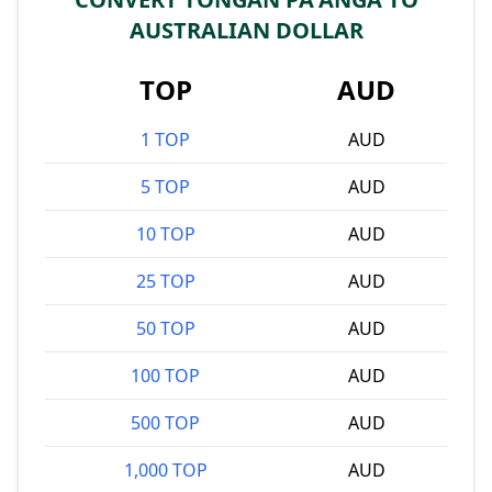
AUSTRALIAN DOLLAR
TOP
AUD
1 TOP
AUD
5 TOP
AUD
10 TOP
AUD
25 TOP
AUD
50 TOP
AUD
100 TOP
AUD
500 TOP
AUD
1,000 TOP
AUD