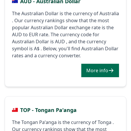
AUD - Australian Dollar
The Australian Dollar is the currency of Australia
. Our currency rankings show that the most
popular Australian Dollar exchange rate is the
AUD to EUR rate. The currency code for
Australian Dollar is AUD , and the currency
symbol is A$ . Below, you'll find Australian Dollar
rates and a currency converter.
More info
TOP - Tongan Pa'anga
The Tongan Paʻanga is the currency of Tonga .
Our currency rankings show that the most