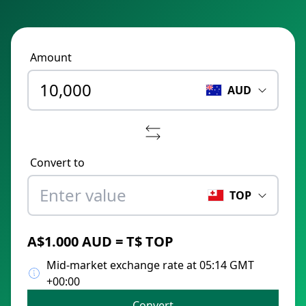
Amount
AUD
Convert to
TOP
A$1.000 AUD = T$ TOP
Mid-market exchange rate at 05:14 GMT
+00:00
Convert