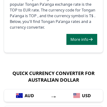
popular Tongan Paʻanga exchange rate is the
TOP to EUR rate. The currency code for Tongan
Paʻanga is TOP , and the currency symbol is T$ .
Below, you'll find Tongan Paʻanga rates and a
currency converter.
More info
QUICK CURRENCY CONVERTER FOR
AUSTRALIAN DOLLAR
→
AUD
USD