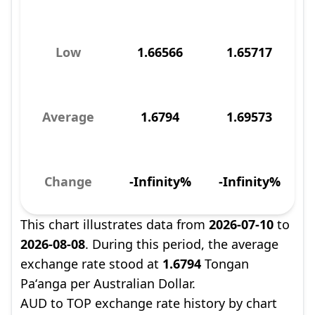
Low
1.66566
1.65717
Average
1.6794
1.69573
Change
-Infinity%
-Infinity%
This chart illustrates data from
2026-07-10
to
2026-08-08
. During this period, the average
exchange rate stood at
1.6794
Tongan
Paʻanga per Australian Dollar.
AUD to TOP exchange rate history by chart