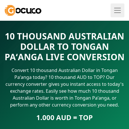
10 THOUSAND AUSTRALIAN
DOLLAR TO TONGAN
PAʻANGA LIVE CONVERSION
Convert 10 thousand Australian Dollar in Tongan
Paʻanga today? 10 thousand AUD to TOP? Our
currency converter gives you instant access to today's
exchange rates. Easily see how much 10 thousand
Australian Dollar is worth in Tongan Paʻanga, or
perform any other currency conversion you need.
1.000 AUD = TOP