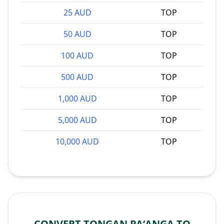
25 AUD
TOP
50 AUD
TOP
100 AUD
TOP
500 AUD
TOP
1,000 AUD
TOP
5,000 AUD
TOP
10,000 AUD
TOP
CONVERT TONGAN PAʻANGA TO