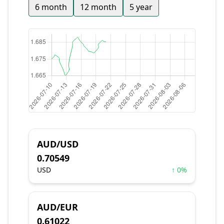
6 month
12 month
5 year
AUD/USD
0.70549
USD
↑ 0%
AUD/EUR
0.61022