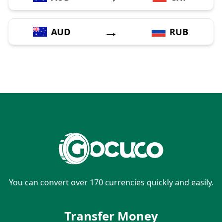
→
AUD
RUB
You can convert over 170 currencies quickly and easily.
Transfer Money