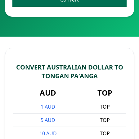
CONVERT AUSTRALIAN DOLLAR TO
TONGAN PAʻANGA
AUD
TOP
1 AUD
TOP
5 AUD
TOP
10 AUD
TOP