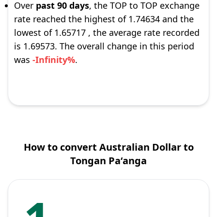
Over
past 90 days
, the TOP to TOP exchange
rate reached the highest of 1.74634 and the
lowest of 1.65717 , the average rate recorded
is 1.69573. The overall change in this period
was
-Infinity%
.
How to convert Australian Dollar to
Tongan Paʻanga