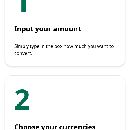
1
Input your amount
Simply type in the box how much you want to
convert.
2
Choose your currencies