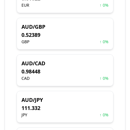
EUR
↑ 0%
AUD/GBP
0.52389
GBP
↑ 0%
AUD/CAD
0.98448
CAD
↑ 0%
AUD/JPY
111.332
JPY
↑ 0%