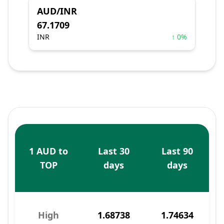
AUD/INR
67.1709
INR
↑ 0%
1 AUD to
Last 30
Last 90
TOP
days
days
High
1.68738
1.74634