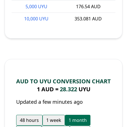
5,000 UYU
176.54 AUD
10,000 UYU
353.081 AUD
AUD TO UYU CONVERSION CHART
1 AUD =
28.322
UYU
Updated a few minutes ago
48 hours
1 week
1 month