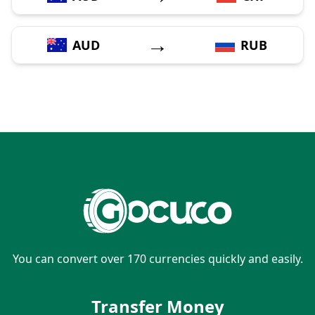
→
AUD
RUB
You can convert over 170 currencies quickly and easily.
Transfer Money