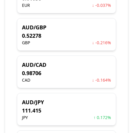
EUR
↓ -0.037%
AUD/GBP
0.52278
GBP
↓ -0.216%
AUD/CAD
0.98706
CAD
↓ -0.164%
AUD/JPY
111.415
JPY
↑ 0.172%