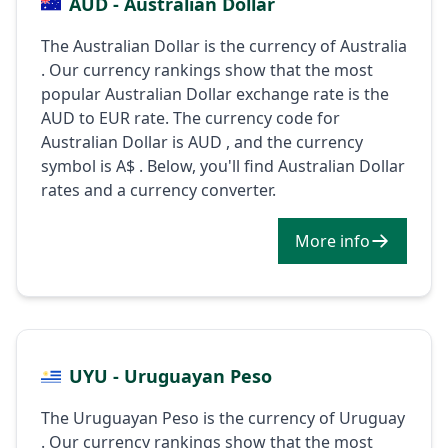
AUD - Australian Dollar
The Australian Dollar is the currency of Australia
. Our currency rankings show that the most
popular Australian Dollar exchange rate is the
AUD to EUR rate. The currency code for
Australian Dollar is AUD , and the currency
symbol is A$ . Below, you'll find Australian Dollar
rates and a currency converter.
More info
UYU - Uruguayan Peso
The Uruguayan Peso is the currency of Uruguay
. Our currency rankings show that the most