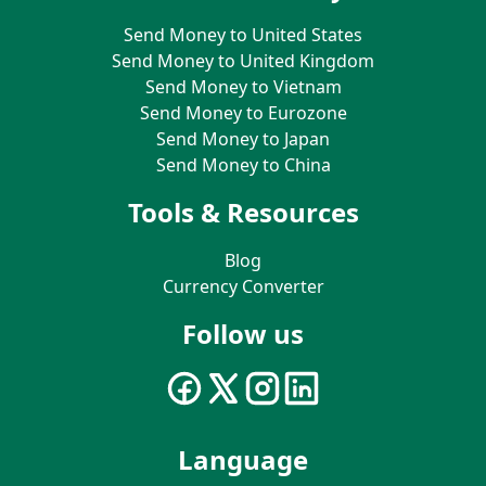
Send Money to United States
Send Money to United Kingdom
Send Money to Vietnam
Send Money to Eurozone
Send Money to Japan
Send Money to China
Tools & Resources
Blog
Currency Converter
Follow us
Language