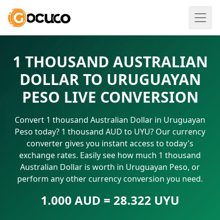
1 THOUSAND AUSTRALIAN
DOLLAR TO URUGUAYAN
PESO LIVE CONVERSION
Convert 1 thousand Australian Dollar in Uruguayan
Peso today? 1 thousand AUD to UYU? Our currency
converter gives you instant access to today's
exchange rates. Easily see how much 1 thousand
Australian Dollar is worth in Uruguayan Peso, or
perform any other currency conversion you need.
1.000 AUD = 28.322 UYU