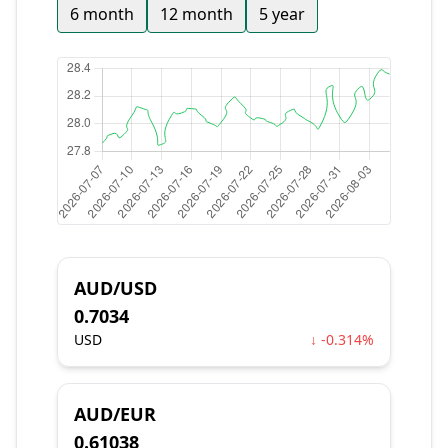
6 month
12 month
5 year
AUD/USD
0.7034
USD
↓ -0.314%
AUD/EUR
0.61038