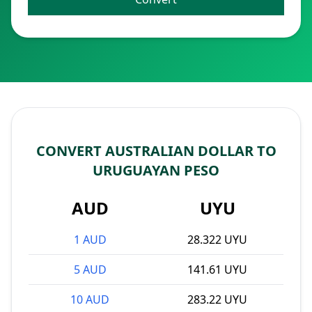
CONVERT AUSTRALIAN DOLLAR TO
URUGUAYAN PESO
AUD
UYU
1 AUD
28.322 UYU
5 AUD
141.61 UYU
10 AUD
283.22 UYU