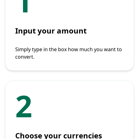
1
Input your amount
Simply type in the box how much you want to
convert.
2
Choose your currencies