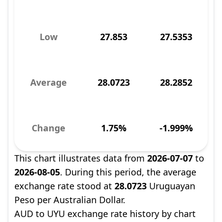
Low
27.853
27.5353
Average
28.0723
28.2852
Change
1.75%
-1.999%
This chart illustrates data from
2026-07-07
to
2026-08-05
. During this period, the average
exchange rate stood at
28.0723
Uruguayan
Peso per Australian Dollar.
AUD to UYU exchange rate history by chart