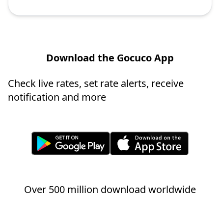
Download the Gocuco App
Check live rates, set rate alerts, receive
notification and more
Over 500 million download worldwide