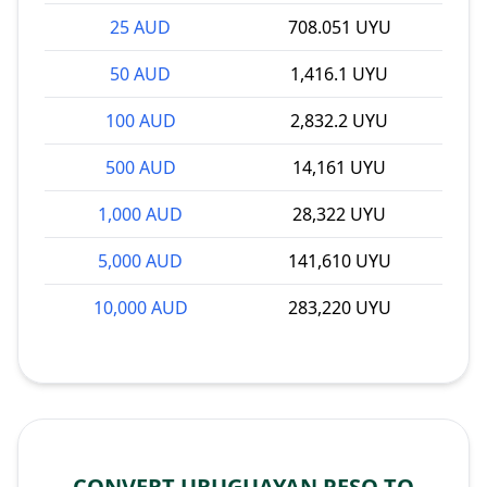
25 AUD
708.051 UYU
50 AUD
1,416.1 UYU
100 AUD
2,832.2 UYU
500 AUD
14,161 UYU
1,000 AUD
28,322 UYU
5,000 AUD
141,610 UYU
10,000 AUD
283,220 UYU
CONVERT URUGUAYAN PESO TO