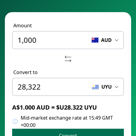
Amount
AUD
Convert to
UYU
A$1.000 AUD = $U28.322 UYU
Mid-market exchange rate at 15:49 GMT
+00:00
Convert