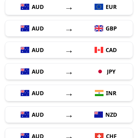
→
AUD
EUR
→
AUD
GBP
→
AUD
CAD
→
AUD
JPY
→
AUD
INR
→
AUD
NZD
→
AUD
CHF