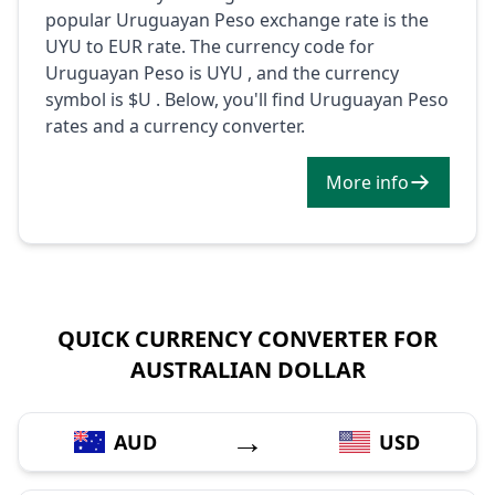
popular Uruguayan Peso exchange rate is the
UYU to EUR rate. The currency code for
Uruguayan Peso is UYU , and the currency
symbol is $U . Below, you'll find Uruguayan Peso
rates and a currency converter.
More info
QUICK CURRENCY CONVERTER FOR
AUSTRALIAN DOLLAR
→
AUD
USD