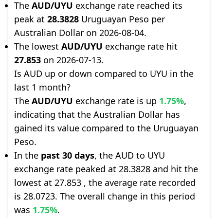
The
AUD/UYU
exchange rate reached its
peak at
28.3828
Uruguayan Peso per
Australian Dollar on 2026-08-04.
The lowest
AUD/UYU
exchange rate hit
27.853
on 2026-07-13.
Is AUD up or down compared to UYU in the
last 1 month?
The
AUD/UYU
exchange rate is up
1.75%
,
indicating that the Australian Dollar has
gained its value compared to the Uruguayan
Peso.
In the
past 30 days
, the AUD to UYU
exchange rate peaked at 28.3828 and hit the
lowest at 27.853 , the average rate recorded
is 28.0723. The overall change in this period
was
1.75%
.