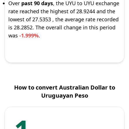
Over
past 90 days
, the UYU to UYU exchange
rate reached the highest of 28.9244 and the
lowest of 27.5353 , the average rate recorded
is 28.2852. The overall change in this period
was
-1.999%
.
How to convert Australian Dollar to
Uruguayan Peso