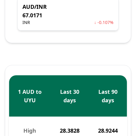
AUD/INR
67.0171
INR
↓ -0.107%
1 AUD to
Last 30
Last 90
UYU
days
days
High
28.3828
28.9244