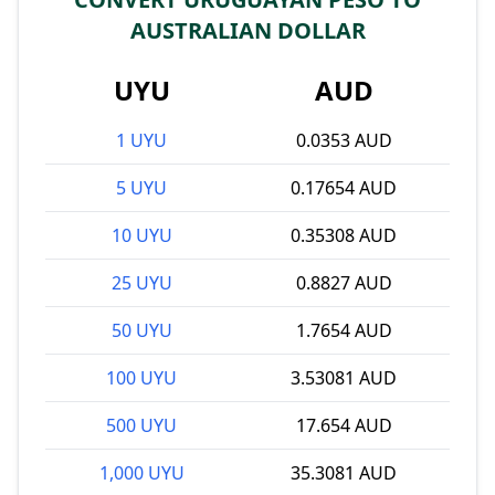
AUSTRALIAN DOLLAR
UYU
AUD
1 UYU
0.0353 AUD
5 UYU
0.17654 AUD
10 UYU
0.35308 AUD
25 UYU
0.8827 AUD
50 UYU
1.7654 AUD
100 UYU
3.53081 AUD
500 UYU
17.654 AUD
1,000 UYU
35.3081 AUD