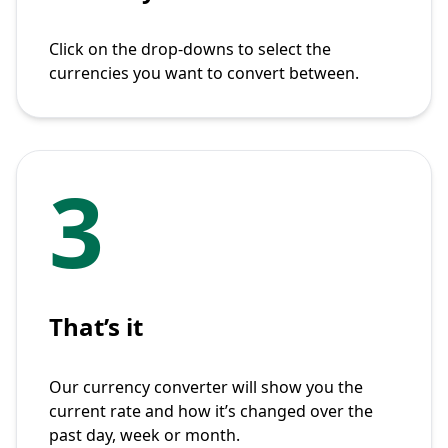
Click on the drop-downs to select the
currencies you want to convert between.
3
That’s it
Our currency converter will show you the
current rate and how it’s changed over the
past day, week or month.