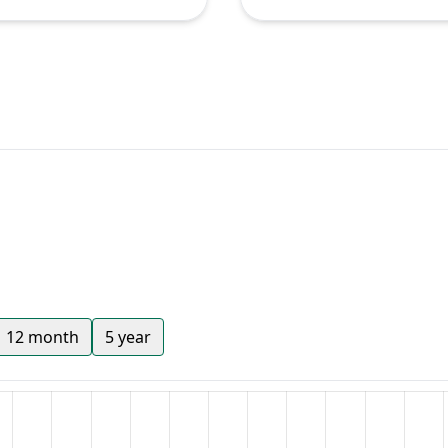
12 month
5 year