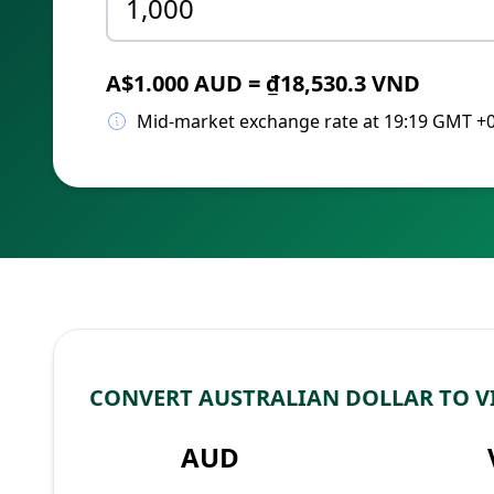
A$1.000 AUD = ₫18,530.3 VND
Mid-market exchange rate at 19:19 GMT +
CONVERT AUSTRALIAN DOLLAR TO 
AUD