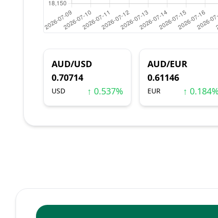
AUD/USD
AUD/EUR
0.70714
0.61146
↑ 0.537%
↑ 0.184
USD
EUR