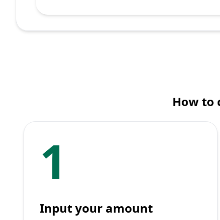
How to 
1
Input your amount