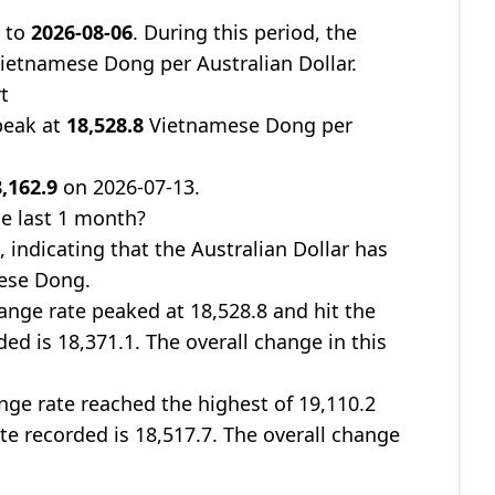
9
to
2026-08-06
. During this period, the
ietnamese Dong per Australian Dollar.
t
peak at
18,528.8
Vietnamese Dong per
,162.9
on 2026-07-13.
e last 1 month?
%
, indicating that the Australian Dollar has
mese Dong.
nge rate peaked at 18,528.8 and hit the
ded is 18,371.1. The overall change in this
ge rate reached the highest of 19,110.2
ate recorded is 18,517.7. The overall change