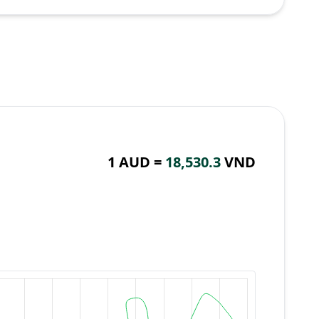
1 AUD =
18,530.3
VND