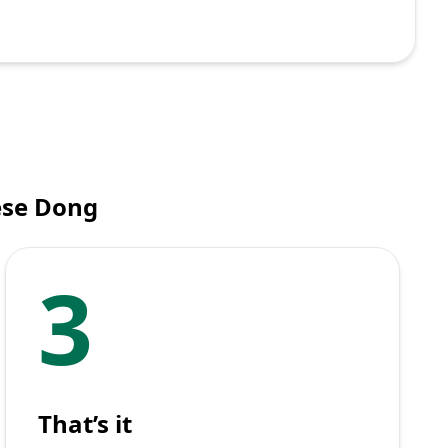
ese Dong
3
That’s it