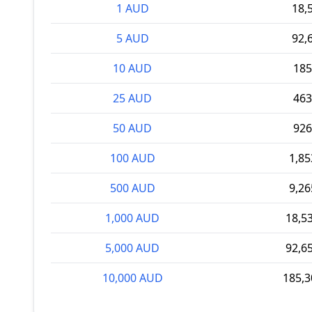
1 AUD
18,
5 AUD
92,
10 AUD
185
25 AUD
463
50 AUD
926
100 AUD
1,8
500 AUD
9,2
1,000 AUD
18,5
5,000 AUD
92,6
10,000 AUD
185,3