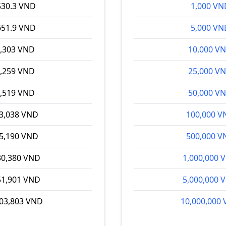
530.3 VND
1,000 VN
651.9 VND
5,000 VN
,303 VND
10,000 V
,259 VND
25,000 V
,519 VND
50,000 V
53,038 VND
100,000 V
65,190 VND
500,000 V
30,380 VND
1,000,000 
51,901 VND
5,000,000 
03,803 VND
10,000,000