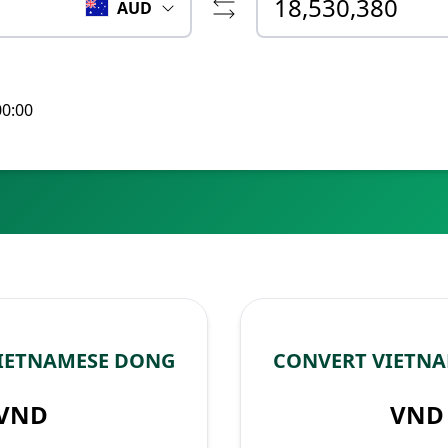
AUD
00:00
VIETNAMESE DONG
CONVERT VIETNA
VND
VND