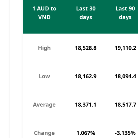
1 AUD to
Last 30
Last 90
VND
days
days
High
18,528.8
19,110.2
Low
18,162.9
18,094.4
Average
18,371.1
18,517.7
Change
1.067%
-3.135%