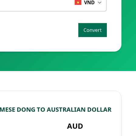
VND
Convert
MESE DONG TO AUSTRALIAN DOLLAR
AUD