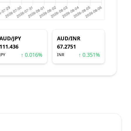
AUD/JPY
AUD/INR
111.436
67.2751
↑ 0.016%
↑ 0.351%
JPY
INR