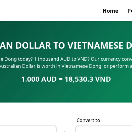
Home
F
Currenc
AN DOLLAR TO VIETNAMESE 
SWIFT/B
se Dong today? 1 thousand AUD to VND? Our currency conve
IBAN N
Australian Dollar is worth in Vietnamese Dong, or perform 
1.000 AUD = 18,530.3 VND
Convert to