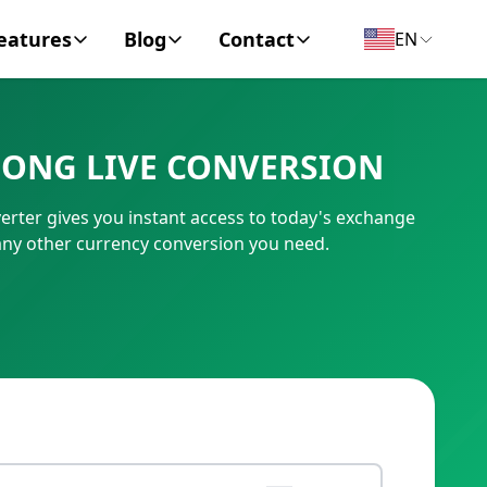
eatures
Blog
Contact
EN
y Encyclopedia
News
About
DONG LIVE CONVERSION
IC Code
Personal Finance
Contact
rter gives you instant access to today's exchange
umber
Business
any other currency conversion you need.