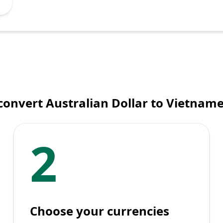
convert Australian Dollar to Vietnam
2
Choose your currencies