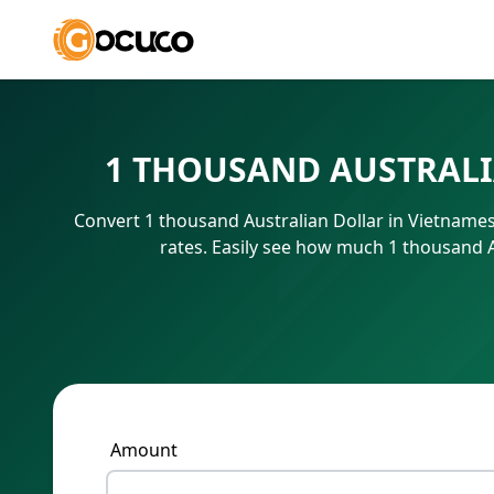
1 THOUSAND AUSTRALI
Convert 1 thousand Australian Dollar in Vietname
rates. Easily see how much 1 thousand 
Amount