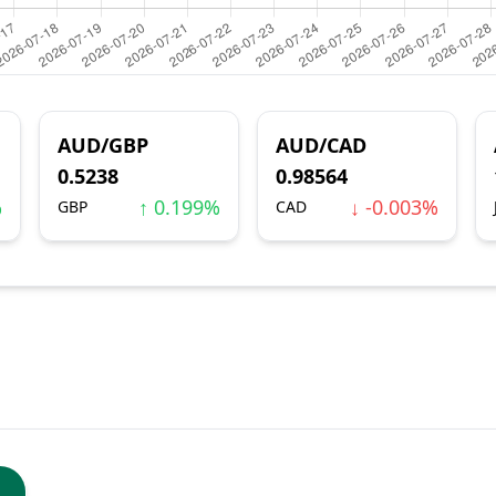
AUD/GBP
AUD/CAD
0.5238
0.98564
%
↑ 0.199%
↓ -0.003%
GBP
CAD