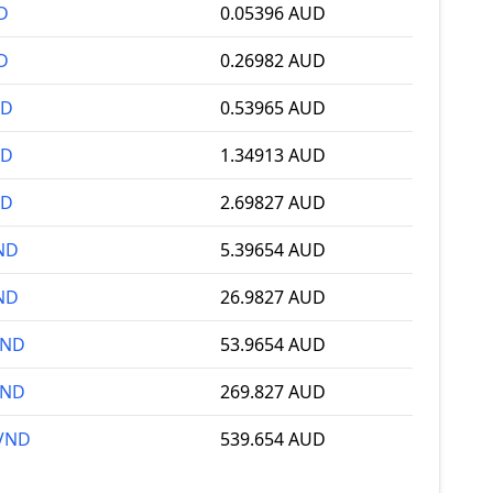
D
0.05396 AUD
D
0.26982 AUD
ND
0.53965 AUD
ND
1.34913 AUD
ND
2.69827 AUD
ND
5.39654 AUD
ND
26.9827 AUD
VND
53.9654 AUD
VND
269.827 AUD
 VND
539.654 AUD