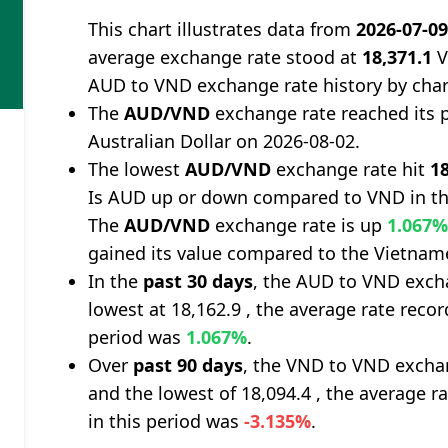
This chart illustrates data from
2026-07-0
average exchange rate stood at
18,371.1
V
AUD to VND exchange rate history by char
The
AUD/VND
exchange rate reached its 
Australian Dollar on 2026-08-02.
The lowest
AUD/VND
exchange rate hit
18
Is AUD up or down compared to VND in th
The
AUD/VND
exchange rate is up
1.067
gained its value compared to the Vietna
In the
past 30 days
, the AUD to VND excha
lowest at 18,162.9 , the average rate recor
period was
1.067%
.
Over
past 90 days
, the VND to VND exchan
and the lowest of 18,094.4 , the average r
in this period was
-3.135%
.