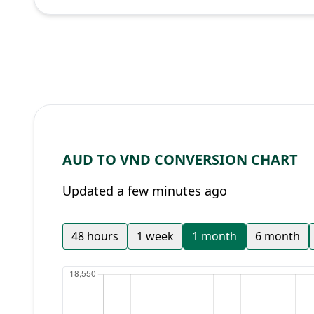
AUD TO VND CONVERSION CHART
Updated a few minutes ago
48 hours
1 week
1 month
6 month