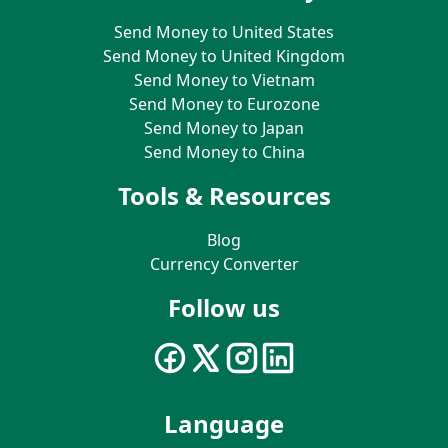
Send Money to United States
Send Money to United Kingdom
Send Money to Vietnam
Send Money to Eurozone
Send Money to Japan
Send Money to China
Tools & Resources
Blog
Currency Converter
Follow us
Language