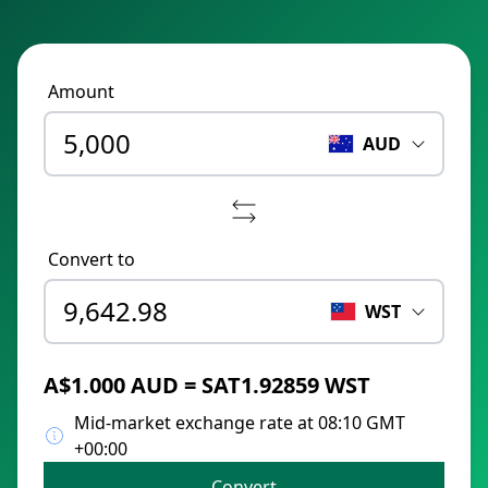
Amount
AUD
Convert to
WST
A$1.000 AUD = SAT1.92859 WST
Mid-market exchange rate at 08:10 GMT
+00:00
Convert