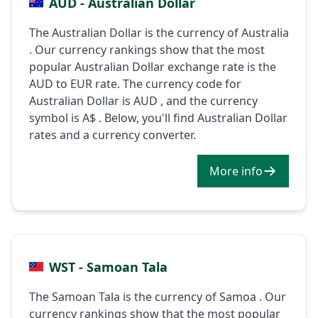
AUD - Australian Dollar
The Australian Dollar is the currency of Australia
. Our currency rankings show that the most
popular Australian Dollar exchange rate is the
AUD to EUR rate. The currency code for
Australian Dollar is AUD , and the currency
symbol is A$ . Below, you'll find Australian Dollar
rates and a currency converter.
More info
WST - Samoan Tala
The Samoan Tala is the currency of Samoa . Our
currency rankings show that the most popular