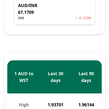
AUD/INR
67.1709
INR
↓ -0.122%
1 AUD to
Last 30
Last 90
WST
days
days
High
1.93701
1.96144