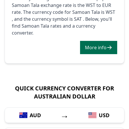
Samoan Tala exchange rate is the WST to EUR
rate. The currency code for Samoan Tala is WST
, and the currency symbol is SAT . Below, you'll
find Samoan Tala rates and a currency
converter.
More info
QUICK CURRENCY CONVERTER FOR
AUSTRALIAN DOLLAR
→
AUD
USD