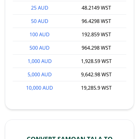
25 AUD
48.2149 WST
50 AUD
96.4298 WST
100 AUD
192.859 WST
500 AUD
964.298 WST
1,000 AUD
1,928.59 WST
5,000 AUD
9,642.98 WST
10,000 AUD
19,285.9 WST
CONVERT SAMOAN TALA TO