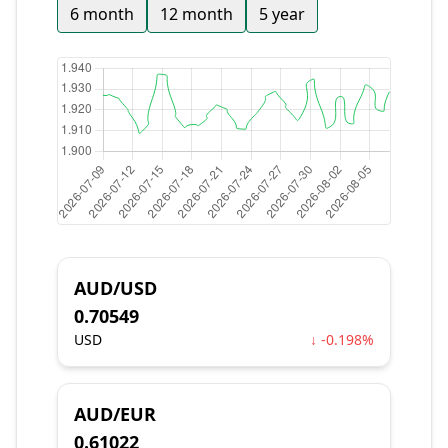
6 month
12 month
5 year
AUD/USD
0.70549
USD
↓ -0.198%
AUD/EUR
0.61022