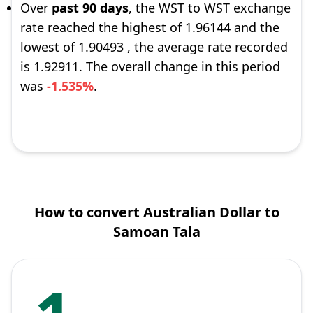
Over
past 90 days
, the WST to WST exchange
rate reached the highest of 1.96144 and the
lowest of 1.90493 , the average rate recorded
is 1.92911. The overall change in this period
was
-1.535%
.
How to convert Australian Dollar to
Samoan Tala