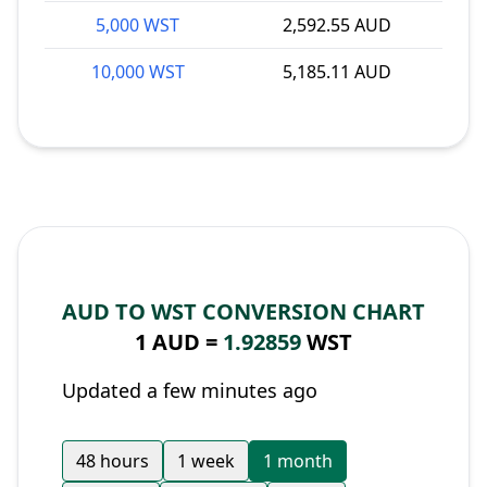
5,000 WST
2,592.55 AUD
10,000 WST
5,185.11 AUD
AUD TO WST CONVERSION CHART
1 AUD =
1.92859
WST
Updated a few minutes ago
48 hours
1 week
1 month