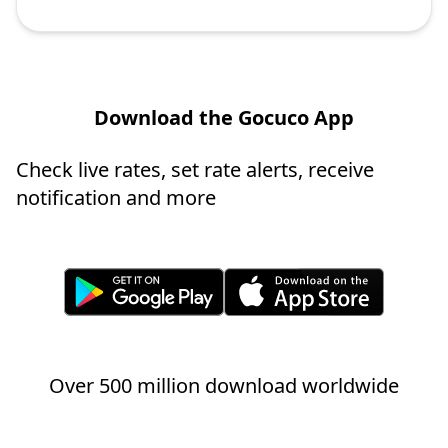
Download the Gocuco App
Check live rates, set rate alerts, receive
notification and more
Over 500 million download worldwide