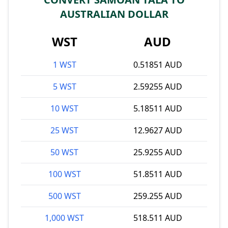
AUSTRALIAN DOLLAR
WST
AUD
1 WST
0.51851 AUD
5 WST
2.59255 AUD
10 WST
5.18511 AUD
25 WST
12.9627 AUD
50 WST
25.9255 AUD
100 WST
51.8511 AUD
500 WST
259.255 AUD
1,000 WST
518.511 AUD