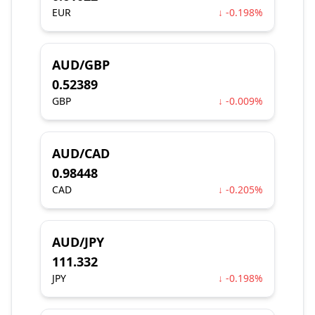
EUR
↓ -0.198%
AUD/GBP
0.52389
GBP
↓ -0.009%
AUD/CAD
0.98448
CAD
↓ -0.205%
AUD/JPY
111.332
JPY
↓ -0.198%