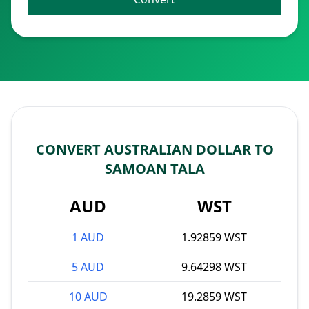
CONVERT AUSTRALIAN DOLLAR TO
SAMOAN TALA
AUD
WST
1 AUD
1.92859 WST
5 AUD
9.64298 WST
10 AUD
19.2859 WST