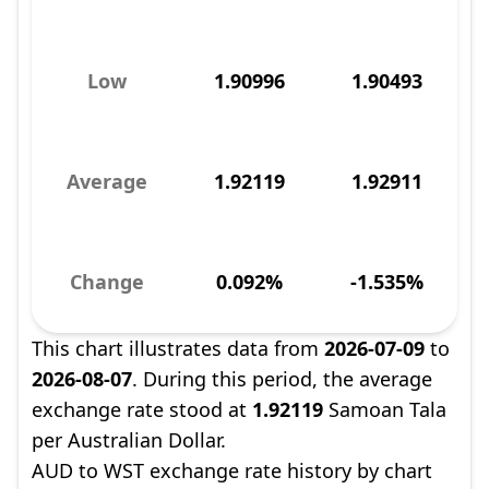
Low
1.90996
1.90493
Average
1.92119
1.92911
Change
0.092%
-1.535%
This chart illustrates data from
2026-07-09
to
2026-08-07
. During this period, the average
exchange rate stood at
1.92119
Samoan Tala
per Australian Dollar.
AUD to WST exchange rate history by chart