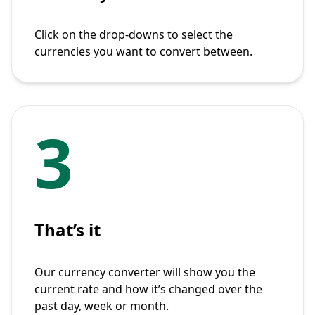
Click on the drop-downs to select the
currencies you want to convert between.
3
That’s it
Our currency converter will show you the
current rate and how it’s changed over the
past day, week or month.