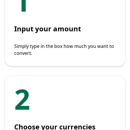
1
Input your amount
Simply type in the box how much you want to
convert.
2
Choose your currencies