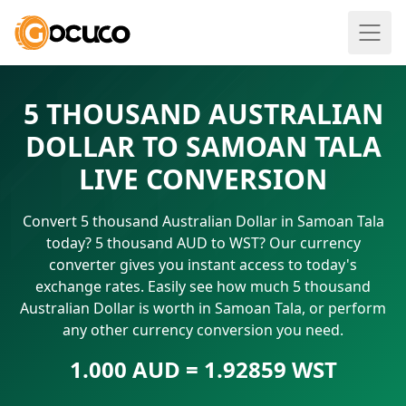
5 THOUSAND AUSTRALIAN
DOLLAR TO SAMOAN TALA
LIVE CONVERSION
Convert 5 thousand Australian Dollar in Samoan Tala
today? 5 thousand AUD to WST? Our currency
converter gives you instant access to today's
exchange rates. Easily see how much 5 thousand
Australian Dollar is worth in Samoan Tala, or perform
any other currency conversion you need.
1.000 AUD = 1.92859 WST