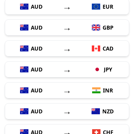
→
AUD
EUR
→
AUD
GBP
→
AUD
CAD
→
AUD
JPY
→
AUD
INR
→
AUD
NZD
→
AUD
CHF