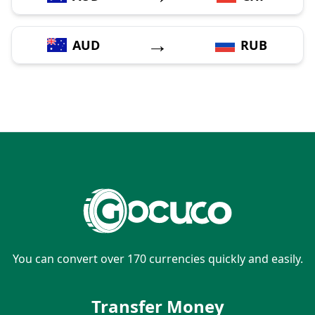
→
AUD
RUB
You can convert over 170 currencies quickly and easily.
Transfer Money