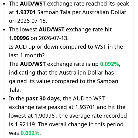
The
AUD/WST
exchange rate reached its peak
at
1.93701
Samoan Tala per Australian Dollar
on 2026-07-15.
The lowest
AUD/WST
exchange rate hit
1.90996
on 2026-07-13.
Is AUD up or down compared to WST in the
last 1 month?
The
AUD/WST
exchange rate is up
0.092%
,
indicating that the Australian Dollar has
gained its value compared to the Samoan
Tala.
In the
past 30 days
, the AUD to WST
exchange rate peaked at 1.93701 and hit the
lowest at 1.90996 , the average rate recorded
is 1.92119. The overall change in this period
was
0.092%
.