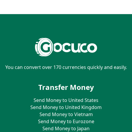
You can convert over 170 currencies quickly and easily.
Transfer Money
Send Money to United States
Send Money to United Kingdom
Send Money to Vietnam
Send Money to Eurozone
Send Money to Japan