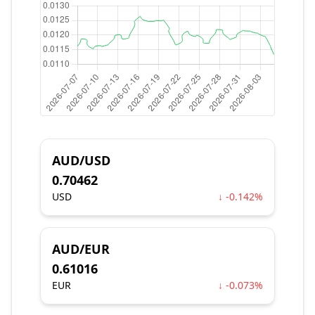
AUD/USD
0.70462
USD
↓ -0.142%
AUD/EUR
0.61016
EUR
↓ -0.073%