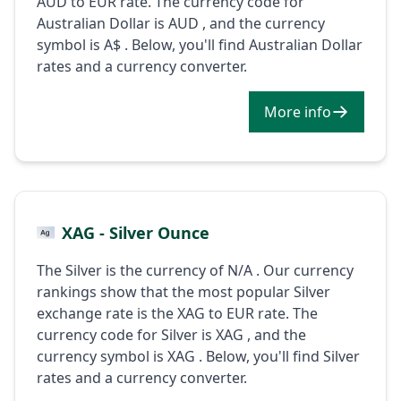
AUD to EUR rate. The currency code for
Australian Dollar is AUD , and the currency
symbol is A$ . Below, you'll find Australian Dollar
rates and a currency converter.
More info
XAG - Silver Ounce
The Silver is the currency of N/A . Our currency
rankings show that the most popular Silver
exchange rate is the XAG to EUR rate. The
currency code for Silver is XAG , and the
currency symbol is XAG . Below, you'll find Silver
rates and a currency converter.