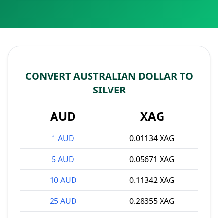
CONVERT AUSTRALIAN DOLLAR TO
SILVER
AUD
XAG
1 AUD
0.01134 XAG
5 AUD
0.05671 XAG
10 AUD
0.11342 XAG
25 AUD
0.28355 XAG