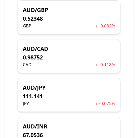
AUD/GBP
0.52348
GBP
↓ -0.082%
AUD/CAD
0.98752
CAD
↓ -0.118%
AUD/JPY
111.141
JPY
↓ -0.075%
AUD/INR
67.0536