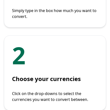
Simply type in the box how much you want to
convert.
2
Choose your currencies
Click on the drop-downs to select the
currencies you want to convert between.