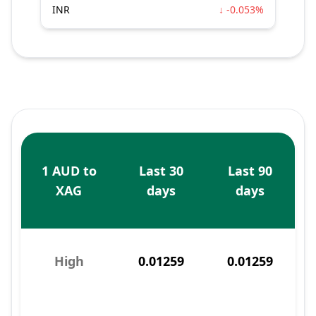
INR
↓ -0.053%
1 AUD to
Last 30
Last 90
XAG
days
days
High
0.01259
0.01259