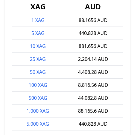
XAG
AUD
1 XAG
88.1656 AUD
5 XAG
440.828 AUD
10 XAG
881.656 AUD
25 XAG
2,204.14 AUD
50 XAG
4,408.28 AUD
100 XAG
8,816.56 AUD
500 XAG
44,082.8 AUD
1,000 XAG
88,165.6 AUD
5,000 XAG
440,828 AUD