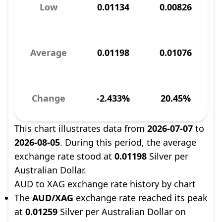
Low
0.01134
0.00826
Average
0.01198
0.01076
Change
-2.433%
20.45%
This chart illustrates data from
2026-07-07
to
2026-08-05
. During this period, the average
exchange rate stood at
0.01198
Silver per
Australian Dollar.
AUD to XAG exchange rate history by chart
The
AUD/XAG
exchange rate reached its peak
at
0.01259
Silver per Australian Dollar on