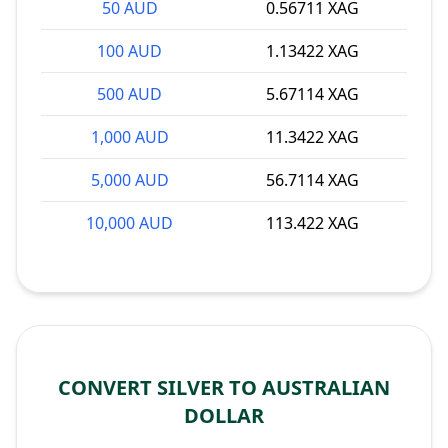
50 AUD
0.56711 XAG
100 AUD
1.13422 XAG
500 AUD
5.67114 XAG
1,000 AUD
11.3422 XAG
5,000 AUD
56.7114 XAG
10,000 AUD
113.422 XAG
CONVERT SILVER TO AUSTRALIAN
DOLLAR