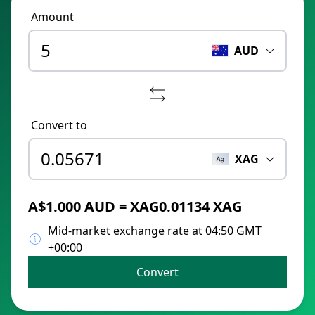
Amount
AUD
Convert to
XAG
A$1.000 AUD = XAG0.01134 XAG
Mid-market exchange rate at 04:50 GMT
+00:00
Convert