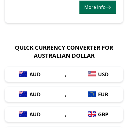
More info
QUICK CURRENCY CONVERTER FOR
AUSTRALIAN DOLLAR
→
AUD
USD
→
AUD
EUR
→
AUD
GBP