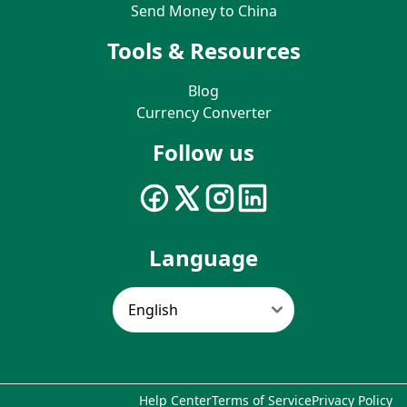
Send Money to China
Tools & Resources
Blog
Currency Converter
Follow us
Language
Help Center
Terms of Service
Privacy Policy