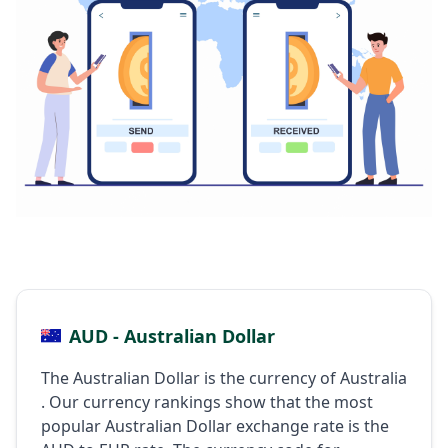
AUD - Australian Dollar
The Australian Dollar is the currency of Australia
. Our currency rankings show that the most
popular Australian Dollar exchange rate is the