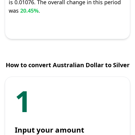
is 0.01076. The overall change in this period
was
20.45%
.
How to convert Australian Dollar to Silver
1
Input your amount