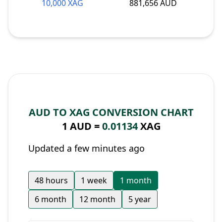
10,000 XAG
881,656 AUD
AUD TO XAG CONVERSION CHART
1 AUD =
0.01134
XAG
Updated a few minutes ago
48 hours
1 week
1 month
6 month
12 month
5 year