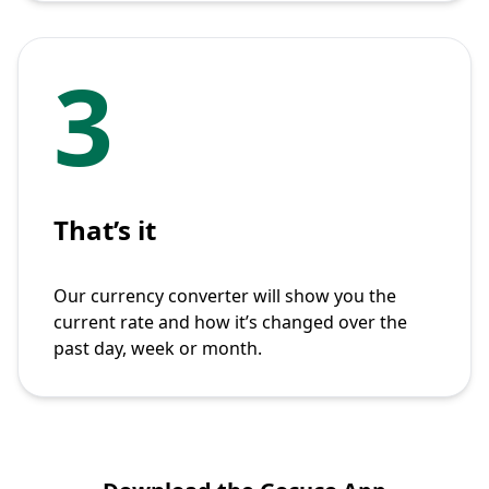
3
That’s it
Our currency converter will show you the
current rate and how it’s changed over the
past day, week or month.