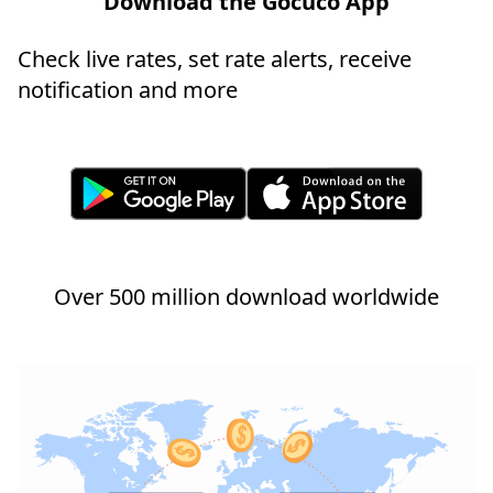
Download the Gocuco App
Check live rates, set rate alerts, receive
notification and more
Over 500 million download worldwide