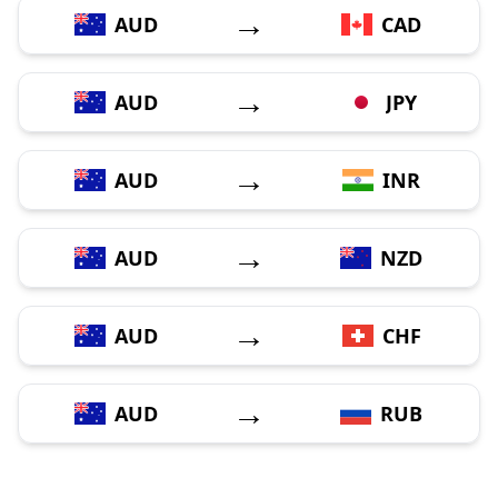
→
AUD
CAD
→
AUD
JPY
→
AUD
INR
→
AUD
NZD
→
AUD
CHF
→
AUD
RUB