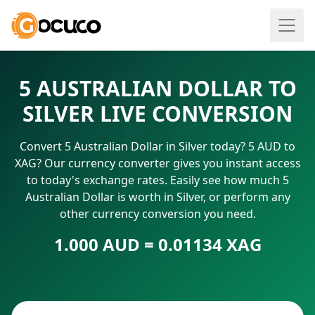
5 AUSTRALIAN DOLLAR TO
SILVER LIVE CONVERSION
Convert 5 Australian Dollar in Silver today? 5 AUD to
XAG? Our currency converter gives you instant access
to today's exchange rates. Easily see how much 5
Australian Dollar is worth in Silver, or perform any
other currency conversion you need.
1.000 AUD = 0.01134 XAG