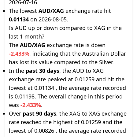
2026-07-16.
The lowest
AUD/XAG
exchange rate hit
0.01134
on 2026-08-05.
Is AUD up or down compared to XAG in the
last 1 month?
The
AUD/XAG
exchange rate is down
-2.433%
, indicating that the Australian Dollar
has lost its value compared to the Silver.
In the
past 30 days
, the AUD to XAG
exchange rate peaked at 0.01259 and hit the
lowest at 0.01134 , the average rate recorded
is 0.01198. The overall change in this period
was
-2.433%
.
Over
past 90 days
, the XAG to XAG exchange
rate reached the highest of 0.01259 and the
lowest of 0.00826 , the average rate recorded