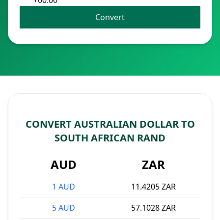
+00:00
Convert
CONVERT AUSTRALIAN DOLLAR TO
SOUTH AFRICAN RAND
AUD
ZAR
1 AUD
11.4205 ZAR
5 AUD
57.1028 ZAR