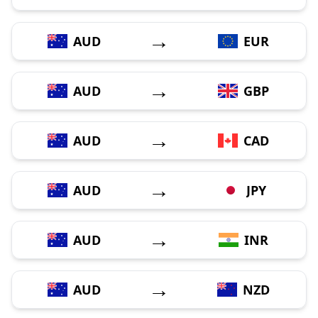
→
AUD
EUR
→
AUD
GBP
→
AUD
CAD
→
AUD
JPY
→
AUD
INR
→
AUD
NZD