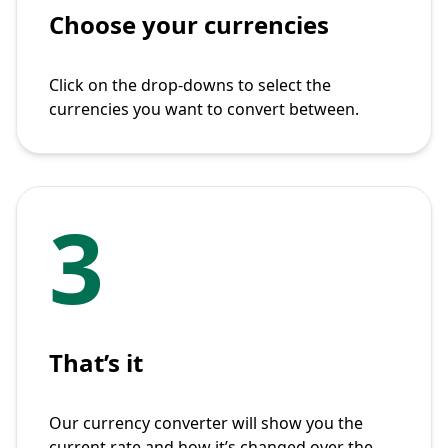
Choose your currencies
Click on the drop-downs to select the
currencies you want to convert between.
3
That’s it
Our currency converter will show you the
current rate and how it’s changed over the