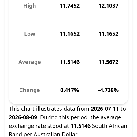
High
11.7452
12.1037
Low
11.1652
11.1652
Average
11.5146
11.5672
Change
0.417%
-4.738%
This chart illustrates data from
2026-07-11
to
2026-08-09
. During this period, the average
exchange rate stood at
11.5146
South African
Rand per Australian Dollar.