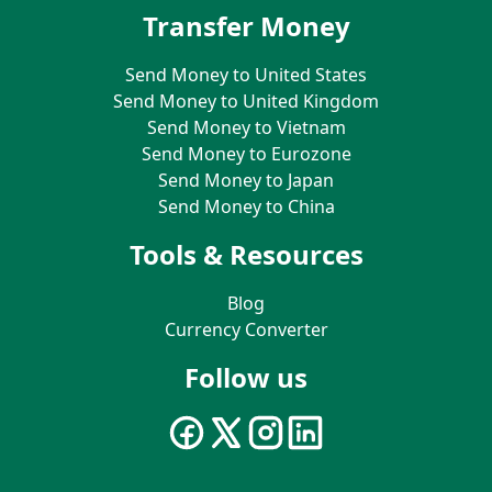
Transfer Money
Send Money to United States
Send Money to United Kingdom
Send Money to Vietnam
Send Money to Eurozone
Send Money to Japan
Send Money to China
Tools & Resources
Blog
Currency Converter
Follow us