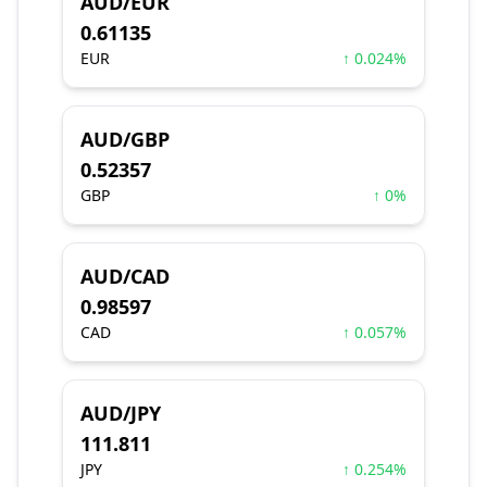
AUD/EUR
0.61135
EUR
↑ 0.024%
AUD/GBP
0.52357
GBP
↑ 0%
AUD/CAD
0.98597
CAD
↑ 0.057%
AUD/JPY
111.811
JPY
↑ 0.254%