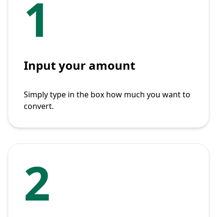
1
Input your amount
Simply type in the box how much you want to
convert.
2