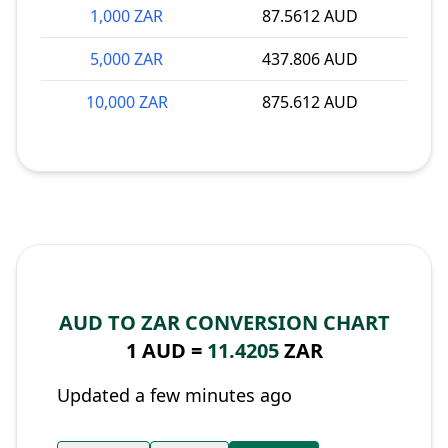
1,000 ZAR
87.5612 AUD
5,000 ZAR
437.806 AUD
10,000 ZAR
875.612 AUD
AUD TO ZAR CONVERSION CHART
1 AUD =
11.4205
ZAR
Updated a few minutes ago