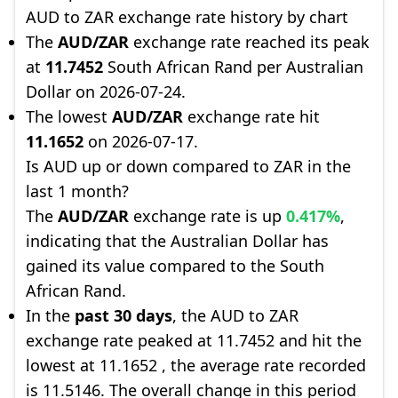
AUD to ZAR exchange rate history by chart
The
AUD/ZAR
exchange rate reached its peak
at
11.7452
South African Rand per Australian
Dollar on 2026-07-24.
The lowest
AUD/ZAR
exchange rate hit
11.1652
on 2026-07-17.
Is AUD up or down compared to ZAR in the
last 1 month?
The
AUD/ZAR
exchange rate is up
0.417%
,
indicating that the Australian Dollar has
gained its value compared to the South
African Rand.
In the
past 30 days
, the AUD to ZAR
exchange rate peaked at 11.7452 and hit the
lowest at 11.1652 , the average rate recorded
is 11.5146. The overall change in this period