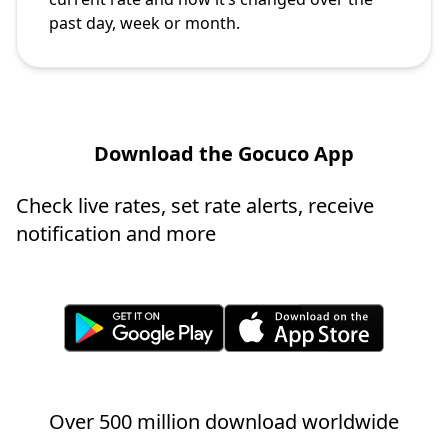
past day, week or month.
Download the Gocuco App
Check live rates, set rate alerts, receive
notification and more
Over 500 million download worldwide