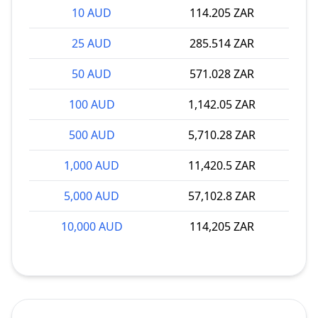
10 AUD
114.205 ZAR
25 AUD
285.514 ZAR
50 AUD
571.028 ZAR
100 AUD
1,142.05 ZAR
500 AUD
5,710.28 ZAR
1,000 AUD
11,420.5 ZAR
5,000 AUD
57,102.8 ZAR
10,000 AUD
114,205 ZAR