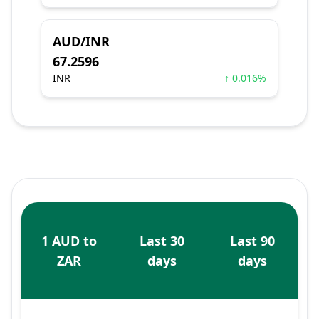
AUD/INR
67.2596
INR
↑ 0.016%
1 AUD to
Last 30
Last 90
ZAR
days
days