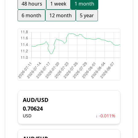
48 hours
1 week
1 month
6 month
12 month
5 year
AUD/USD
0.70624
USD
↓ -0.011%