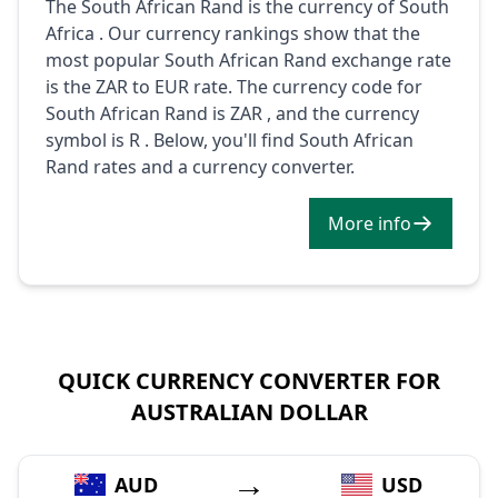
The South African Rand is the currency of South
Africa . Our currency rankings show that the
most popular South African Rand exchange rate
is the ZAR to EUR rate. The currency code for
South African Rand is ZAR , and the currency
symbol is R . Below, you'll find South African
Rand rates and a currency converter.
More info
QUICK CURRENCY CONVERTER FOR
AUSTRALIAN DOLLAR
→
AUD
USD