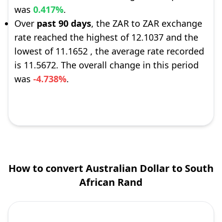
was
0.417%
.
Over
past 90 days
, the ZAR to ZAR exchange
rate reached the highest of 12.1037 and the
lowest of 11.1652 , the average rate recorded
is 11.5672. The overall change in this period
was
-4.738%
.
How to convert Australian Dollar to South
African Rand