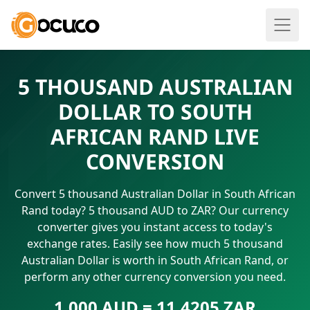
5 THOUSAND AUSTRALIAN
DOLLAR TO SOUTH
AFRICAN RAND LIVE
CONVERSION
Convert 5 thousand Australian Dollar in South African
Rand today? 5 thousand AUD to ZAR? Our currency
converter gives you instant access to today's
exchange rates. Easily see how much 5 thousand
Australian Dollar is worth in South African Rand, or
perform any other currency conversion you need.
1.000 AUD = 11.4205 ZAR