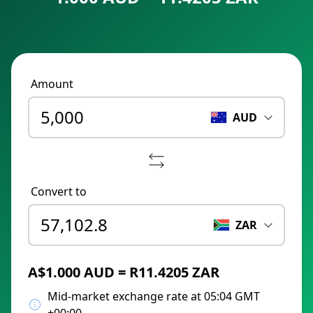
Amount
AUD
Convert to
ZAR
A$1.000 AUD = R11.4205 ZAR
Mid-market exchange rate at 05:04 GMT