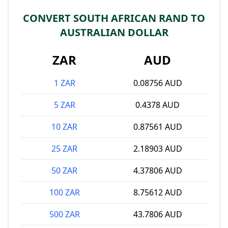
CONVERT SOUTH AFRICAN RAND TO
AUSTRALIAN DOLLAR
ZAR
AUD
1 ZAR
0.08756 AUD
5 ZAR
0.4378 AUD
10 ZAR
0.87561 AUD
25 ZAR
2.18903 AUD
50 ZAR
4.37806 AUD
100 ZAR
8.75612 AUD
500 ZAR
43.7806 AUD