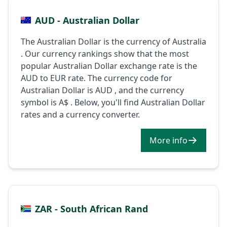
AUD - Australian Dollar
The Australian Dollar is the currency of Australia
. Our currency rankings show that the most
popular Australian Dollar exchange rate is the
AUD to EUR rate. The currency code for
Australian Dollar is AUD , and the currency
symbol is A$ . Below, you'll find Australian Dollar
rates and a currency converter.
More info
ZAR - South African Rand