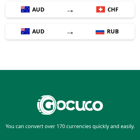
→
AUD
CHF
→
AUD
RUB
You can convert over 170 currencies quickly and easily.