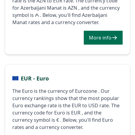
rate is the AZN to EUR rate. The currency code
for Azerbaijani Manat is AZN , and the currency
symbol is ₼ . Below, you'll find Azerbaijani
Manat rates and a currency converter.
More info
EUR - Euro
The Euro is the currency of Eurozone . Our
currency rankings show that the most popular
Euro exchange rate is the EUR to USD rate. The
currency code for Euro is EUR , and the
currency symbol is € . Below, you'll find Euro
rates and a currency converter.