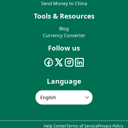
Send Money to China
Tools & Resources
Blog
Currency Converter
Follow us
Language
Help Center
Terms of Service
Privacy Policy