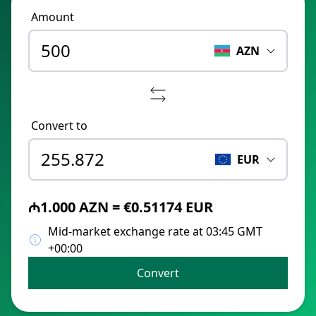
Amount
AZN
Convert to
EUR
₼1.000 AZN = €0.51174 EUR
Mid-market exchange rate at 03:45 GMT
+00:00
Convert