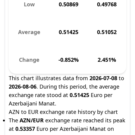
Low
0.50869
0.49768
Average
0.51425
0.51052
Change
-0.852%
2.451%
This chart illustrates data from
2026-07-08
to
2026-08-06
. During this period, the average
exchange rate stood at
0.51425
Euro per
Azerbaijani Manat.
AZN to EUR exchange rate history by chart
The
AZN/EUR
exchange rate reached its peak
at
0.53357
Euro per Azerbaijani Manat on