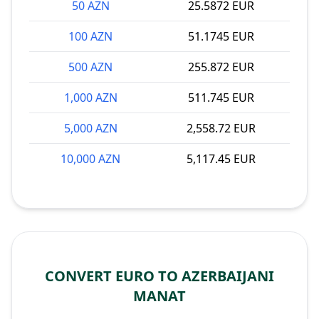
50 AZN
25.5872 EUR
100 AZN
51.1745 EUR
500 AZN
255.872 EUR
1,000 AZN
511.745 EUR
5,000 AZN
2,558.72 EUR
10,000 AZN
5,117.45 EUR
CONVERT EURO TO AZERBAIJANI
MANAT