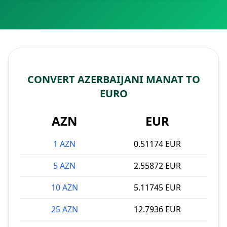
CONVERT AZERBAIJANI MANAT TO
EURO
AZN
EUR
1 AZN
0.51174 EUR
5 AZN
2.55872 EUR
10 AZN
5.11745 EUR
25 AZN
12.7936 EUR