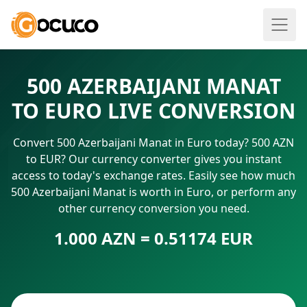
500 AZERBAIJANI MANAT
TO EURO LIVE CONVERSION
Convert 500 Azerbaijani Manat in Euro today? 500 AZN
to EUR? Our currency converter gives you instant
access to today's exchange rates. Easily see how much
500 Azerbaijani Manat is worth in Euro, or perform any
other currency conversion you need.
1.000 AZN = 0.51174 EUR