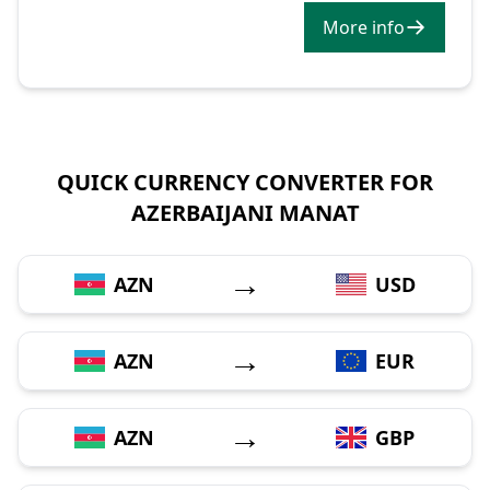
More info
QUICK CURRENCY CONVERTER FOR
AZERBAIJANI MANAT
→
AZN
USD
→
AZN
EUR
→
AZN
GBP