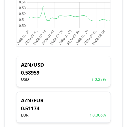
AZN/USD
0.58959
USD
↑ 0.28%
AZN/EUR
0.51174
EUR
↑ 0.306%