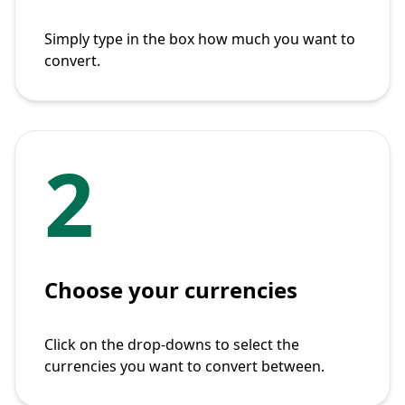
Simply type in the box how much you want to
convert.
2
Choose your currencies
Click on the drop-downs to select the
currencies you want to convert between.