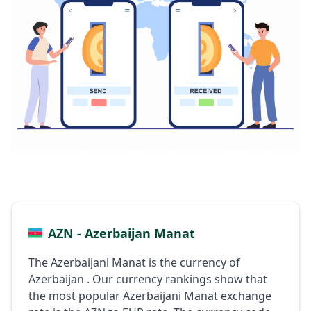
AZN - Azerbaijan Manat
The Azerbaijani Manat is the currency of
Azerbaijan . Our currency rankings show that
the most popular Azerbaijani Manat exchange