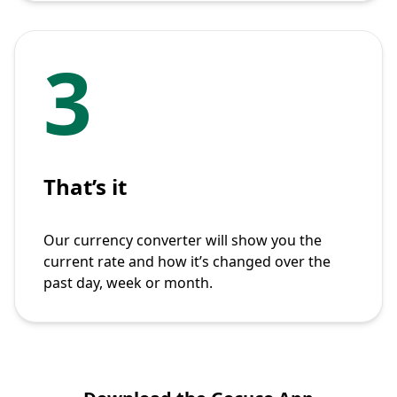
3
That’s it
Our currency converter will show you the
current rate and how it’s changed over the
past day, week or month.