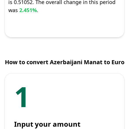
is 0.51052. The overall change in this period
was
2.451%
.
How to convert Azerbaijani Manat to Euro
1
Input your amount