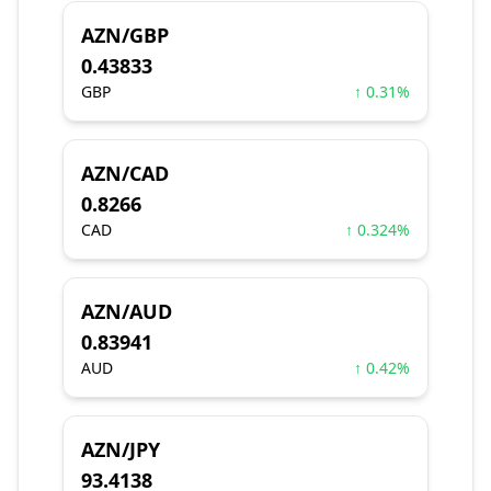
AZN/GBP
0.43833
GBP
↑ 0.31%
AZN/CAD
0.8266
CAD
↑ 0.324%
AZN/AUD
0.83941
AUD
↑ 0.42%
AZN/JPY
93.4138