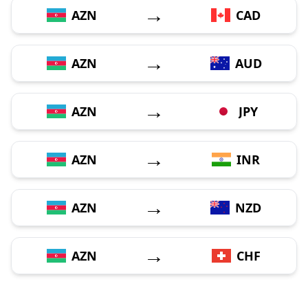
→
AZN
CAD
→
AZN
AUD
→
AZN
JPY
→
AZN
INR
→
AZN
NZD
→
AZN
CHF