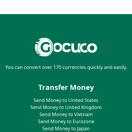
You can convert over 170 currencies quickly and easily.
Transfer Money
Send Money to United States
Send Money to United Kingdom
Send Money to Vietnam
Send Money to Eurozone
Send Money to Japan