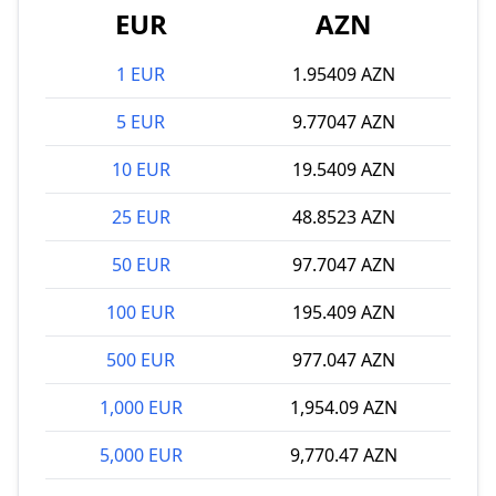
EUR
AZN
1 EUR
1.95409 AZN
5 EUR
9.77047 AZN
10 EUR
19.5409 AZN
25 EUR
48.8523 AZN
50 EUR
97.7047 AZN
100 EUR
195.409 AZN
500 EUR
977.047 AZN
1,000 EUR
1,954.09 AZN
5,000 EUR
9,770.47 AZN