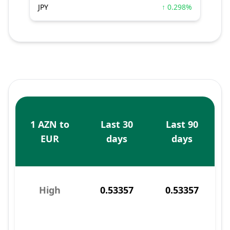
JPY
↑ 0.298%
1 AZN to
Last 30
Last 90
EUR
days
days
High
0.53357
0.53357