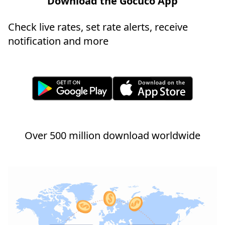
Download the Gocuco App
Check live rates, set rate alerts, receive
notification and more
Over 500 million download worldwide