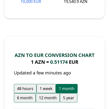
10,000 EUR
19,540.9 AZN
AZN TO EUR CONVERSION CHART
1 AZN =
0.51174
EUR
Updated a few minutes ago
48 hours
1 week
1 month
6 month
12 month
5 year