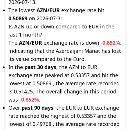
2026-07-13.
The lowest
AZN/EUR
exchange rate hit
0.50869
on 2026-07-31.
Is AZN up or down compared to EUR in the
last 1 month?
The
AZN/EUR
exchange rate is down
-0.852%
,
indicating that the Azerbaijani Manat has lost
its value compared to the Euro.
In the
past 30 days
, the AZN to EUR
exchange rate peaked at 0.53357 and hit the
lowest at 0.50869 , the average rate recorded
is 0.51425. The overall change in this period
was
-0.852%
.
Over
past 90 days
, the EUR to EUR exchange
rate reached the highest of 0.53357 and the
lowest of 0.49768 , the average rate recorded