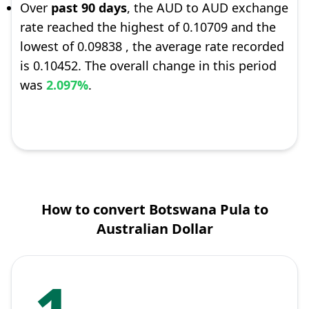
Over
past 90 days
, the AUD to AUD exchange
rate reached the highest of 0.10709 and the
lowest of 0.09838 , the average rate recorded
is 0.10452. The overall change in this period
was
2.097%
.
How to convert Botswana Pula to
Australian Dollar