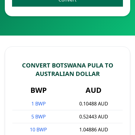
CONVERT BOTSWANA PULA TO
AUSTRALIAN DOLLAR
BWP
AUD
1 BWP
0.10488 AUD
5 BWP
0.52443 AUD
10 BWP
1.04886 AUD