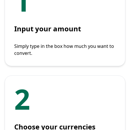
1
Input your amount
Simply type in the box how much you want to
convert.
2
Choose your currencies