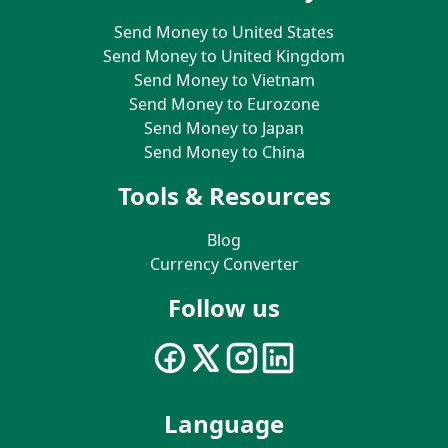
Send Money to United States
Send Money to United Kingdom
Send Money to Vietnam
Send Money to Eurozone
Send Money to Japan
Send Money to China
Tools & Resources
Blog
Currency Converter
Follow us
Language