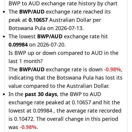
BWP to AUD exchange rate history by chart
The
BWP/AUD
exchange rate reached its
peak at
0.10657
Australian Dollar per
Botswana Pula on 2026-07-13.
The lowest
BWP/AUD
exchange rate hit
0.09984
on 2026-07-20.
Is BWP up or down compared to AUD in the
last 1 month?
The
BWP/AUD
exchange rate is down
-0.98%
,
indicating that the Botswana Pula has lost its
value compared to the Australian Dollar.
In the
past 30 days
, the BWP to AUD
exchange rate peaked at 0.10657 and hit the
lowest at 0.09984 , the average rate recorded
is 0.10472. The overall change in this period
was
-0.98%
.