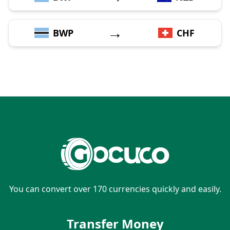
→
BWP
CHF
You can convert over 170 currencies quickly and easily.
Transfer Money