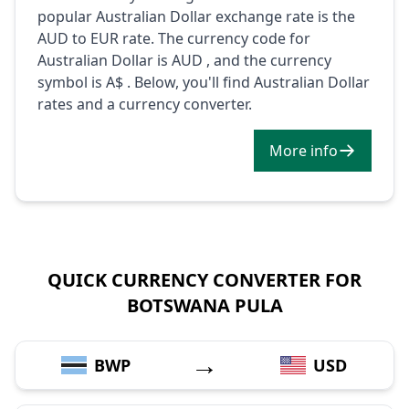
popular Australian Dollar exchange rate is the
AUD to EUR rate. The currency code for
Australian Dollar is AUD , and the currency
symbol is A$ . Below, you'll find Australian Dollar
rates and a currency converter.
More info
QUICK CURRENCY CONVERTER FOR
BOTSWANA PULA
→
BWP
USD