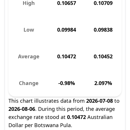
High
0.10657
0.10709
Low
0.09984
0.09838
Average
0.10472
0.10452
Change
-0.98%
2.097%
This chart illustrates data from
2026-07-08
to
2026-08-06
. During this period, the average
exchange rate stood at
0.10472
Australian
Dollar per Botswana Pula.