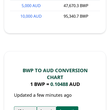
5,000 AUD
47,670.3 BWP
10,000 AUD
95,340.7 BWP
BWP TO AUD CONVERSION
CHART
1 BWP =
0.10488
AUD
Updated a few minutes ago