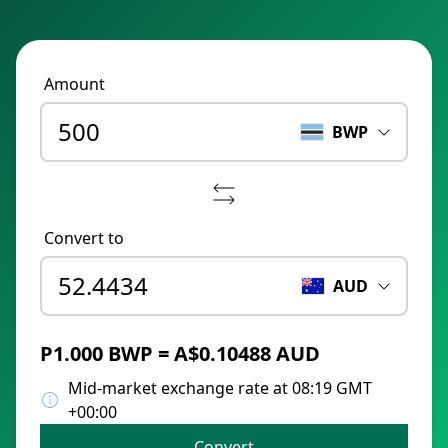
Amount
BWP
Convert to
AUD
P1.000 BWP = A$0.10488 AUD
Mid-market exchange rate at 08:19 GMT
+00:00
Convert