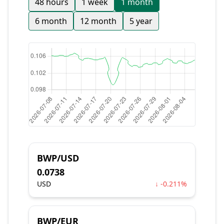
48 hours
1 week
1 month
6 month
12 month
5 year
BWP/USD
0.0738
USD
↓ -0.211%
BWP/EUR