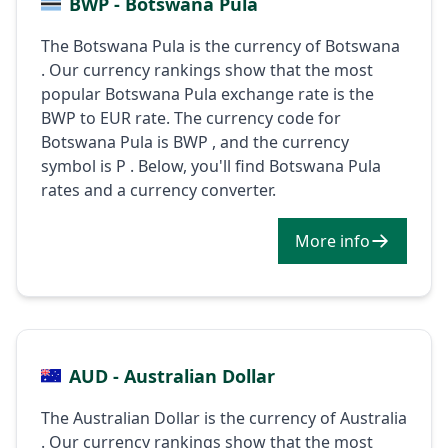
BWP - Botswana Pula
The Botswana Pula is the currency of Botswana
. Our currency rankings show that the most
popular Botswana Pula exchange rate is the
BWP to EUR rate. The currency code for
Botswana Pula is BWP , and the currency
symbol is P . Below, you'll find Botswana Pula
rates and a currency converter.
More info
AUD - Australian Dollar
The Australian Dollar is the currency of Australia
. Our currency rankings show that the most