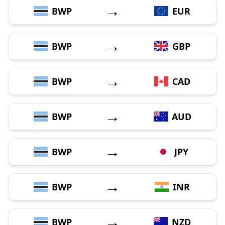
→
BWP
EUR
→
BWP
GBP
→
BWP
CAD
→
BWP
AUD
→
BWP
JPY
→
BWP
INR
→
BWP
NZD