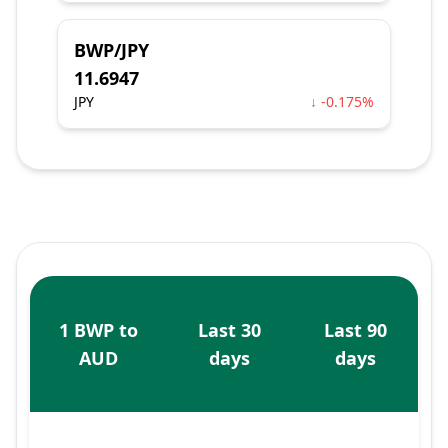
BWP/JPY
11.6947
JPY
↓ -0.175%
1 BWP to
Last 30
Last 90
AUD
days
days