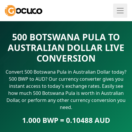
500 BOTSWANA PULA TO
AUSTRALIAN DOLLAR LIVE
CONVERSION
Convert 500 Botswana Pula in Australian Dollar today?
500 BWP to AUD? Our currency converter gives you
instant access to today's exchange rates. Easily see
how much 500 Botswana Pula is worth in Australian
Dollar, or perform any other currency conversion you
need.
1.000 BWP = 0.10488 AUD