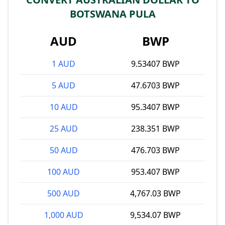
BOTSWANA PULA
AUD
BWP
1 AUD
9.53407 BWP
5 AUD
47.6703 BWP
10 AUD
95.3407 BWP
25 AUD
238.351 BWP
50 AUD
476.703 BWP
100 AUD
953.407 BWP
500 AUD
4,767.03 BWP
1,000 AUD
9,534.07 BWP