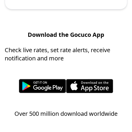
Download the Gocuco App
Check live rates, set rate alerts, receive
notification and more
Over 500 million download worldwide