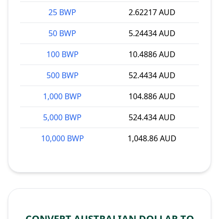
25 BWP
2.62217 AUD
50 BWP
5.24434 AUD
100 BWP
10.4886 AUD
500 BWP
52.4434 AUD
1,000 BWP
104.886 AUD
5,000 BWP
524.434 AUD
10,000 BWP
1,048.86 AUD
CONVERT AUSTRALIAN DOLLAR TO