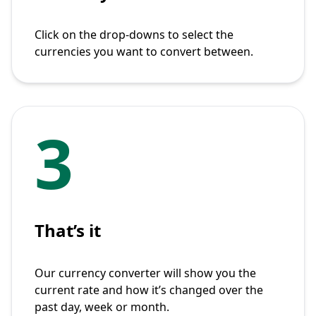
Click on the drop-downs to select the
currencies you want to convert between.
3
That’s it
Our currency converter will show you the
current rate and how it’s changed over the
past day, week or month.