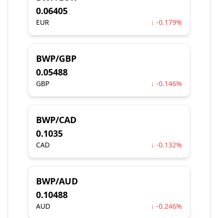
0.06405
EUR
↓ -0.179%
BWP/GBP
0.05488
GBP
↓ -0.146%
BWP/CAD
0.1035
CAD
↓ -0.132%
BWP/AUD
0.10488
AUD
↓ -0.246%