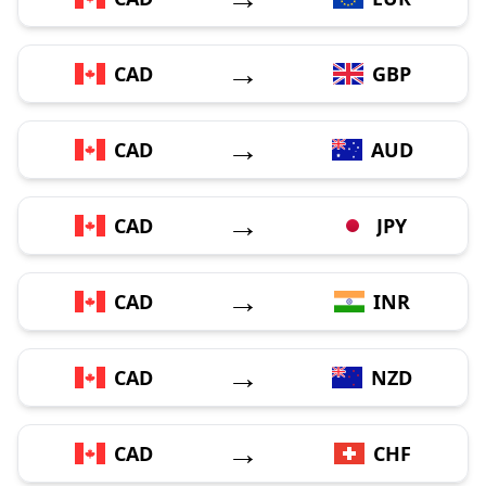
→
CAD
GBP
→
CAD
AUD
→
CAD
JPY
→
CAD
INR
→
CAD
NZD
→
CAD
CHF