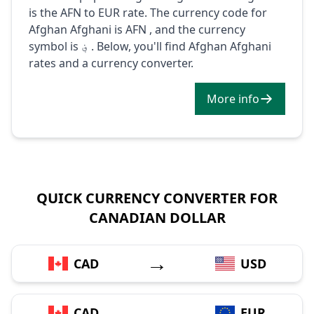
is the AFN to EUR rate. The currency code for
Afghan Afghani is AFN , and the currency
symbol is ؋ . Below, you'll find Afghan Afghani
rates and a currency converter.
More info
QUICK CURRENCY CONVERTER FOR
CANADIAN DOLLAR
→
CAD
USD
→
CAD
EUR