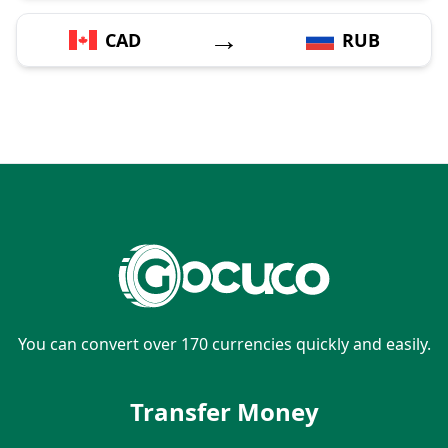
→
CAD
RUB
You can convert over 170 currencies quickly and easily.
Transfer Money