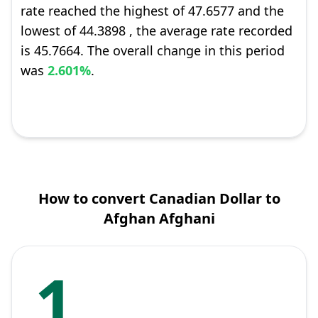
rate reached the highest of 47.6577 and the
lowest of 44.3898 , the average rate recorded
is 45.7664. The overall change in this period
was
2.601%
.
How to convert Canadian Dollar to
Afghan Afghani
1