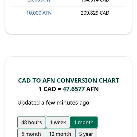
10,000 AFN
209.829 CAD
CAD TO AFN CONVERSION CHART
1 CAD =
47.6577
AFN
Updated a few minutes ago
48 hours
1 week
1 month
6 month
12 month
5 year