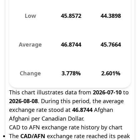
Low
45.8572
44.3898
Average
46.8744
45.7664
Change
3.778%
2.601%
This chart illustrates data from
2026-07-10
to
2026-08-08
. During this period, the average
exchange rate stood at
46.8744
Afghan
Afghani per Canadian Dollar.
CAD to AFN exchange rate history by chart
The
CAD/AFN
exchange rate reached its peak