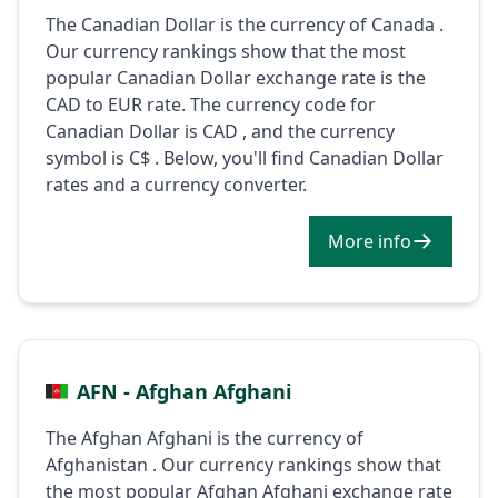
The Canadian Dollar is the currency of Canada .
Our currency rankings show that the most
popular Canadian Dollar exchange rate is the
CAD to EUR rate. The currency code for
Canadian Dollar is CAD , and the currency
symbol is C$ . Below, you'll find Canadian Dollar
rates and a currency converter.
More info
AFN - Afghan Afghani
The Afghan Afghani is the currency of
Afghanistan . Our currency rankings show that
the most popular Afghan Afghani exchange rate