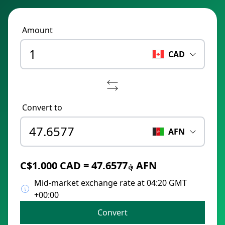
Amount
CAD
Convert to
AFN
C$1.000 CAD = ؋47.6577 AFN
Mid-market exchange rate at 04:20 GMT
+00:00
Convert