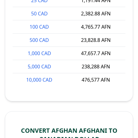
25 CAD
1,191.44 AFN
50 CAD
2,382.88 AFN
100 CAD
4,765.77 AFN
500 CAD
23,828.8 AFN
1,000 CAD
47,657.7 AFN
5,000 CAD
238,288 AFN
10,000 CAD
476,577 AFN
CONVERT AFGHAN AFGHANI TO