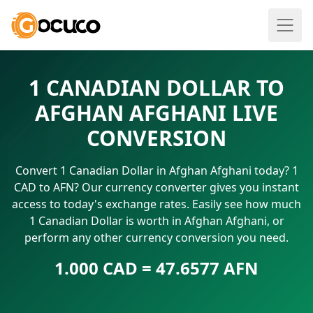
1 CANADIAN DOLLAR TO
AFGHAN AFGHANI LIVE
CONVERSION
Convert 1 Canadian Dollar in Afghan Afghani today? 1
CAD to AFN? Our currency converter gives you instant
access to today's exchange rates. Easily see how much
1 Canadian Dollar is worth in Afghan Afghani, or
perform any other currency conversion you need.
1.000 CAD = 47.6577 AFN