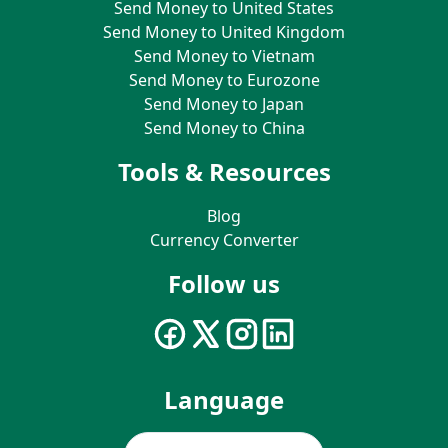
Send Money to United States
Send Money to United Kingdom
Send Money to Vietnam
Send Money to Eurozone
Send Money to Japan
Send Money to China
Tools & Resources
Blog
Currency Converter
Follow us
Language