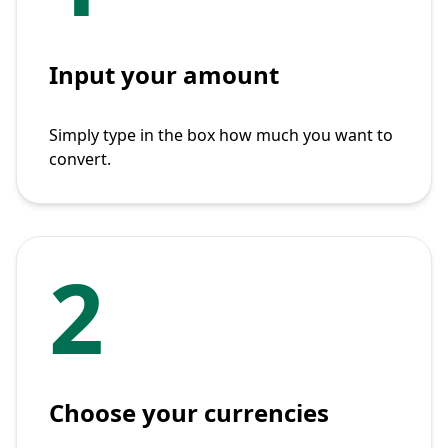
Input your amount
Simply type in the box how much you want to
convert.
2
Choose your currencies