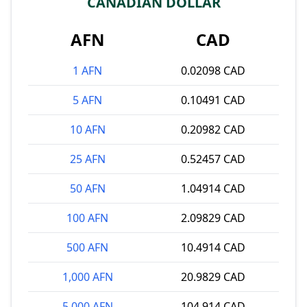
CANADIAN DOLLAR
AFN
CAD
1 AFN
0.02098 CAD
5 AFN
0.10491 CAD
10 AFN
0.20982 CAD
25 AFN
0.52457 CAD
50 AFN
1.04914 CAD
100 AFN
2.09829 CAD
500 AFN
10.4914 CAD
1,000 AFN
20.9829 CAD
5,000 AFN
104.914 CAD