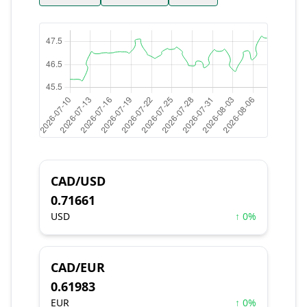
CAD/USD
0.71661
USD
↑ 0%
CAD/EUR
0.61983
EUR
↑ 0%