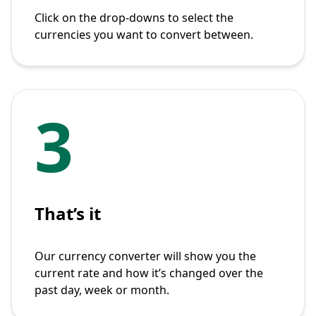
Click on the drop-downs to select the
currencies you want to convert between.
3
That’s it
Our currency converter will show you the
current rate and how it’s changed over the
past day, week or month.