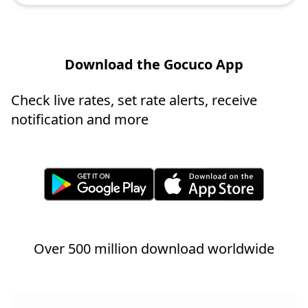
Download the Gocuco App
Check live rates, set rate alerts, receive
notification and more
Over 500 million download worldwide