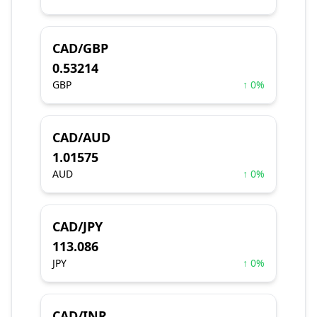
CAD/GBP
0.53214
GBP
↑ 0%
CAD/AUD
1.01575
AUD
↑ 0%
CAD/JPY
113.086
JPY
↑ 0%
CAD/INR