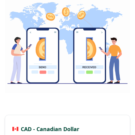
CAD - Canadian Dollar