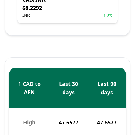
68.2292
INR
↑ 0%
1 CAD to
Last 30
Last 90
AFN
days
days
High
47.6577
47.6577