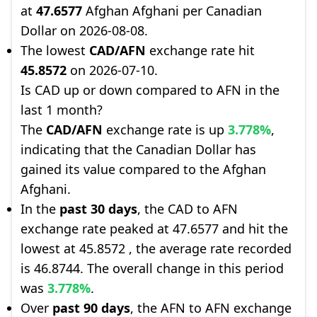
at
47.6577
Afghan Afghani per Canadian
Dollar on 2026-08-08.
The lowest
CAD/AFN
exchange rate hit
45.8572
on 2026-07-10.
Is CAD up or down compared to AFN in the
last 1 month?
The
CAD/AFN
exchange rate is up
3.778%
,
indicating that the Canadian Dollar has
gained its value compared to the Afghan
Afghani.
In the
past 30 days
, the CAD to AFN
exchange rate peaked at 47.6577 and hit the
lowest at 45.8572 , the average rate recorded
is 46.8744. The overall change in this period
was
3.778%
.
Over
past 90 days
, the AFN to AFN exchange