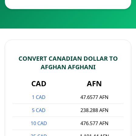
CONVERT CANADIAN DOLLAR TO
AFGHAN AFGHANI
CAD
AFN
1 CAD
47.6577 AFN
5 CAD
238.288 AFN
10 CAD
476.577 AFN