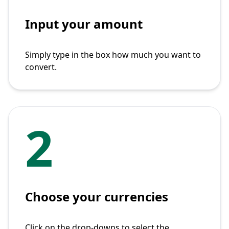
Input your amount
Simply type in the box how much you want to
convert.
2
Choose your currencies
Click on the drop-downs to select the