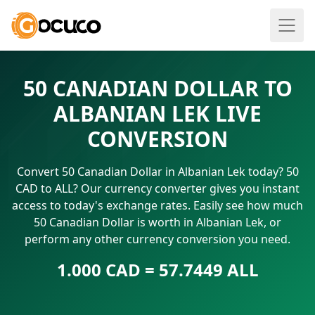
50 CANADIAN DOLLAR TO
ALBANIAN LEK LIVE
CONVERSION
Convert 50 Canadian Dollar in Albanian Lek today? 50
CAD to ALL? Our currency converter gives you instant
access to today's exchange rates. Easily see how much
50 Canadian Dollar is worth in Albanian Lek, or
perform any other currency conversion you need.
1.000 CAD = 57.7449 ALL