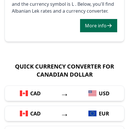
and the currency symbol is L . Below, you'll find
Albanian Lek rates and a currency converter.
More info
QUICK CURRENCY CONVERTER FOR
CANADIAN DOLLAR
→
CAD
USD
→
CAD
EUR