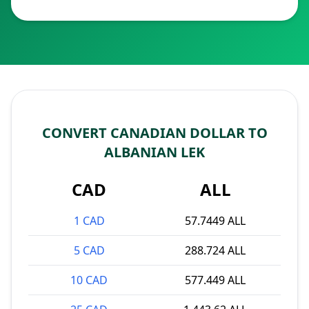
CONVERT CANADIAN DOLLAR TO
ALBANIAN LEK
CAD
ALL
1 CAD
57.7449 ALL
5 CAD
288.724 ALL
10 CAD
577.449 ALL