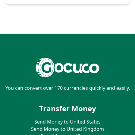
You can convert over 170 currencies quickly and easily.
Transfer Money
Send Money to United States
Send Money to United Kingdom