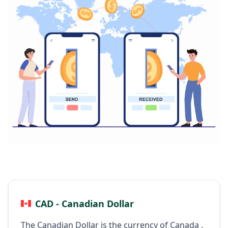
CAD - Canadian Dollar
The Canadian Dollar is the currency of Canada .