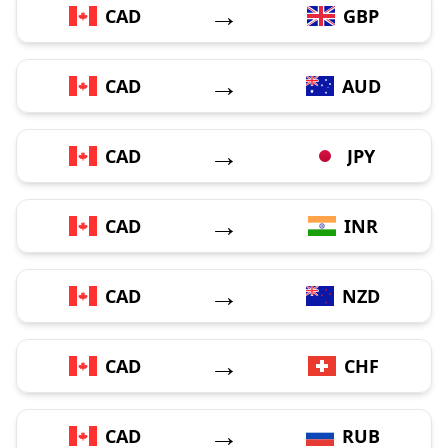
→
CAD
GBP
→
CAD
AUD
→
CAD
JPY
→
CAD
INR
→
CAD
NZD
→
CAD
CHF
→
CAD
RUB