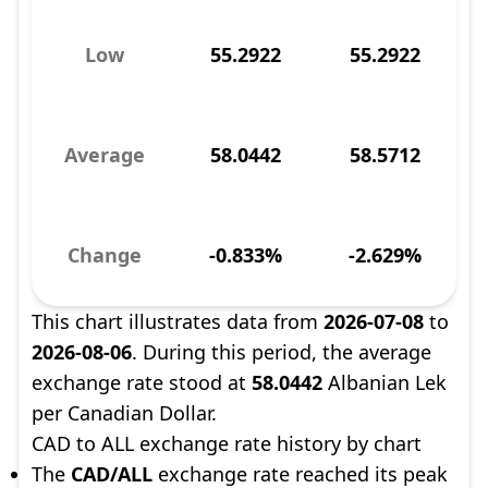
Low
55.2922
55.2922
Average
58.0442
58.5712
Change
-0.833%
-2.629%
This chart illustrates data from
2026-07-08
to
2026-08-06
. During this period, the average
exchange rate stood at
58.0442
Albanian Lek
per Canadian Dollar.
CAD to ALL exchange rate history by chart
The
CAD/ALL
exchange rate reached its peak