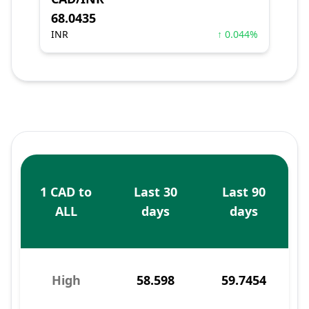
68.0435
INR
↑ 0.044%
1 CAD to
Last 30
Last 90
ALL
days
days
High
58.598
59.7454