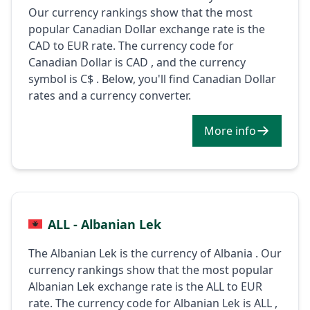
Our currency rankings show that the most
popular Canadian Dollar exchange rate is the
CAD to EUR rate. The currency code for
Canadian Dollar is CAD , and the currency
symbol is C$ . Below, you'll find Canadian Dollar
rates and a currency converter.
More info
ALL - Albanian Lek
The Albanian Lek is the currency of Albania . Our
currency rankings show that the most popular
Albanian Lek exchange rate is the ALL to EUR
rate. The currency code for Albanian Lek is ALL ,