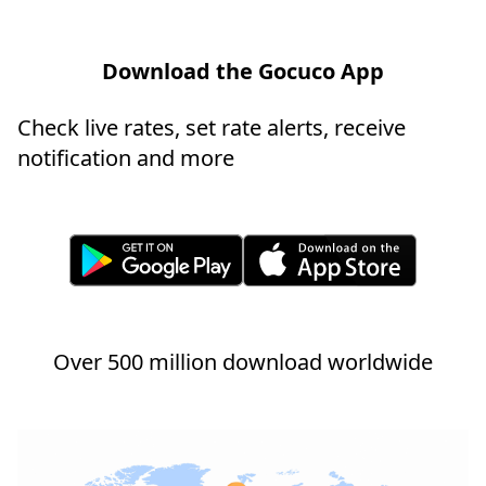
Download the Gocuco App
Check live rates, set rate alerts, receive
notification and more
Over 500 million download worldwide