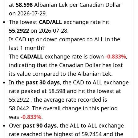
at
58.598
Albanian Lek per Canadian Dollar
on 2026-07-29.
The lowest
CAD/ALL
exchange rate hit
55.2922
on 2026-07-28.
Is CAD up or down compared to ALL in the
last 1 month?
The
CAD/ALL
exchange rate is down
-0.833%
,
indicating that the Canadian Dollar has lost
its value compared to the Albanian Lek.
In the
past 30 days
, the CAD to ALL exchange
rate peaked at 58.598 and hit the lowest at
55.2922 , the average rate recorded is
58.0442. The overall change in this period
was
-0.833%
.
Over
past 90 days
, the ALL to ALL exchange
rate reached the highest of 59.7454 and the