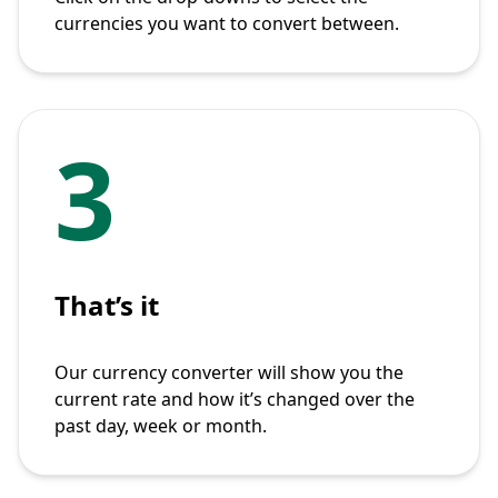
currencies you want to convert between.
3
That’s it
Our currency converter will show you the
current rate and how it’s changed over the
past day, week or month.