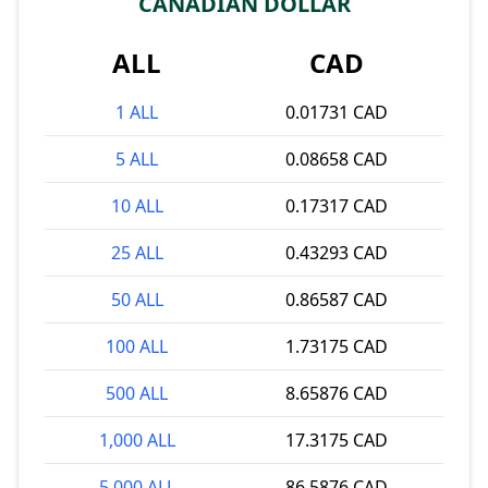
CANADIAN DOLLAR
ALL
CAD
1 ALL
0.01731 CAD
5 ALL
0.08658 CAD
10 ALL
0.17317 CAD
25 ALL
0.43293 CAD
50 ALL
0.86587 CAD
100 ALL
1.73175 CAD
500 ALL
8.65876 CAD
1,000 ALL
17.3175 CAD
5,000 ALL
86.5876 CAD