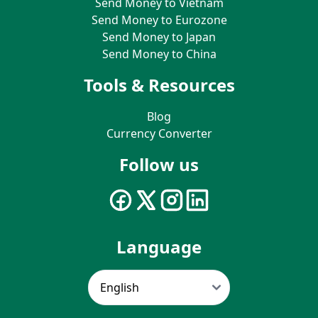
Send Money to Vietnam
Send Money to Eurozone
Send Money to Japan
Send Money to China
Tools & Resources
Blog
Currency Converter
Follow us
Language