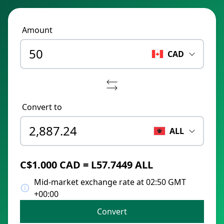
Amount
CAD
Convert to
ALL
C$1.000 CAD = L57.7449 ALL
Mid-market exchange rate at 02:50 GMT
+00:00
Convert