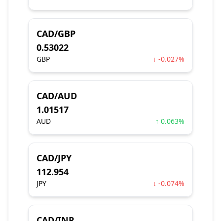
CAD/GBP
0.53022
GBP
↓ -0.027%
CAD/AUD
1.01517
AUD
↑ 0.063%
CAD/JPY
112.954
JPY
↓ -0.074%
CAD/INR