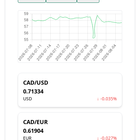
CAD/USD
0.71334
USD
↓ -0.035%
CAD/EUR
0.61904
EUR
↓ -0.027%