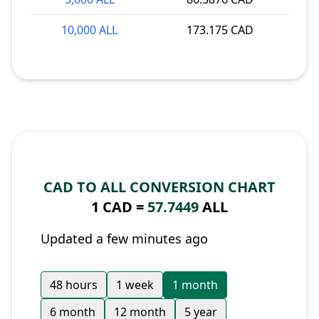
10,000 ALL
173.175 CAD
CAD TO ALL CONVERSION CHART
1 CAD =
57.7449
ALL
Updated a few minutes ago
48 hours
1 week
1 month
6 month
12 month
5 year