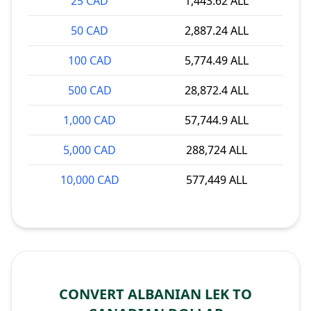
25 CAD
1,443.62 ALL
50 CAD
2,887.24 ALL
100 CAD
5,774.49 ALL
500 CAD
28,872.4 ALL
1,000 CAD
57,744.9 ALL
5,000 CAD
288,724 ALL
10,000 CAD
577,449 ALL
CONVERT ALBANIAN LEK TO