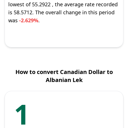
lowest of 55.2922 , the average rate recorded
is 58.5712. The overall change in this period
was
-2.629%
.
How to convert Canadian Dollar to
Albanian Lek
1