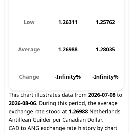
Low
1.26311
1.25762
Average
1.26988
1.28035
Change
-Infinity%
-Infinity%
This chart illustrates data from
2026-07-08
to
2026-08-06
. During this period, the average
exchange rate stood at
1.26988
Netherlands
Antillean Guilder per Canadian Dollar.
CAD to ANG exchange rate history by chart