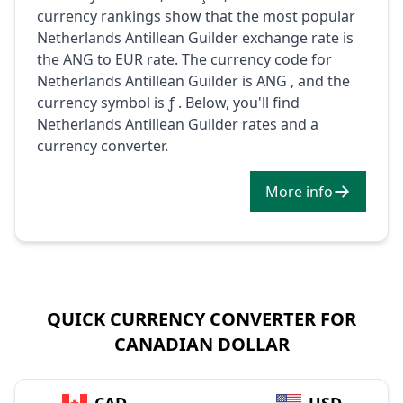
currency rankings show that the most popular
Netherlands Antillean Guilder exchange rate is
the ANG to EUR rate. The currency code for
Netherlands Antillean Guilder is ANG , and the
currency symbol is ƒ . Below, you'll find
Netherlands Antillean Guilder rates and a
currency converter.
More info
QUICK CURRENCY CONVERTER FOR
CANADIAN DOLLAR
→
CAD
USD