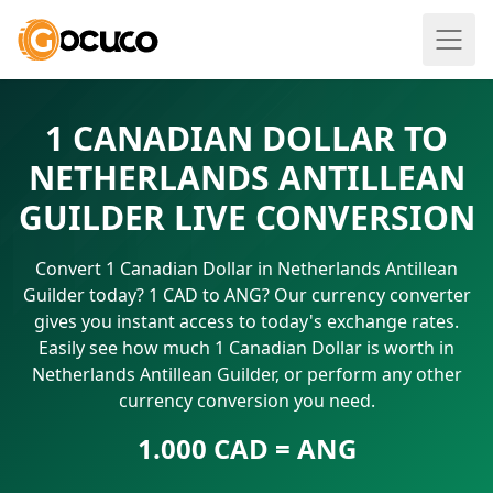
1 CANADIAN DOLLAR TO
NETHERLANDS ANTILLEAN
GUILDER LIVE CONVERSION
Convert 1 Canadian Dollar in Netherlands Antillean
Guilder today? 1 CAD to ANG? Our currency converter
gives you instant access to today's exchange rates.
Easily see how much 1 Canadian Dollar is worth in
Netherlands Antillean Guilder, or perform any other
currency conversion you need.
1.000 CAD = ANG