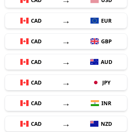
→
CAD
EUR
→
CAD
GBP
→
CAD
AUD
→
CAD
JPY
→
CAD
INR
→
CAD
NZD