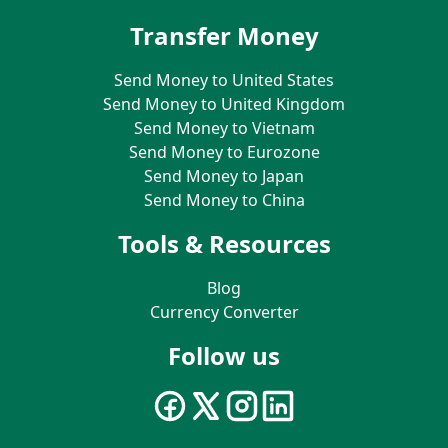
Transfer Money
Send Money to United States
Send Money to United Kingdom
Send Money to Vietnam
Send Money to Eurozone
Send Money to Japan
Send Money to China
Tools & Resources
Blog
Currency Converter
Follow us