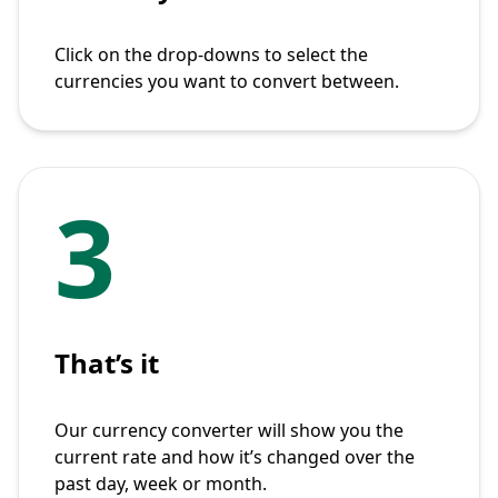
Click on the drop-downs to select the
currencies you want to convert between.
3
That’s it
Our currency converter will show you the
current rate and how it’s changed over the
past day, week or month.