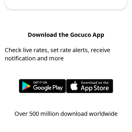
Download the Gocuco App
Check live rates, set rate alerts, receive
notification and more
Over 500 million download worldwide