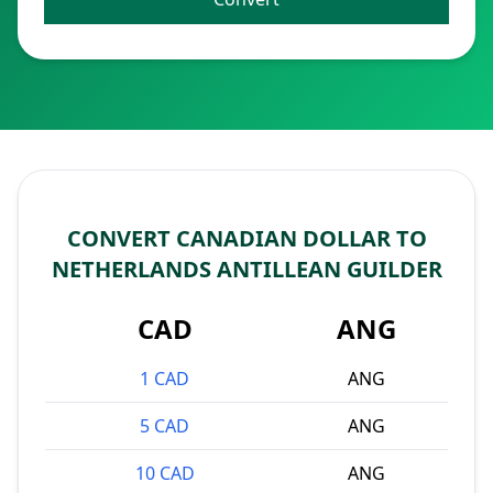
CONVERT CANADIAN DOLLAR TO
NETHERLANDS ANTILLEAN GUILDER
CAD
ANG
1 CAD
ANG
5 CAD
ANG
10 CAD
ANG