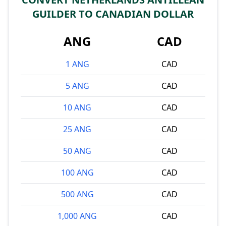
GUILDER TO CANADIAN DOLLAR
ANG
CAD
1 ANG
CAD
5 ANG
CAD
10 ANG
CAD
25 ANG
CAD
50 ANG
CAD
100 ANG
CAD
500 ANG
CAD
1,000 ANG
CAD