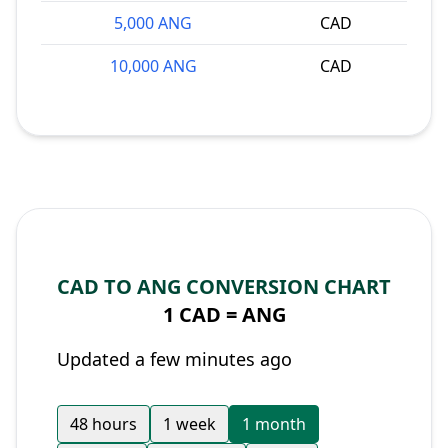
5,000 ANG
CAD
10,000 ANG
CAD
CAD TO ANG CONVERSION CHART
1 CAD =
ANG
Updated a few minutes ago
48 hours
1 week
1 month