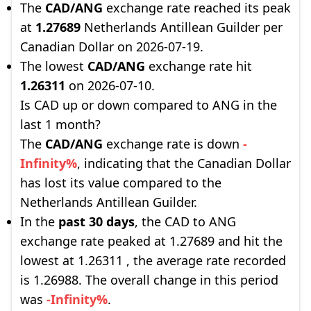
The
CAD/ANG
exchange rate reached its peak
at
1.27689
Netherlands Antillean Guilder per
Canadian Dollar on 2026-07-19.
The lowest
CAD/ANG
exchange rate hit
1.26311
on 2026-07-10.
Is CAD up or down compared to ANG in the
last 1 month?
The
CAD/ANG
exchange rate is down
-
Infinity%
, indicating that the Canadian Dollar
has lost its value compared to the
Netherlands Antillean Guilder.
In the
past 30 days
, the CAD to ANG
exchange rate peaked at 1.27689 and hit the
lowest at 1.26311 , the average rate recorded
is 1.26988. The overall change in this period
was
-Infinity%
.