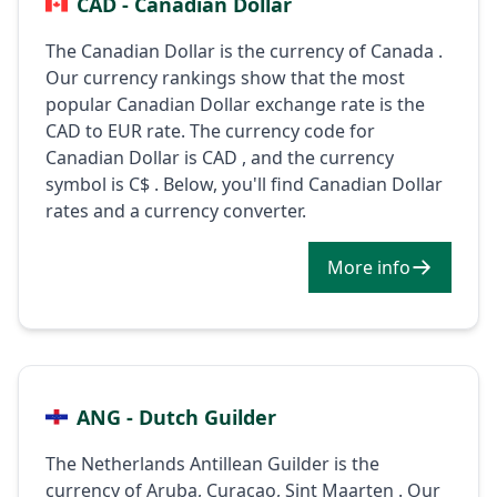
CAD - Canadian Dollar
The Canadian Dollar is the currency of Canada .
Our currency rankings show that the most
popular Canadian Dollar exchange rate is the
CAD to EUR rate. The currency code for
Canadian Dollar is CAD , and the currency
symbol is C$ . Below, you'll find Canadian Dollar
rates and a currency converter.
More info
ANG - Dutch Guilder
The Netherlands Antillean Guilder is the
currency of Aruba, Curaçao, Sint Maarten . Our