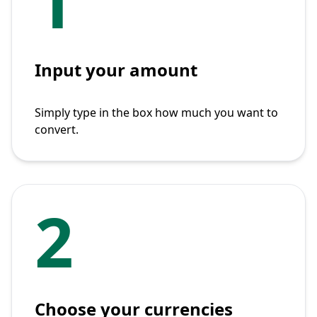
1
Input your amount
Simply type in the box how much you want to
convert.
2
Choose your currencies