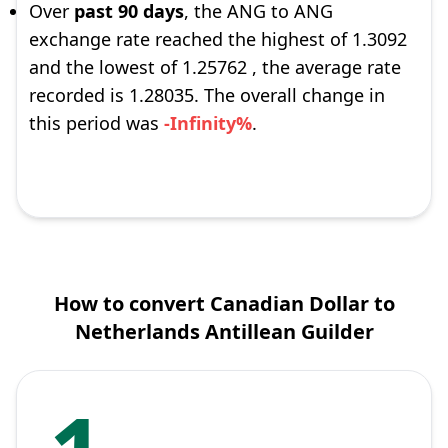
Over
past 90 days
, the ANG to ANG
exchange rate reached the highest of 1.3092
and the lowest of 1.25762 , the average rate
recorded is 1.28035. The overall change in
this period was
-Infinity%
.
How to convert Canadian Dollar to
Netherlands Antillean Guilder