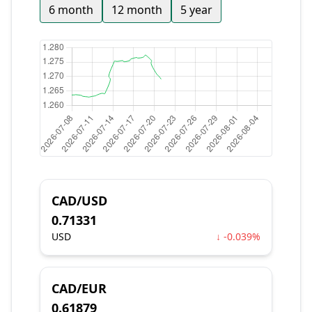
6 month
12 month
5 year
CAD/USD
0.71331
USD
↓ -0.039%
CAD/EUR
0.61879