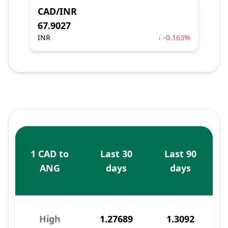
CAD/INR
67.9027
INR
↓ -0.163%
1 CAD to
Last 30
Last 90
ANG
days
days
High
1.27689
1.3092