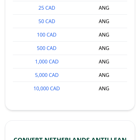
25 CAD
ANG
50 CAD
ANG
100 CAD
ANG
500 CAD
ANG
1,000 CAD
ANG
5,000 CAD
ANG
10,000 CAD
ANG
CONVERT NETHERLANDS ANTILLEAN