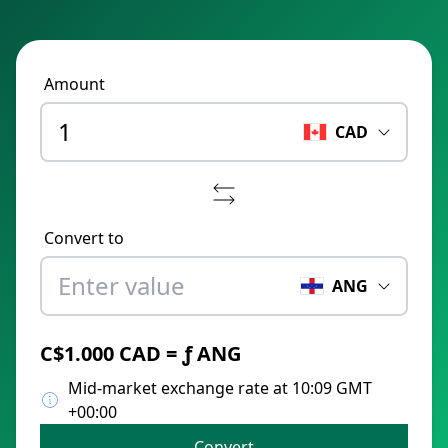
Amount
CAD
Convert to
ANG
C$1.000 CAD = ƒ ANG
Mid-market exchange rate at 10:09 GMT
+00:00
Convert