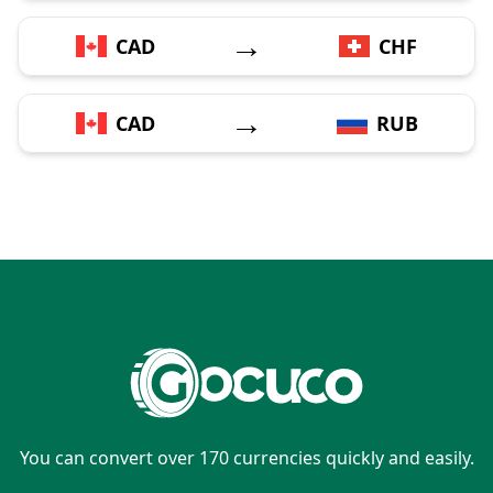
→
CAD
CHF
→
CAD
RUB
You can convert over 170 currencies quickly and easily.