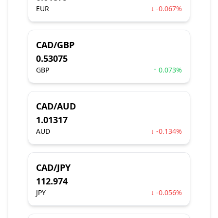
EUR
↓ -0.067%
CAD/GBP
0.53075
GBP
↑ 0.073%
CAD/AUD
1.01317
AUD
↓ -0.134%
CAD/JPY
112.974
JPY
↓ -0.056%