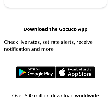
Download the Gocuco App
Check live rates, set rate alerts, receive
notification and more
Over 500 million download worldwide