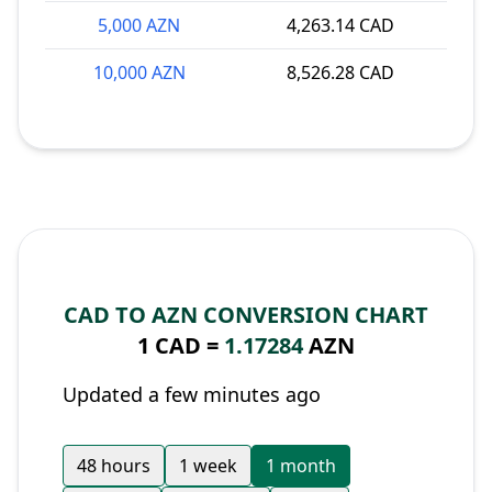
5,000 AZN
4,263.14 CAD
10,000 AZN
8,526.28 CAD
CAD TO AZN CONVERSION CHART
1 CAD =
1.17284
AZN
Updated a few minutes ago
48 hours
1 week
1 month