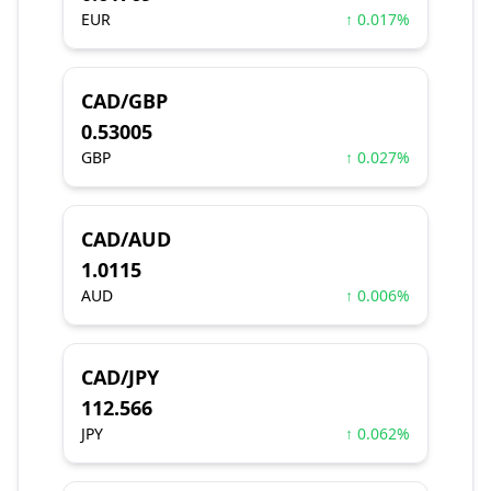
EUR
↑ 0.017%
CAD/GBP
0.53005
GBP
↑ 0.027%
CAD/AUD
1.0115
AUD
↑ 0.006%
CAD/JPY
112.566
JPY
↑ 0.062%