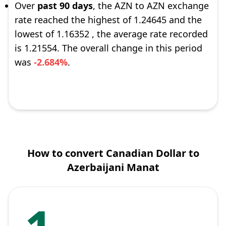
Over
past 90 days
, the AZN to AZN exchange
rate reached the highest of 1.24645 and the
lowest of 1.16352 , the average rate recorded
is 1.21554. The overall change in this period
was
-2.684%
.
How to convert Canadian Dollar to
Azerbaijani Manat