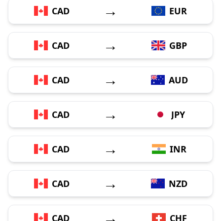
→
CAD
EUR
→
CAD
GBP
→
CAD
AUD
→
CAD
JPY
→
CAD
INR
→
CAD
NZD
→
CAD
CHF