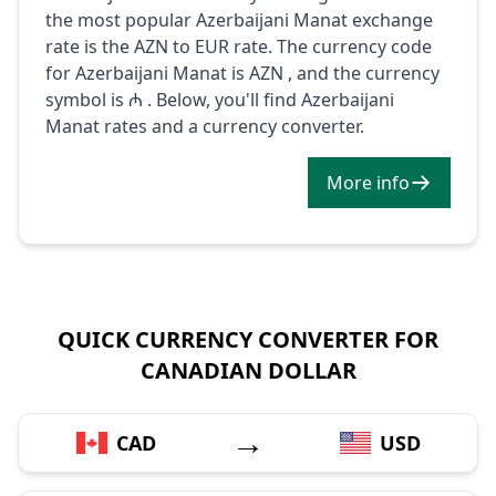
the most popular Azerbaijani Manat exchange
rate is the AZN to EUR rate. The currency code
for Azerbaijani Manat is AZN , and the currency
symbol is ₼ . Below, you'll find Azerbaijani
Manat rates and a currency converter.
More info
QUICK CURRENCY CONVERTER FOR
CANADIAN DOLLAR
→
CAD
USD