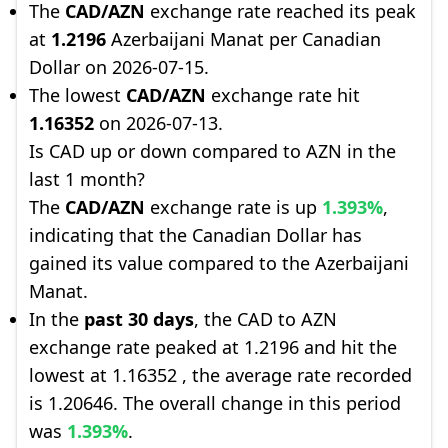
The
CAD/AZN
exchange rate reached its peak
at
1.2196
Azerbaijani Manat per Canadian
Dollar on 2026-07-15.
The lowest
CAD/AZN
exchange rate hit
1.16352
on 2026-07-13.
Is CAD up or down compared to AZN in the
last 1 month?
The
CAD/AZN
exchange rate is up
1.393%
,
indicating that the Canadian Dollar has
gained its value compared to the Azerbaijani
Manat.
In the
past 30 days
, the CAD to AZN
exchange rate peaked at 1.2196 and hit the
lowest at 1.16352 , the average rate recorded
is 1.20646. The overall change in this period
was
1.393%
.