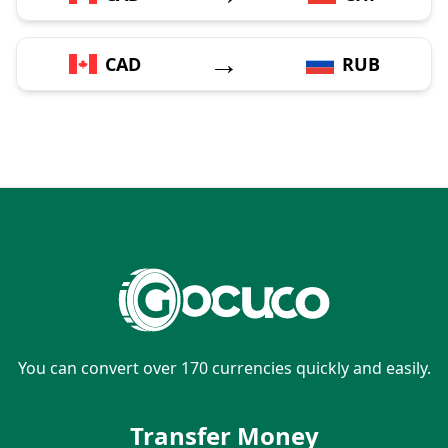
→
CAD
RUB
You can convert over 170 currencies quickly and easily.
Transfer Money