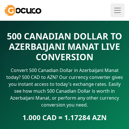
500 CANADIAN DOLLAR TO
AZERBAIJANI MANAT LIVE
CONVERSION
Convert 500 Canadian Dollar in Azerbaijani Manat
today? 500 CAD to AZN? Our currency converter gives
you instant access to today's exchange rates. Easily
see how much 500 Canadian Dollar is worth in
Azerbaijani Manat, or perform any other currency
conversion you need.
1.000 CAD = 1.17284 AZN