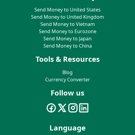
Send Money to United States
Send Money to United Kingdom
Send Money to Vietnam
Send Money to Eurozone
Send Money to Japan
Send Money to China
Tools & Resources
Blog
Currency Converter
Follow us
Language