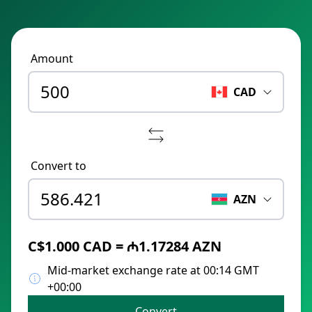
Amount
CAD
Convert to
AZN
C$1.000 CAD = ₼1.17284 AZN
Mid-market exchange rate at 00:14 GMT
+00:00
Convert