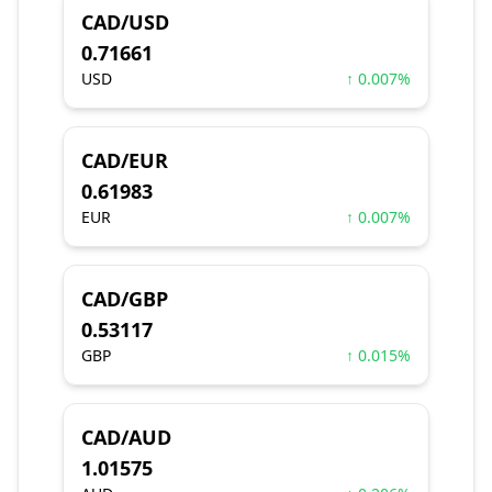
CAD/USD
0.71661
USD
↑ 0.007%
CAD/EUR
0.61983
EUR
↑ 0.007%
CAD/GBP
0.53117
GBP
↑ 0.015%
CAD/AUD
1.01575