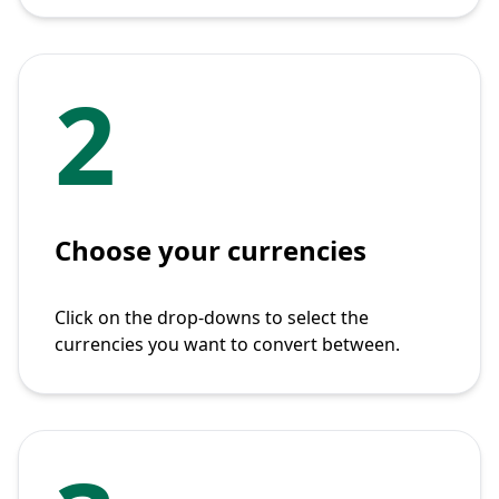
2
Choose your currencies
Click on the drop-downs to select the
currencies you want to convert between.