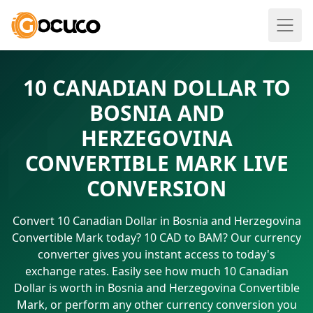
10 CANADIAN DOLLAR TO
BOSNIA AND
HERZEGOVINA
CONVERTIBLE MARK LIVE
CONVERSION
Convert 10 Canadian Dollar in Bosnia and Herzegovina
Convertible Mark today? 10 CAD to BAM? Our currency
converter gives you instant access to today's
exchange rates. Easily see how much 10 Canadian
Dollar is worth in Bosnia and Herzegovina Convertible
Mark, or perform any other currency conversion you