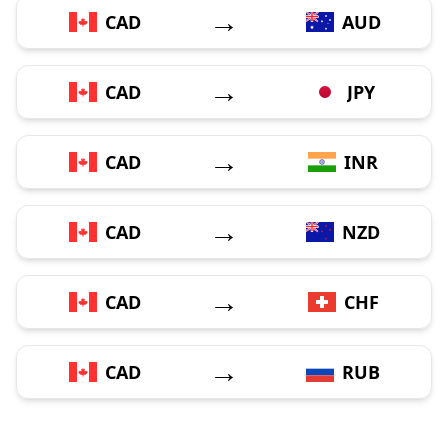
→
CAD
AUD
→
CAD
JPY
→
CAD
INR
→
CAD
NZD
→
CAD
CHF
→
CAD
RUB