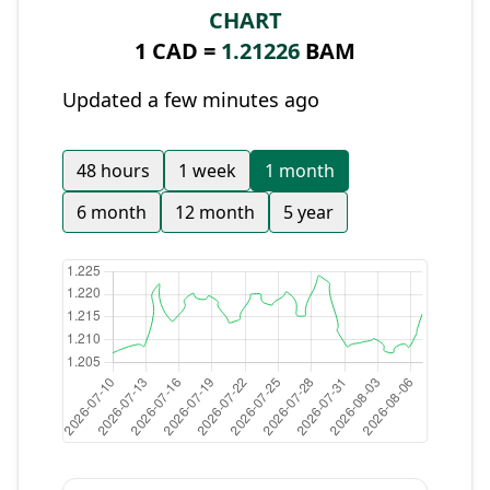
CHART
1 CAD =
1.21226
BAM
Updated a few minutes ago
48 hours
1 week
1 month
6 month
12 month
5 year