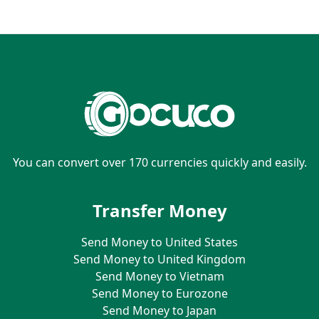
You can convert over 170 currencies quickly and easily.
Transfer Money
Send Money to United States
Send Money to United Kingdom
Send Money to Vietnam
Send Money to Eurozone
Send Money to Japan