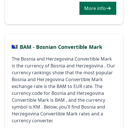
More info
BAM - Bosnian Convertible Mark
The Bosnia and Herzegovina Convertible Mark
is the currency of Bosnia and Herzegovina . Our
currency rankings show that the most popular
Bosnia and Herzegovina Convertible Mark
exchange rate is the BAM to EUR rate. The
currency code for Bosnia and Herzegovina
Convertible Mark is BAM , and the currency
symbol is KM . Below, you'll find Bosnia and
Herzegovina Convertible Mark rates and a
currency converter.