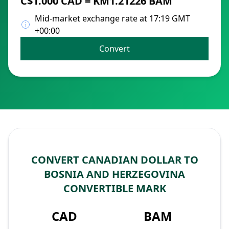
C$1.000 CAD = KM1.21226 BAM
Mid-market exchange rate at 17:19 GMT
+00:00
Convert
CONVERT CANADIAN DOLLAR TO
BOSNIA AND HERZEGOVINA
CONVERTIBLE MARK
CAD
BAM