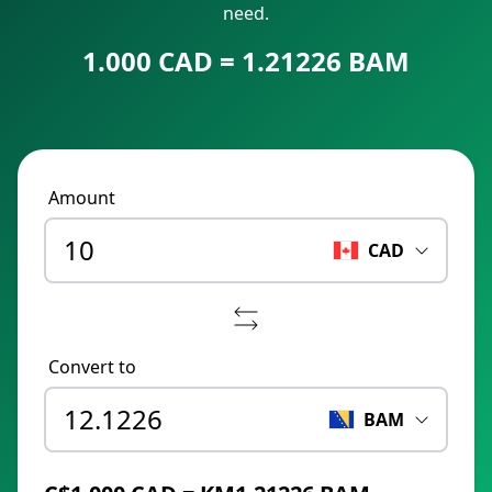
need.
1.000 CAD = 1.21226 BAM
Amount
CAD
Convert to
BAM