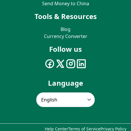
Send Money to China
Tools & Resources
Blog
Currency Converter
Follow us
Language
Help Center
Terms of Service
Privacy Policy