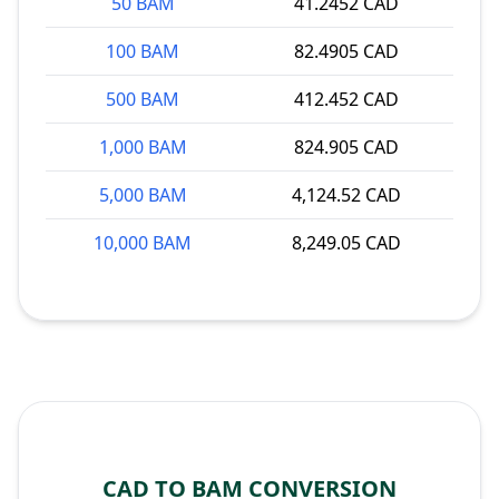
50 BAM
41.2452 CAD
100 BAM
82.4905 CAD
500 BAM
412.452 CAD
1,000 BAM
824.905 CAD
5,000 BAM
4,124.52 CAD
10,000 BAM
8,249.05 CAD
CAD TO BAM CONVERSION