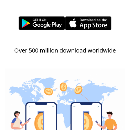
Over 500 million download worldwide