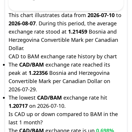
This chart illustrates data from
2026-07-10
to
2026-08-07
. During this period, the average
exchange rate stood at
1.21459
Bosnia and
Herzegovina Convertible Mark per Canadian
Dollar.
CAD to BAM exchange rate history by chart
The
CAD/BAM
exchange rate reached its
peak at
1.22356
Bosnia and Herzegovina
Convertible Mark per Canadian Dollar on
2026-07-29.
The lowest
CAD/BAM
exchange rate hit
1.20717
on 2026-07-10.
Is CAD up or down compared to BAM in the
last 1 month?
The
CAD/BAM
exchange rate is up
0.698%
,