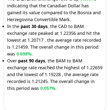
indicating that the Canadian Dollar has
gained its value compared to the Bosnia and
Herzegovina Convertible Mark.
In the
past 30 days
, the CAD to BAM
exchange rate peaked at 1.22356 and hit the
lowest at 1.20717 , the average rate recorded
is 1.21459. The overall change in this period
was
0.698%
.
Over
past 90 days
, the BAM to BAM
exchange rate reached the highest of 1.22659
and the lowest of 1.19228 , the average rate
recorded is 1.21245. The overall change in
this period was
0.057%
.