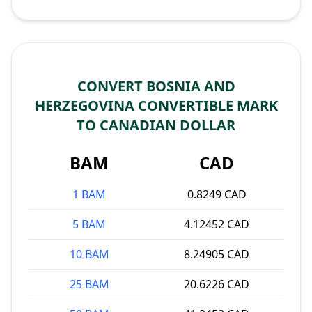
CONVERT BOSNIA AND
HERZEGOVINA CONVERTIBLE MARK
TO CANADIAN DOLLAR
BAM
CAD
1 BAM
0.8249 CAD
5 BAM
4.12452 CAD
10 BAM
8.24905 CAD
25 BAM
20.6226 CAD