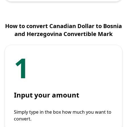
How to convert Canadian Dollar to Bosnia
and Herzegovina Convertible Mark
1
Input your amount
Simply type in the box how much you want to
convert.