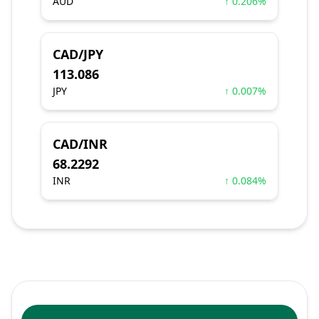
AUD
↑ 0.206%
CAD/JPY
113.086
JPY
↑ 0.007%
CAD/INR
68.2292
INR
↑ 0.084%