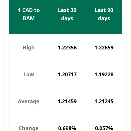
1 CAD to
Last 30
Last 90
BAM
days
days
High
1.22356
1.22659
Low
1.20717
1.19228
Average
1.21459
1.21245
Change
0.698%
0.057%