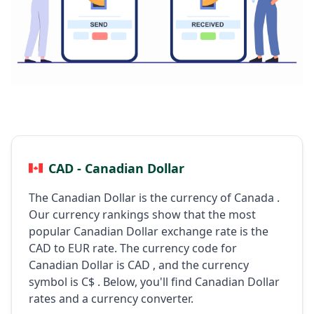
CAD - Canadian Dollar
The Canadian Dollar is the currency of Canada .
Our currency rankings show that the most
popular Canadian Dollar exchange rate is the
CAD to EUR rate. The currency code for
Canadian Dollar is CAD , and the currency
symbol is C$ . Below, you'll find Canadian Dollar
rates and a currency converter.