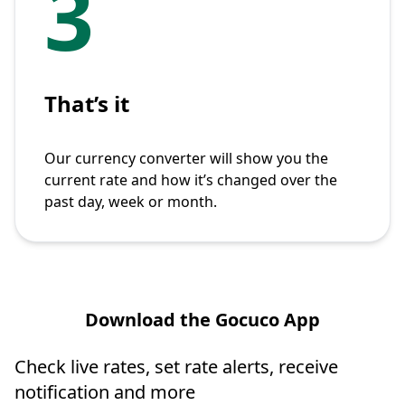
3
That’s it
Our currency converter will show you the
current rate and how it’s changed over the
past day, week or month.
Download the Gocuco App
Check live rates, set rate alerts, receive
notification and more