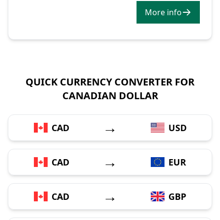
More info
QUICK CURRENCY CONVERTER FOR
CANADIAN DOLLAR
→
CAD
USD
→
CAD
EUR
→
CAD
GBP