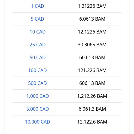
1 CAD
1.21226 BAM
5 CAD
6.0613 BAM
10 CAD
12.1226 BAM
25 CAD
30.3065 BAM
50 CAD
60.613 BAM
100 CAD
121.226 BAM
500 CAD
606.13 BAM
1,000 CAD
1,212.26 BAM
5,000 CAD
6,061.3 BAM
10,000 CAD
12,122.6 BAM