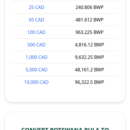
25 CAD
240.806 BWP
50 CAD
481.612 BWP
100 CAD
963.225 BWP
500 CAD
4,816.12 BWP
1,000 CAD
9,632.25 BWP
5,000 CAD
48,161.2 BWP
10,000 CAD
96,322.5 BWP
CONVERT BOTSWANA PULA TO