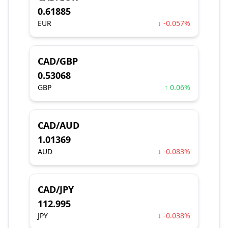
0.61885
EUR
↓ -0.057%
CAD/GBP
0.53068
GBP
↑ 0.06%
CAD/AUD
1.01369
AUD
↓ -0.083%
CAD/JPY
112.995
JPY
↓ -0.038%