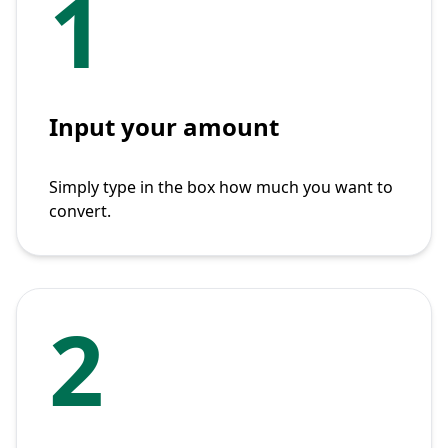
1
Input your amount
Simply type in the box how much you want to
convert.
2