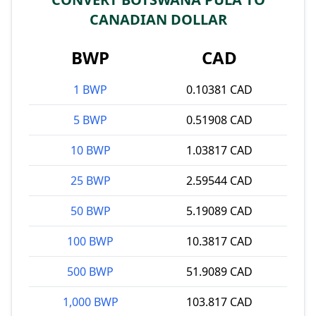
CANADIAN DOLLAR
BWP
CAD
1 BWP
0.10381 CAD
5 BWP
0.51908 CAD
10 BWP
1.03817 CAD
25 BWP
2.59544 CAD
50 BWP
5.19089 CAD
100 BWP
10.3817 CAD
500 BWP
51.9089 CAD
1,000 BWP
103.817 CAD