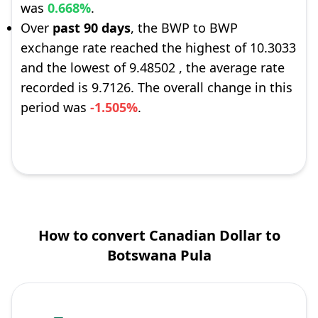
was
0.668%
.
Over
past 90 days
, the BWP to BWP
exchange rate reached the highest of 10.3033
and the lowest of 9.48502 , the average rate
recorded is 9.7126. The overall change in this
period was
-1.505%
.
How to convert Canadian Dollar to
Botswana Pula