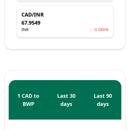
CAD/INR
67.9549
INR
↓ -0.086%
1 CAD to
Last 30
Last 90
BWP
days
days