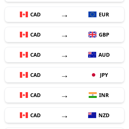
→
CAD
EUR
→
CAD
GBP
→
CAD
AUD
→
CAD
JPY
→
CAD
INR
→
CAD
NZD