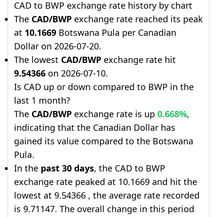
CAD to BWP exchange rate history by chart
The
CAD/BWP
exchange rate reached its peak
at
10.1669
Botswana Pula per Canadian
Dollar on 2026-07-20.
The lowest
CAD/BWP
exchange rate hit
9.54366
on 2026-07-10.
Is CAD up or down compared to BWP in the
last 1 month?
The
CAD/BWP
exchange rate is up
0.668%
,
indicating that the Canadian Dollar has
gained its value compared to the Botswana
Pula.
In the
past 30 days
, the CAD to BWP
exchange rate peaked at 10.1669 and hit the
lowest at 9.54366 , the average rate recorded
is 9.71147. The overall change in this period