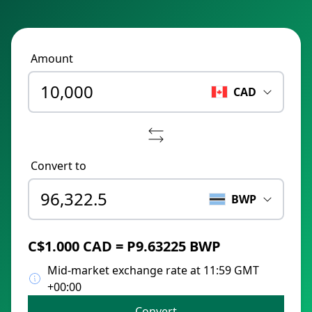
Amount
CAD
Convert to
BWP
C$1.000 CAD = P9.63225 BWP
Mid-market exchange rate at 11:59 GMT
+00:00
Convert