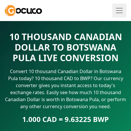
10 THOUSAND CANADIAN
DOLLAR TO BOTSWANA
PULA LIVE CONVERSION
Convert 10 thousand Canadian Dollar in Botswana
Pula today? 10 thousand CAD to BWP? Our currency
converter gives you instant access to today's
exchange rates. Easily see how much 10 thousand
Canadian Dollar is worth in Botswana Pula, or perform
any other currency conversion you need.
1.000 CAD = 9.63225 BWP