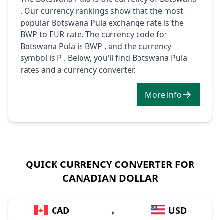
. Our currency rankings show that the most
popular Botswana Pula exchange rate is the
BWP to EUR rate. The currency code for
Botswana Pula is BWP , and the currency
symbol is P . Below, you'll find Botswana Pula
rates and a currency converter.
More info
QUICK CURRENCY CONVERTER FOR
CANADIAN DOLLAR
→
CAD
USD