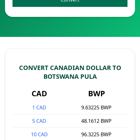
CONVERT CANADIAN DOLLAR TO
BOTSWANA PULA
CAD
BWP
1 CAD
9.63225 BWP
5 CAD
48.1612 BWP
10 CAD
96.3225 BWP