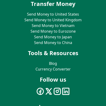
Transfer Money
Send Money to United States
Send Money to United Kingdom
Send Money to Vietnam
Send Money to Eurozone
Send Money to Japan
Send Money to China
Tools & Resources
Blog
Currency Converter
Follow us