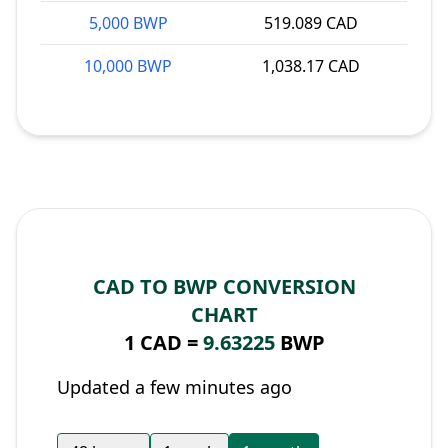
5,000 BWP
519.089 CAD
10,000 BWP
1,038.17 CAD
CAD TO BWP CONVERSION
CHART
1 CAD =
9.63225
BWP
Updated a few minutes ago