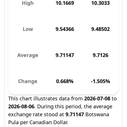
High
10.1669
10.3033
Low
9.54366
9.48502
Average
9.71147
9.7126
Change
0.668%
-1.505%
This chart illustrates data from
2026-07-08
to
2026-08-06
. During this period, the average
exchange rate stood at
9.71147
Botswana
Pula per Canadian Dollar.