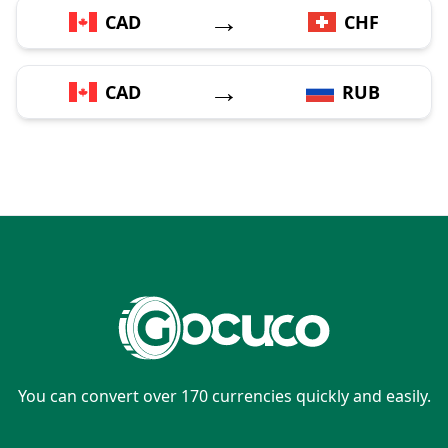
→
CAD
CHF
→
CAD
RUB
You can convert over 170 currencies quickly and easily.