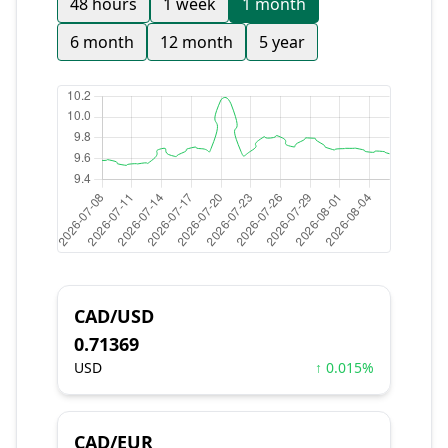
48 hours
1 week
1 month
6 month
12 month
5 year
CAD/USD
0.71369
USD
↑ 0.015%
CAD/EUR