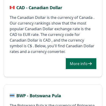
CAD - Canadian Dollar
The Canadian Dollar is the currency of Canada .
Our currency rankings show that the most
popular Canadian Dollar exchange rate is the
CAD to EUR rate. The currency code for
Canadian Dollar is CAD , and the currency
symbol is C$ . Below, you'll find Canadian Dollar
rates and a currency converter.
More info
BWP - Botswana Pula
The Botswana Pula is the currency of Botswana