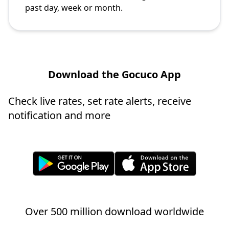
past day, week or month.
Download the Gocuco App
Check live rates, set rate alerts, receive
notification and more
Over 500 million download worldwide