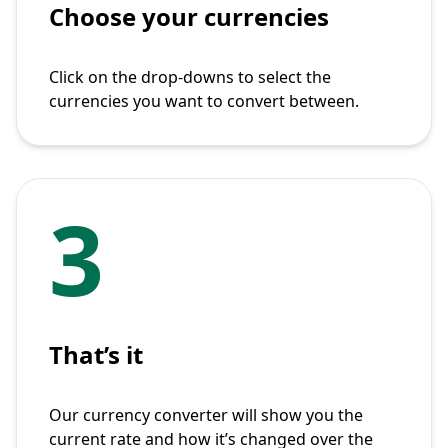
Choose your currencies
Click on the drop-downs to select the
currencies you want to convert between.
3
That’s it
Our currency converter will show you the
current rate and how it’s changed over the