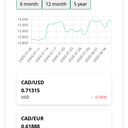
6 month
12 month
5 year
CAD/USD
0.71315
USD
↓ -0.06%
CAD/EUR
0.61888