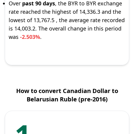
Over
past 90 days
, the BYR to BYR exchange
rate reached the highest of 14,336.3 and the
lowest of 13,767.5 , the average rate recorded
is 14,003.2. The overall change in this period
was
-2.503%
.
How to convert Canadian Dollar to
Belarusian Ruble (pre-2016)