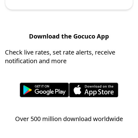
Download the Gocuco App
Check live rates, set rate alerts, receive
notification and more
Over 500 million download worldwide