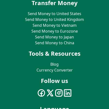
Transfer Money
Send Money to United States
Send Money to United Kingdom
Send Money to Vietnam
Send Money to Eurozone
Send Money to Japan
Send Money to China
Tools & Resources
Blog
Currency Converter
Follow us
Language