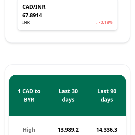
CAD/INR
67.8914
INR
↓ -0.18%
1 CAD to
Last 30
Last 90
BYR
days
days
High
13,989.2
14,336.3