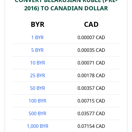
2016) TO CANADIAN DOLLAR
BYR
CAD
1 BYR
0.00007 CAD
5 BYR
0.00035 CAD
10 BYR
0.00071 CAD
25 BYR
0.00178 CAD
50 BYR
0.00357 CAD
100 BYR
0.00715 CAD
500 BYR
0.03577 CAD
1,000 BYR
0.07154 CAD