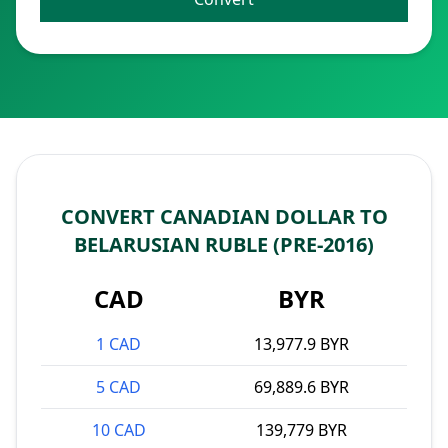
CONVERT CANADIAN DOLLAR TO
BELARUSIAN RUBLE (PRE-2016)
CAD
BYR
1 CAD
13,977.9 BYR
5 CAD
69,889.6 BYR
10 CAD
139,779 BYR