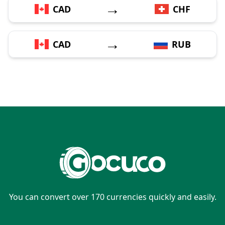
→
CAD
CHF
→
CAD
RUB
You can convert over 170 currencies quickly and easily.