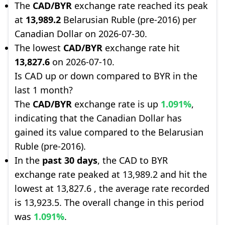
The
CAD/BYR
exchange rate reached its peak
at
13,989.2
Belarusian Ruble (pre-2016) per
Canadian Dollar on 2026-07-30.
The lowest
CAD/BYR
exchange rate hit
13,827.6
on 2026-07-10.
Is CAD up or down compared to BYR in the
last 1 month?
The
CAD/BYR
exchange rate is up
1.091%
,
indicating that the Canadian Dollar has
gained its value compared to the Belarusian
Ruble (pre-2016).
In the
past 30 days
, the CAD to BYR
exchange rate peaked at 13,989.2 and hit the
lowest at 13,827.6 , the average rate recorded
is 13,923.5. The overall change in this period
was
1.091%
.