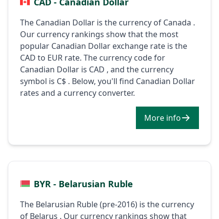
CAD - Canadian Dollar
The Canadian Dollar is the currency of Canada .
Our currency rankings show that the most
popular Canadian Dollar exchange rate is the
CAD to EUR rate. The currency code for
Canadian Dollar is CAD , and the currency
symbol is C$ . Below, you'll find Canadian Dollar
rates and a currency converter.
More info
BYR - Belarusian Ruble
The Belarusian Ruble (pre-2016) is the currency
of Belarus . Our currency rankings show that