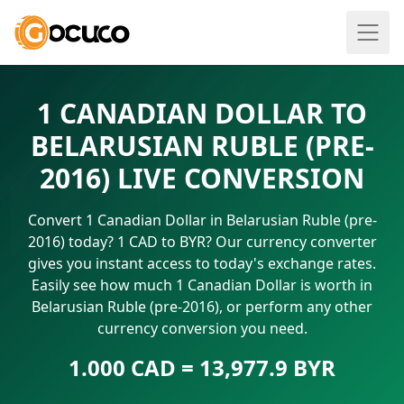
1 CANADIAN DOLLAR TO
BELARUSIAN RUBLE (PRE-
2016) LIVE CONVERSION
Convert 1 Canadian Dollar in Belarusian Ruble (pre-
2016) today? 1 CAD to BYR? Our currency converter
gives you instant access to today's exchange rates.
Easily see how much 1 Canadian Dollar is worth in
Belarusian Ruble (pre-2016), or perform any other
currency conversion you need.
1.000 CAD = 13,977.9 BYR