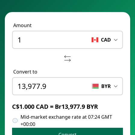
Amount
CAD
Convert to
BYR
C$1.000 CAD = Br13,977.9 BYR
Mid-market exchange rate at 07:24 GMT
+00:00
Convert