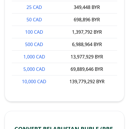
25 CAD
349,448 BYR
50 CAD
698,896 BYR
100 CAD
1,397,792 BYR
500 CAD
6,988,964 BYR
1,000 CAD
13,977,929 BYR
5,000 CAD
69,889,646 BYR
10,000 CAD
139,779,292 BYR
CONVERT BELARUSIAN RUBLE (PRE-