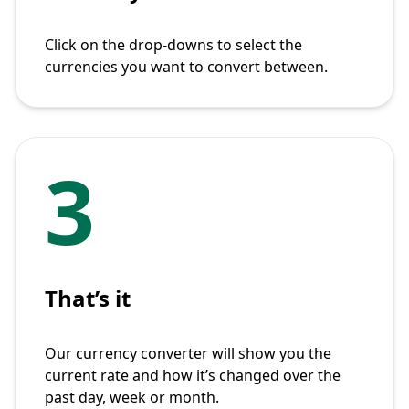
Click on the drop-downs to select the
currencies you want to convert between.
3
That’s it
Our currency converter will show you the
current rate and how it’s changed over the
past day, week or month.