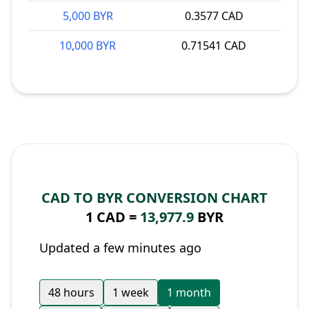
5,000 BYR
0.3577 CAD
10,000 BYR
0.71541 CAD
CAD TO BYR CONVERSION CHART
1 CAD =
13,977.9
BYR
Updated a few minutes ago
48 hours
1 week
1 month