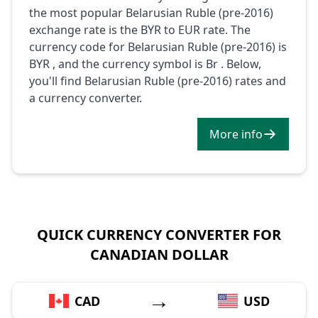
the most popular Belarusian Ruble (pre-2016)
exchange rate is the BYR to EUR rate. The
currency code for Belarusian Ruble (pre-2016) is
BYR , and the currency symbol is Br . Below,
you'll find Belarusian Ruble (pre-2016) rates and
a currency converter.
More info
QUICK CURRENCY CONVERTER FOR
CANADIAN DOLLAR
→
CAD
USD