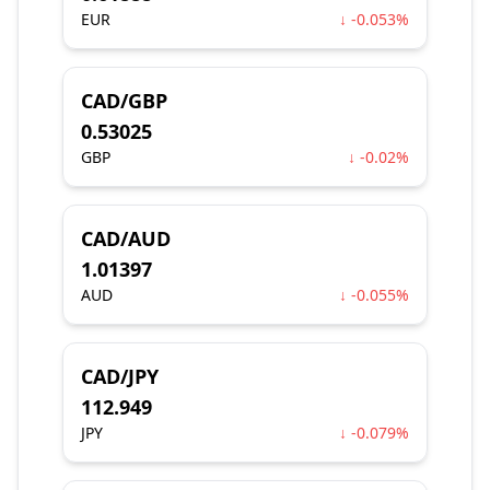
EUR
↓ -0.053%
CAD/GBP
0.53025
GBP
↓ -0.02%
CAD/AUD
1.01397
AUD
↓ -0.055%
CAD/JPY
112.949
JPY
↓ -0.079%