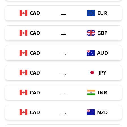
→
CAD
EUR
→
CAD
GBP
→
CAD
AUD
→
CAD
JPY
→
CAD
INR
→
CAD
NZD