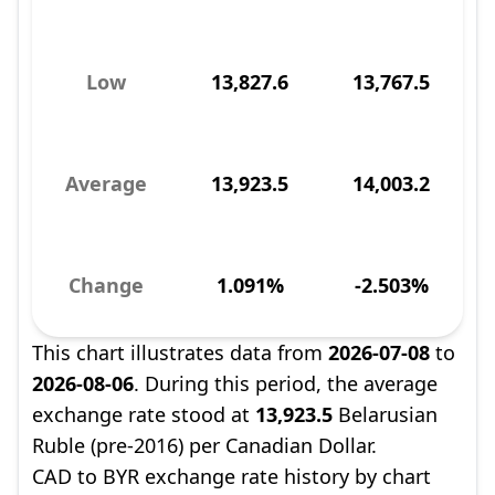
Low
13,827.6
13,767.5
Average
13,923.5
14,003.2
Change
1.091%
-2.503%
This chart illustrates data from
2026-07-08
to
2026-08-06
. During this period, the average
exchange rate stood at
13,923.5
Belarusian
Ruble (pre-2016) per Canadian Dollar.
CAD to BYR exchange rate history by chart