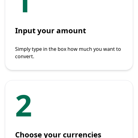
1
Input your amount
Simply type in the box how much you want to
convert.
2
Choose your currencies