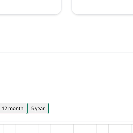
12 month
5 year