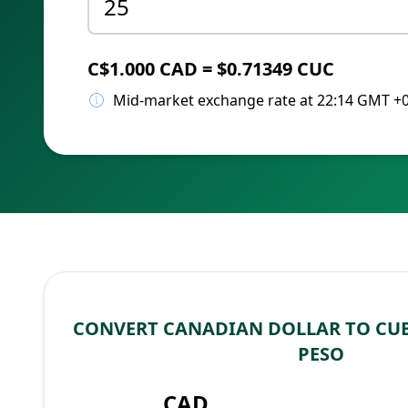
C$1.000 CAD = $0.71349 CUC
Mid-market exchange rate at 22:14 GMT +
CONVERT CANADIAN DOLLAR TO CU
PESO
CAD