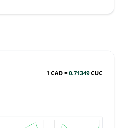
1 CAD =
0.71349
CUC