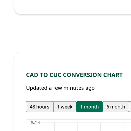
CAD TO CUC CONVERSION CHART
Updated a few minutes ago
48 hours
1 week
1 month
6 month