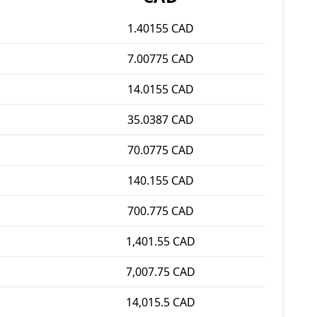
1.40155 CAD
7.00775 CAD
14.0155 CAD
35.0387 CAD
70.0775 CAD
140.155 CAD
700.775 CAD
1,401.55 CAD
7,007.75 CAD
14,015.5 CAD