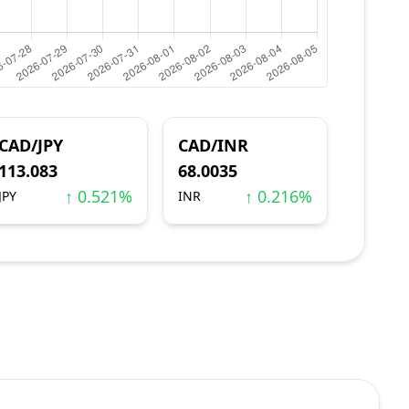
CAD/JPY
CAD/INR
113.083
68.0035
↑ 0.521%
↑ 0.216%
JPY
INR