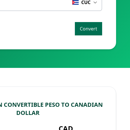
CUC
Convert
 CONVERTIBLE PESO TO CANADIAN
DOLLAR
CAD