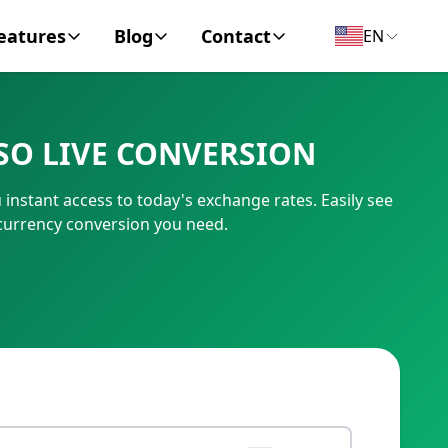
eatures
Blog
Contact
EN
y Encyclopedia
News
About
SO LIVE CONVERSION
IC Code
Personal Finance
Contact
nstant access to today's exchange rates. Easily see
umber
Business
currency conversion you need.