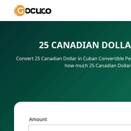
25 CANADIAN DOLLA
Convert 25 Canadian Dollar in Cuban Convertible Pe
how much 25 Canadian Dollar 
Amount