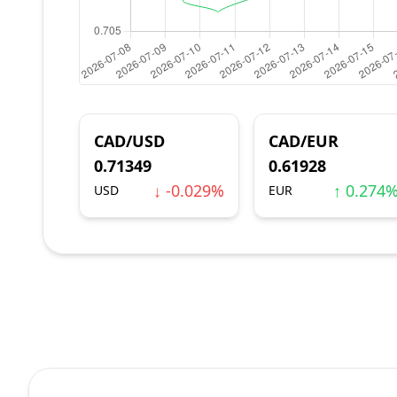
CAD/USD
CAD/EUR
0.71349
0.61928
↓ -0.029%
↑ 0.274
USD
EUR