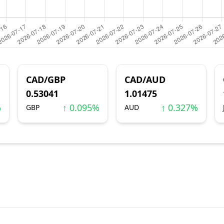
CAD/GBP
CAD/AUD
0.53041
1.01475
%
↑ 0.095%
↑ 0.327%
GBP
AUD