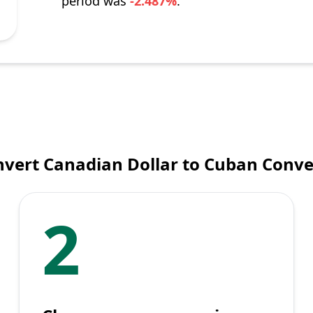
period was
-2.487%
.
vert Canadian Dollar to Cuban Conve
2