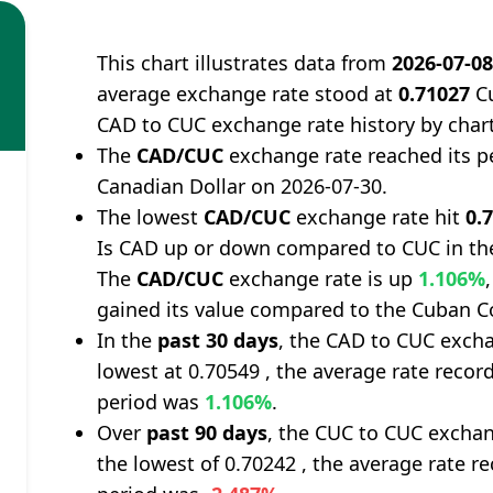
This chart illustrates data from
2026-07-0
average exchange rate stood at
0.71027
Cu
CAD to CUC exchange rate history by char
The
CAD/CUC
exchange rate reached its p
Canadian Dollar on 2026-07-30.
The lowest
CAD/CUC
exchange rate hit
0.
Is CAD up or down compared to CUC in th
The
CAD/CUC
exchange rate is up
1.106%
gained its value compared to the Cuban C
In the
past 30 days
, the CAD to CUC excha
lowest at 0.70549 , the average rate record
period was
1.106%
.
Over
past 90 days
, the CUC to CUC exchan
the lowest of 0.70242 , the average rate re