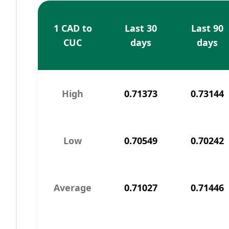
1 CAD to
Last 30
Last 90
CUC
days
days
High
0.71373
0.73144
Low
0.70549
0.70242
Average
0.71027
0.71446