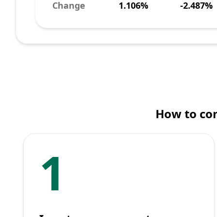
Change
1.106%
-2.487%
How to con
1