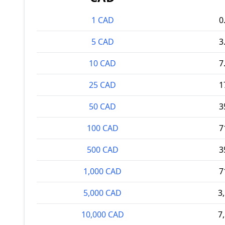
1 CAD
0
5 CAD
3
10 CAD
7
25 CAD
1
50 CAD
3
100 CAD
7
500 CAD
3
1,000 CAD
7
5,000 CAD
3
10,000 CAD
7