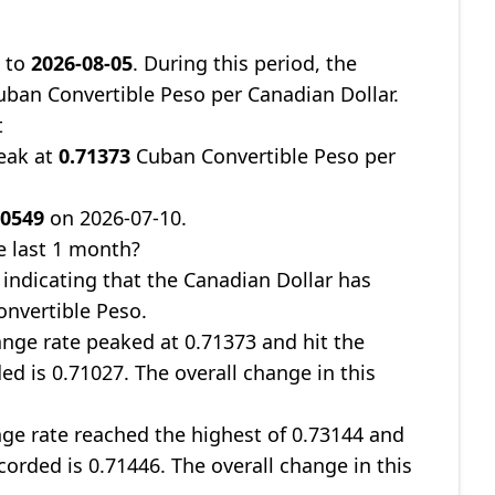
8
to
2026-08-05
. During this period, the
ban Convertible Peso per Canadian Dollar.
t
eak at
0.71373
Cuban Convertible Peso per
70549
on 2026-07-10.
e last 1 month?
, indicating that the Canadian Dollar has
onvertible Peso.
nge rate peaked at 0.71373 and hit the
ed is 0.71027. The overall change in this
ge rate reached the highest of 0.73144 and
corded is 0.71446. The overall change in this