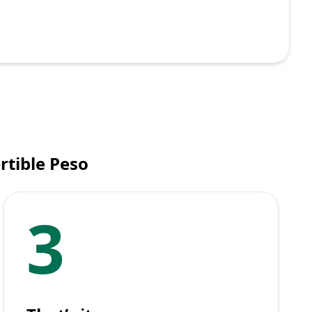
rtible Peso
3