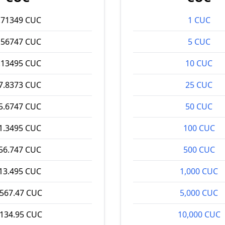
.71349 CUC
1 CUC
.56747 CUC
5 CUC
.13495 CUC
10 CUC
7.8373 CUC
25 CUC
5.6747 CUC
50 CUC
1.3495 CUC
100 CUC
56.747 CUC
500 CUC
13.495 CUC
1,000 CUC
,567.47 CUC
5,000 CUC
,134.95 CUC
10,000 CUC