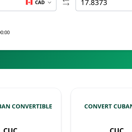
CAD
00:00
BAN CONVERTIBLE
CONVERT CUBAN
CUC
CUC