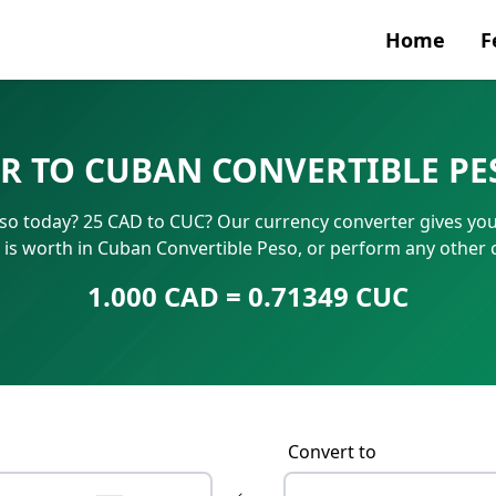
Home
F
Currenc
R TO CUBAN CONVERTIBLE PE
SWIFT/B
so today? 25 CAD to CUC? Our currency converter gives you i
IBAN N
is worth in Cuban Convertible Peso, or perform any other 
1.000 CAD = 0.71349 CUC
Convert to