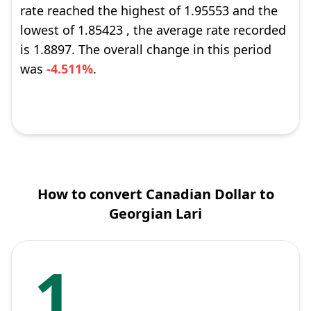
rate reached the highest of 1.95553 and the
lowest of 1.85423 , the average rate recorded
is 1.8897. The overall change in this period
was
-4.511%
.
How to convert Canadian Dollar to
Georgian Lari
1