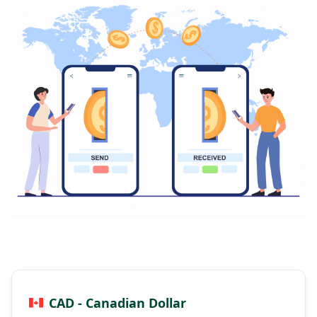
CAD - Canadian Dollar