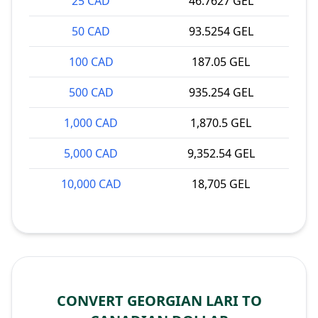
25 CAD
46.7627 GEL
50 CAD
93.5254 GEL
100 CAD
187.05 GEL
500 CAD
935.254 GEL
1,000 CAD
1,870.5 GEL
5,000 CAD
9,352.54 GEL
10,000 CAD
18,705 GEL
CONVERT GEORGIAN LARI TO