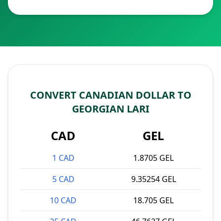
CONVERT CANADIAN DOLLAR TO
GEORGIAN LARI
CAD
GEL
1 CAD
1.8705 GEL
5 CAD
9.35254 GEL
10 CAD
18.705 GEL