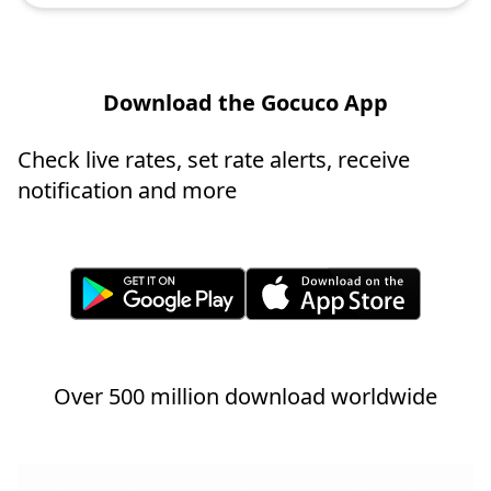
Download the Gocuco App
Check live rates, set rate alerts, receive
notification and more
Over 500 million download worldwide