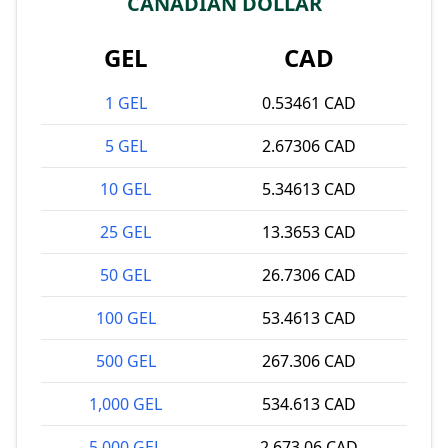
CANADIAN DOLLAR
GEL
CAD
1 GEL
0.53461 CAD
5 GEL
2.67306 CAD
10 GEL
5.34613 CAD
25 GEL
13.3653 CAD
50 GEL
26.7306 CAD
100 GEL
53.4613 CAD
500 GEL
267.306 CAD
1,000 GEL
534.613 CAD
5,000 GEL
2,673.06 CAD