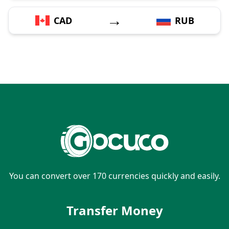
→
CAD
RUB
You can convert over 170 currencies quickly and easily.
Transfer Money