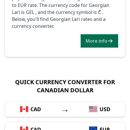
to EUR rate. The currency code for Georgian
Lari is GEL , and the currency symbol is ₾ .
Below, you'll find Georgian Lari rates and a
currency converter.
More info
QUICK CURRENCY CONVERTER FOR
CANADIAN DOLLAR
→
CAD
USD
→
CAD
EUR