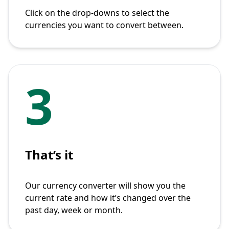
Click on the drop-downs to select the
currencies you want to convert between.
3
That’s it
Our currency converter will show you the
current rate and how it’s changed over the
past day, week or month.