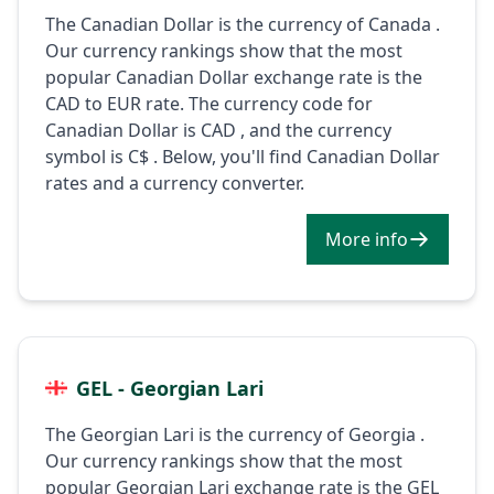
The Canadian Dollar is the currency of Canada .
Our currency rankings show that the most
popular Canadian Dollar exchange rate is the
CAD to EUR rate. The currency code for
Canadian Dollar is CAD , and the currency
symbol is C$ . Below, you'll find Canadian Dollar
rates and a currency converter.
More info
GEL - Georgian Lari
The Georgian Lari is the currency of Georgia .
Our currency rankings show that the most
popular Georgian Lari exchange rate is the GEL