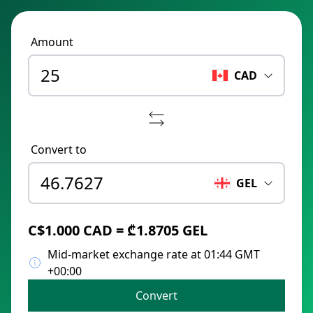
Amount
CAD
Convert to
GEL
C$1.000 CAD = ₾1.8705 GEL
Mid-market exchange rate at 01:44 GMT
+00:00
Convert