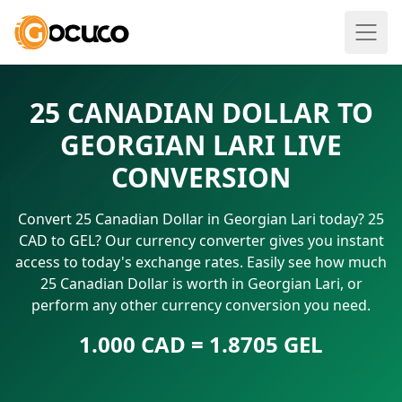
25 CANADIAN DOLLAR TO
GEORGIAN LARI LIVE
CONVERSION
Convert 25 Canadian Dollar in Georgian Lari today? 25
CAD to GEL? Our currency converter gives you instant
access to today's exchange rates. Easily see how much
25 Canadian Dollar is worth in Georgian Lari, or
perform any other currency conversion you need.
1.000 CAD = 1.8705 GEL