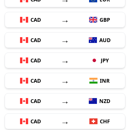
→
CAD
GBP
→
CAD
AUD
→
CAD
JPY
→
CAD
INR
→
CAD
NZD
→
CAD
CHF