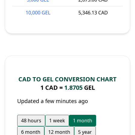
10,000 GEL
5,346.13 CAD
CAD TO GEL CONVERSION CHART
1 CAD =
1.8705
GEL
Updated a few minutes ago
48 hours
1 week
1 month
6 month
12 month
5 year