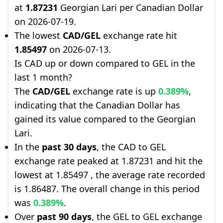
at
1.87231
Georgian Lari per Canadian Dollar
on 2026-07-19.
The lowest
CAD/GEL
exchange rate hit
1.85497
on 2026-07-13.
Is CAD up or down compared to GEL in the
last 1 month?
The
CAD/GEL
exchange rate is up
0.389%
,
indicating that the Canadian Dollar has
gained its value compared to the Georgian
Lari.
In the
past 30 days
, the CAD to GEL
exchange rate peaked at 1.87231 and hit the
lowest at 1.85497 , the average rate recorded
is 1.86487. The overall change in this period
was
0.389%
.
Over
past 90 days
, the GEL to GEL exchange