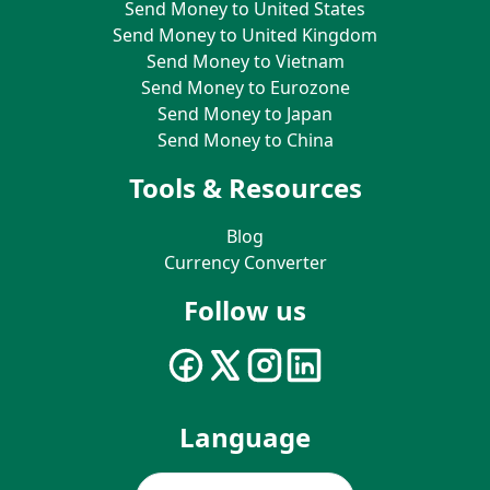
Send Money to United States
Send Money to United Kingdom
Send Money to Vietnam
Send Money to Eurozone
Send Money to Japan
Send Money to China
Tools & Resources
Blog
Currency Converter
Follow us
Language