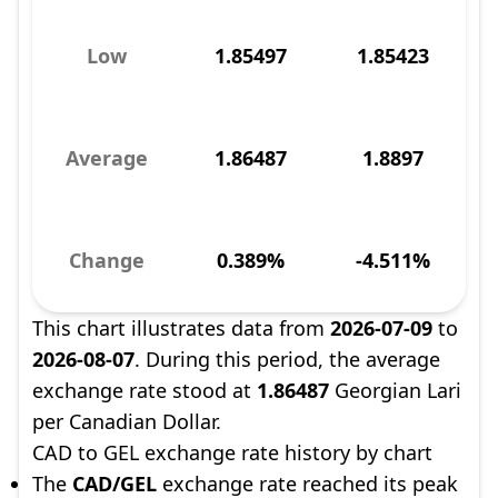
Low
1.85497
1.85423
Average
1.86487
1.8897
Change
0.389%
-4.511%
This chart illustrates data from
2026-07-09
to
2026-08-07
. During this period, the average
exchange rate stood at
1.86487
Georgian Lari
per Canadian Dollar.
CAD to GEL exchange rate history by chart
The
CAD/GEL
exchange rate reached its peak