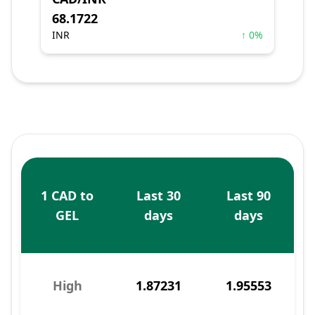
68.1722
INR
↑ 0%
1 CAD to
Last 30
Last 90
GEL
days
days
High
1.87231
1.95553