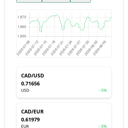
CAD/USD
0.71656
USD
↑ 0%
CAD/EUR
0.61979
EUR
↑ 0%