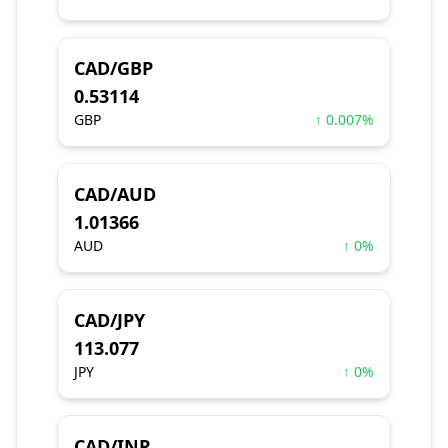
CAD/GBP
0.53114
GBP
↑ 0.007%
CAD/AUD
1.01366
AUD
↑ 0%
CAD/JPY
113.077
JPY
↑ 0%
CAD/INR