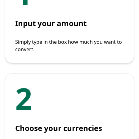
Input your amount
Simply type in the box how much you want to
convert.
2
Choose your currencies