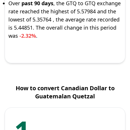
Over
past 90 days
, the GTQ to GTQ exchange
rate reached the highest of 5.57984 and the
lowest of 5.35764 , the average rate recorded
is 5.44851. The overall change in this period
was
-2.32%
.
How to convert Canadian Dollar to
Guatemalan Quetzal