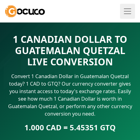
1 CANADIAN DOLLAR TO
GUATEMALAN QUETZAL
LIVE CONVERSION
Convert 1 Canadian Dollar in Guatemalan Quetzal
today? 1 CAD to GTQ? Our currency converter gives
you instant access to today's exchange rates. Easily
see how much 1 Canadian Dollar is worth in
Guatemalan Quetzal, or perform any other currency
conversion you need.
1.000 CAD = 5.45351 GTQ