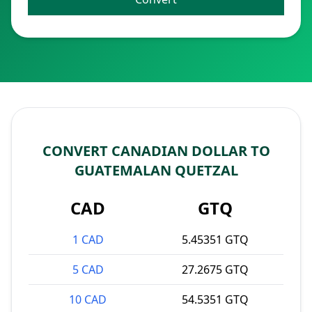
CONVERT CANADIAN DOLLAR TO
GUATEMALAN QUETZAL
CAD
GTQ
1 CAD
5.45351 GTQ
5 CAD
27.2675 GTQ
10 CAD
54.5351 GTQ