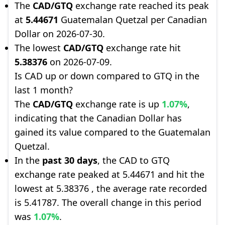
The
CAD/GTQ
exchange rate reached its peak
at
5.44671
Guatemalan Quetzal per Canadian
Dollar on 2026-07-30.
The lowest
CAD/GTQ
exchange rate hit
5.38376
on 2026-07-09.
Is CAD up or down compared to GTQ in the
last 1 month?
The
CAD/GTQ
exchange rate is up
1.07%
,
indicating that the Canadian Dollar has
gained its value compared to the Guatemalan
Quetzal.
In the
past 30 days
, the CAD to GTQ
exchange rate peaked at 5.44671 and hit the
lowest at 5.38376 , the average rate recorded
is 5.41787. The overall change in this period
was
1.07%
.