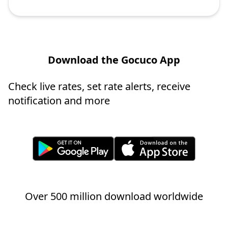
Download the Gocuco App
Check live rates, set rate alerts, receive
notification and more
Over 500 million download worldwide