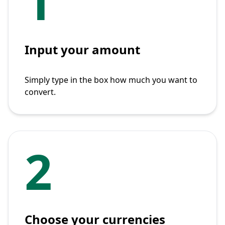
1
Input your amount
Simply type in the box how much you want to
convert.
2
Choose your currencies