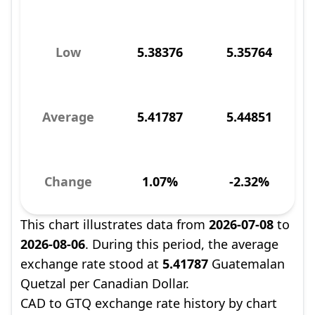
Low
5.38376
5.35764
Average
5.41787
5.44851
Change
1.07%
-2.32%
This chart illustrates data from
2026-07-08
to
2026-08-06
. During this period, the average
exchange rate stood at
5.41787
Guatemalan
Quetzal per Canadian Dollar.
CAD to GTQ exchange rate history by chart