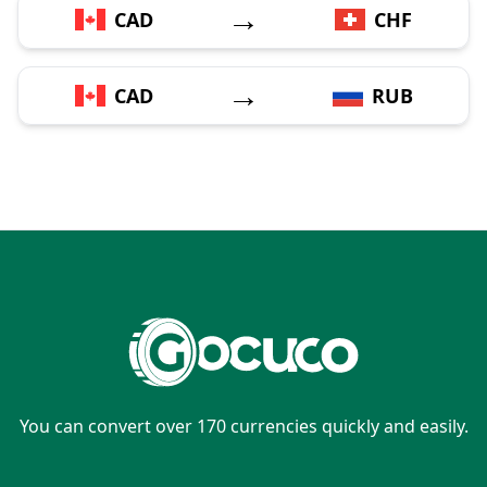
→
CAD
CHF
→
CAD
RUB
You can convert over 170 currencies quickly and easily.