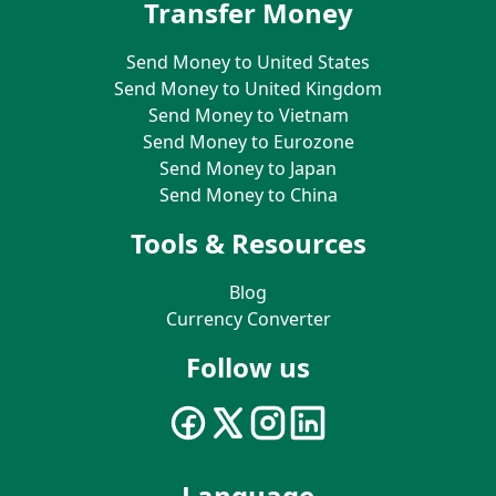
Transfer Money
Send Money to United States
Send Money to United Kingdom
Send Money to Vietnam
Send Money to Eurozone
Send Money to Japan
Send Money to China
Tools & Resources
Blog
Currency Converter
Follow us
Language