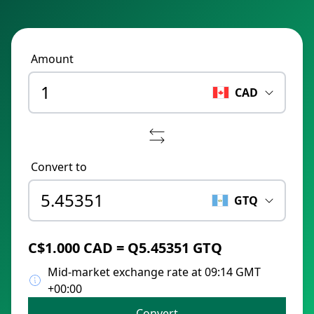
Amount
CAD
Convert to
GTQ
C$1.000 CAD = Q5.45351 GTQ
Mid-market exchange rate at 09:14 GMT
+00:00
Convert