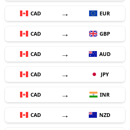
→
CAD
EUR
→
CAD
GBP
→
CAD
AUD
→
CAD
JPY
→
CAD
INR
→
CAD
NZD