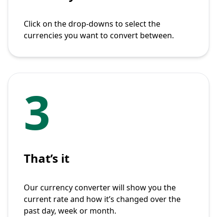
Click on the drop-downs to select the
currencies you want to convert between.
3
That’s it
Our currency converter will show you the
current rate and how it’s changed over the
past day, week or month.