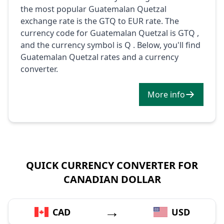
the most popular Guatemalan Quetzal
exchange rate is the GTQ to EUR rate. The
currency code for Guatemalan Quetzal is GTQ ,
and the currency symbol is Q . Below, you'll find
Guatemalan Quetzal rates and a currency
converter.
More info
QUICK CURRENCY CONVERTER FOR
CANADIAN DOLLAR
→
CAD
USD