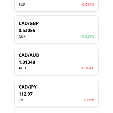
EUR
↓ -0.055%
CAD/GBP
0.53056
GBP
↑ 0.039%
CAD/AUD
1.01348
AUD
↓ -0.104%
CAD/JPY
112.97
JPY
↓ -0.06%