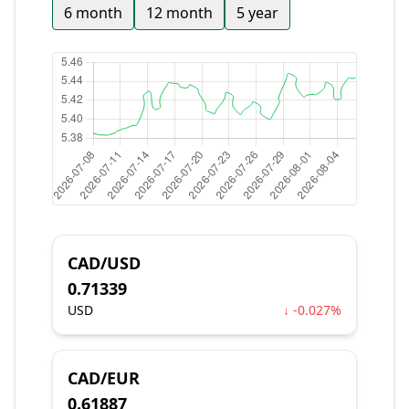
6 month
12 month
5 year
CAD/USD
0.71339
USD
↓ -0.027%
CAD/EUR
0.61887