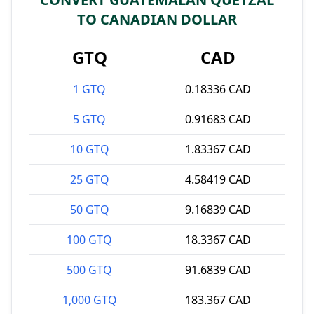
TO CANADIAN DOLLAR
GTQ
CAD
1 GTQ
0.18336 CAD
5 GTQ
0.91683 CAD
10 GTQ
1.83367 CAD
25 GTQ
4.58419 CAD
50 GTQ
9.16839 CAD
100 GTQ
18.3367 CAD
500 GTQ
91.6839 CAD
1,000 GTQ
183.367 CAD