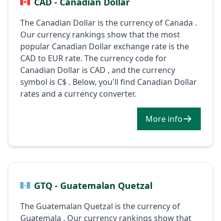
CAD - Canadian Dollar
The Canadian Dollar is the currency of Canada .
Our currency rankings show that the most
popular Canadian Dollar exchange rate is the
CAD to EUR rate. The currency code for
Canadian Dollar is CAD , and the currency
symbol is C$ . Below, you'll find Canadian Dollar
rates and a currency converter.
More info
GTQ - Guatemalan Quetzal
The Guatemalan Quetzal is the currency of
Guatemala . Our currency rankings show that