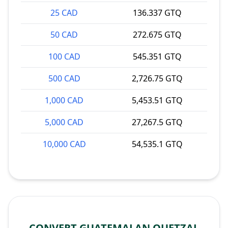
25 CAD
136.337 GTQ
50 CAD
272.675 GTQ
100 CAD
545.351 GTQ
500 CAD
2,726.75 GTQ
1,000 CAD
5,453.51 GTQ
5,000 CAD
27,267.5 GTQ
10,000 CAD
54,535.1 GTQ
CONVERT GUATEMALAN QUETZAL