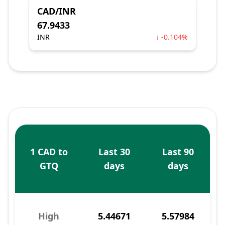
CAD/INR
67.9433
INR
↓ -0.104%
1 CAD to
Last 30
Last 90
GTQ
days
days
High
5.44671
5.57984