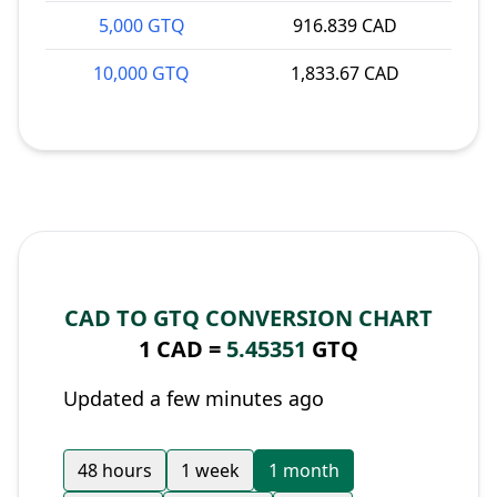
5,000 GTQ
916.839 CAD
10,000 GTQ
1,833.67 CAD
CAD TO GTQ CONVERSION CHART
1 CAD =
5.45351
GTQ
Updated a few minutes ago
48 hours
1 week
1 month