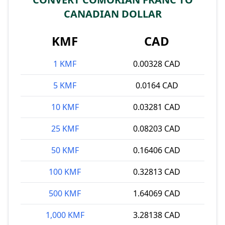
CANADIAN DOLLAR
KMF
CAD
1 KMF
0.00328 CAD
5 KMF
0.0164 CAD
10 KMF
0.03281 CAD
25 KMF
0.08203 CAD
50 KMF
0.16406 CAD
100 KMF
0.32813 CAD
500 KMF
1.64069 CAD
1,000 KMF
3.28138 CAD