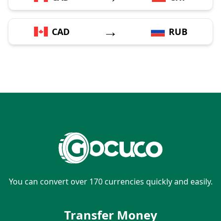
→
CAD
RUB
You can convert over 170 currencies quickly and easily.
Transfer Money