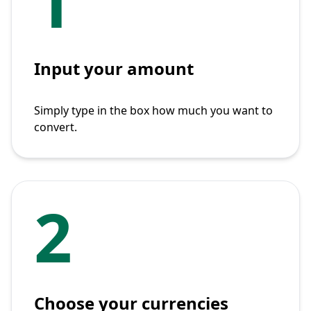
1
Input your amount
Simply type in the box how much you want to
convert.
2
Choose your currencies