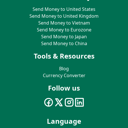
Send Money to United States
Send Money to United Kingdom
Send Money to Vietnam
Send Money to Eurozone
Send Money to Japan
Send Money to China
Tools & Resources
Blog
Currency Converter
Follow us
Language