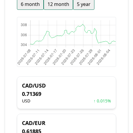
6 month
12 month
5 year
CAD/USD
0.71369
USD
↑ 0.015%
CAD/EUR
0.61885