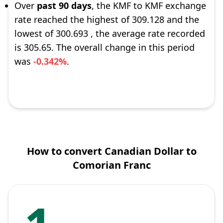
Over
past 90 days
, the KMF to KMF exchange
rate reached the highest of 309.128 and the
lowest of 300.693 , the average rate recorded
is 305.65. The overall change in this period
was
-0.342%
.
How to convert Canadian Dollar to
Comorian Franc