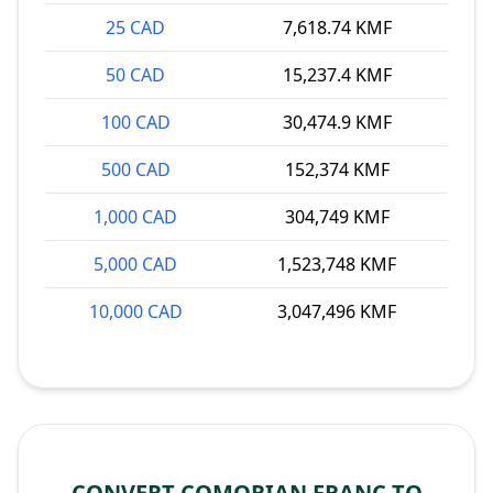
25 CAD
7,618.74 KMF
50 CAD
15,237.4 KMF
100 CAD
30,474.9 KMF
500 CAD
152,374 KMF
1,000 CAD
304,749 KMF
5,000 CAD
1,523,748 KMF
10,000 CAD
3,047,496 KMF
CONVERT COMORIAN FRANC TO