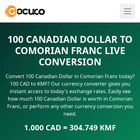
100 CANADIAN DOLLAR TO
COMORIAN FRANC LIVE
CONVERSION
Convert 100 Canadian Dollar in Comorian Franc today?
100 CAD to KMF? Our currency converter gives you
instant access to today's exchange rates. Easily see
how much 100 Canadian Dollar is worth in Comorian
Franc, or perform any other currency conversion you
need.
1.000 CAD = 304.749 KMF