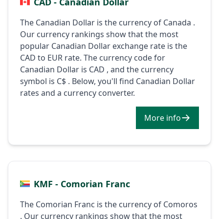
CAD - Canadian Dollar
The Canadian Dollar is the currency of Canada .
Our currency rankings show that the most
popular Canadian Dollar exchange rate is the
CAD to EUR rate. The currency code for
Canadian Dollar is CAD , and the currency
symbol is C$ . Below, you'll find Canadian Dollar
rates and a currency converter.
More info
KMF - Comorian Franc
The Comorian Franc is the currency of Comoros
. Our currency rankings show that the most