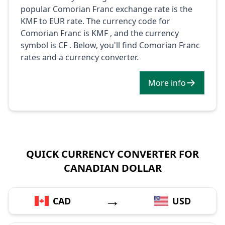
popular Comorian Franc exchange rate is the
KMF to EUR rate. The currency code for
Comorian Franc is KMF , and the currency
symbol is CF . Below, you'll find Comorian Franc
rates and a currency converter.
More info
QUICK CURRENCY CONVERTER FOR
CANADIAN DOLLAR
→
CAD
USD