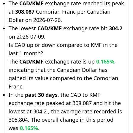
The
CAD/KMF
exchange rate reached its peak
at
308.087
Comorian Franc per Canadian
Dollar on 2026-07-26.
The lowest
CAD/KMF
exchange rate hit
304.2
on 2026-07-09.
Is CAD up or down compared to KMF in the
last 1 month?
The
CAD/KMF
exchange rate is up
0.165%
,
indicating that the Canadian Dollar has
gained its value compared to the Comorian
Franc.
In the
past 30 days
, the CAD to KMF
exchange rate peaked at 308.087 and hit the
lowest at 304.2 , the average rate recorded is
305.804. The overall change in this period
was
0.165%
.