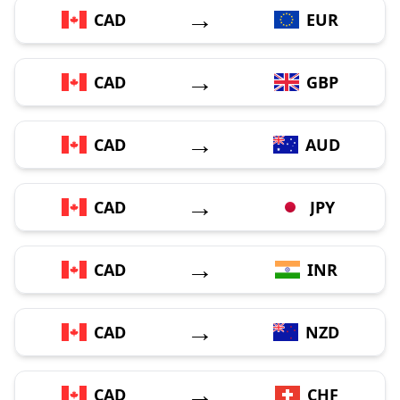
→
CAD
EUR
→
CAD
GBP
→
CAD
AUD
→
CAD
JPY
→
CAD
INR
→
CAD
NZD
→
CAD
CHF