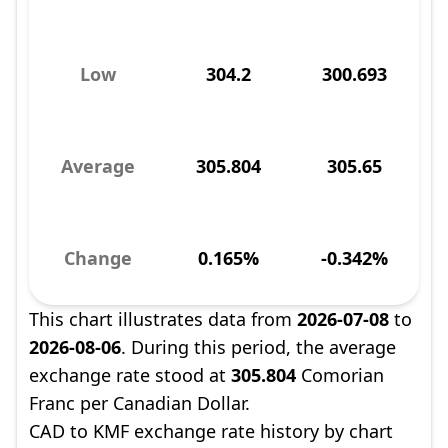
Low
304.2
300.693
Average
305.804
305.65
Change
0.165%
-0.342%
This chart illustrates data from
2026-07-08
to
2026-08-06
. During this period, the average
exchange rate stood at
305.804
Comorian
Franc per Canadian Dollar.
CAD to KMF exchange rate history by chart