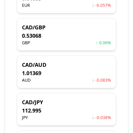
EUR
↓ -0.057%
CAD/GBP
0.53068
GBP
↑ 0.06%
CAD/AUD
1.01369
AUD
↓ -0.083%
CAD/JPY
112.995
JPY
↓ -0.038%