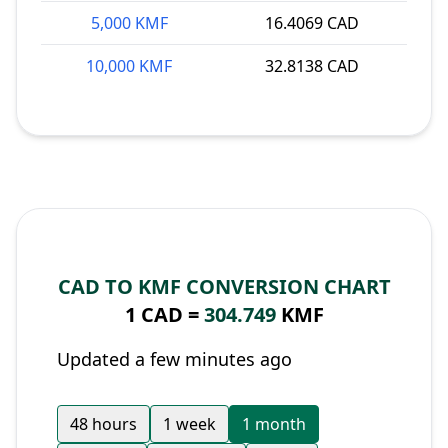
5,000 KMF
16.4069 CAD
10,000 KMF
32.8138 CAD
CAD TO KMF CONVERSION CHART
1 CAD =
304.749
KMF
Updated a few minutes ago
48 hours
1 week
1 month