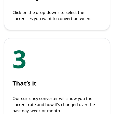
Click on the drop-downs to select the
currencies you want to convert between.
3
That’s it
Our currency converter will show you the
current rate and how it’s changed over the
past day, week or month.