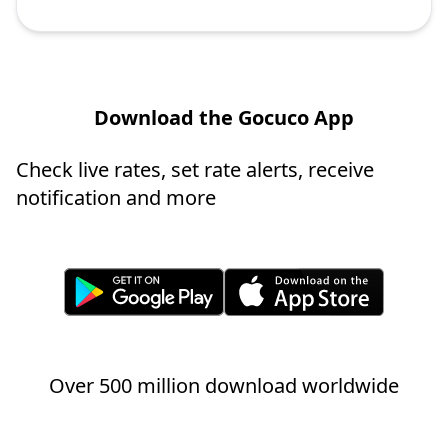
Download the Gocuco App
Check live rates, set rate alerts, receive
notification and more
Over 500 million download worldwide