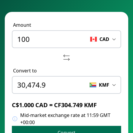
Amount
CAD
Convert to
KMF
C$1.000 CAD = CF304.749 KMF
Mid-market exchange rate at 11:59 GMT
+00:00
Convert