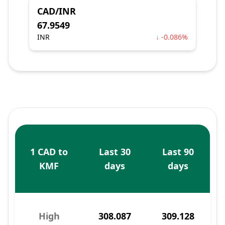
CAD/INR
67.9549
INR
↓ -0.086%
1 CAD to
Last 30
Last 90
KMF
days
days
High
308.087
309.128