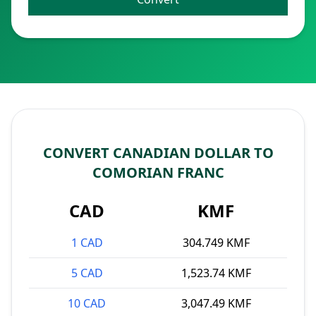
CONVERT CANADIAN DOLLAR TO
COMORIAN FRANC
CAD
KMF
1 CAD
304.749 KMF
5 CAD
1,523.74 KMF
10 CAD
3,047.49 KMF