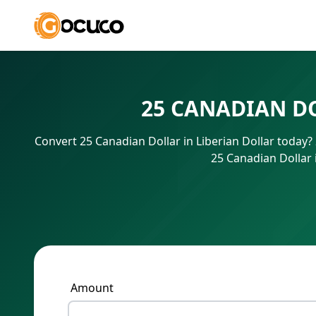
25 CANADIAN D
Convert 25 Canadian Dollar in Liberian Dollar today
25 Canadian Dollar 
Amount