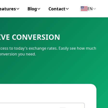
eatures
Blog
Contact
EN
y Encyclopedia
News
About
IVE CONVERSION
IC Code
Personal Finance
Contact
ccess to today's exchange rates. Easily see how much
umber
Business
conversion you need.