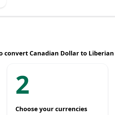
 convert Canadian Dollar to Liberian
2
Choose your currencies