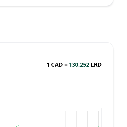
1 CAD =
130.252
LRD