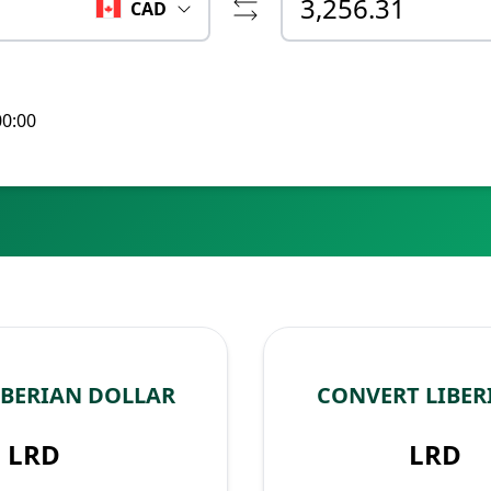
CAD
00:00
IBERIAN DOLLAR
CONVERT LIBER
LRD
LRD