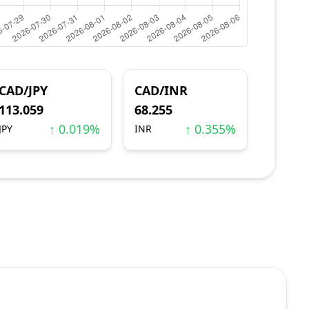
CAD/JPY
CAD/INR
113.059
68.255
↑ 0.019%
↑ 0.355%
JPY
INR