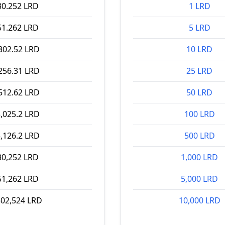
30.252 LRD
1 LRD
51.262 LRD
5 LRD
302.52 LRD
10 LRD
256.31 LRD
25 LRD
512.62 LRD
50 LRD
,025.2 LRD
100 LRD
,126.2 LRD
500 LRD
30,252 LRD
1,000 LRD
51,262 LRD
5,000 LRD
302,524 LRD
10,000 LRD