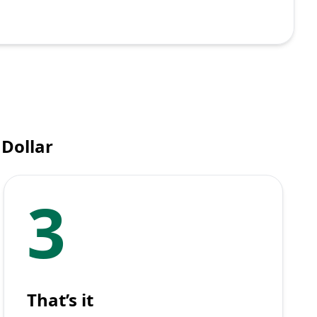
 Dollar
3
That’s it