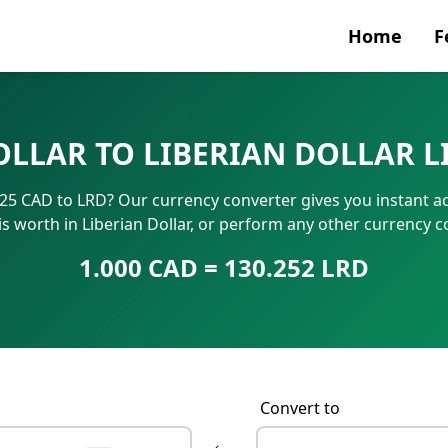
Home
F
Currenc
OLLAR TO LIBERIAN DOLLAR L
SWIFT/B
? 25 CAD to LRD? Our currency converter gives you instant a
IBAN N
is worth in Liberian Dollar, or perform any other currency 
1.000 CAD = 130.252 LRD
Convert to