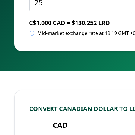
C$1.000 CAD = $130.252 LRD
Mid-market exchange rate at 19:19 GMT +
CONVERT CANADIAN DOLLAR TO L
CAD