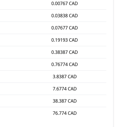
0.00767 CAD
0.03838 CAD
0.07677 CAD
0.19193 CAD
0.38387 CAD
0.76774 CAD
3.8387 CAD
7.6774 CAD
38.387 CAD
76.774 CAD