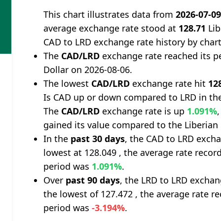
This chart illustrates data from
2026-07-0
average exchange rate stood at
128.71
Lib
CAD to LRD exchange rate history by char
The
CAD/LRD
exchange rate reached its p
Dollar on 2026-08-06.
The lowest
CAD/LRD
exchange rate hit
12
Is CAD up or down compared to LRD in the
The
CAD/LRD
exchange rate is up
1.091%
gained its value compared to the Liberian 
In the
past 30 days
, the CAD to LRD excha
lowest at 128.049 , the average rate record
period was
1.091%
.
Over
past 90 days
, the LRD to LRD exchan
the lowest of 127.472 , the average rate re
period was
-3.194%
.