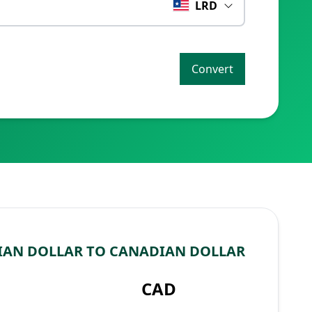
LRD
Convert
IAN DOLLAR TO CANADIAN DOLLAR
CAD