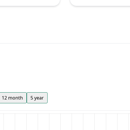
12 month
5 year