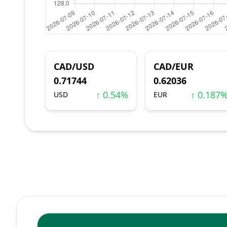
CAD/USD
CAD/EUR
0.71744
0.62036
↑ 0.54%
↑ 0.187
USD
EUR