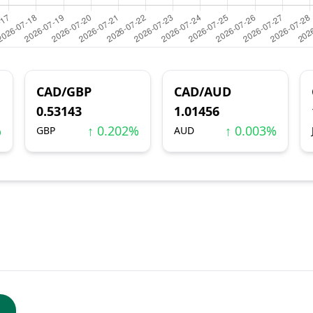
CAD/GBP
CAD/AUD
0.53143
1.01456
%
↑ 0.202%
↑ 0.003%
GBP
AUD