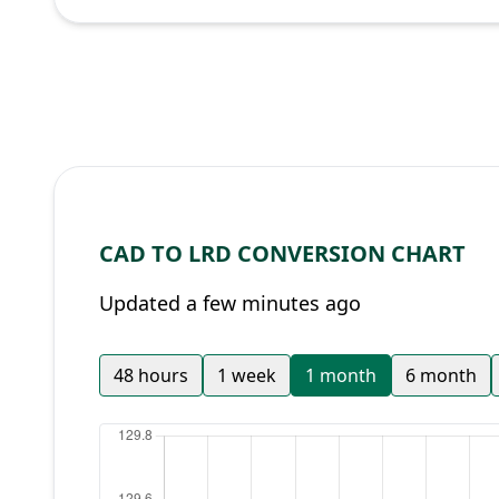
CAD TO LRD CONVERSION CHART
Updated a few minutes ago
48 hours
1 week
1 month
6 month