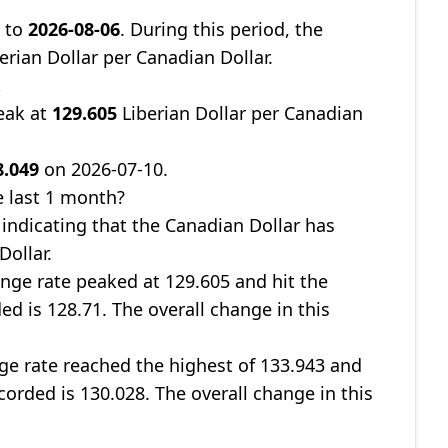
9
to
2026-08-06
. During this period, the
erian Dollar per Canadian Dollar.
t
eak at
129.605
Liberian Dollar per Canadian
8.049
on 2026-07-10.
 last 1 month?
, indicating that the Canadian Dollar has
Dollar.
nge rate peaked at 129.605 and hit the
ed is 128.71. The overall change in this
ge rate reached the highest of 133.943 and
corded is 130.028. The overall change in this