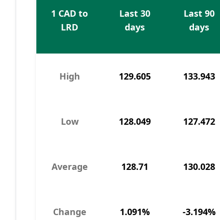
1 CAD to
Last 30
Last 90
LRD
days
days
High
129.605
133.943
Low
128.049
127.472
Average
128.71
130.028
Change
1.091%
-3.194%