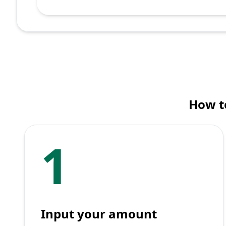
How to
1
Input your amount