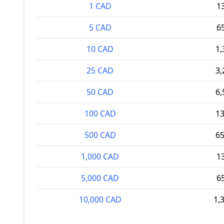
1 CAD
1
5 CAD
6
10 CAD
1,
25 CAD
3,
50 CAD
6,
100 CAD
13
500 CAD
65
1,000 CAD
1
5,000 CAD
6
10,000 CAD
1,