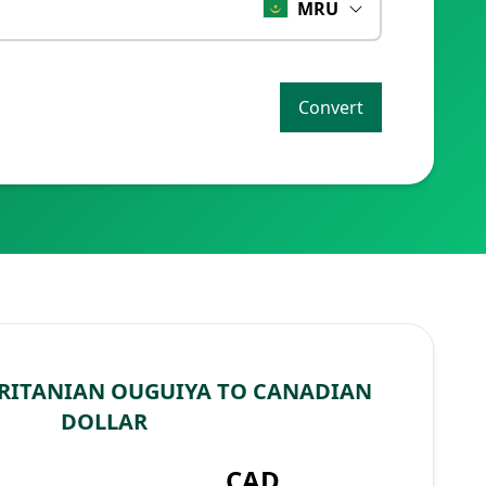
MRU
Convert
RITANIAN OUGUIYA TO CANADIAN
DOLLAR
CAD