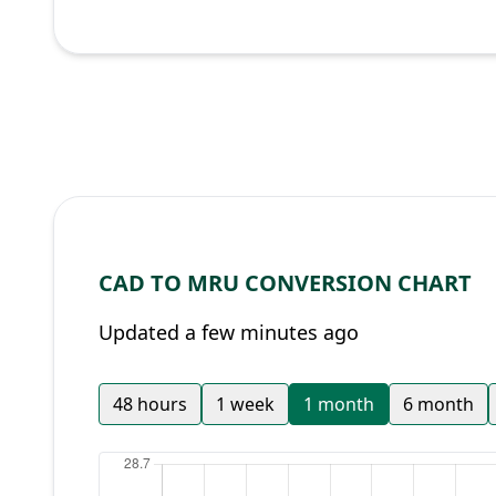
CAD TO MRU CONVERSION CHART
Updated a few minutes ago
48 hours
1 week
1 month
6 month