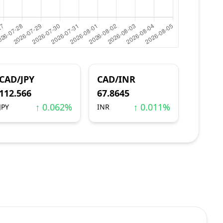
CAD/JPY
CAD/INR
112.566
67.8645
↑ 0.062%
↑ 0.011%
JPY
INR