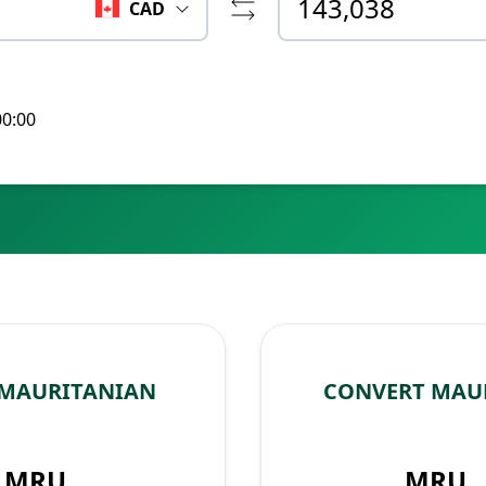
CAD
00:00
 MAURITANIAN
CONVERT MAU
MRU
MRU