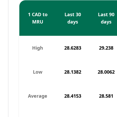
1 CAD to
Last 30
Last 90
MRU
days
days
High
28.6283
29.238
Low
28.1382
28.0062
Average
28.4153
28.581