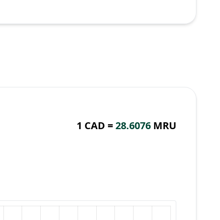
1 CAD =
28.6076
MRU