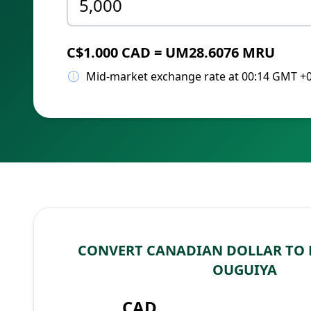
C$1.000 CAD = UM28.6076 MRU
Mid-market exchange rate at 00:14 GMT +
CONVERT CANADIAN DOLLAR TO
OUGUIYA
CAD