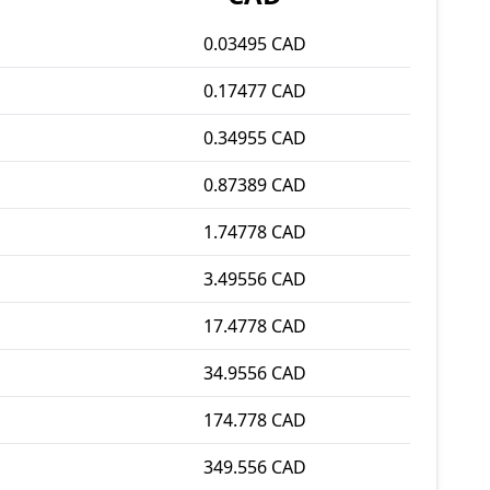
0.03495 CAD
0.17477 CAD
0.34955 CAD
0.87389 CAD
1.74778 CAD
3.49556 CAD
17.4778 CAD
34.9556 CAD
174.778 CAD
349.556 CAD