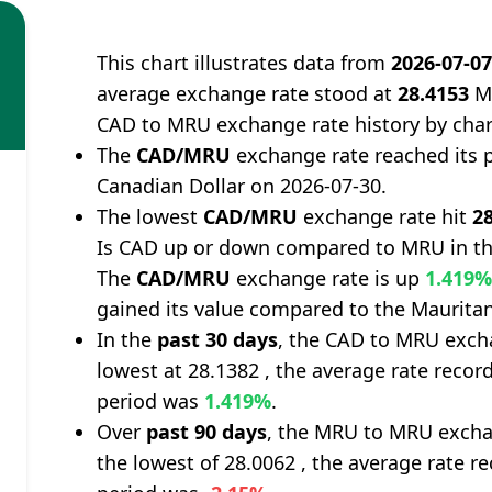
This chart illustrates data from
2026-07-0
average exchange rate stood at
28.4153
Ma
CAD to MRU exchange rate history by char
The
CAD/MRU
exchange rate reached its 
Canadian Dollar on 2026-07-30.
The lowest
CAD/MRU
exchange rate hit
2
Is CAD up or down compared to MRU in th
The
CAD/MRU
exchange rate is up
1.419
gained its value compared to the Maurita
In the
past 30 days
, the CAD to MRU excha
lowest at 28.1382 , the average rate record
period was
1.419%
.
Over
past 90 days
, the MRU to MRU excha
the lowest of 28.0062 , the average rate re