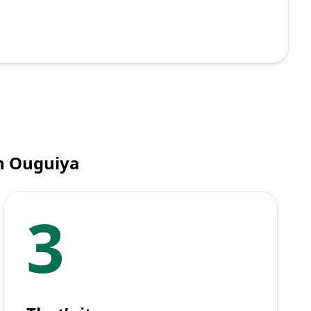
n Ouguiya
3