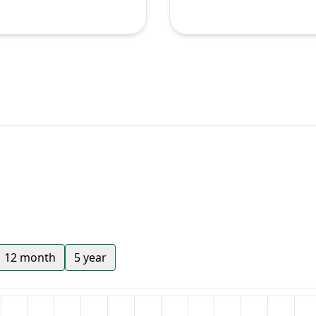
12 month
5 year