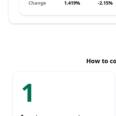
Change
1.419%
-2.15%
How to c
1