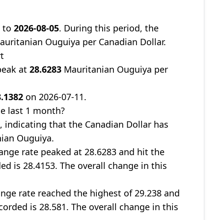
7
to
2026-08-05
. During this period, the
uritanian Ouguiya per Canadian Dollar.
t
peak at
28.6283
Mauritanian Ouguiya per
8.1382
on 2026-07-11.
e last 1 month?
%
, indicating that the Canadian Dollar has
nian Ouguiya.
nge rate peaked at 28.6283 and hit the
ed is 28.4153. The overall change in this
nge rate reached the highest of 29.238 and
corded is 28.581. The overall change in this