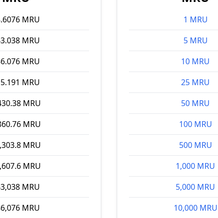
8.6076 MRU
1 MRU
43.038 MRU
5 MRU
86.076 MRU
10 MRU
15.191 MRU
25 MRU
430.38 MRU
50 MRU
860.76 MRU
100 MRU
,303.8 MRU
500 MRU
,607.6 MRU
1,000 MRU
43,038 MRU
5,000 MRU
86,076 MRU
10,000 MRU