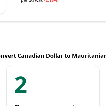
period was
-2.15%
.
onvert Canadian Dollar to Mauritania
2