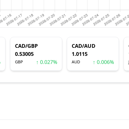
CAD/GBP
CAD/AUD
0.53005
1.0115
%
↑ 0.027%
↑ 0.006%
GBP
AUD