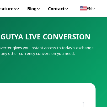
eatures
Blog
Contact
EN
y Encyclopedia
News
About
GUIYA LIVE CONVERSION
IC Code
Personal Finance
Contact
erter gives you instant access to today's exchange
umber
Business
 any other currency conversion you need.