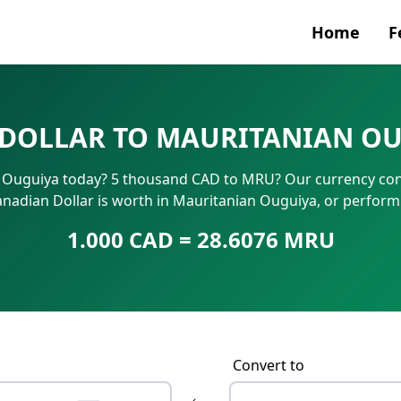
Home
F
Currenc
DOLLAR TO MAURITANIAN OU
SWIFT/B
 Ouguiya today? 5 thousand CAD to MRU? Our currency conv
IBAN N
anadian Dollar is worth in Mauritanian Ouguiya, or perform
1.000 CAD = 28.6076 MRU
Convert to