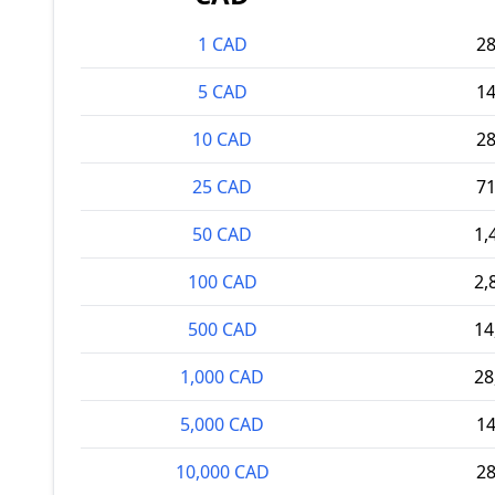
1 CAD
2
5 CAD
1
10 CAD
2
25 CAD
7
50 CAD
1,
100 CAD
2,
500 CAD
14
1,000 CAD
28
5,000 CAD
1
10,000 CAD
2