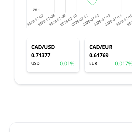
CAD/USD
CAD/EUR
0.71377
0.61769
↑ 0.01%
↑ 0.017
USD
EUR