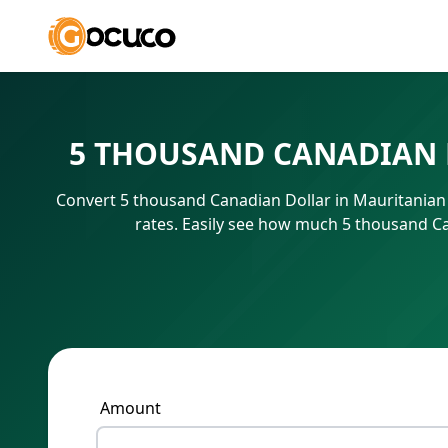
5 THOUSAND CANADIAN 
Convert 5 thousand Canadian Dollar in Mauritanian
rates. Easily see how much 5 thousand C
Amount