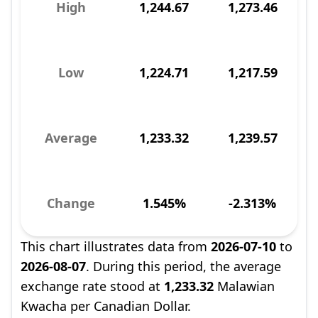
High
1,244.67
1,273.46
Low
1,224.71
1,217.59
Average
1,233.32
1,239.57
Change
1.545%
-2.313%
This chart illustrates data from
2026-07-10
to
2026-08-07
. During this period, the average
exchange rate stood at
1,233.32
Malawian
Kwacha per Canadian Dollar.