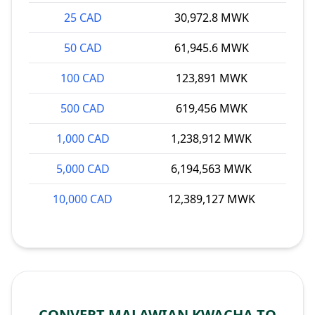
25 CAD
30,972.8 MWK
50 CAD
61,945.6 MWK
100 CAD
123,891 MWK
500 CAD
619,456 MWK
1,000 CAD
1,238,912 MWK
5,000 CAD
6,194,563 MWK
10,000 CAD
12,389,127 MWK
CONVERT MALAWIAN KWACHA TO