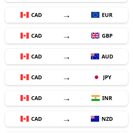
→
CAD
EUR
→
CAD
GBP
→
CAD
AUD
→
CAD
JPY
→
CAD
INR
→
CAD
NZD