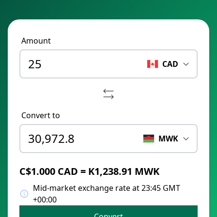
Amount
CAD
Convert to
MWK
C$1.000 CAD = K1,238.91 MWK
Mid-market exchange rate at 23:45 GMT
+00:00
Convert