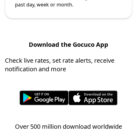
past day, week or month.
Download the Gocuco App
Check live rates, set rate alerts, receive
notification and more
Over 500 million download worldwide