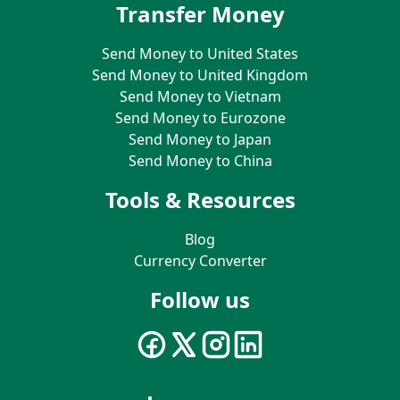
Transfer Money
Send Money to United States
Send Money to United Kingdom
Send Money to Vietnam
Send Money to Eurozone
Send Money to Japan
Send Money to China
Tools & Resources
Blog
Currency Converter
Follow us