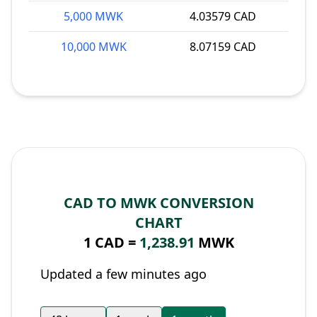
5,000 MWK
4.03579 CAD
10,000 MWK
8.07159 CAD
CAD TO MWK CONVERSION
CHART
1 CAD =
1,238.91
MWK
Updated a few minutes ago