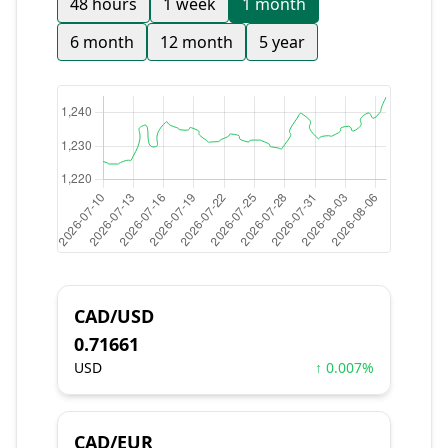
48 hours
1 week
1 month
6 month
12 month
5 year
CAD/USD
0.71661
USD
↑ 0.007%
CAD/EUR