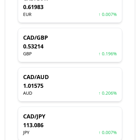
0.61983
EUR
↑ 0.007%
CAD/GBP
0.53214
GBP
↑ 0.196%
CAD/AUD
1.01575
AUD
↑ 0.206%
CAD/JPY
113.086
JPY
↑ 0.007%