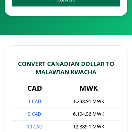
CONVERT CANADIAN DOLLAR TO
MALAWIAN KWACHA
CAD
MWK
1 CAD
1,238.91 MWK
5 CAD
6,194.56 MWK
10 CAD
12,389.1 MWK