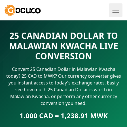
25 CANADIAN DOLLAR TO
MALAWIAN KWACHA LIVE
CONVERSION
Convert 25 Canadian Dollar in Malawian Kwacha
today? 25 CAD to MWK? Our currency converter gives
you instant access to today's exchange rates. Easily
see how much 25 Canadian Dollar is worth in
Malawian Kwacha, or perform any other currency
conversion you need.
1.000 CAD = 1,238.91 MWK