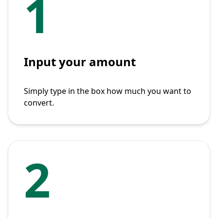
1
Input your amount
Simply type in the box how much you want to
convert.
2