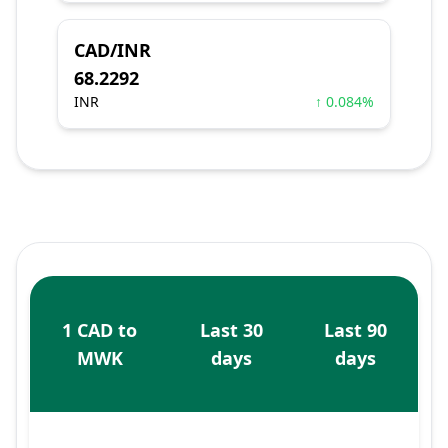
CAD/INR
68.2292
INR
↑ 0.084%
1 CAD to
Last 30
Last 90
MWK
days
days