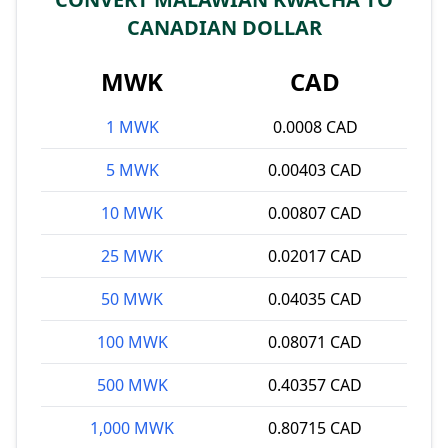
CANADIAN DOLLAR
MWK
CAD
1 MWK
0.0008 CAD
5 MWK
0.00403 CAD
10 MWK
0.00807 CAD
25 MWK
0.02017 CAD
50 MWK
0.04035 CAD
100 MWK
0.08071 CAD
500 MWK
0.40357 CAD
1,000 MWK
0.80715 CAD