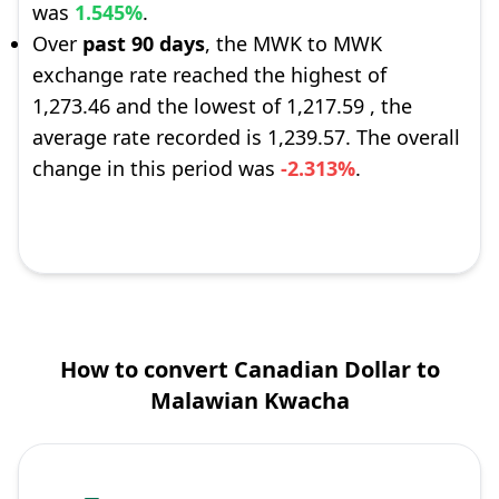
was
1.545%
.
Over
past 90 days
, the MWK to MWK
exchange rate reached the highest of
1,273.46 and the lowest of 1,217.59 , the
average rate recorded is 1,239.57. The overall
change in this period was
-2.313%
.
How to convert Canadian Dollar to
Malawian Kwacha