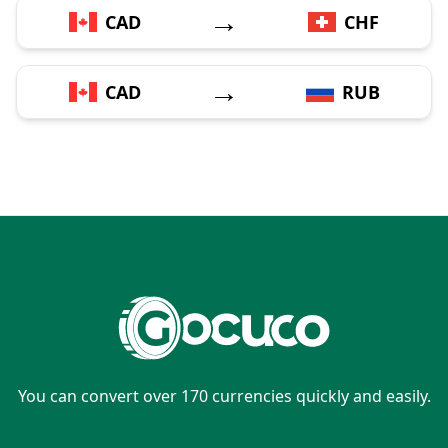
→
CAD
CHF
→
CAD
RUB
You can convert over 170 currencies quickly and easily.