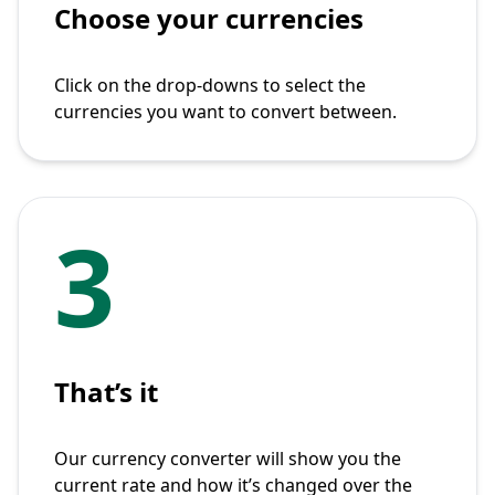
Choose your currencies
Click on the drop-downs to select the
currencies you want to convert between.
3
That’s it
Our currency converter will show you the
current rate and how it’s changed over the