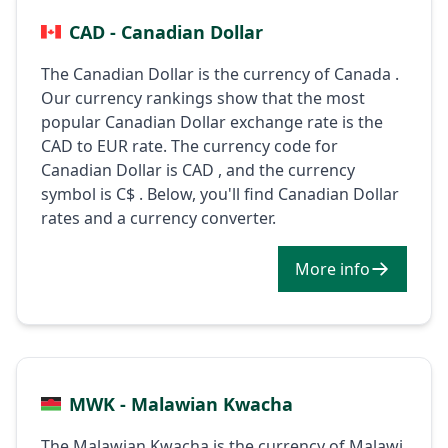
CAD - Canadian Dollar
The Canadian Dollar is the currency of Canada .
Our currency rankings show that the most
popular Canadian Dollar exchange rate is the
CAD to EUR rate. The currency code for
Canadian Dollar is CAD , and the currency
symbol is C$ . Below, you'll find Canadian Dollar
rates and a currency converter.
More info
MWK - Malawian Kwacha
The Malawian Kwacha is the currency of Malawi