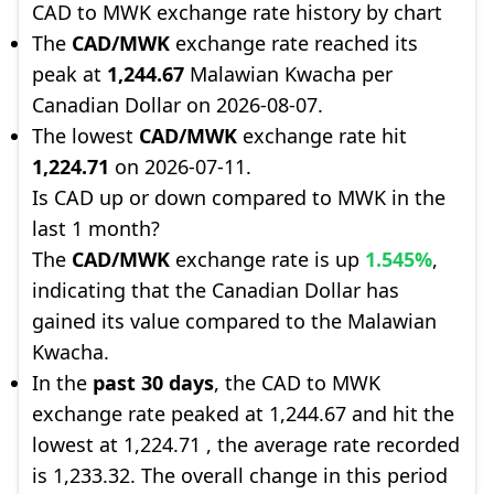
CAD to MWK exchange rate history by chart
The
CAD/MWK
exchange rate reached its
peak at
1,244.67
Malawian Kwacha per
Canadian Dollar on 2026-08-07.
The lowest
CAD/MWK
exchange rate hit
1,224.71
on 2026-07-11.
Is CAD up or down compared to MWK in the
last 1 month?
The
CAD/MWK
exchange rate is up
1.545%
,
indicating that the Canadian Dollar has
gained its value compared to the Malawian
Kwacha.
In the
past 30 days
, the CAD to MWK
exchange rate peaked at 1,244.67 and hit the
lowest at 1,224.71 , the average rate recorded
is 1,233.32. The overall change in this period