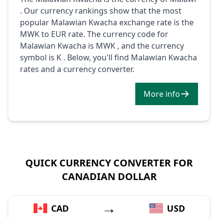
. Our currency rankings show that the most
popular Malawian Kwacha exchange rate is the
MWK to EUR rate. The currency code for
Malawian Kwacha is MWK , and the currency
symbol is K . Below, you'll find Malawian Kwacha
rates and a currency converter.
More info
QUICK CURRENCY CONVERTER FOR
CANADIAN DOLLAR
→
CAD
USD