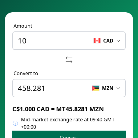
Amount
CAD
Convert to
MZN
C$1.000 CAD = MT45.8281 MZN
Mid-market exchange rate at 09:40 GMT
+00:00
Convert