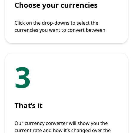
Choose your currencies
Click on the drop-downs to select the
currencies you want to convert between.
3
That’s it
Our currency converter will show you the
current rate and how it’s changed over the