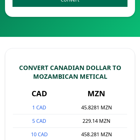
CONVERT CANADIAN DOLLAR TO
MOZAMBICAN METICAL
CAD
MZN
1 CAD
45.8281 MZN
5 CAD
229.14 MZN
10 CAD
458.281 MZN