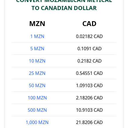
TO CANADIAN DOLLAR
MZN
CAD
1 MZN
0.02182 CAD
5 MZN
0.1091 CAD
10 MZN
0.2182 CAD
25 MZN
0.54551 CAD
50 MZN
1.09103 CAD
100 MZN
2.18206 CAD
500 MZN
10.9103 CAD
1,000 MZN
21.8206 CAD