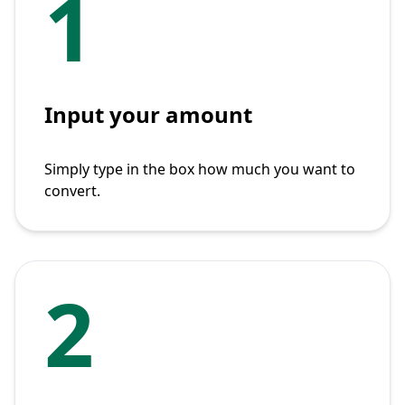
1
Input your amount
Simply type in the box how much you want to
convert.
2