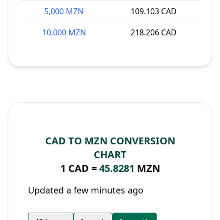
5,000 MZN
109.103 CAD
10,000 MZN
218.206 CAD
CAD TO MZN CONVERSION
CHART
1 CAD =
45.8281
MZN
Updated a few minutes ago