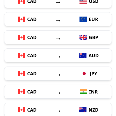
→
CAD
USD
→
CAD
EUR
→
CAD
GBP
→
CAD
AUD
→
CAD
JPY
→
CAD
INR
→
CAD
NZD