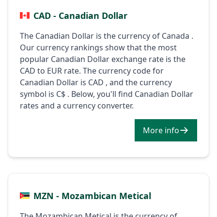
CAD - Canadian Dollar
The Canadian Dollar is the currency of Canada .
Our currency rankings show that the most
popular Canadian Dollar exchange rate is the
CAD to EUR rate. The currency code for
Canadian Dollar is CAD , and the currency
symbol is C$ . Below, you'll find Canadian Dollar
rates and a currency converter.
More info
MZN - Mozambican Metical
The Mozambican Metical is the currency of