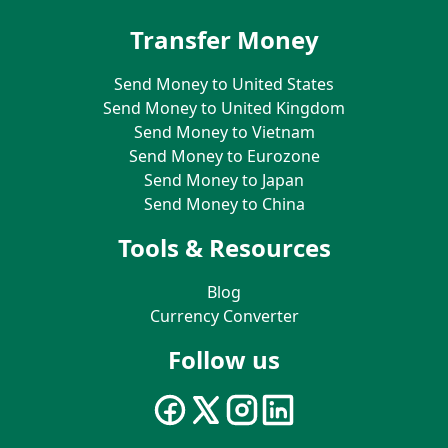
Transfer Money
Send Money to United States
Send Money to United Kingdom
Send Money to Vietnam
Send Money to Eurozone
Send Money to Japan
Send Money to China
Tools & Resources
Blog
Currency Converter
Follow us