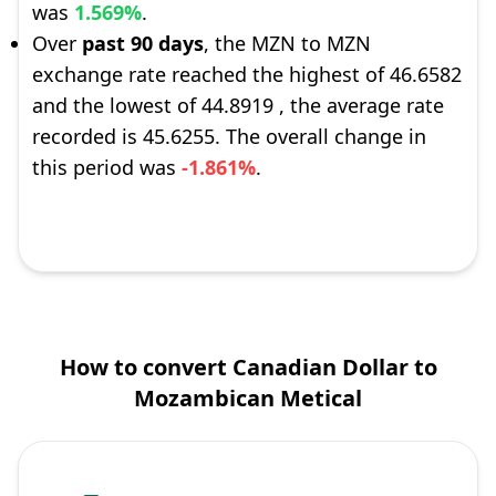
was
1.569%
.
Over
past 90 days
, the MZN to MZN
exchange rate reached the highest of 46.6582
and the lowest of 44.8919 , the average rate
recorded is 45.6255. The overall change in
this period was
-1.861%
.
How to convert Canadian Dollar to
Mozambican Metical