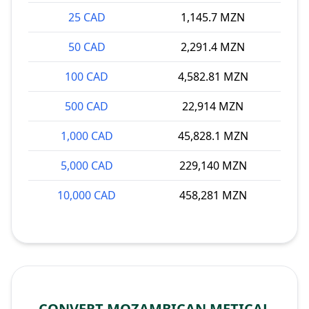
25 CAD
1,145.7 MZN
50 CAD
2,291.4 MZN
100 CAD
4,582.81 MZN
500 CAD
22,914 MZN
1,000 CAD
45,828.1 MZN
5,000 CAD
229,140 MZN
10,000 CAD
458,281 MZN
CONVERT MOZAMBICAN METICAL