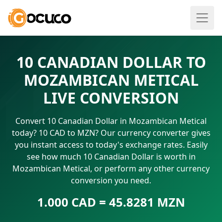
10 CANADIAN DOLLAR TO
MOZAMBICAN METICAL
LIVE CONVERSION
Convert 10 Canadian Dollar in Mozambican Metical
today? 10 CAD to MZN? Our currency converter gives
you instant access to today's exchange rates. Easily
see how much 10 Canadian Dollar is worth in
Mozambican Metical, or perform any other currency
conversion you need.
1.000 CAD = 45.8281 MZN