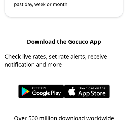
past day, week or month.
Download the Gocuco App
Check live rates, set rate alerts, receive
notification and more
Over 500 million download worldwide