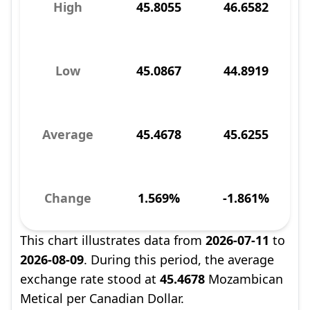
High
45.8055
46.6582
Low
45.0867
44.8919
Average
45.4678
45.6255
Change
1.569%
-1.861%
This chart illustrates data from
2026-07-11
to
2026-08-09
. During this period, the average
exchange rate stood at
45.4678
Mozambican
Metical per Canadian Dollar.