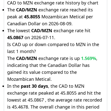
CAD to MZN exchange rate history by chart
The
CAD/MZN
exchange rate reached its
peak at
45.8055
Mozambican Metical per
Canadian Dollar on 2026-08-09.
The lowest
CAD/MZN
exchange rate hit
45.0867
on 2026-07-11.
Is CAD up or down compared to MZN in the
last 1 month?
The
CAD/MZN
exchange rate is up
1.569%
,
indicating that the Canadian Dollar has
gained its value compared to the
Mozambican Metical.
In the
past 30 days
, the CAD to MZN
exchange rate peaked at 45.8055 and hit the
lowest at 45.0867 , the average rate recorded
is 45.4678. The overall change in this period