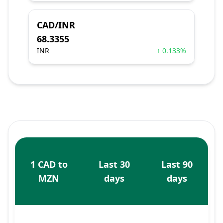
CAD/INR
68.3355
INR
↑ 0.133%
1 CAD to
Last 30
Last 90
MZN
days
days