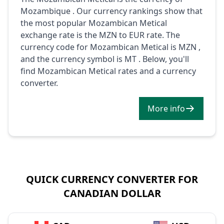
Mozambique . Our currency rankings show that
the most popular Mozambican Metical
exchange rate is the MZN to EUR rate. The
currency code for Mozambican Metical is MZN ,
and the currency symbol is MT . Below, you'll
find Mozambican Metical rates and a currency
converter.
More info
QUICK CURRENCY CONVERTER FOR
CANADIAN DOLLAR