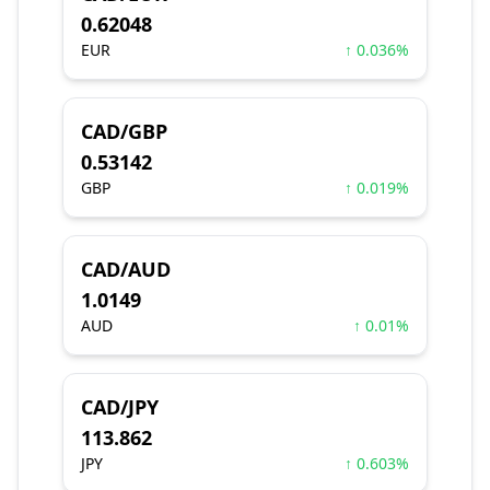
0.62048
EUR
↑ 0.036%
CAD/GBP
0.53142
GBP
↑ 0.019%
CAD/AUD
1.0149
AUD
↑ 0.01%
CAD/JPY
113.862
JPY
↑ 0.603%