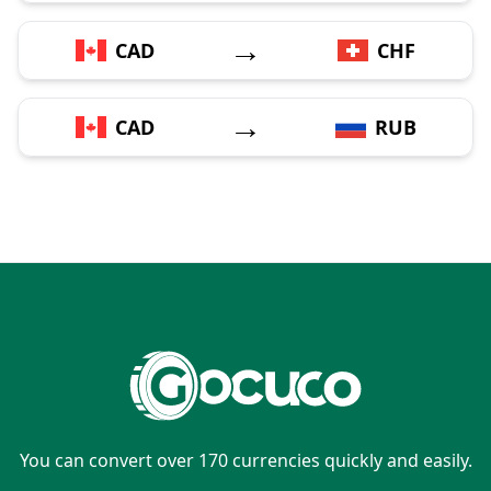
→
CAD
CHF
→
CAD
RUB
You can convert over 170 currencies quickly and easily.