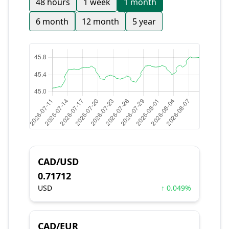
48 hours
1 week
1 month
6 month
12 month
5 year
CAD/USD
0.71712
USD
↑ 0.049%
CAD/EUR