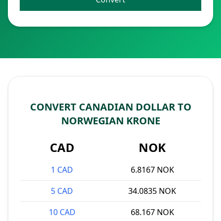
CONVERT CANADIAN DOLLAR TO
NORWEGIAN KRONE
CAD
NOK
1 CAD
6.8167 NOK
5 CAD
34.0835 NOK
10 CAD
68.167 NOK