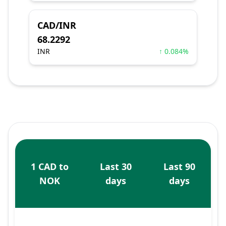
CAD/INR
68.2292
INR
↑ 0.084%
1 CAD to
Last 30
Last 90
NOK
days
days