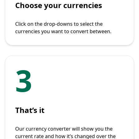
Choose your currencies
Click on the drop-downs to select the
currencies you want to convert between.
3
That’s it
Our currency converter will show you the
current rate and how it’s changed over the