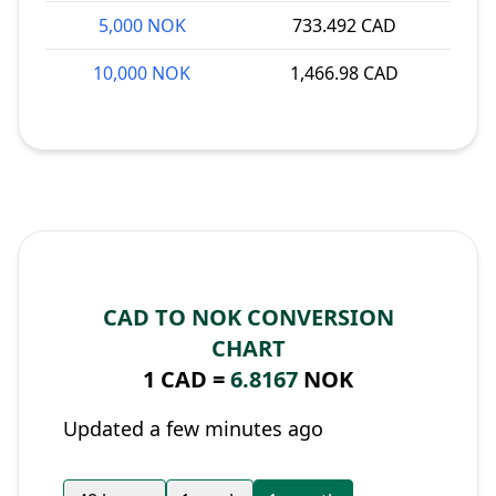
5,000 NOK
733.492 CAD
10,000 NOK
1,466.98 CAD
CAD TO NOK CONVERSION
CHART
1 CAD =
6.8167
NOK
Updated a few minutes ago