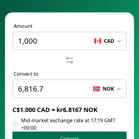
Amount
CAD
Convert to
NOK
C$1.000 CAD = kr6.8167 NOK
Mid-market exchange rate at 17:19 GMT
+00:00
Convert