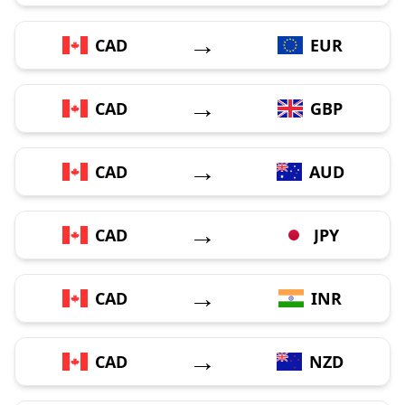
→
CAD
EUR
→
CAD
GBP
→
CAD
AUD
→
CAD
JPY
→
CAD
INR
→
CAD
NZD