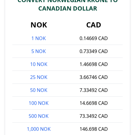
CANADIAN DOLLAR
NOK
CAD
1 NOK
0.14669 CAD
5 NOK
0.73349 CAD
10 NOK
1.46698 CAD
25 NOK
3.66746 CAD
50 NOK
7.33492 CAD
100 NOK
14.6698 CAD
500 NOK
73.3492 CAD
1,000 NOK
146.698 CAD