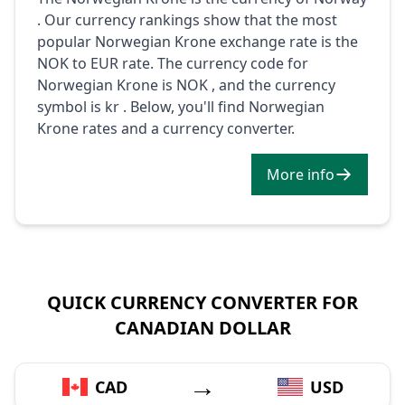
. Our currency rankings show that the most
popular Norwegian Krone exchange rate is the
NOK to EUR rate. The currency code for
Norwegian Krone is NOK , and the currency
symbol is kr . Below, you'll find Norwegian
Krone rates and a currency converter.
More info
QUICK CURRENCY CONVERTER FOR
CANADIAN DOLLAR
→
CAD
USD