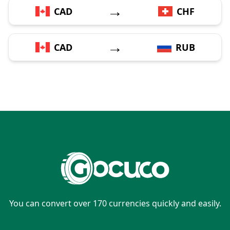
→
CAD
CHF
→
CAD
RUB
You can convert over 170 currencies quickly and easily.