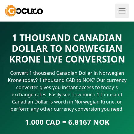
1 THOUSAND CANADIAN
DOLLAR TO NORWEGIAN
KRONE LIVE CONVERSION
Convert 1 thousand Canadian Dollar in Norwegian
Krone today? 1 thousand CAD to NOK? Our currency
converter gives you instant access to today's
exchange rates. Easily see how much 1 thousand
Canadian Dollar is worth in Norwegian Krone, or
perform any other currency conversion you need.
1.000 CAD = 6.8167 NOK