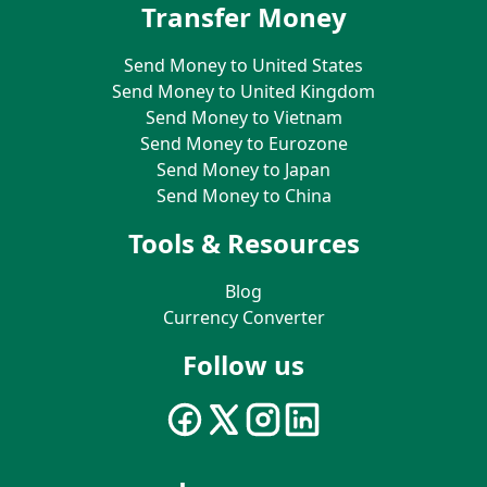
Transfer Money
Send Money to United States
Send Money to United Kingdom
Send Money to Vietnam
Send Money to Eurozone
Send Money to Japan
Send Money to China
Tools & Resources
Blog
Currency Converter
Follow us