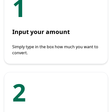
1
Input your amount
Simply type in the box how much you want to
convert.
2