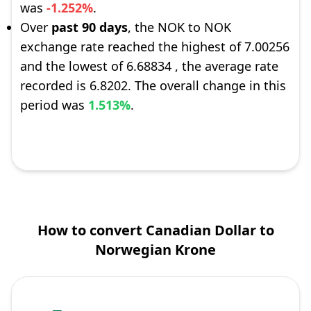
was
-1.252%
.
Over
past 90 days
, the NOK to NOK
exchange rate reached the highest of 7.00256
and the lowest of 6.68834 , the average rate
recorded is 6.8202. The overall change in this
period was
1.513%
.
How to convert Canadian Dollar to
Norwegian Krone