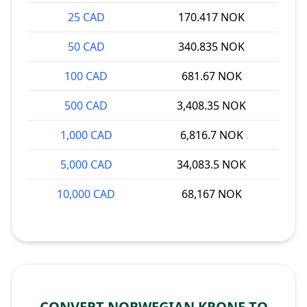
25 CAD
170.417 NOK
50 CAD
340.835 NOK
100 CAD
681.67 NOK
500 CAD
3,408.35 NOK
1,000 CAD
6,816.7 NOK
5,000 CAD
34,083.5 NOK
10,000 CAD
68,167 NOK
CONVERT NORWEGIAN KRONE TO