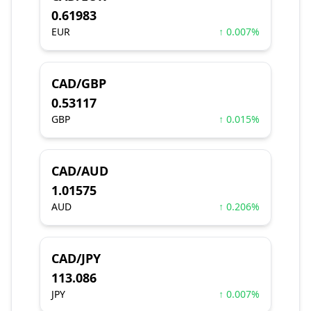
0.61983
EUR
↑ 0.007%
CAD/GBP
0.53117
GBP
↑ 0.015%
CAD/AUD
1.01575
AUD
↑ 0.206%
CAD/JPY
113.086
JPY
↑ 0.007%