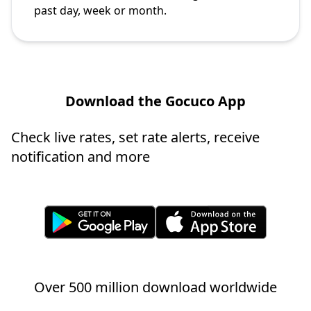
past day, week or month.
Download the Gocuco App
Check live rates, set rate alerts, receive
notification and more
Over 500 million download worldwide