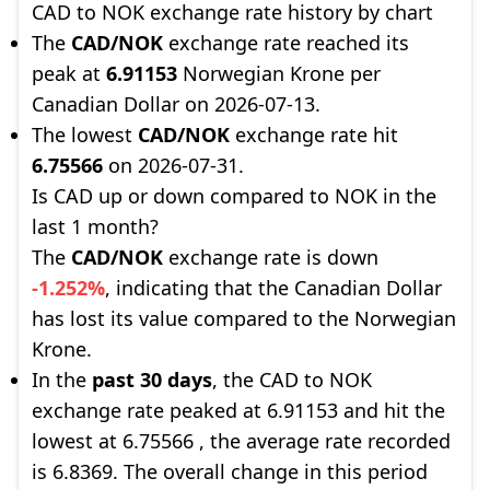
CAD to NOK exchange rate history by chart
The
CAD/NOK
exchange rate reached its
peak at
6.91153
Norwegian Krone per
Canadian Dollar on 2026-07-13.
The lowest
CAD/NOK
exchange rate hit
6.75566
on 2026-07-31.
Is CAD up or down compared to NOK in the
last 1 month?
The
CAD/NOK
exchange rate is down
-1.252%
, indicating that the Canadian Dollar
has lost its value compared to the Norwegian
Krone.
In the
past 30 days
, the CAD to NOK
exchange rate peaked at 6.91153 and hit the
lowest at 6.75566 , the average rate recorded
is 6.8369. The overall change in this period