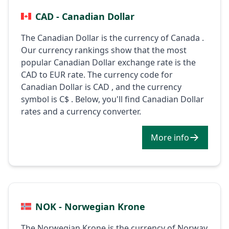
CAD - Canadian Dollar
The Canadian Dollar is the currency of Canada .
Our currency rankings show that the most
popular Canadian Dollar exchange rate is the
CAD to EUR rate. The currency code for
Canadian Dollar is CAD , and the currency
symbol is C$ . Below, you'll find Canadian Dollar
rates and a currency converter.
More info
NOK - Norwegian Krone
The Norwegian Krone is the currency of Norway