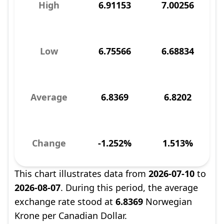
High
6.91153
7.00256
Low
6.75566
6.68834
Average
6.8369
6.8202
Change
-1.252%
1.513%
This chart illustrates data from
2026-07-10
to
2026-08-07
. During this period, the average
exchange rate stood at
6.8369
Norwegian
Krone per Canadian Dollar.