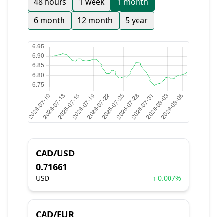
48 hours
1 week
1 month
6 month
12 month
5 year
CAD/USD
0.71661
USD
↑ 0.007%
CAD/EUR