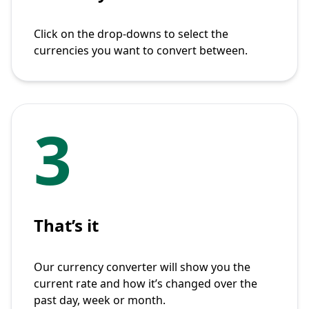
Click on the drop-downs to select the
currencies you want to convert between.
3
That’s it
Our currency converter will show you the
current rate and how it’s changed over the
past day, week or month.