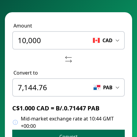
Amount
CAD
Convert to
PAB
C$1.000 CAD = B/.0.71447 PAB
Mid-market exchange rate at 10:44 GMT
+00:00
Convert