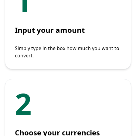
1
Input your amount
Simply type in the box how much you want to
convert.
2
Choose your currencies