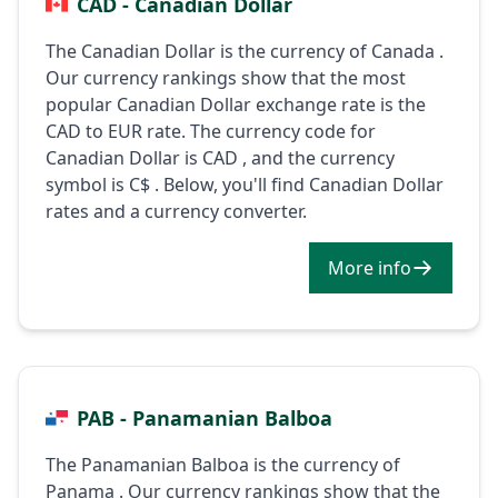
CAD - Canadian Dollar
The Canadian Dollar is the currency of Canada .
Our currency rankings show that the most
popular Canadian Dollar exchange rate is the
CAD to EUR rate. The currency code for
Canadian Dollar is CAD , and the currency
symbol is C$ . Below, you'll find Canadian Dollar
rates and a currency converter.
More info
PAB - Panamanian Balboa
The Panamanian Balboa is the currency of
Panama . Our currency rankings show that the