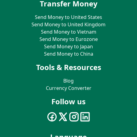
Transfer Money
Send Money to United States
Send Money to United Kingdom
Send Money to Vietnam
Send Money to Eurozone
Send Money to Japan
Send Money to China
Tools & Resources
Blog
Currency Converter
Follow us
Language