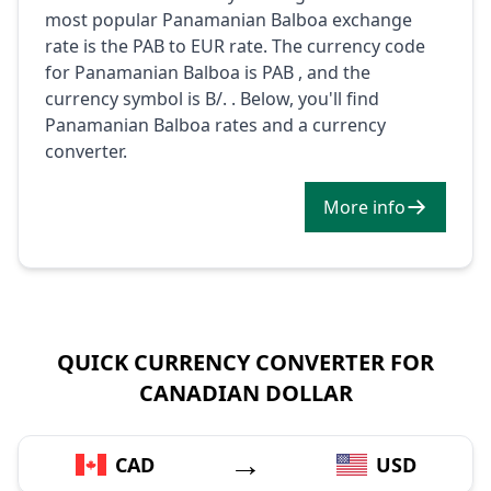
most popular Panamanian Balboa exchange
rate is the PAB to EUR rate. The currency code
for Panamanian Balboa is PAB , and the
currency symbol is B/. . Below, you'll find
Panamanian Balboa rates and a currency
converter.
More info
QUICK CURRENCY CONVERTER FOR
CANADIAN DOLLAR
→
CAD
USD