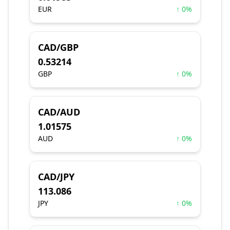
EUR
↑ 0%
CAD/GBP
0.53214
GBP
↑ 0%
CAD/AUD
1.01575
AUD
↑ 0%
CAD/JPY
113.086
JPY
↑ 0%