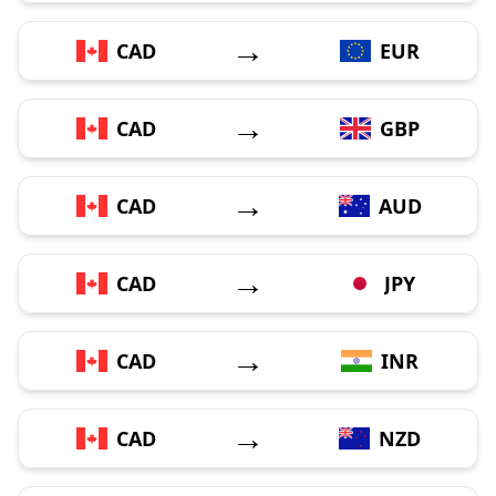
→
CAD
EUR
→
CAD
GBP
→
CAD
AUD
→
CAD
JPY
→
CAD
INR
→
CAD
NZD