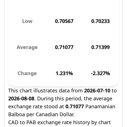
Low
0.70567
0.70233
Average
0.71077
0.71399
Change
1.231%
-2.327%
This chart illustrates data from
2026-07-10
to
2026-08-08
. During this period, the average
exchange rate stood at
0.71077
Panamanian
Balboa per Canadian Dollar.
CAD to PAB exchange rate history by chart