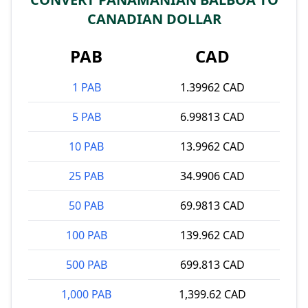
CANADIAN DOLLAR
PAB
CAD
1 PAB
1.39962 CAD
5 PAB
6.99813 CAD
10 PAB
13.9962 CAD
25 PAB
34.9906 CAD
50 PAB
69.9813 CAD
100 PAB
139.962 CAD
500 PAB
699.813 CAD
1,000 PAB
1,399.62 CAD