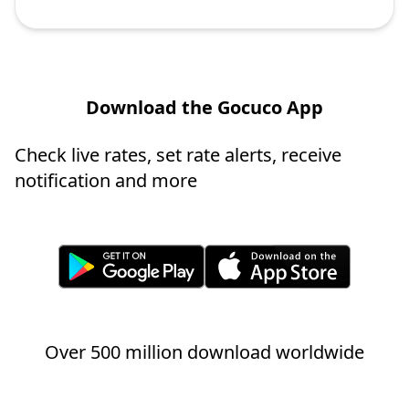
Download the Gocuco App
Check live rates, set rate alerts, receive
notification and more
Over 500 million download worldwide