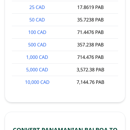
25 CAD
17.8619 PAB
50 CAD
35.7238 PAB
100 CAD
71.4476 PAB
500 CAD
357.238 PAB
1,000 CAD
714.476 PAB
5,000 CAD
3,572.38 PAB
10,000 CAD
7,144.76 PAB
CONVERT PANAMANIAN BALBOA TO