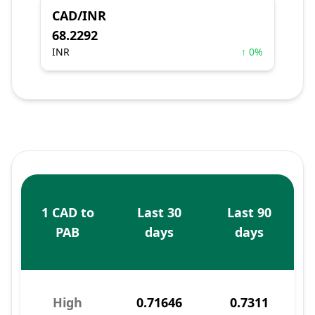
CAD/INR
68.2292
INR
↑ 0%
1 CAD to
Last 30
Last 90
PAB
days
days
High
0.71646
0.7311