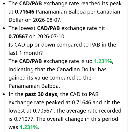
The
CAD/PAB
exchange rate reached its peak
at
0.71646
Panamanian Balboa per Canadian
Dollar on 2026-08-07.
The lowest
CAD/PAB
exchange rate hit
0.70567
on 2026-07-10.
Is CAD up or down compared to PAB in the
last 1 month?
The
CAD/PAB
exchange rate is up
1.231%
,
indicating that the Canadian Dollar has
gained its value compared to the
Panamanian Balboa.
In the
past 30 days
, the CAD to PAB
exchange rate peaked at 0.71646 and hit the
lowest at 0.70567 , the average rate recorded
is 0.71077. The overall change in this period
was
1.231%
.