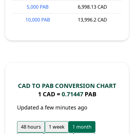
5,000 PAB
6,998.13 CAD
10,000 PAB
13,996.2 CAD
CAD TO PAB CONVERSION CHART
1 CAD =
0.71447
PAB
Updated a few minutes ago
48 hours
1 week
1 month