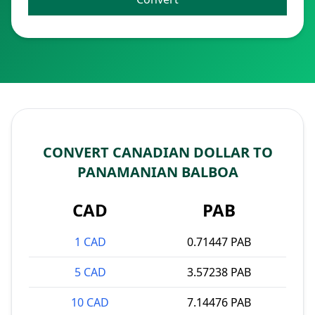
CONVERT CANADIAN DOLLAR TO
PANAMANIAN BALBOA
CAD
PAB
1 CAD
0.71447 PAB
5 CAD
3.57238 PAB
10 CAD
7.14476 PAB