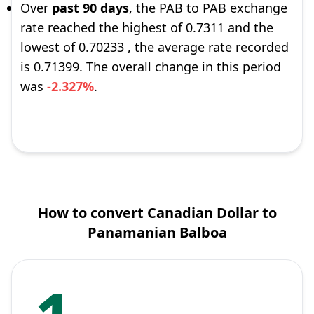
Over
past 90 days
, the PAB to PAB exchange
rate reached the highest of 0.7311 and the
lowest of 0.70233 , the average rate recorded
is 0.71399. The overall change in this period
was
-2.327%
.
How to convert Canadian Dollar to
Panamanian Balboa