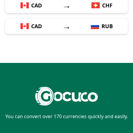
→
CAD
CHF
→
CAD
RUB
You can convert over 170 currencies quickly and easily.