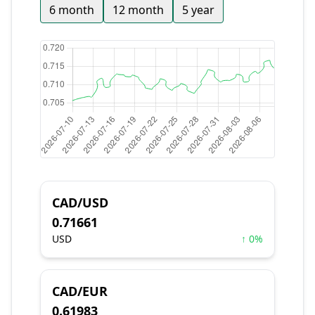
6 month
12 month
5 year
CAD/USD
0.71661
USD
↑ 0%
CAD/EUR
0.61983