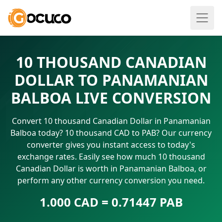
10 THOUSAND CANADIAN
DOLLAR TO PANAMANIAN
BALBOA LIVE CONVERSION
Convert 10 thousand Canadian Dollar in Panamanian
Balboa today? 10 thousand CAD to PAB? Our currency
converter gives you instant access to today's
exchange rates. Easily see how much 10 thousand
Canadian Dollar is worth in Panamanian Balboa, or
perform any other currency conversion you need.
1.000 CAD = 0.71447 PAB