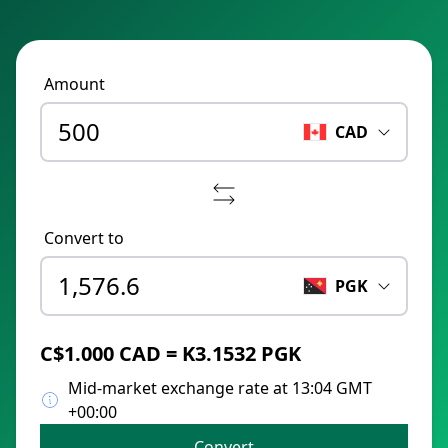
Amount
CAD
Convert to
PGK
C$1.000 CAD = K3.1532 PGK
Mid-market exchange rate at 13:04 GMT
+00:00
Convert