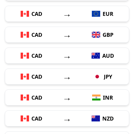
→
CAD
EUR
→
CAD
GBP
→
CAD
AUD
→
CAD
JPY
→
CAD
INR
→
CAD
NZD