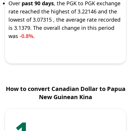
Over
past 90 days
, the PGK to PGK exchange
rate reached the highest of 3.22146 and the
lowest of 3.07315 , the average rate recorded
is 3.1379. The overall change in this period
was
-0.8%
.
How to convert Canadian Dollar to Papua
New Guinean Kina