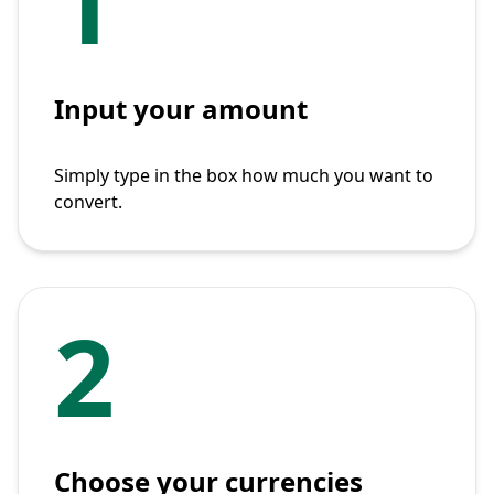
1
Input your amount
Simply type in the box how much you want to
convert.
2
Choose your currencies