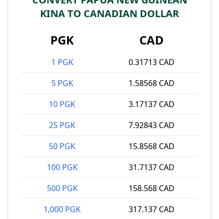
KINA TO CANADIAN DOLLAR
PGK
CAD
1 PGK
0.31713 CAD
5 PGK
1.58568 CAD
10 PGK
3.17137 CAD
25 PGK
7.92843 CAD
50 PGK
15.8568 CAD
100 PGK
31.7137 CAD
500 PGK
158.568 CAD
1,000 PGK
317.137 CAD