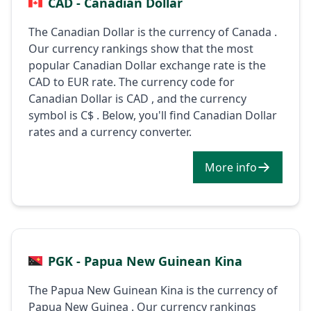
CAD - Canadian Dollar
The Canadian Dollar is the currency of Canada .
Our currency rankings show that the most
popular Canadian Dollar exchange rate is the
CAD to EUR rate. The currency code for
Canadian Dollar is CAD , and the currency
symbol is C$ . Below, you'll find Canadian Dollar
rates and a currency converter.
More info
PGK - Papua New Guinean Kina
The Papua New Guinean Kina is the currency of
Papua New Guinea . Our currency rankings