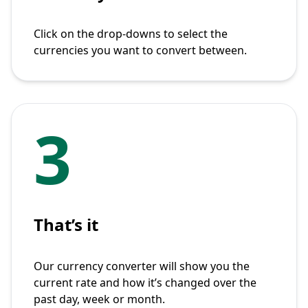
Click on the drop-downs to select the
currencies you want to convert between.
3
That’s it
Our currency converter will show you the
current rate and how it’s changed over the
past day, week or month.