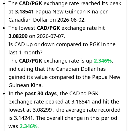
The
CAD/PGK
exchange rate reached its peak
at
3.18541
Papua New Guinean Kina per
Canadian Dollar on 2026-08-02.
The lowest
CAD/PGK
exchange rate hit
3.08299
on 2026-07-07.
Is CAD up or down compared to PGK in the
last 1 month?
The
CAD/PGK
exchange rate is up
2.346%
,
indicating that the Canadian Dollar has
gained its value compared to the Papua New
Guinean Kina.
In the
past 30 days
, the CAD to PGK
exchange rate peaked at 3.18541 and hit the
lowest at 3.08299 , the average rate recorded
is 3.14241. The overall change in this period
was
2.346%
.