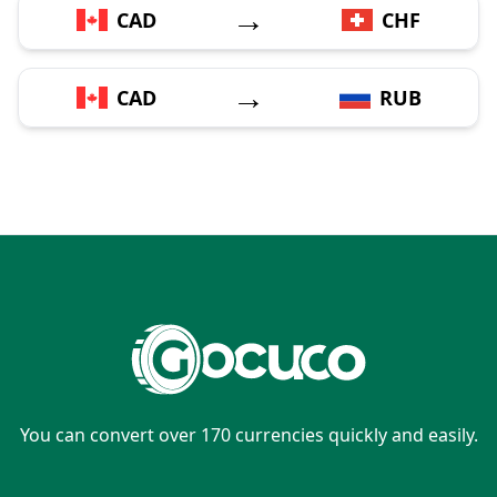
→
CAD
CHF
→
CAD
RUB
You can convert over 170 currencies quickly and easily.