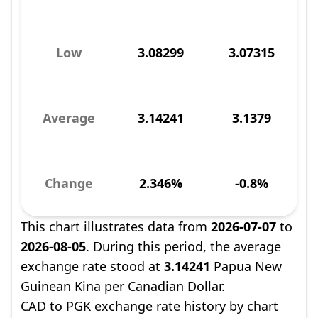
Low
3.08299
3.07315
Average
3.14241
3.1379
Change
2.346%
-0.8%
This chart illustrates data from
2026-07-07
to
2026-08-05
. During this period, the average
exchange rate stood at
3.14241
Papua New
Guinean Kina per Canadian Dollar.
CAD to PGK exchange rate history by chart