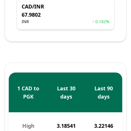
CAD/INR
67.9802
INR
↑ 0.182%
1 CAD to
Last 30
Last 90
PGK
days
days
High
3.18541
3.22146