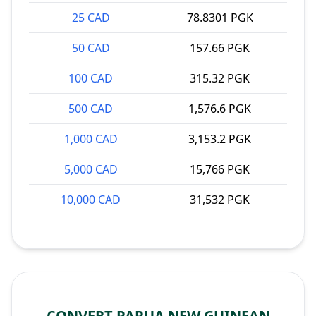
25 CAD
78.8301 PGK
50 CAD
157.66 PGK
100 CAD
315.32 PGK
500 CAD
1,576.6 PGK
1,000 CAD
3,153.2 PGK
5,000 CAD
15,766 PGK
10,000 CAD
31,532 PGK
CONVERT PAPUA NEW GUINEAN