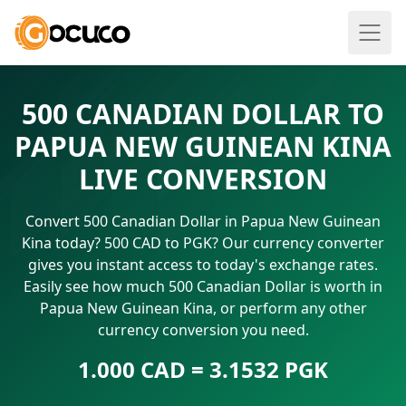
500 CANADIAN DOLLAR TO
PAPUA NEW GUINEAN KINA
LIVE CONVERSION
Convert 500 Canadian Dollar in Papua New Guinean
Kina today? 500 CAD to PGK? Our currency converter
gives you instant access to today's exchange rates.
Easily see how much 500 Canadian Dollar is worth in
Papua New Guinean Kina, or perform any other
currency conversion you need.
1.000 CAD = 3.1532 PGK