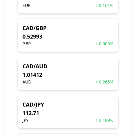
EUR
↑ 0.161%
CAD/GBP
0.52993
GBP
↑ 0.005%
CAD/AUD
1.01412
AUD
↑ 0.265%
CAD/JPY
112.71
JPY
↑ 0.189%