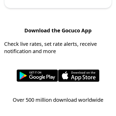
Download the Gocuco App
Check live rates, set rate alerts, receive
notification and more
Over 500 million download worldwide