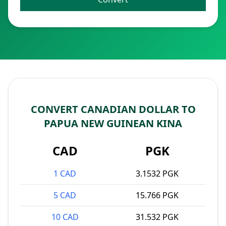
CONVERT CANADIAN DOLLAR TO
PAPUA NEW GUINEAN KINA
CAD
PGK
1 CAD
3.1532 PGK
5 CAD
15.766 PGK
10 CAD
31.532 PGK