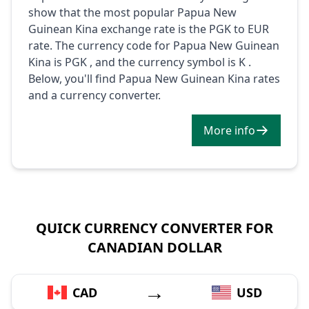
show that the most popular Papua New
Guinean Kina exchange rate is the PGK to EUR
rate. The currency code for Papua New Guinean
Kina is PGK , and the currency symbol is K .
Below, you'll find Papua New Guinean Kina rates
and a currency converter.
More info
QUICK CURRENCY CONVERTER FOR
CANADIAN DOLLAR
→
CAD
USD