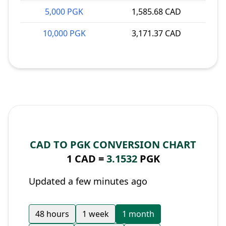
5,000 PGK
1,585.68 CAD
10,000 PGK
3,171.37 CAD
CAD TO PGK CONVERSION CHART
1 CAD =
3.1532
PGK
Updated a few minutes ago
48 hours
1 week
1 month