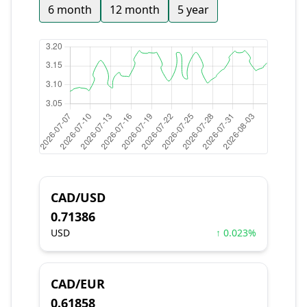
6 month
12 month
5 year
CAD/USD
0.71386
USD
↑ 0.023%
CAD/EUR
0.61858