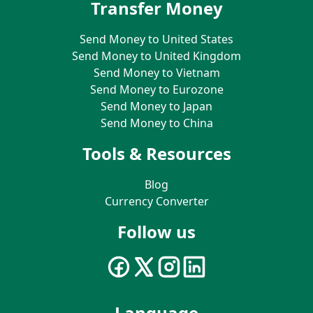
Transfer Money
Send Money to United States
Send Money to United Kingdom
Send Money to Vietnam
Send Money to Eurozone
Send Money to Japan
Send Money to China
Tools & Resources
Blog
Currency Converter
Follow us
Language